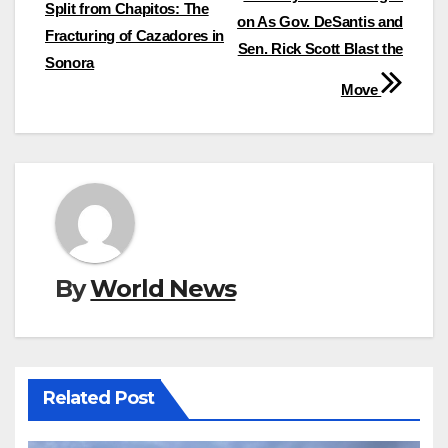
navigation
Split from Chapitos: The
on As Gov. DeSantis and
Fracturing of Cazadores in
Sen. Rick Scott Blast the
Sonora
Move
By
World News
Related Post