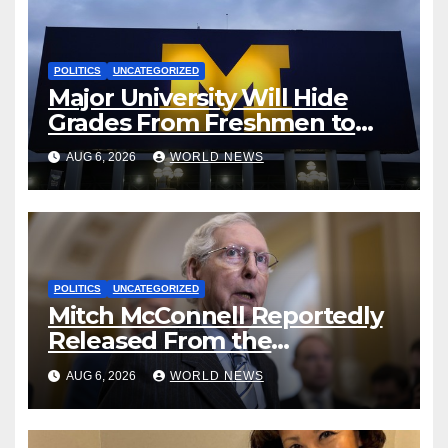
POLITICS
UNCATEGORIZED
Major University Will Hide
Grades From Freshmen to
‘Curb’ Mental Illness – What
AUG 6, 2026
WORLD NEWS
Could Go Wrong?
POLITICS
UNCATEGORIZED
Mitch McConnell Reportedly
Released From the
Rehabilitation Center, Issues
AUG 6, 2026
WORLD NEWS
New Statement