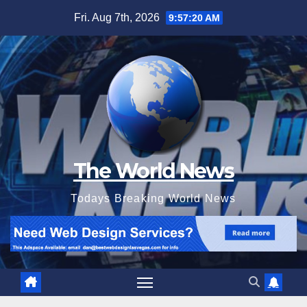
Skip
Fri. Aug 7th, 2026
9:57:22 AM
to
content
The World News
Todays Breaking World News