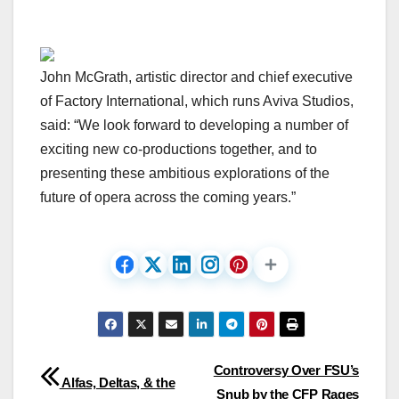
John McGrath, artistic director and chief executive
of Factory International, which runs Aviva Studios,
said: “We look forward to developing a number of
exciting new co-productions together, and to
presenting these ambitious explorations of the
future of opera across the coming years.”
Post
Controversy Over FSU’s
Alfas, Deltas, & the
Snub by the CFP Rages