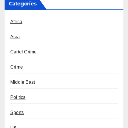
Categories
Africa
Asia
Cartel Crime
Crime
Middle East
Politics
Sports
UK