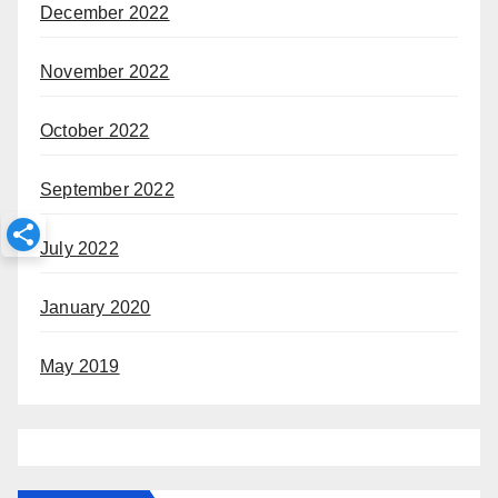
December 2022
November 2022
October 2022
September 2022
July 2022
January 2020
May 2019