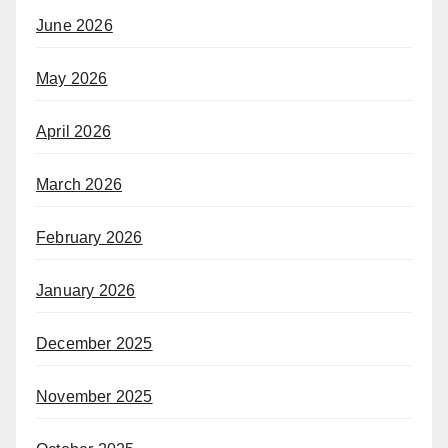
June 2026
May 2026
April 2026
March 2026
February 2026
January 2026
December 2025
November 2025