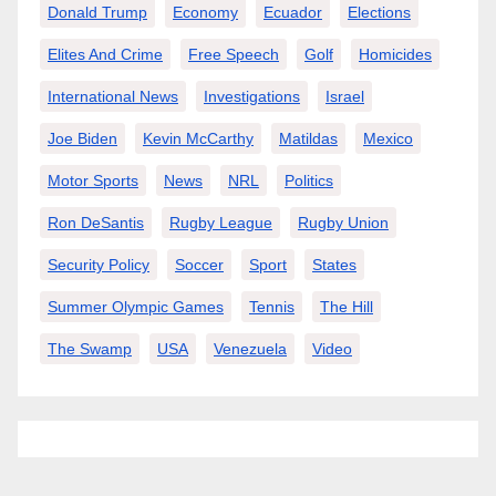
Donald Trump
Economy
Ecuador
Elections
Elites And Crime
Free Speech
Golf
Homicides
International News
Investigations
Israel
Joe Biden
Kevin McCarthy
Matildas
Mexico
Motor Sports
News
NRL
Politics
Ron DeSantis
Rugby League
Rugby Union
Security Policy
Soccer
Sport
States
Summer Olympic Games
Tennis
The Hill
The Swamp
USA
Venezuela
Video