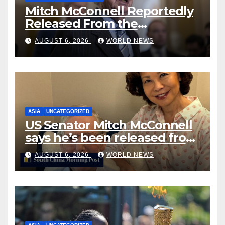
Mitch McConnell Reportedly
Released From the
Rehabilitation Center, Issues
AUGUST 6, 2026
WORLD NEWS
New Statement
ASIA
UNCATEGORIZED
US Senator Mitch McConnell
says he’s been released from
rehab centre
AUGUST 6, 2026
WORLD NEWS