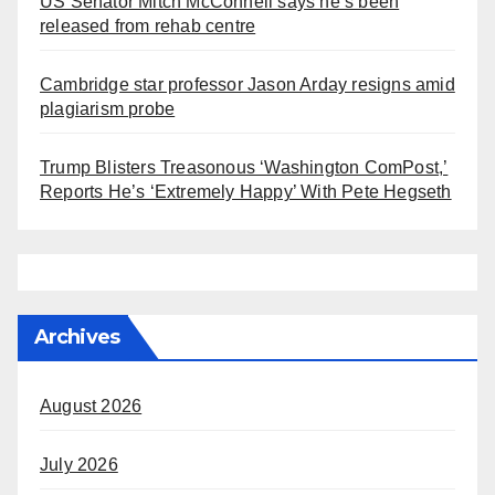
US Senator Mitch McConnell says he’s been
released from rehab centre
Cambridge star professor Jason Arday resigns amid
plagiarism probe
Trump Blisters Treasonous ‘Washington ComPost,’
Reports He’s ‘Extremely Happy’ With Pete Hegseth
Archives
August 2026
July 2026