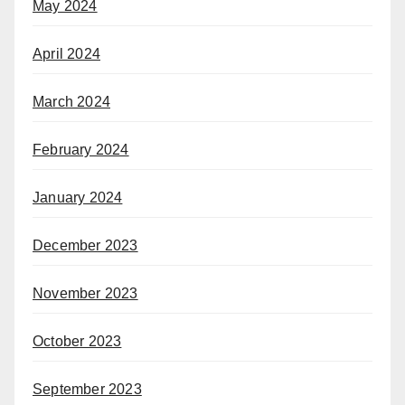
May 2024
April 2024
March 2024
February 2024
January 2024
December 2023
November 2023
October 2023
September 2023