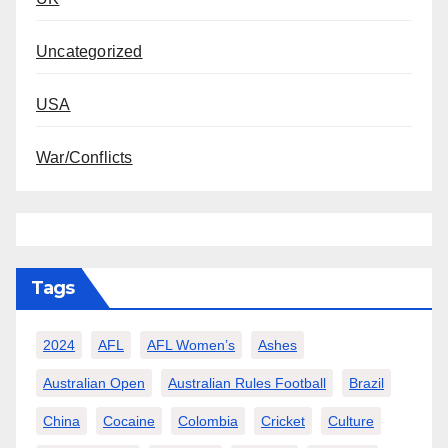
Uncategorized
USA
War/Conflicts
Tags
2024
AFL
AFL Women’s
Ashes
Australian Open
Australian Rules Football
Brazil
China
Cocaine
Colombia
Cricket
Culture