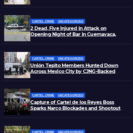
Zacatecas
CARTEL CRIME
UNCATEGORIZED
2 Dead, Five Injured in Attack on
Opening Night of Bar in Cuernavaca,
Morelos
CARTEL CRIME
UNCATEGORIZED
Unión Tepito Members Hunted Down
Across Mexico City by CJNG-Backed
Rivals
CARTEL CRIME
UNCATEGORIZED
Capture of Cartel de los Reyes Boss
Sparks Narco Blockades and Shootouts
in Michoacán
CARTEL CRIME
UNCATEGORIZED