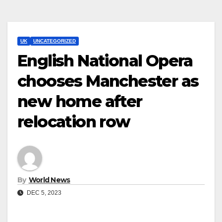
UK
UNCATEGORIZED
English National Opera
chooses Manchester as
new home after
relocation row
By
World News
DEC 5, 2023