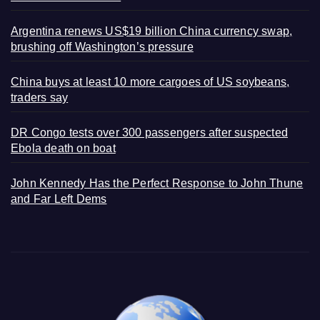
Argentina renews US$19 billion China currency swap,
brushing off Washington’s pressure
China buys at least 10 more cargoes of US soybeans,
traders say
DR Congo tests over 300 passengers after suspected
Ebola death on boat
John Kennedy Has the Perfect Response to John Thune
and Far Left Dems