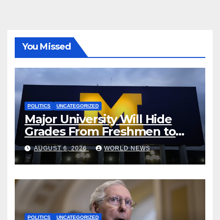
You Missed
POLITICS
UNCATEGORIZED
Major University Will Hide
Grades From Freshmen to
‘Curb’ Mental Illness – What
AUGUST 6, 2026
WORLD NEWS
Could Go Wrong?
POLITICS
UNCATEGORIZED