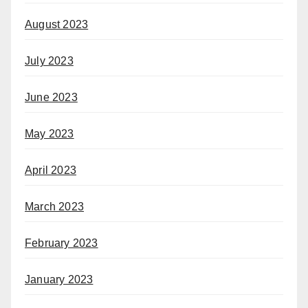
August 2023
July 2023
June 2023
May 2023
April 2023
March 2023
February 2023
January 2023