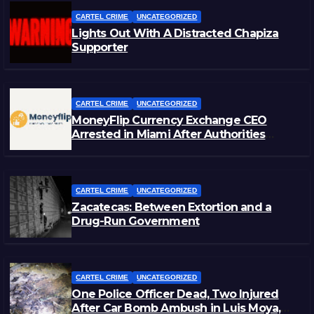
CARTEL CRIME
UNCATEGORIZED
Lights Out With A Distracted Chapiza
Supporter
CARTEL CRIME
UNCATEGORIZED
MoneyFlip Currency Exchange CEO
Arrested in Miami After Authorities
Staged Victim’s Death
CARTEL CRIME
UNCATEGORIZED
Zacatecas: Between Extortion and a
Drug-Run Government
CARTEL CRIME
UNCATEGORIZED
One Police Officer Dead, Two Injured
After Car Bomb Ambush in Luis Moya,