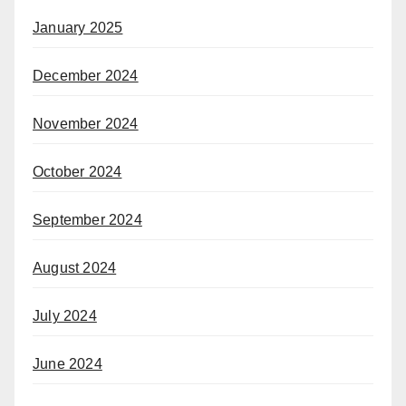
January 2025
December 2024
November 2024
October 2024
September 2024
August 2024
July 2024
June 2024