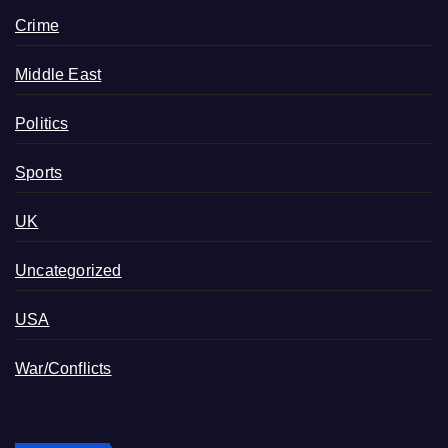
Crime
Middle East
Politics
Sports
UK
Uncategorized
USA
War/Conflicts