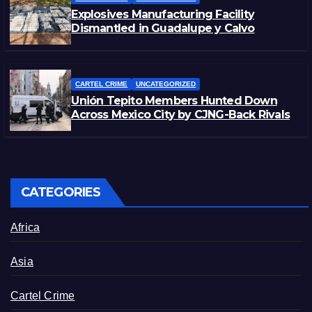
Explosives Manufacturing Facility
Dismantled in Guadalupe y Calvo
CARTEL CRIME
UNCATEGORIZED
Unión Tepito Members Hunted Down
Across Mexico City by CJNG-Back Rivals
CATEGORIES
Africa
Asia
Cartel Crime