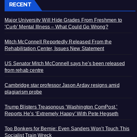
RECENT
Major University Will Hide Grades From Freshmen to
‘Curb’ Mental Illness – What Could Go Wrong?
Mitch McConnell Reportedly Released From the
Rehabilitation Center, Issues New Statement
US Senator Mitch McConnell says he’s been released
from rehab centre
Cambridge star professor Jason Arday resigns amid
plagiarism probe
Trump Blisters Treasonous ‘Washington ComPost,’
Reports He’s ‘Extremely Happy’ With Pete Hegseth
Too Bonkers for Bernie: Even Sanders Won’t Touch This
Socialist Train Wreck