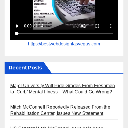
https://bestwebdesignlasvegas.com
Recent Posts
Major University Will Hide Grades From Freshmen
to ‘Curb’ Mental Illness – What Could Go Wrong?
Mitch McConnell Reportedly Released From the
Rehabilitation Center, Issues New Statement