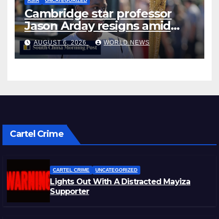
ASIA
UNCATEGORIZED
Cambridge star professor
Jason Arday resigns amid
plagiarism probe
AUGUST 6, 2026
WORLD NEWS
Cartel Crime
CARTEL CRIME
UNCATEGORIZED
Lights Out With A Distracted Mayiza
Supporter