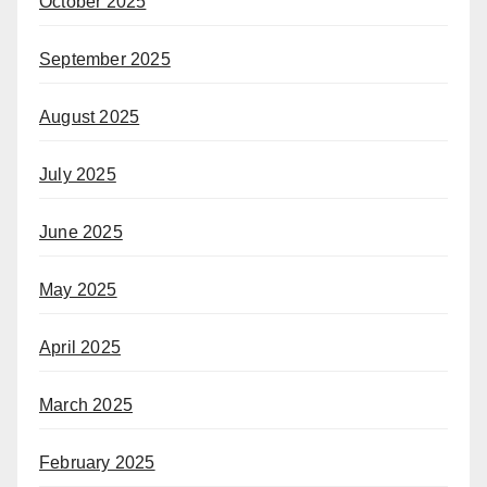
October 2025
September 2025
August 2025
July 2025
June 2025
May 2025
April 2025
March 2025
February 2025