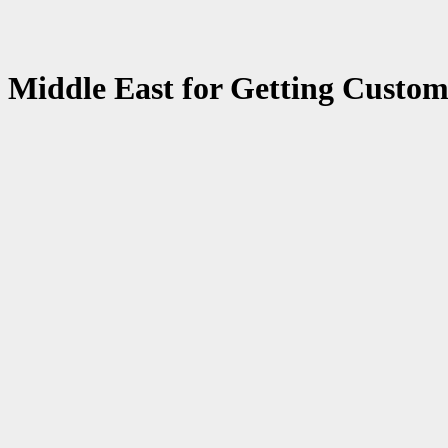
n Middle East for Getting Custom