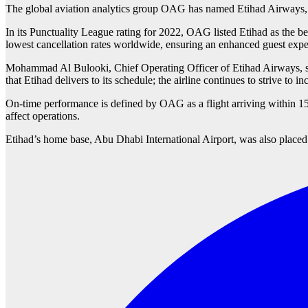
The global aviation analytics group OAG has named Etihad Airways, th
In its Punctuality League rating for 2022, OAG listed Etihad as the b
lowest cancellation rates worldwide, ensuring an enhanced guest exper
Mohammad Al Bulooki, Chief Operating Officer of Etihad Airways, said d
that Etihad delivers to its schedule; the airline continues to strive to 
On-time performance is defined by OAG as a flight arriving within 15 m
affect operations.
Etihad’s home base, Abu Dhabi International Airport, was also placed i