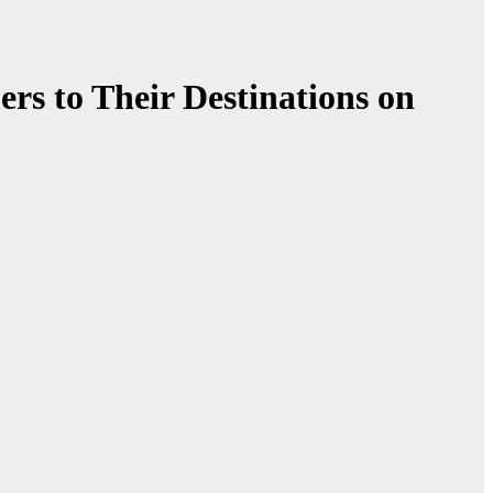
ers to Their Destinations on