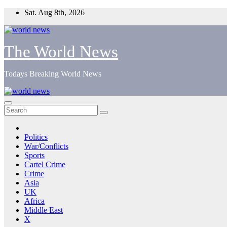
Skip
Sat. Aug 8th, 2026
to
content
The World News
Todays Breaking World News
Politics
War/Conflicts
Sports
Cartel Crime
Crime
Asia
UK
Africa
Middle East
X