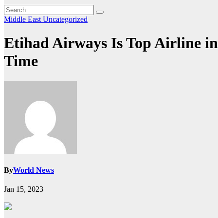
Middle East
Uncategorized
Etihad Airways Is Top Airline i
Time
By
World News
Jan 15, 2023