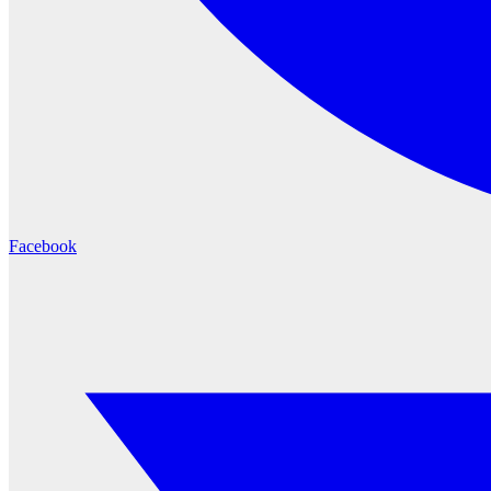
Facebook