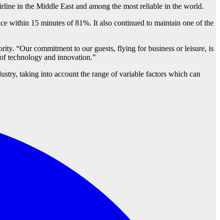
irline in the Middle East and among the most reliable in the world.
ce within 15 minutes of 81%. It also continued to maintain one of the
rity. “Our commitment to our guests, flying for business or leisure, is
nt of technology and innovation.”
ustry, taking into account the range of variable factors which can