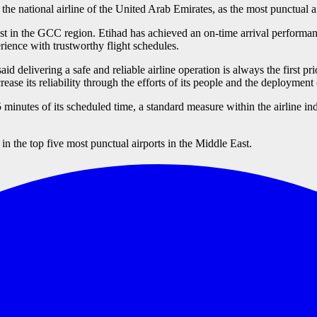
e national airline of the United Arab Emirates, as the most punctual a
est in the GCC region. Etihad has achieved an on-time arrival performan
ience with trustworthy flight schedules.
elivering a safe and reliable airline operation is always the first prio
increase its reliability through the efforts of its people and the deployme
inutes of its scheduled time, a standard measure within the airline ind
n the top five most punctual airports in the Middle East.