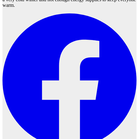
warm.