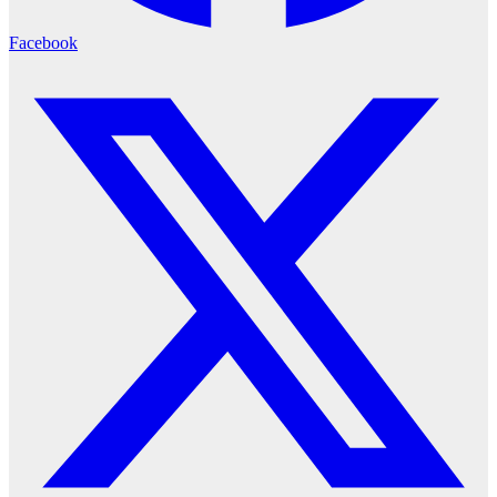
Facebook