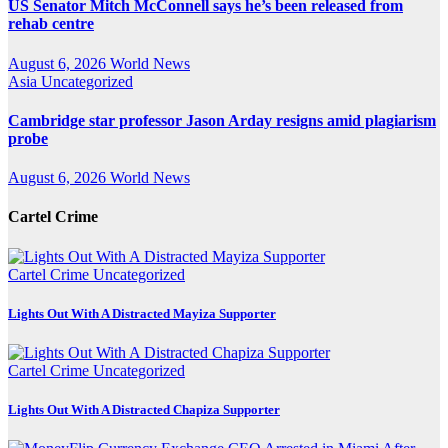
US Senator Mitch McConnell says he’s been released from
rehab centre
August 6, 2026
World News
Asia
Uncategorized
Cambridge star professor Jason Arday resigns amid plagiarism
probe
August 6, 2026
World News
Cartel Crime
Cartel Crime
Uncategorized
Lights Out With A Distracted Mayiza Supporter
Cartel Crime
Uncategorized
Lights Out With A Distracted Chapiza Supporter