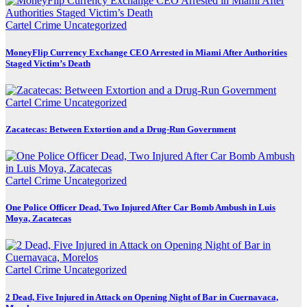
Cartel Crime
Uncategorized
MoneyFlip Currency Exchange CEO Arrested in Miami After Authorities
Staged Victim’s Death
Cartel Crime
Uncategorized
Zacatecas: Between Extortion and a Drug-Run Government
Cartel Crime
Uncategorized
One Police Officer Dead, Two Injured After Car Bomb Ambush in Luis
Moya, Zacatecas
Cartel Crime
Uncategorized
2 Dead, Five Injured in Attack on Opening Night of Bar in Cuernavaca,