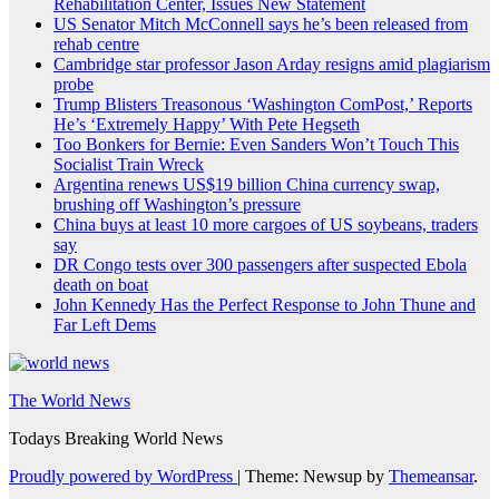
Rehabilitation Center, Issues New Statement
US Senator Mitch McConnell says he’s been released from
rehab centre
Cambridge star professor Jason Arday resigns amid plagiarism
probe
Trump Blisters Treasonous ‘Washington ComPost,’ Reports
He’s ‘Extremely Happy’ With Pete Hegseth
Too Bonkers for Bernie: Even Sanders Won’t Touch This
Socialist Train Wreck
Argentina renews US$19 billion China currency swap,
brushing off Washington’s pressure
China buys at least 10 more cargoes of US soybeans, traders
say
DR Congo tests over 300 passengers after suspected Ebola
death on boat
John Kennedy Has the Perfect Response to John Thune and
Far Left Dems
The World News
Todays Breaking World News
Proudly powered by WordPress
|
Theme: Newsup by
Themeansar
.