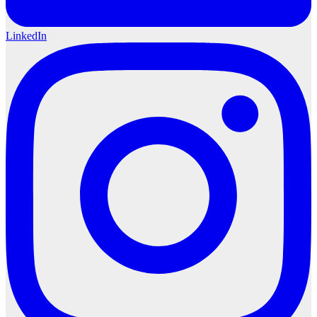
LinkedIn