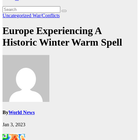
Uncategorized
War/Conflicts
Europe Experiencing A
Historic Winter Warm Spell
By
World News
Jan 3, 2023