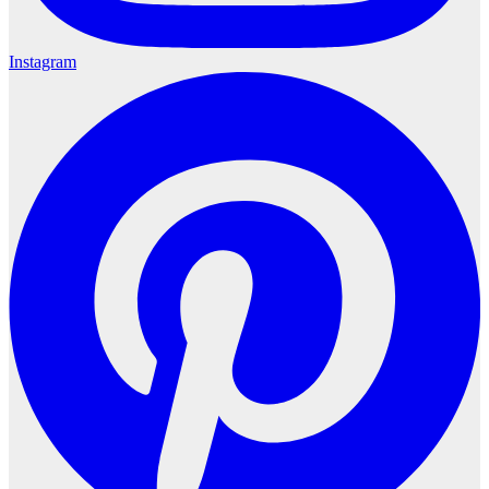
Instagram