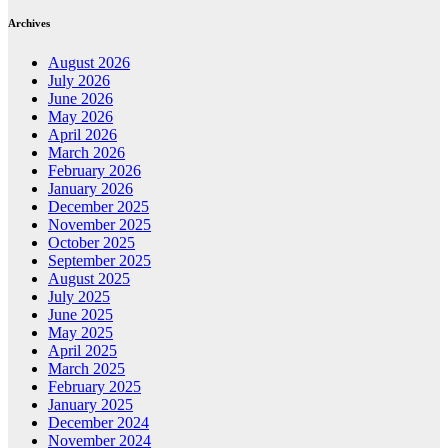
Archives
August 2026
July 2026
June 2026
May 2026
April 2026
March 2026
February 2026
January 2026
December 2025
November 2025
October 2025
September 2025
August 2025
July 2025
June 2025
May 2025
April 2025
March 2025
February 2025
January 2025
December 2024
November 2024