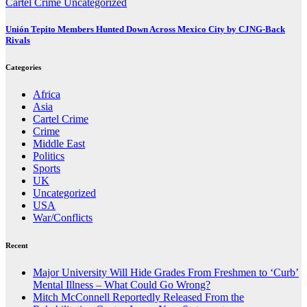
Cartel Crime
Uncategorized
Unión Tepito Members Hunted Down Across Mexico City by CJNG-Back
Rivals
Categories
Africa
Asia
Cartel Crime
Crime
Middle East
Politics
Sports
UK
Uncategorized
USA
War/Conflicts
Recent
Major University Will Hide Grades From Freshmen to ‘Curb’
Mental Illness – What Could Go Wrong?
Mitch McConnell Reportedly Released From the