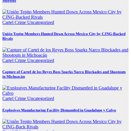
Morelos
Cartel Crime
Uncategorized
Unión Tepito Members Hunted Down Across Mexico City by CJNG-Backed
Rivals
Cartel Crime
Uncategorized
Capture of Cartel de los Reyes Boss Sparks Narco Blockades and Shootouts
in Michoacán
Cartel Crime
Uncategorized
Explosives Manufacturing Facility Dismantled in Guadalupe y Calvo