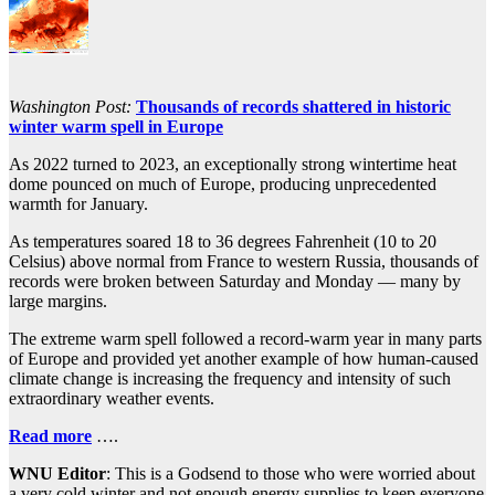
Washington Post:
Thousands of records shattered in historic
winter warm spell in Europe
As 2022 turned to 2023, an exceptionally strong wintertime heat
dome pounced on much of Europe, producing unprecedented
warmth for January.
As temperatures soared 18 to 36 degrees Fahrenheit (10 to 20
Celsius) above normal from France to western Russia, thousands of
records were broken between Saturday and Monday — many by
large margins.
The extreme warm spell followed a record-warm year in many parts
of Europe and provided yet another example of how human-caused
climate change is increasing the frequency and intensity of such
extraordinary weather events.
Read more
….
WNU Editor
: This is a Godsend to those who were worried about
a very cold winter and not enough energy supplies to keep everyone