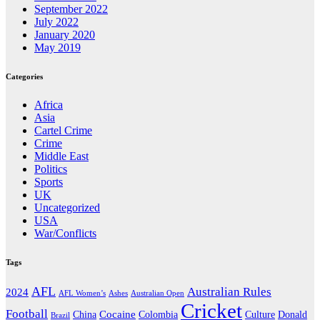
September 2022
July 2022
January 2020
May 2019
Categories
Africa
Asia
Cartel Crime
Crime
Middle East
Politics
Sports
UK
Uncategorized
USA
War/Conflicts
Tags
AFL
Australian Rules
2024
AFL Women’s
Ashes
Australian Open
Cricket
Football
Cocaine
Donald
China
Colombia
Culture
Brazil