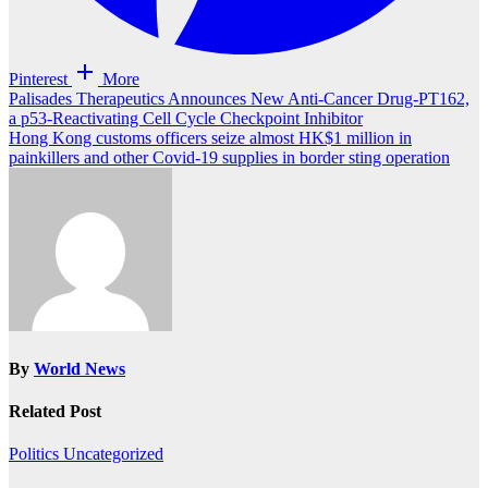
Pinterest
More
Post
Palisades Therapeutics Announces New Anti-Cancer Drug-PT162,
a p53-Reactivating Cell Cycle Checkpoint Inhibitor
navigation
Hong Kong customs officers seize almost HK$1 million in
painkillers and other Covid-19 supplies in border sting operation
By
World News
Related Post
Politics
Uncategorized