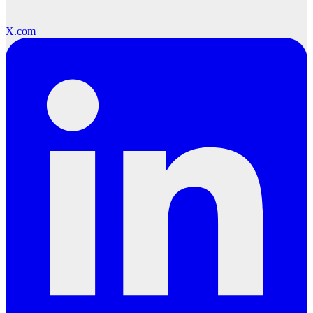
X.com