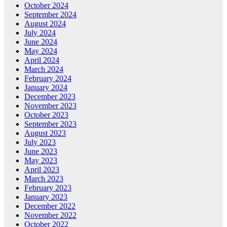
October 2024
September 2024
August 2024
July 2024
June 2024
May 2024
April 2024
March 2024
February 2024
January 2024
December 2023
November 2023
October 2023
September 2023
August 2023
July 2023
June 2023
May 2023
April 2023
March 2023
February 2023
January 2023
December 2022
November 2022
October 2022