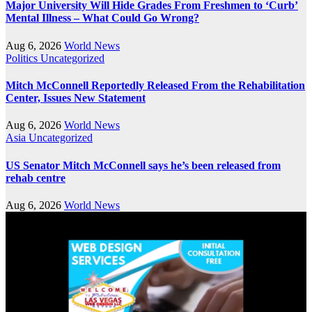
Major University Will Hide Grades From Freshmen to ‘Curb’
Mental Illness – What Could Go Wrong?
Aug 6, 2026
World News
Politics
Uncategorized
Mitch McConnell Reportedly Released From the Rehabilitation
Center, Issues New Statement
Aug 6, 2026
World News
Asia
Uncategorized
US Senator Mitch McConnell says he’s been released from
rehab centre
Aug 6, 2026
World News