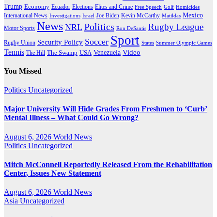
Trump
Economy
Ecuador
Elites and Crime
Elections
Golf
Homicides
Free Speech
Mexico
International News
Joe Biden
Investigations
Israel
Kevin McCarthy
Matildas
News
Politics
Rugby League
NRL
Motor Sports
Ron DeSantis
Sport
Soccer
Security Policy
Rugby Union
States
Summer Olympic Games
Tennis
Venezuela
Video
The Swamp
The Hill
USA
You Missed
Politics
Uncategorized
Major University Will Hide Grades From Freshmen to ‘Curb’
Mental Illness – What Could Go Wrong?
August 6, 2026
World News
Politics
Uncategorized
Mitch McConnell Reportedly Released From the Rehabilitation
Center, Issues New Statement
August 6, 2026
World News
Asia
Uncategorized