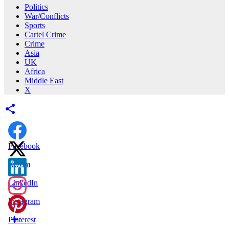
Politics
War/Conflicts
Sports
Cartel Crime
Crime
Asia
UK
Africa
Middle East
X
Facebook
X.com
LinkedIn
Instagram
Pinterest