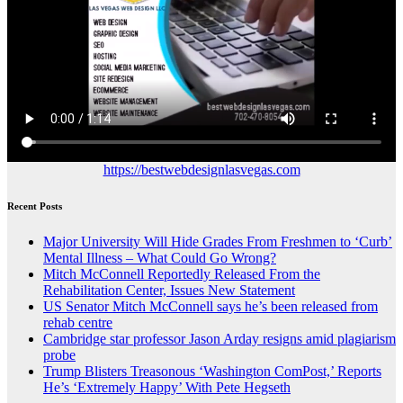
https://bestwebdesignlasvegas.com
Recent Posts
Major University Will Hide Grades From Freshmen to ‘Curb’
Mental Illness – What Could Go Wrong?
Mitch McConnell Reportedly Released From the
Rehabilitation Center, Issues New Statement
US Senator Mitch McConnell says he’s been released from
rehab centre
Cambridge star professor Jason Arday resigns amid plagiarism
probe
Trump Blisters Treasonous ‘Washington ComPost,’ Reports
He’s ‘Extremely Happy’ With Pete Hegseth