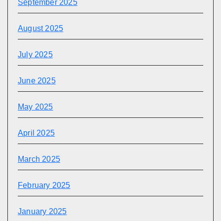
September 2025
August 2025
July 2025
June 2025
May 2025
April 2025
March 2025
February 2025
January 2025