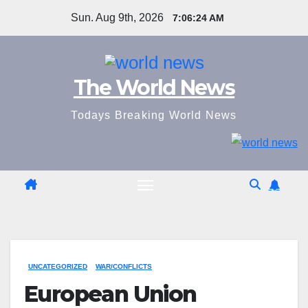
Skip
Sun. Aug 9th, 2026
7:06:25 AM
to
content
The World News
Todays Breaking World News
UNCATEGORIZED
WAR/CONFLICTS
European Union