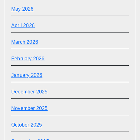
May 2026
April 2026
March 2026
February 2026
January 2026
December 2025
November 2025
October 2025