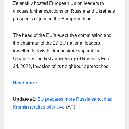
Zelenskiy hosted European Union leaders to
discuss further sanctions on Russia and Ukraine’s
prospects of joining the European bloc.
The head of the EU’s executive commission and
the chairman of the 27 EU national leaders
travelled to Kyiv to demonstrate support for
Ukraine as the first anniversary of Russia’s Feb.
24, 2022, invasion of its neighbour approaches.
Read more
….
Update #1
:
EU prepares more Russia sanctions;
Kremlin readies offensive
(AP)