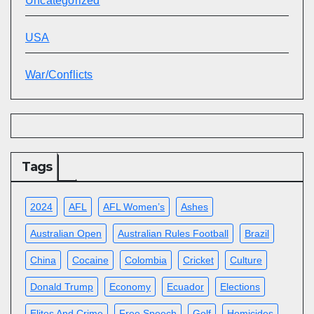
Uncategorized
USA
War/Conflicts
Tags
2024
AFL
AFL Women’s
Ashes
Australian Open
Australian Rules Football
Brazil
China
Cocaine
Colombia
Cricket
Culture
Donald Trump
Economy
Ecuador
Elections
Elites And Crime
Free Speech
Golf
Homicides