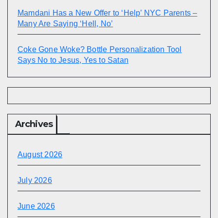
Mamdani Has a New Offer to ‘Help’ NYC Parents –
Many Are Saying ‘Hell, No’
Coke Gone Woke? Bottle Personalization Tool
Says No to Jesus, Yes to Satan
Archives
August 2026
July 2026
June 2026