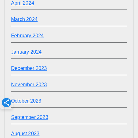
April 2024
March 2024
February 2024
January 2024
December 2023
November 2023
October 2023
September 2023
August 2023