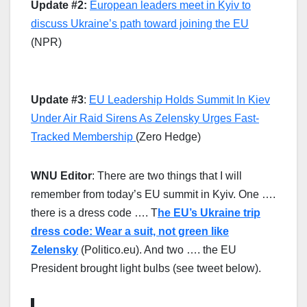
Update #2:
European leaders meet in Kyiv to
discuss Ukraine’s path toward joining the EU
(NPR)
Update #3
:
EU Leadership Holds Summit In Kiev
Under Air Raid Sirens As Zelensky Urges Fast-
Tracked Membership
(Zero Hedge)
WNU Editor
: There are two things that I will
remember from today’s EU summit in Kyiv. One ….
there is a dress code …. T
he EU’s Ukraine trip
dress code: Wear a suit, not green like
Zelensky
(Politico.eu). And two …. the EU
President brought light bulbs (see tweet below).