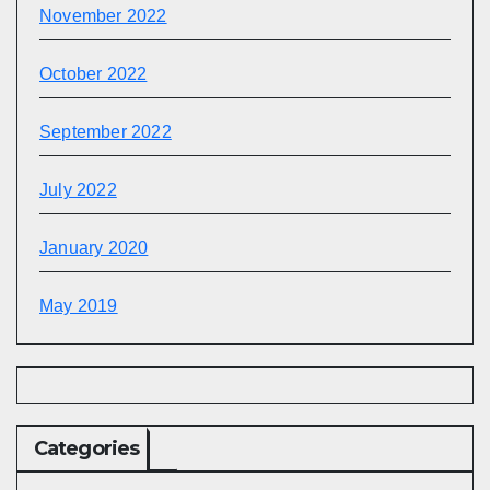
November 2022
October 2022
September 2022
July 2022
January 2020
May 2019
Categories