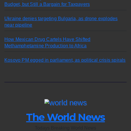
Budget, but Still a Bargain for Taxpayers
Ukraine denies targeting Bulgaria, as drone explodes
near pipeline
How Mexican Drug Cartels Have Shifted
Methamphetamine Production to Africa
Kosovo PM egged in parliament, as political crisis spirals
The World News
Todays Breaking World News