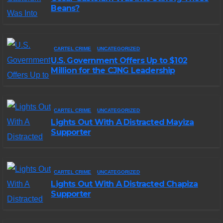
Beans?
CARTEL CRIME
UNCATEGORIZED
U.S. Government Offers Up to $102
Million for the CJNG Leadership
CARTEL CRIME
UNCATEGORIZED
Lights Out With A Distracted Mayiza
Supporter
CARTEL CRIME
UNCATEGORIZED
Lights Out With A Distracted Chapiza
Supporter