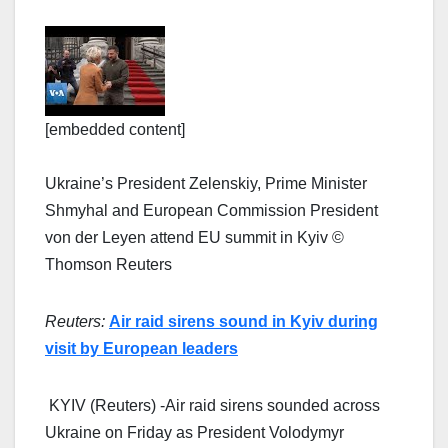
[embedded content]
Ukraine’s President Zelenskiy, Prime Minister
Shmyhal and European Commission President
von der Leyen attend EU summit in Kyiv ©
Thomson Reuters
Reuters:
Air raid sirens sound in Kyiv during
visit by European leaders
KYIV (Reuters) -Air raid sirens sounded across
Ukraine on Friday as President Volodymyr