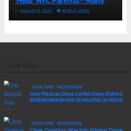
‘Help’ NYC Parents – Many
Are Saying ‘Hell, No’
AUGUST 8, 2026
WORLD NEWS
Cartel Crime
CARTEL CRIME
UNCATEGORIZED
How Mexican Drug Cartels Have Shifted
Methamphetamine Production to Africa
CARTEL CRIME
UNCATEGORIZED
César Gastélum Was Into Stirring Those