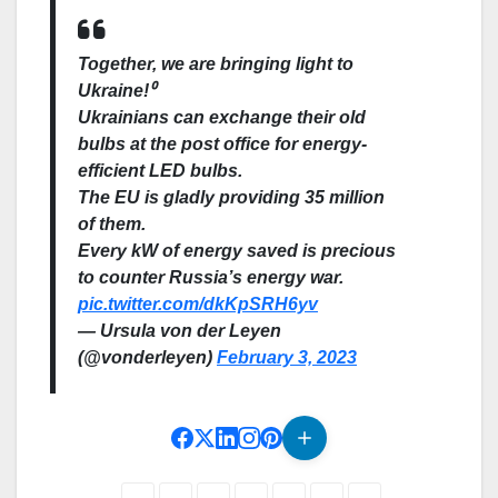
Together, we are bringing light to
Ukraine!⁰
Ukrainians can exchange their old
bulbs at the post office for energy-
efficient LED bulbs.
The EU is gladly providing 35 million
of them.
Every kW of energy saved is precious
to counter Russia’s energy war.
pic.twitter.com/dkKpSRH6yv
— Ursula von der Leyen
(@vonderleyen)
February 3, 2023