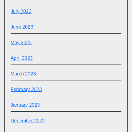
July 2023
June 2023
May 2023
April 2023
March 2023
February 2023
January 2023
December 2022