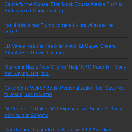
Sauce for the Goose: Elon Musk Boosts Alaska Push to
End Ranked-Choice Voting
Iran thinks it has Trump cornered – but what are the
risks?
JD Vance Returns Fire After Abdul El-Sayed Sneers
About VP’s ‘Brown’ Children
Mamdani Has a New Offer to ‘Help’ NYC Parents – Many
Are Saying ‘Hell, No’
Coke Gone Woke? Bottle Personalization Tool Says No
to Jesus, Yes to Satan
Of Course It’s Duke: DOJ Exposes Law School’s Racial
Admissions Scheme
GAO Report: Upgrade Costs for the B-52 Are Over