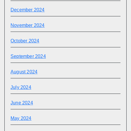
December 2024
November 2024
October 2024
September 2024
August 2024
July 2024
June 2024
May 2024