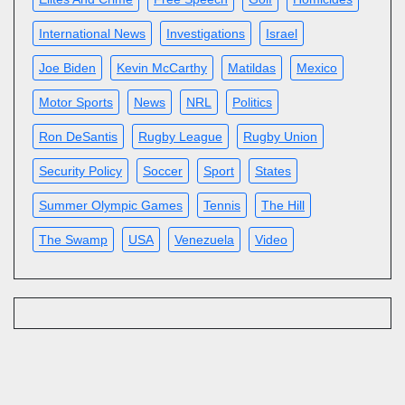
International News
Investigations
Israel
Joe Biden
Kevin McCarthy
Matildas
Mexico
Motor Sports
News
NRL
Politics
Ron DeSantis
Rugby League
Rugby Union
Security Policy
Soccer
Sport
States
Summer Olympic Games
Tennis
The Hill
The Swamp
USA
Venezuela
Video