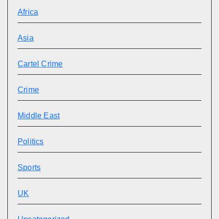
Africa
Asia
Cartel Crime
Crime
Middle East
Politics
Sports
UK