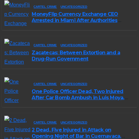
CARTEL CRIME
UNCATEGORIZED
MoneyFlip Currency Exchange CEO
Arrested in Miami After Authorities
Staged Victim’s Death
CARTEL CRIME
UNCATEGORIZED
Zacatecas: Between Extortion and a
Drug-Run Government
CARTEL CRIME
UNCATEGORIZED
One Police Officer Dead, Two Injured
After Car Bomb Ambush in Luis Moya,
Zacatecas
CARTEL CRIME
UNCATEGORIZED
2 Dead, Five Injured in Attack on
Opening Night of Bar in Cuernavaca,