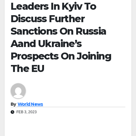
Leaders In Kyiv To
Discuss Further
Sanctions On Russia
Aand Ukraine’s
Prospects On Joining
The EU
By
World News
FEB 3, 2023