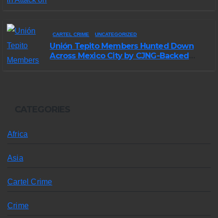
Morelos
CARTEL CRIME
UNCATEGORIZED
Unión Tepito Members Hunted Down
Across Mexico City by CJNG-Backed
Rivals
CATEGORIES
Africa
Asia
Cartel Crime
Crime