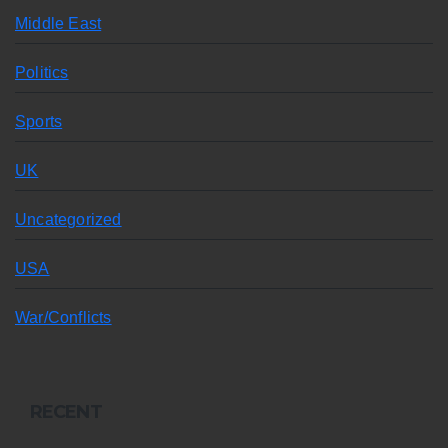
Middle East
Politics
Sports
UK
Uncategorized
USA
War/Conflicts
RECENT