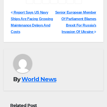
Post
Report Says US Navy
Senior European Member
Ships Are Facing Growing
Of Parliament Blames
navigation
Maintenance Delays And
Brexit For Russia’s
Costs
Invasion Of Ukraine
By
World News
Related Post