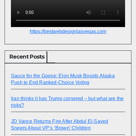
https://bestwebdesignlasvegas.com
Recent Posts
Sauce for the Goose: Elon Musk Boosts Alaska
Push to End Ranked-Choice Voting
Iran thinks it has Trump cornered – but what are the
risks?
JD Vance Returns Fire After Abdul El-Sayed
Sneers About VP’s ‘Brown’ Children