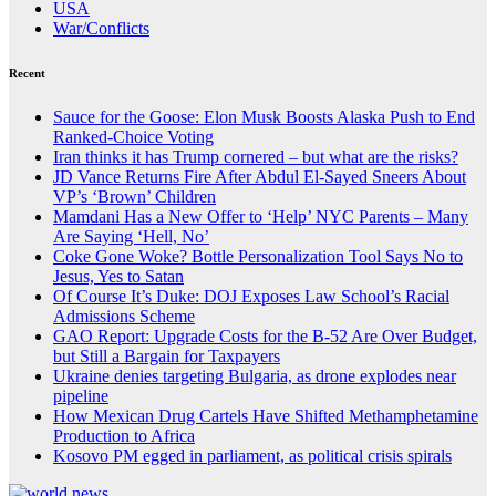
USA
War/Conflicts
Recent
Sauce for the Goose: Elon Musk Boosts Alaska Push to End
Ranked-Choice Voting
Iran thinks it has Trump cornered – but what are the risks?
JD Vance Returns Fire After Abdul El-Sayed Sneers About
VP’s ‘Brown’ Children
Mamdani Has a New Offer to ‘Help’ NYC Parents – Many
Are Saying ‘Hell, No’
Coke Gone Woke? Bottle Personalization Tool Says No to
Jesus, Yes to Satan
Of Course It’s Duke: DOJ Exposes Law School’s Racial
Admissions Scheme
GAO Report: Upgrade Costs for the B-52 Are Over Budget,
but Still a Bargain for Taxpayers
Ukraine denies targeting Bulgaria, as drone explodes near
pipeline
How Mexican Drug Cartels Have Shifted Methamphetamine
Production to Africa
Kosovo PM egged in parliament, as political crisis spirals