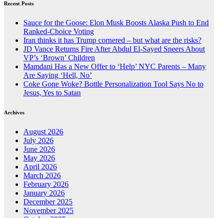
Recent Posts
Sauce for the Goose: Elon Musk Boosts Alaska Push to End
Ranked-Choice Voting
Iran thinks it has Trump cornered – but what are the risks?
JD Vance Returns Fire After Abdul El-Sayed Sneers About
VP’s ‘Brown’ Children
Mamdani Has a New Offer to ‘Help’ NYC Parents – Many
Are Saying ‘Hell, No’
Coke Gone Woke? Bottle Personalization Tool Says No to
Jesus, Yes to Satan
Archives
August 2026
July 2026
June 2026
May 2026
April 2026
March 2026
February 2026
January 2026
December 2025
November 2025