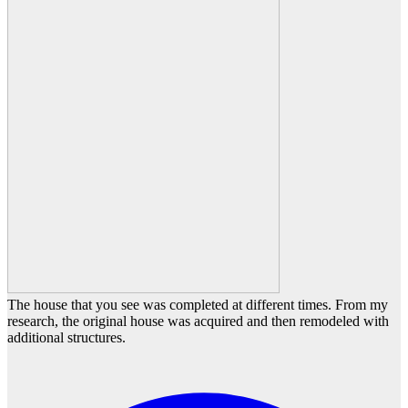
The house that you see was completed at different times. From my
research, the original house was acquired and then remodeled with
additional structures.