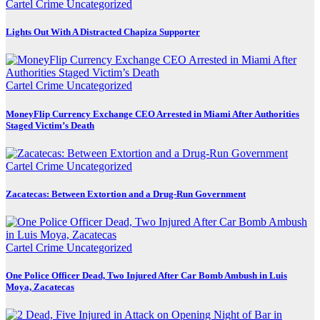
Cartel Crime
Uncategorized
Lights Out With A Distracted Chapiza Supporter
Cartel Crime
Uncategorized
MoneyFlip Currency Exchange CEO Arrested in Miami After Authorities
Staged Victim’s Death
Cartel Crime
Uncategorized
Zacatecas: Between Extortion and a Drug-Run Government
Cartel Crime
Uncategorized
One Police Officer Dead, Two Injured After Car Bomb Ambush in Luis
Moya, Zacatecas