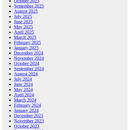
October 2025
September 2025
August 2025
July 2025
June 2025
May 2025
April 2025
March 2025
February 2025
January 2025
December 2024
November 2024
October 2024
September 2024
August 2024
July 2024
June 2024
May 2024
April 2024
March 2024
February 2024
January 2024
December 2023
November 2023
October 2023