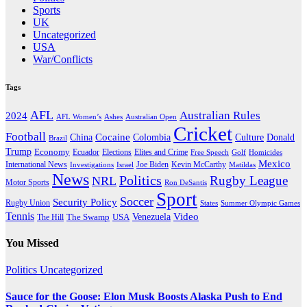
Sports
UK
Uncategorized
USA
War/Conflicts
Tags
AFL
Australian Rules
2024
AFL Women’s
Ashes
Australian Open
Cricket
Football
Cocaine
Donald
China
Colombia
Culture
Brazil
Trump
Economy
Ecuador
Elites and Crime
Elections
Golf
Homicides
Free Speech
Mexico
International News
Joe Biden
Investigations
Israel
Kevin McCarthy
Matildas
News
Politics
Rugby League
NRL
Motor Sports
Ron DeSantis
Sport
Soccer
Security Policy
Rugby Union
States
Summer Olympic Games
Tennis
Venezuela
Video
The Swamp
The Hill
USA
You Missed
Politics
Uncategorized
Sauce for the Goose: Elon Musk Boosts Alaska Push to End