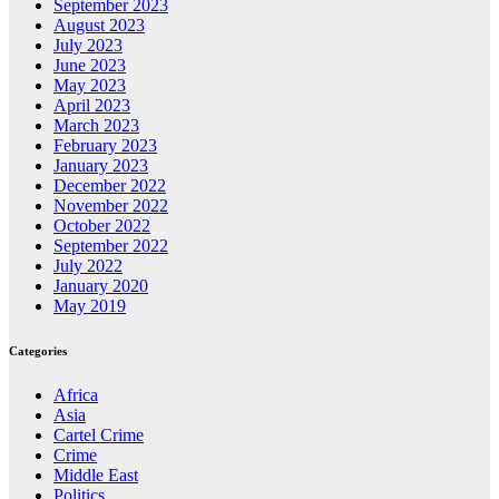
September 2023
August 2023
July 2023
June 2023
May 2023
April 2023
March 2023
February 2023
January 2023
December 2022
November 2022
October 2022
September 2022
July 2022
January 2020
May 2019
Categories
Africa
Asia
Cartel Crime
Crime
Middle East
Politics