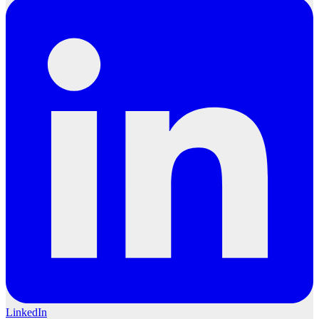
LinkedIn