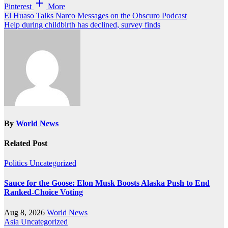
Pinterest
More
Post
El Huaso Talks Narco Messages on the Obscuro Podcast
Help during childbirth has declined, survey finds
navigation
By
World News
Related Post
Politics
Uncategorized
Sauce for the Goose: Elon Musk Boosts Alaska Push to End
Ranked-Choice Voting
Aug 8, 2026
World News
Asia
Uncategorized