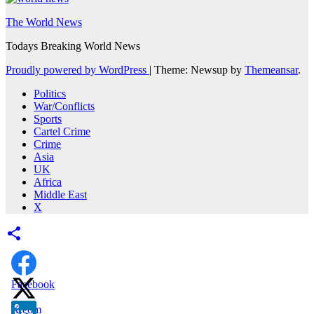
The World News
Todays Breaking World News
Proudly powered by WordPress
|
Theme: Newsup by
Themeansar
.
Politics
War/Conflicts
Sports
Cartel Crime
Crime
Asia
UK
Africa
Middle East
X
Facebook
X.com