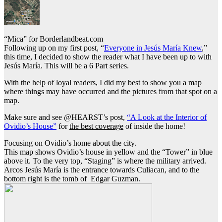
“Mica” for Borderlandbeat.com
Following up on my first post, “
Everyone in Jesús María Knew
,”
this time, I decided to show the reader what I have been up to with
Jesús María. This will be a 6 Part series.
With the help of loyal readers, I did my best to show you a map
where things may have occurred and the pictures from that spot on a
map.
Make sure and see @HEARST’s post,
“A Look at the Interior of
Ovidio’s House”
for
the best coverage
of inside the home!
Focusing on Ovidio’s home about the city.
This map shows Ovidio’s house in yellow and the “Tower” in blue
above it. To the very top, “Staging” is where the military arrived.
Arcos Jesús María is the entrance towards Culiacan, and to the
bottom right is the tomb of Edgar Guzman.