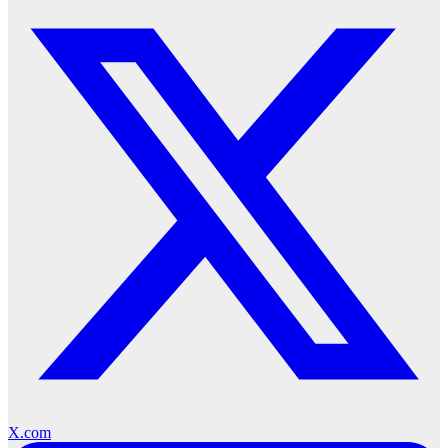
X.com