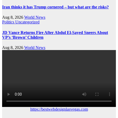
Iran thinks it has Trump cornered – but what are the risks?
Aug 8, 2026
World News
Politics
Uncategorized
JD Vance Returns Fire After Abdul El-Sayed Sneers About
VP’s ‘Brown’ Children
Aug 8, 2026
World News
https://bestwebdesignlasvegas.com