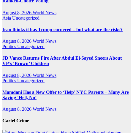
Ranked-Choice Voting
August 8, 2026
World News
Asia
Uncategorized
Iran thinks it has Trump cornered – but what are the risks?
August 8, 2026
World News
Politics
Uncategorized
JD Vance Returns Fire After Abdul El-Sayed Sneers About
VP’s ‘Brown’ Children
August 8, 2026
World News
Politics
Uncategorized
Mamdani Has a New Offer to ‘Help’ NYC Parents – Many Are
Saying ‘Hell, No’
August 8, 2026
World News
Cartel Crime