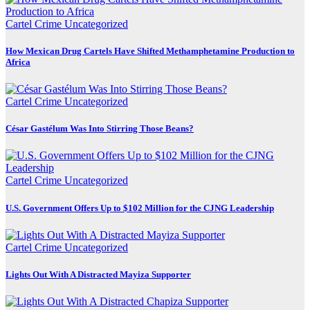
Cartel Crime
Uncategorized
How Mexican Drug Cartels Have Shifted Methamphetamine Production to
Africa
Cartel Crime
Uncategorized
César Gastélum Was Into Stirring Those Beans?
Cartel Crime
Uncategorized
U.S. Government Offers Up to $102 Million for the CJNG Leadership
Cartel Crime
Uncategorized
Lights Out With A Distracted Mayiza Supporter