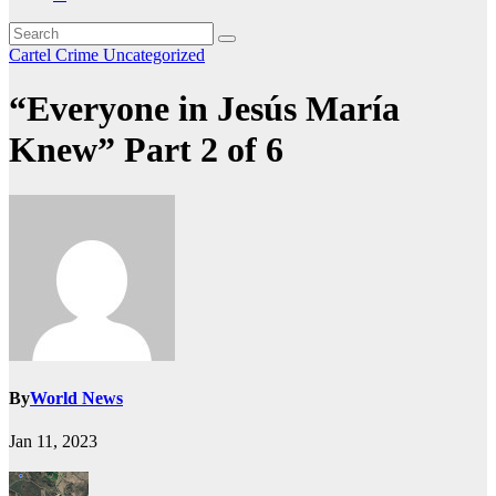
Cartel Crime
Uncategorized
“Everyone in Jesús María
Knew” Part 2 of 6
By
World News
Jan 11, 2023