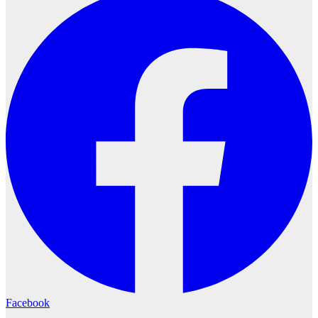
Facebook