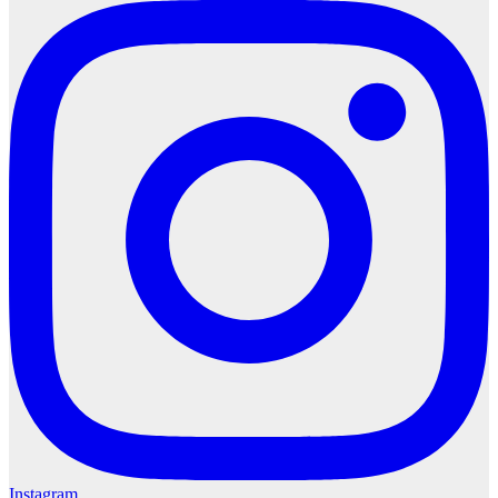
Instagram