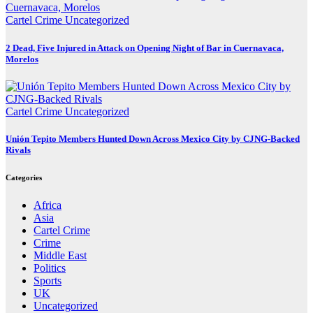
Cartel Crime
Uncategorized
2 Dead, Five Injured in Attack on Opening Night of Bar in Cuernavaca,
Morelos
Cartel Crime
Uncategorized
Unión Tepito Members Hunted Down Across Mexico City by CJNG-Backed
Rivals
Categories
Africa
Asia
Cartel Crime
Crime
Middle East
Politics
Sports
UK
Uncategorized