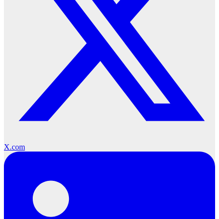
X.com