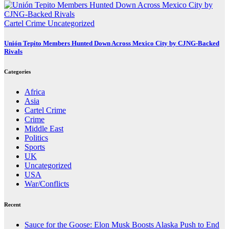
Cartel Crime
Uncategorized
Unión Tepito Members Hunted Down Across Mexico City by CJNG-Backed
Rivals
Categories
Africa
Asia
Cartel Crime
Crime
Middle East
Politics
Sports
UK
Uncategorized
USA
War/Conflicts
Recent
Sauce for the Goose: Elon Musk Boosts Alaska Push to End