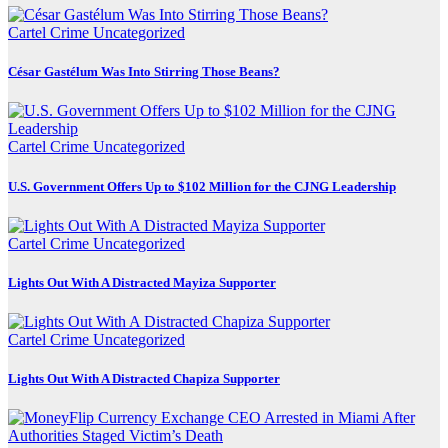
Cartel Crime
Uncategorized
César Gastélum Was Into Stirring Those Beans?
Cartel Crime
Uncategorized
U.S. Government Offers Up to $102 Million for the CJNG Leadership
Cartel Crime
Uncategorized
Lights Out With A Distracted Mayiza Supporter
Cartel Crime
Uncategorized
Lights Out With A Distracted Chapiza Supporter