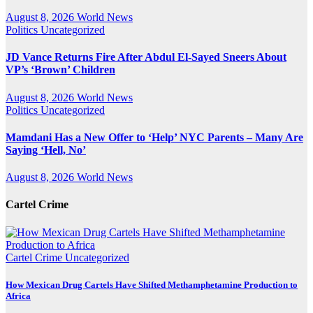
August 8, 2026
World News
Politics
Uncategorized
JD Vance Returns Fire After Abdul El-Sayed Sneers About
VP’s ‘Brown’ Children
August 8, 2026
World News
Politics
Uncategorized
Mamdani Has a New Offer to ‘Help’ NYC Parents – Many Are
Saying ‘Hell, No’
August 8, 2026
World News
Cartel Crime
Cartel Crime
Uncategorized
How Mexican Drug Cartels Have Shifted Methamphetamine Production to
Africa