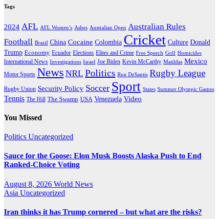
Tags
AFL
Australian Rules
2024
AFL Women’s
Ashes
Australian Open
Cricket
Football
Cocaine
Donald
China
Colombia
Culture
Brazil
Trump
Economy
Ecuador
Elites and Crime
Elections
Golf
Homicides
Free Speech
Mexico
International News
Joe Biden
Investigations
Israel
Kevin McCarthy
Matildas
News
Politics
Rugby League
NRL
Motor Sports
Ron DeSantis
Sport
Soccer
Security Policy
Rugby Union
States
Summer Olympic Games
Tennis
Venezuela
Video
The Swamp
The Hill
USA
You Missed
Politics
Uncategorized
Sauce for the Goose: Elon Musk Boosts Alaska Push to End
Ranked-Choice Voting
August 8, 2026
World News
Asia
Uncategorized
Iran thinks it has Trump cornered – but what are the risks?