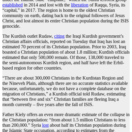
established
in 2014 and lost with the
liberation
of Raqqa, Syria, its
“capital,” in 2017. The region is home to the oldest Christian
community on earth, dating back to the original followers of Jesus
Christ, and lost almost its entire Christian population during the ISIS
genocide.
The Kurdish outlet Rudaw,
citing
the Iraqi Kurdish government’s
Christian affairs officials, reported on Tuesday that Iraq has lost an
estimated 70 percent of its Christian population. Prior to 2003, Iraq
boasted a Christian population of about 1.8 million; Kurdish officials
estimated that only 500,000 remain. Of those, 138,000 traveled to
the semi-autonomous Kurdish region, and half have left the Erbil-
based region for other countries.
“There are about 300,000 Christians in the Kurdistan Region and
the Nineveh Plain, although there are no accurate statistics available
because, unfortunately, we do not have a complete database on the
migration of Christians,” a Kurdish official told Rudaw, estimating
that “between five and six” Christian families are fleeing Iraq a
month currently – five years after the fall of ISIS.
Father Kiely offers an even more dramatic estimate of the collapse in
the Christian population: “from about 1.5 million Christians to less
than 200,000.” Syria
lost
about half its Christian population during
the Islamic State occupation, according to estimates from the