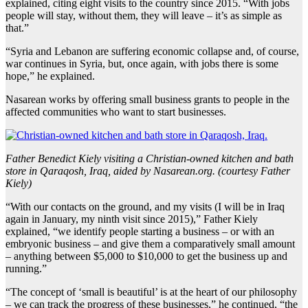
explained, citing eight visits to the country since 2015. “With jobs
people will stay, without them, they will leave – it’s as simple as
that.”
“Syria and Lebanon are suffering economic collapse and, of course,
war continues in Syria, but, once again, with jobs there is some
hope,” he explained.
Nasarean works by offering small business grants to people in the
affected communities who want to start businesses.
Father Benedict Kiely visiting a Christian-owned kitchen and bath
store in Qaraqosh, Iraq, aided by Nasarean.org. (courtesy Father
Kiely)
“With our contacts on the ground, and my visits (I will be in Iraq
again in January, my ninth visit since 2015),” Father Kiely
explained, “we identify people starting a business – or with an
embryonic business – and give them a comparatively small amount
– anything between $5,000 to $10,000 to get the business up and
running.”
“The concept of ‘small is beautiful’ is at the heart of our philosophy
– we can track the progress of these businesses,” he continued, “the