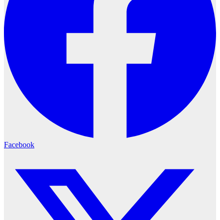
Facebook