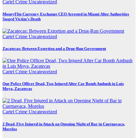
Cartel Crime
Uncategorized
MoneyFlip Currency Exchange CEO Arrested in Miami After Authorities
Staged Victim’s Death
Cartel Crime
Uncategorized
Zacatecas: Between Extortion and a Drug-Run Government
Cartel Crime
Uncategorized
One Police Officer Dead, Two Injured After Car Bomb Ambush in Luis
Moya, Zacatecas
Cartel Crime
Uncategorized
2 Dead, Five Injured in Attack on Opening Night of Bar in Cuernavaca,
Morelos