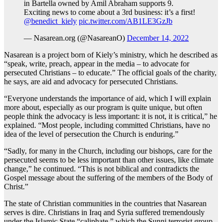
in Bartella owned by Amil Abraham supports 9.
Exciting news to come about a 3rd business: it’s a first!
@benedict_kiely
pic.twitter.com/AB1LE3GzJb
— Nasarean.org (@NasareanO)
December 14, 2022
Nasarean is a project born of Kiely’s ministry, which he described as
“speak, write, preach, appear in the media – to advocate for
persecuted Christians – to educate.” The official goals of the charity,
he says, are aid and advocacy for persecuted Christians.
“Everyone understands the importance of aid, which I will explain
more about, especially as our program is quite unique, but often
people think the advocacy is less important: it is not, it is critical,” he
explained. “Most people, including committed Christians, have no
idea of the level of persecution the Church is enduring.”
“Sadly, for many in the Church, including our bishops, care for the
persecuted seems to be less important than other issues, like climate
change,” he continued. “This is not biblical and contradicts the
Gospel message about the suffering of the members of the Body of
Christ.”
The state of Christian communities in the countries that Nasarean
serves is dire. Christians in Iraq and Syria suffered tremendously
under the Islamic State “caliphate,” which the Sunni terrorist group