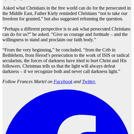
Asked what Christians in the free world can do for the persecuted in
the Middle East, Father Kiely reminded Christians “not to take our
freedom for granted,” but also suggested reframing the question.
“Perhaps a different perspective is to ask what persecuted Christians
can do for us?” he asked. “Give us courage and fortitude – and the
willingness to stand and proclaim our faith body.”
“From the very beginning,” he concluded, “from the Crib in
Bethlehem, from Herod’s persecution to the work of ISIS or radical
secularists, the forces of darkness have tried to hurt Christ and His
followers. Christmas tells us that the light will always defeat
darkness – if we recognize both and never call darkness light.”
Follow Frances Martel on
Facebook
and
Twitter.