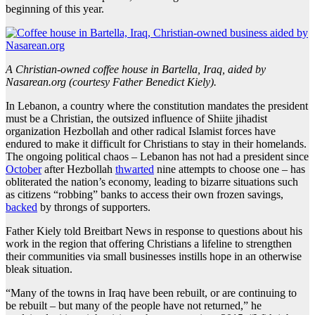
beginning of this year.
A Christian-owned coffee house in Bartella, Iraq, aided by
Nasarean.org (courtesy Father Benedict Kiely).
In Lebanon, a country where the constitution mandates the president
must be a Christian, the outsized influence of Shiite jihadist
organization Hezbollah and other radical Islamist forces have
endured to make it difficult for Christians to stay in their homelands.
The ongoing political chaos – Lebanon has not had a president since
October
after Hezbollah
thwarted
nine attempts to choose one – has
obliterated the nation’s economy, leading to bizarre situations such
as citizens “robbing” banks to access their own frozen savings,
backed
by throngs of supporters.
Father Kiely told Breitbart News in response to questions about his
work in the region that offering Christians a lifeline to strengthen
their communities via small businesses instills hope in an otherwise
bleak situation.
“Many of the towns in Iraq have been rebuilt, or are continuing to
be rebuilt – but many of the people have not returned,” he