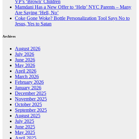
VP’s ‘Brown’ Children
Mamdani Has a New Offer to ‘Help’ NYC Parents – Many
Are Saying ‘Hell, No’
Coke Gone Woke? Bottle Personalization Tool Says No to
Jesus, Yes to Satan
Archives
August 2026
July 2026
June 2026
May 2026
April 2026
March 2026
February 2026
January 2026
December 2025
November 2025
October 2025
September 2025
August 2025
July 2025
June 2025
May 2025
April 2025