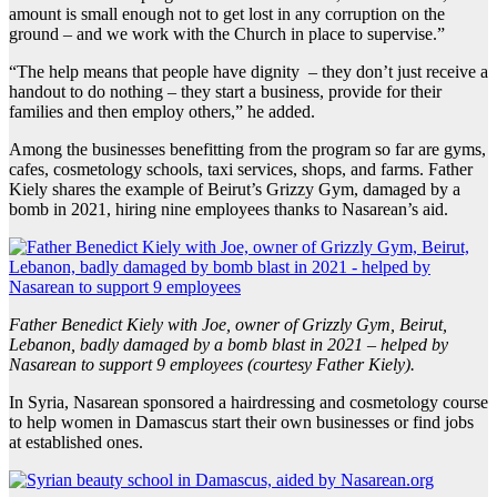
amount is small enough not to get lost in any corruption on the
ground – and we work with the Church in place to supervise.”
“The help means that people have dignity – they don’t just receive a
handout to do nothing – they start a business, provide for their
families and then employ others,” he added.
Among the businesses benefitting from the program so far are gyms,
cafes, cosmetology schools, taxi services, shops, and farms. Father
Kiely shares the example of Beirut’s Grizzy Gym, damaged by a
bomb in 2021, hiring nine employees thanks to Nasarean’s aid.
Father Benedict Kiely with Joe, owner of Grizzly Gym, Beirut,
Lebanon, badly damaged by a bomb blast in 2021 – helped by
Nasarean to support 9 employees (courtesy Father Kiely).
In Syria, Nasarean sponsored a hairdressing and cosmetology course
to help women in Damascus start their own businesses or find jobs
at established ones.