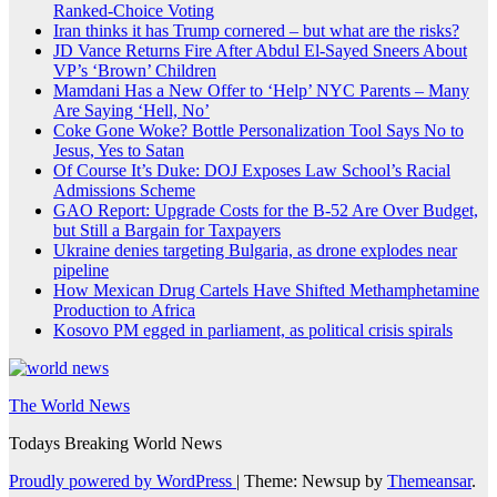
Ranked-Choice Voting
Iran thinks it has Trump cornered – but what are the risks?
JD Vance Returns Fire After Abdul El-Sayed Sneers About
VP’s ‘Brown’ Children
Mamdani Has a New Offer to ‘Help’ NYC Parents – Many
Are Saying ‘Hell, No’
Coke Gone Woke? Bottle Personalization Tool Says No to
Jesus, Yes to Satan
Of Course It’s Duke: DOJ Exposes Law School’s Racial
Admissions Scheme
GAO Report: Upgrade Costs for the B-52 Are Over Budget,
but Still a Bargain for Taxpayers
Ukraine denies targeting Bulgaria, as drone explodes near
pipeline
How Mexican Drug Cartels Have Shifted Methamphetamine
Production to Africa
Kosovo PM egged in parliament, as political crisis spirals
The World News
Todays Breaking World News
Proudly powered by WordPress
|
Theme: Newsup by
Themeansar
.