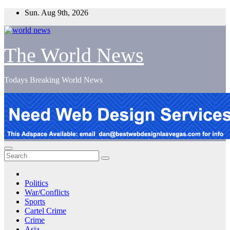
Skip
Sun. Aug 9th, 2026
to
content
The World News
Todays Breaking World News
Politics
War/Conflicts
Sports
Cartel Crime
Crime
Asia