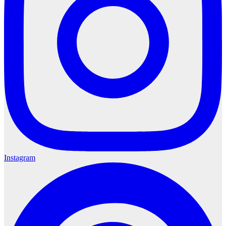
Instagram