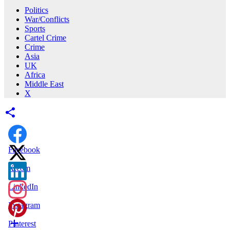
Politics
War/Conflicts
Sports
Cartel Crime
Crime
Asia
UK
Africa
Middle East
X
Facebook
X.com
LinkedIn
Instagram
Pinterest