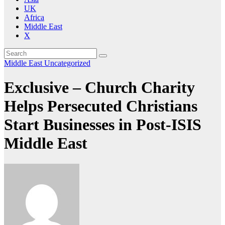
UK
Africa
Middle East
X
Middle East
Uncategorized
Exclusive – Church Charity
Helps Persecuted Christians
Start Businesses in Post-ISIS
Middle East