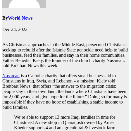
By
World News
Dec 24, 2022
As Christmas approaches in the Middle East, persecuted Christians
seeking to rebuild after the Islamic State genocide need help to build
businesses, feed their families, and stay in their home communities,
Father Benedict Kiely, the founder of the church charity Nasarean,
told Breitbart News this week.
Nasarean
is a Catholic charity that offers small business aid to
Christians in Iraq, Syria, and Lebanon – a mission, Kiely told
Breitbart News, that offers “the answer to the migration crisis:
people stay in their own land, the lands where Christians have been
for 2,000 years, and give hope for the future.” Doing so for many is
impossible if they have no hope of establishing a stable income to
build families.
We’re able to support 13 more Iraqi families in time for
Christmas! A new shop in Quaraqosh owned by Amer
Kheder supports 4 and an agricultural & livestock farm