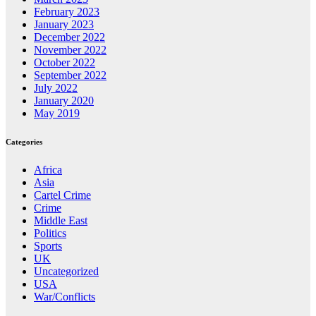
February 2023
January 2023
December 2022
November 2022
October 2022
September 2022
July 2022
January 2020
May 2019
Categories
Africa
Asia
Cartel Crime
Crime
Middle East
Politics
Sports
UK
Uncategorized
USA
War/Conflicts