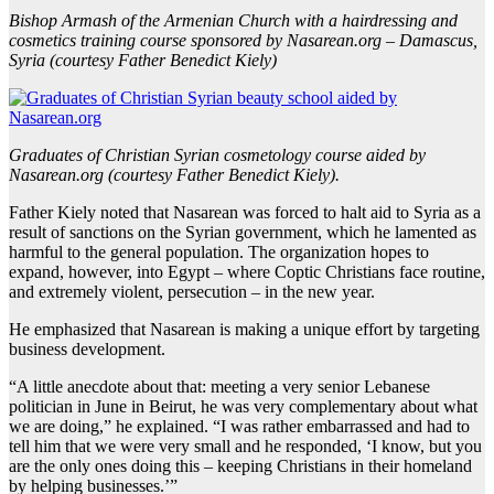
Bishop Armash of the Armenian Church with a hairdressing and
cosmetics training course sponsored by Nasarean.org – Damascus,
Syria (courtesy Father Benedict Kiely)
Graduates of Christian Syrian cosmetology course aided by
Nasarean.org (courtesy Father Benedict Kiely).
Father Kiely noted that Nasarean was forced to halt aid to Syria as a
result of sanctions on the Syrian government, which he lamented as
harmful to the general population. The organization hopes to
expand, however, into Egypt – where Coptic Christians face routine,
and extremely violent, persecution – in the new year.
He emphasized that Nasarean is making a unique effort by targeting
business development.
“A little anecdote about that: meeting a very senior Lebanese
politician in June in Beirut, he was very complementary about what
we are doing,” he explained. “I was rather embarrassed and had to
tell him that we were very small and he responded, ‘I know, but you
are the only ones doing this – keeping Christians in their homeland
by helping businesses.’”