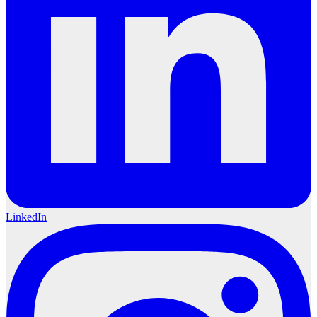
LinkedIn