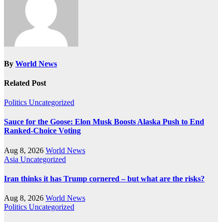
By
World News
Related Post
Politics
Uncategorized
Sauce for the Goose: Elon Musk Boosts Alaska Push to End
Ranked-Choice Voting
Aug 8, 2026
World News
Asia
Uncategorized
Iran thinks it has Trump cornered – but what are the risks?
Aug 8, 2026
World News
Politics
Uncategorized