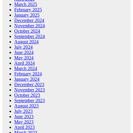
March 2025
February 2025
January 2025
December 2024
November 2024
October 2024
September 2024
August 2024
July 2024
June 2024
May 2024
April 2024
March 2024
February 2024
January 2024
December 2023
November 2023
October 2023
September 2023
August 2023
July 2023
June 2023
May 2023
April 2023
March 2023