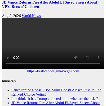
JD Vance Returns Fire After Abdul El-Sayed Sneers About
VP’s ‘Brown’ Children
Aug 8, 2026
World News
https://bestwebdesignlasvegas.com
Recent Posts
Sauce for the Goose: Elon Musk Boosts Alaska Push to End
Ranked-Choice Voting
Iran thinks it has Trump cornered – but what are the risks?
JD Vance Returns Fire After Abdul El-Sayed Sneers About