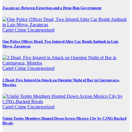
Zacatecas: Between Extortion and a Drug-Run Government
Cartel Crime
Uncategorized
One Police Officer Dead, Two Injured After Car Bomb Ambush in Luis
Moya, Zacatecas
Cartel Crime
Uncategorized
2 Dead, Five Injured in Attack on Opening Night of Bar in Cuernavaca,
Morelos
Cartel Crime
Uncategorized
Unión Tepito Members Hunted Down Across Mexico City by CJNG-Backed
Rivals