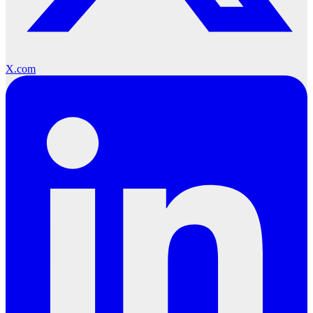
X.com