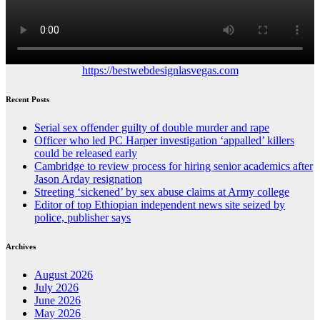
https://bestwebdesignlasvegas.com
Recent Posts
Serial sex offender guilty of double murder and rape
Officer who led PC Harper investigation ‘appalled’ killers
could be released early
Cambridge to review process for hiring senior academics after
Jason Arday resignation
Streeting ‘sickened’ by sex abuse claims at Army college
Editor of top Ethiopian independent news site seized by
police, publisher says
Archives
August 2026
July 2026
June 2026
May 2026