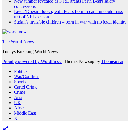
New jumper revealed as NRL grants Perth Bears salary
concessions
Live: ‘Doesn’t look great’: Fears Penrith captain could miss
rest of NRL season
Sudan’s invisible children – born in war with no legal identity
The World News
Todays Breaking World News
Proudly powered by WordPress
|
Theme: Newsup by
Themeansar
.
Politics
War/Conflicts
Sports
Cartel Crime
Crime
Asia
UK
Africa
Middle East
X