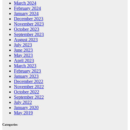
March 2024
February 2024
January 2024
December 2023
November 2023
October 2023
September 2023
August 2023
July 2023
June 2023
May 2023
April 2023
March 2023
February 2023
January 2023
December 2022
November 2022
October 2022
September 2022
July 2022
January 2020
May 2019
Categories