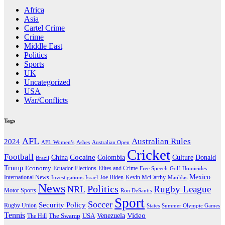
Africa
Asia
Cartel Crime
Crime
Middle East
Politics
Sports
UK
Uncategorized
USA
War/Conflicts
Tags
AFL
Australian Rules
2024
AFL Women’s
Ashes
Australian Open
Cricket
Football
Cocaine
Donald
China
Colombia
Culture
Brazil
Trump
Economy
Ecuador
Elites and Crime
Elections
Golf
Homicides
Free Speech
Mexico
International News
Joe Biden
Investigations
Israel
Kevin McCarthy
Matildas
News
Politics
Rugby League
NRL
Motor Sports
Ron DeSantis
Sport
Soccer
Security Policy
Rugby Union
States
Summer Olympic Games
Tennis
Venezuela
Video
The Swamp
The Hill
USA