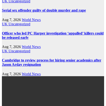
UK
Uncategorized
Serial sex offender guilty of double murder and rape
Aug 7, 2026
World News
UK
Uncategorized
Officer who led PC Harper investigation ‘appalled’ killers could
be released early
Aug 7, 2026
World News
UK
Uncategorized
Cambridge to review process for hiring senior academics after
Jason Arday resignation
Aug 7, 2026
World News