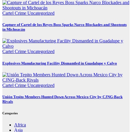
Cartel Crime
Uncategorized
Capture of Cartel de los Reyes Boss Sparks Narco Blockades and Shootouts
in Michoacán
Cartel Crime
Uncategorized
Explosives Manufacturing Facility Dismantled in Guadalupe y Calvo
Cartel Crime
Uncategorized
Unión Tepito Members Hunted Down Across Mexico City by CJNG-Back
Rivals
Categories
Africa
Asia