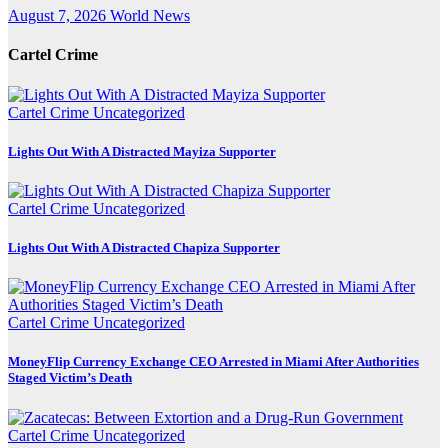
August 7, 2026
World News
Cartel Crime
Cartel Crime
Uncategorized
Lights Out With A Distracted Mayiza Supporter
Cartel Crime
Uncategorized
Lights Out With A Distracted Chapiza Supporter
Cartel Crime
Uncategorized
MoneyFlip Currency Exchange CEO Arrested in Miami After Authorities
Staged Victim’s Death
Cartel Crime
Uncategorized