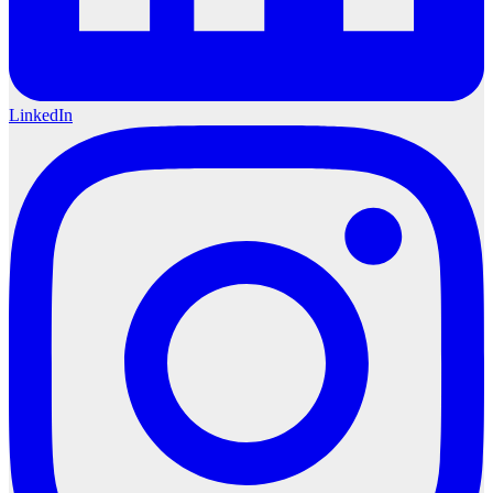
LinkedIn