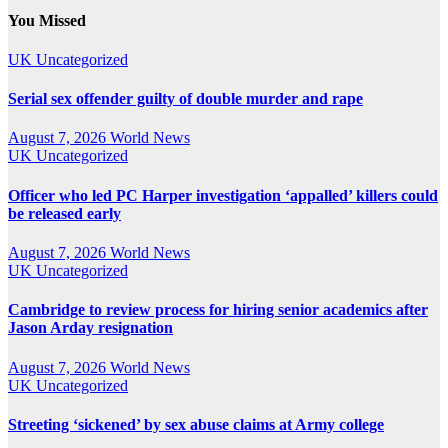
You Missed
UK
Uncategorized
Serial sex offender guilty of double murder and rape
August 7, 2026
World News
UK
Uncategorized
Officer who led PC Harper investigation ‘appalled’ killers could
be released early
August 7, 2026
World News
UK
Uncategorized
Cambridge to review process for hiring senior academics after
Jason Arday resignation
August 7, 2026
World News
UK
Uncategorized
Streeting ‘sickened’ by sex abuse claims at Army college