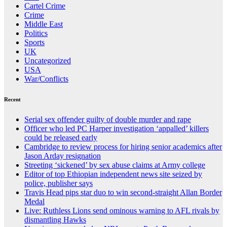
Cartel Crime
Crime
Middle East
Politics
Sports
UK
Uncategorized
USA
War/Conflicts
Recent
Serial sex offender guilty of double murder and rape
Officer who led PC Harper investigation ‘appalled’ killers
could be released early
Cambridge to review process for hiring senior academics after
Jason Arday resignation
Streeting ‘sickened’ by sex abuse claims at Army college
Editor of top Ethiopian independent news site seized by
police, publisher says
Travis Head pips star duo to win second-straight Allan Border
Medal
Live: Ruthless Lions send ominous warning to AFL rivals by
dismantling Hawks