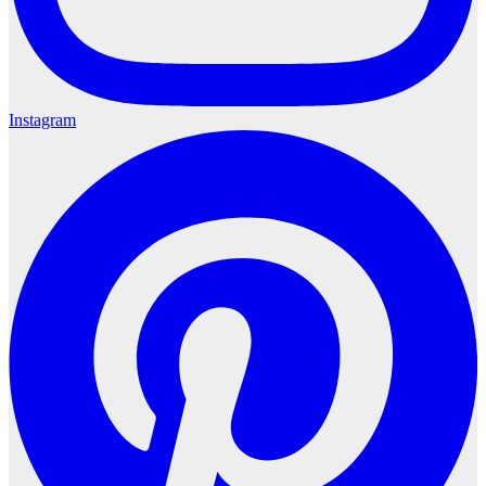
Instagram