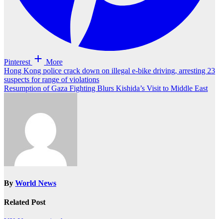
Pinterest
More
Post
Hong Kong police crack down on illegal e-bike driving, arresting 23
suspects for range of violations
navigation
Resumption of Gaza Fighting Blurs Kishida’s Visit to Middle East
By
World News
Related Post