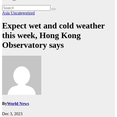
Asia
Uncategorized
Expect wet and cold weather
this week, Hong Kong
Observatory says
By
World News
Dec 3, 2023