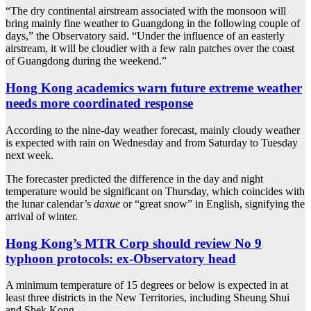
“The dry continental airstream associated with the monsoon will
bring mainly fine weather to Guangdong in the following couple of
days,” the Observatory said. “Under the influence of an easterly
airstream, it will be cloudier with a few rain patches over the coast
of Guangdong during the weekend.”
Hong Kong academics warn future extreme weather
needs more coordinated response
According to the nine-day weather forecast, mainly cloudy weather
is expected with rain on Wednesday and from Saturday to Tuesday
next week.
The forecaster predicted the difference in the day and night
temperature would be significant on Thursday, which coincides with
the lunar calendar’s
daxue
or “great snow” in English, signifying the
arrival of winter.
Hong Kong’s MTR Corp should review No 9
typhoon protocols: ex-Observatory head
A minimum temperature of 15 degrees or below is expected in at
least three districts in the New Territories, including Sheung Shui
and Shek Kong.