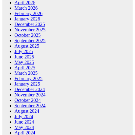
April 2026
March 2026
February 2026
January 2026
December 2025
November 2025
October 2025
September 2025
August 2025
July 2025
June 2025
May 2025
April 2025
March 2025
February 2025
January 2025
December 2024
November 2024
October 2024
September 2024
August 2024
July 2024
June 2024
May 2024
April 2024