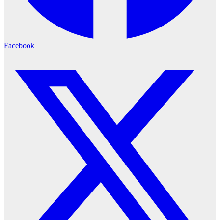
Facebook