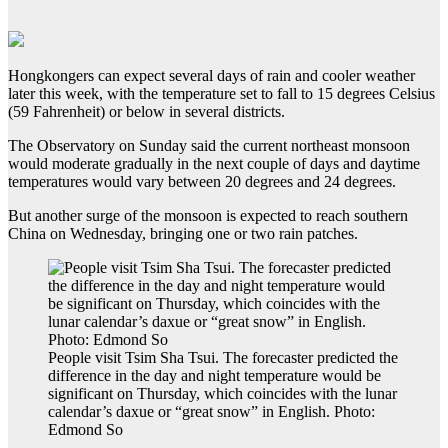
Hongkongers can expect several days of rain and cooler weather
later this week, with the temperature set to fall to 15 degrees Celsius
(59 Fahrenheit) or below in several districts.
The Observatory on Sunday said the current northeast monsoon
would moderate gradually in the next couple of days and daytime
temperatures would vary between 20 degrees and 24 degrees.
But another surge of the monsoon is expected to reach southern
China on Wednesday, bringing one or two rain patches.
People visit Tsim Sha Tsui. The forecaster predicted the
difference in the day and night temperature would be
significant on Thursday, which coincides with the lunar
calendar’s daxue or “great snow” in English. Photo:
Edmond So