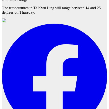
The temperatures in Ta Kwu Ling will range between 14 and 25
degrees on Thursday.