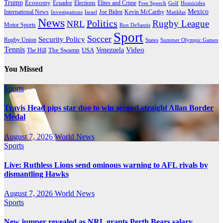
Trump
Economy
Ecuador
Elites and Crime
Elections
Golf
Homicides
Free Speech
Mexico
International News
Joe Biden
Investigations
Israel
Kevin McCarthy
Matildas
News
Politics
Rugby League
NRL
Motor Sports
Ron DeSantis
Sport
Soccer
Security Policy
Rugby Union
States
Summer Olympic Games
Tennis
Venezuela
Video
The Swamp
The Hill
USA
You Missed
Sports
Travis Head pips star duo to win second-straight Allan Border
Medal
August 7, 2026
World News
Sports
Live: Ruthless Lions send ominous warning to AFL rivals by
dismantling Hawks
August 7, 2026
World News
Sports
New jumper revealed as NRL grants Perth Bears salary