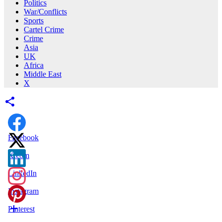
Politics
War/Conflicts
Sports
Cartel Crime
Crime
Asia
UK
Africa
Middle East
X
Facebook
X.com
LinkedIn
Instagram
Pinterest