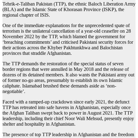
Tehrik-e-Taliban Pakistan (TTP), the ethnic Baloch Liberation Army
(BLA) and the Islamic State of Khorasan Province (ISKP), the
regional chapter of ISIS.
One of the immediate explanations for the unprecedented spate of
terrorism is the unilateral cancellation of a year-old ceasefire on 28
November 2022 by the TTP, which blamed the government for
‘breaching commitments’ and criticised Pakistani security forces for
their actions across the Khyber Pakhtunkhwa and Balochistan
provinces that straddle Afghanistan.
The TTP demands the restoration of the special status of seven
border regions that were annulled in May 2018 and the release of
dozens of its detained members. It also wants the Pakistani army out
of former no-go areas, presumably to establish its own Islamic
caliphate. Islamabad brushed these demands aside as ‘non-
negotiable’.
Faced with a ramped-up crackdown since early 2021, the defunct
TTP has retreated into safe havens in Afghanistan, especially once
the Afghan Taliban swept back to power in August 2021. The TTP
leadership, including their chief Noor Wali Mehsud, presently enjoy
shelter and hospitality in Afghanistan.
The presence of top TTP leadership in Afghanistan and the freedom