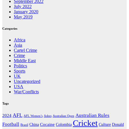
September 2022
July 2022
January 2020
May 2019
Categories
Africa
Asia
Cartel Crime
Crime
Middle East
Politics
Sports
UK
Uncategorized
USA
War/Conflicts
Tags
AFL
Australian Rules
2024
AFL Women’s
Ashes
Australian Open
Cricket
Football
Cocaine
Donald
China
Colombia
Culture
Brazil