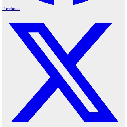
Facebook