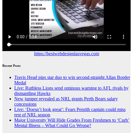
https://bestwebdesignlasvegas.com
Recent Posts
Travis Head pips star duo to win second-straight Allan Border
Medal
Live: Ruthless Lions send ominous warning to AFL rivals by
dismantling Hawks
New jumper revealed as NRL grants Perth Bears salary
concessions
Live: ‘Doesn’t look great’: Fears Penrith captain could miss
rest of NRL season
Major University Will Hide Grades From Freshmen to ‘Curb’
Mental Illness – What Could Go Wrong?