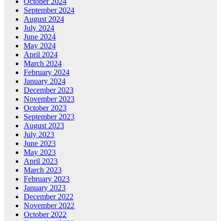
October 2024
September 2024
August 2024
July 2024
June 2024
May 2024
April 2024
March 2024
February 2024
January 2024
December 2023
November 2023
October 2023
September 2023
August 2023
July 2023
June 2023
May 2023
April 2023
March 2023
February 2023
January 2023
December 2022
November 2022
October 2022