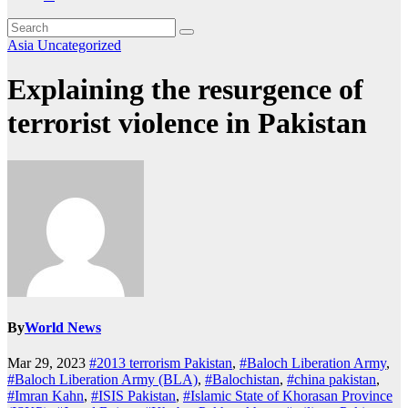
Asia
Uncategorized
Explaining the resurgence of
terrorist violence in Pakistan
By
World News
Mar 29, 2023
#2013 terrorism Pakistan
,
#Baloch Liberation Army
,
#Baloch Liberation Army (BLA)
,
#Balochistan
,
#china pakistan
,
#Imran Kahn
,
#ISIS Pakistan
,
#Islamic State of Khorasan Province