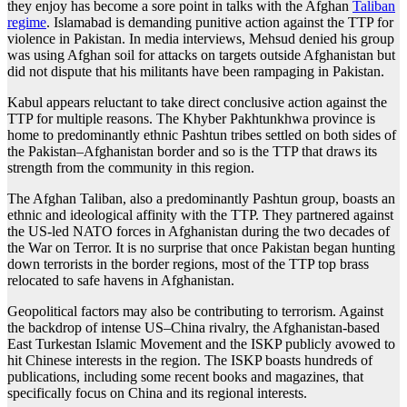
they enjoy has become a sore point in talks with the Afghan
Taliban
regime
. Islamabad is demanding punitive action against the TTP for
violence in Pakistan. In media interviews, Mehsud denied his group
was using Afghan soil for attacks on targets outside Afghanistan but
did not dispute that his militants have been rampaging in Pakistan.
Kabul appears reluctant to take direct conclusive action against the
TTP for multiple reasons. The Khyber Pakhtunkhwa province is
home to predominantly ethnic Pashtun tribes settled on both sides of
the Pakistan–Afghanistan border and so is the TTP that draws its
strength from the community in this region.
The Afghan Taliban, also a predominantly Pashtun group, boasts an
ethnic and ideological affinity with the TTP. They partnered against
the US-led NATO forces in Afghanistan during the two decades of
the War on Terror. It is no surprise that once Pakistan began hunting
down terrorists in the border regions, most of the TTP top brass
relocated to safe havens in Afghanistan.
Geopolitical factors may also be contributing to terrorism. Against
the backdrop of intense US–China rivalry, the Afghanistan-based
East Turkestan Islamic Movement and the ISKP publicly avowed to
hit Chinese interests in the region. The ISKP boasts hundreds of
publications, including some recent books and magazines, that
specifically focus on China and its regional interests.