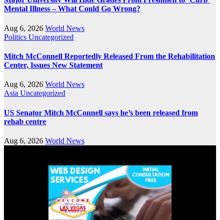
Mental Illness – What Could Go Wrong?
Aug 6, 2026
World News
Politics
Uncategorized
Mitch McConnell Reportedly Released From the Rehabilitation
Center, Issues New Statement
Aug 6, 2026
World News
Asia
Uncategorized
US Senator Mitch McConnell says he’s been released from
rehab centre
Aug 6, 2026
World News