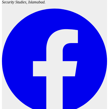
Security Studies, Islamabad.