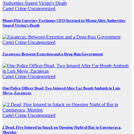
Cartel Crime
Uncategorized
MoneyFlip Currency Exchange CEO Arrested in Miami After Authorities
Staged Victim’s Death
Cartel Crime
Uncategorized
Zacatecas: Between Extortion and a Drug-Run Government
Cartel Crime
Uncategorized
One Police Officer Dead, Two Injured After Car Bomb Ambush in Luis
Moya, Zacatecas
Cartel Crime
Uncategorized
2 Dead, Five Injured in Attack on Opening Night of Bar in Cuernavaca,
Morelos