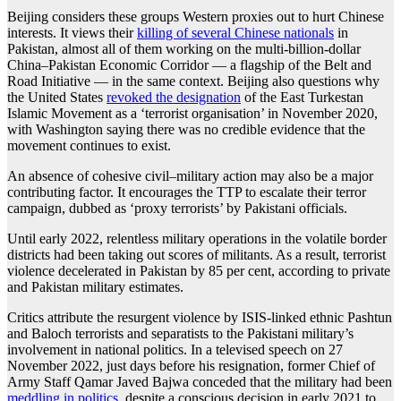
Beijing considers these groups Western proxies out to hurt Chinese
interests. It views their
killing of several Chinese nationals
in
Pakistan, almost all of them working on the multi-billion-dollar
China–Pakistan Economic Corridor — a flagship of the Belt and
Road Initiative — in the same context. Beijing also questions why
the United States
revoked the designation
of the East Turkestan
Islamic Movement as a ‘terrorist organisation’ in November 2020,
with Washington saying there was no credible evidence that the
movement continues to exist.
An absence of cohesive civil–military action may also be a major
contributing factor. It encourages the TTP to escalate their terror
campaign, dubbed as ‘proxy terrorists’ by Pakistani officials.
Until early 2022, relentless military operations in the volatile border
districts had been taking out scores of militants. As a result, terrorist
violence decelerated in Pakistan by 85 per cent, according to private
and Pakistan military estimates.
Critics attribute the resurgent violence by ISIS-linked ethnic Pashtun
and Baloch terrorists and separatists to the Pakistani military’s
involvement in national politics. In a televised speech on 27
November 2022, just days before his resignation, former Chief of
Army Staff Qamar Javed Bajwa conceded that the military had been
meddling in politics
, despite a conscious decision in early 2021 to