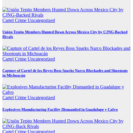
Cartel Crime
Uncategorized
Unión Tepito Members Hunted Down Across Mexico City by CJNG-Backed
Rivals
Cartel Crime
Uncategorized
Capture of Cartel de los Reyes Boss Sparks Narco Blockades and Shootouts
in Michoacán
Cartel Crime
Uncategorized
Explosives Manufacturing Facility Dismantled in Guadalupe y Calvo
Cartel Crime
Uncategorized