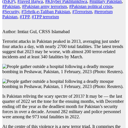
(ISKP)
,
#Javed Bajwa
,
#Khyber Pakhtunkhwa
,
#military Pakistan
,
#Pakistan
,
#Pakistan army terrorism
,
#Pakistan political crisis
,
#Security
,
#Tehrik-e-Taliban Pakistan
,
#Terrorism
,
#terrorism
Pakistan
,
#TPP
,
#TPP terrorism
Author: Imtiaz Gul, CRSS Islamabad
Terrorist attacks in Pakistan peaked in 2013, averaging just under
four attacks a day, with nearly 2700 total fatalities. The latest trends
suggest that 2023 may be worse, with almost 200 terror-related
incidents and at least 340 fatalities by March.
Is Pakistan reliving the scary spectre of 2013? It may be — the last
quarter of 2022 set the tone for the ensuing months, with December
ending off the year as the deadliest month for Pakistan’s security
forces in over a decade. Around 282 military and police personnel
were among the 973 total fatalities in 2022.
At the centre of this violence is a new terror triad. It comprises the