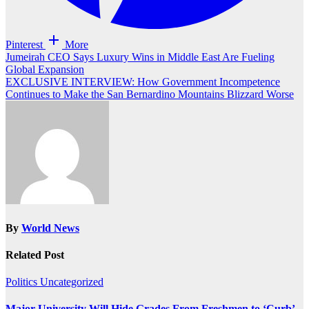
Pinterest
More
Post
Jumeirah CEO Says Luxury Wins in Middle East Are Fueling
Global Expansion
navigation
EXCLUSIVE INTERVIEW: How Government Incompetence
Continues to Make the San Bernardino Mountains Blizzard Worse
By
World News
Related Post
Politics
Uncategorized
Major University Will Hide Grades From Freshmen to ‘Curb’