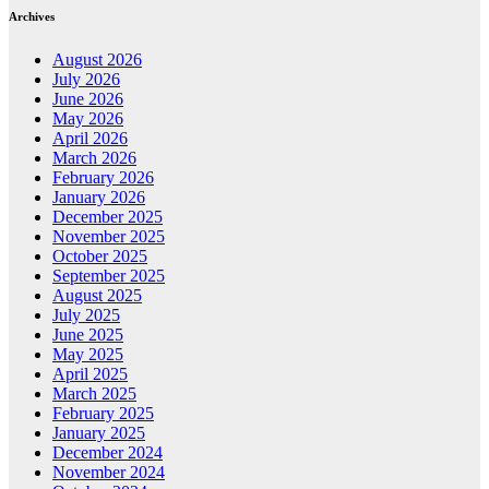
Archives
August 2026
July 2026
June 2026
May 2026
April 2026
March 2026
February 2026
January 2026
December 2025
November 2025
October 2025
September 2025
August 2025
July 2025
June 2025
May 2025
April 2025
March 2025
February 2025
January 2025
December 2024
November 2024