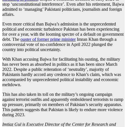
stop ‘unconstitutional interference’. Even after his retirement, Bajwa
admitted to ‘managing’ Pakistani politicians, journalists and foreign
affairs.
Even more critical than Bajwa’s admission is the unprecedented
political and economic turbulence Pakistan has been experiencing
for over a year, with the looming spectre of a default on government
debt. The
ouster of former prime minister
Imran Khan through a
controversial vote of no-confidence in April 2022 plunged the
country into political uncertainty.
With Khan accusing Bajwa for facilitating his ousting, the military
has never been as absorbed in politics as it has been since March
2022. Despite a public reiteration of ‘neutrality’, majority of
Pakistanis hardly accord any credence to Khan’s claim, which was
accompanied by unprecedented political instability and economic
meltdown.
This has also taken its toll on the military’s ongoing campaign
against terrorist outfits and apparently emboldened terrorists to ramp
up pressure, primarily on members of Pakistan’s security apparatus.
This pattern suggests that Pakistan is likely to endure more violence
during 2023.
Imtiaz Gul is Executive Director of the Center for Research and