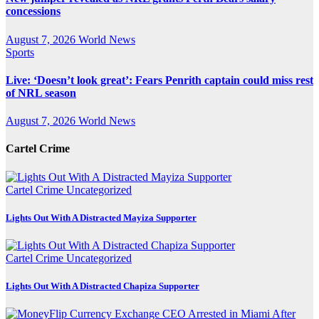
concessions
August 7, 2026
World News
Sports
Live: ‘Doesn’t look great’: Fears Penrith captain could miss rest
of NRL season
August 7, 2026
World News
Cartel Crime
Cartel Crime
Uncategorized
Lights Out With A Distracted Mayiza Supporter
Cartel Crime
Uncategorized
Lights Out With A Distracted Chapiza Supporter