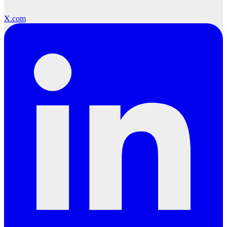
X.com