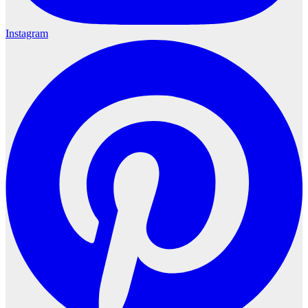
Instagram