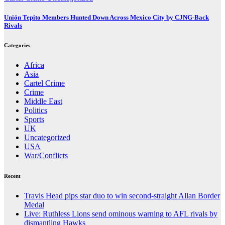
Unión Tepito Members Hunted Down Across Mexico City by CJNG-Back
Rivals
Categories
Africa
Asia
Cartel Crime
Crime
Middle East
Politics
Sports
UK
Uncategorized
USA
War/Conflicts
Recent
Travis Head pips star duo to win second-straight Allan Border
Medal
Live: Ruthless Lions send ominous warning to AFL rivals by
dismantling Hawks