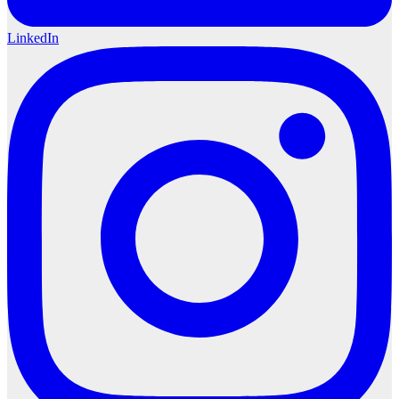
LinkedIn