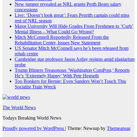
New jumper revealed as NRL grants Perth Bears salary
concessions
Live: ‘Doesn’t look great’: Fears Penrith captain could miss
rest of NRL season
Major University Will Hide Grades From Freshmen to ‘Curb’
Mental Illness – What Could Go Wrong?
Mitch McConnell Reportedly Released From the
Rehabilitation Center, Issues New Statement
US Senator Mitch McConnell says he’s been released from
rehab centre
Cambridge star professor Jason Arday resigns amid plagiarism
probe
Trump Blisters Treasonous ‘Washington ComPost,’ Reports
He’s ‘Extremely Happy’ With Pete Hegseth
Too Bonkers for Bernie: Even Sanders Won’t Touch This
Socialist Train Wreck
The World News
Todays Breaking World News
Proudly powered by WordPress
|
Theme: Newsup by
Themeansar
.