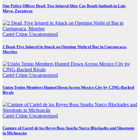
One Police Officer Dead, Two Injured After Car Bomb Ambush in Luis
Moya, Zacatecas
Cartel Crime
Uncategorized
2 Dead, Five Injured in Attack on Opening Night of Bar in Cuernavaca,
Morelos
Cartel Crime
Uncategorized
Unión Tepito Members Hunted Down Across Mexico City by CJNG-Backed
Rivals
Cartel Crime
Uncategorized
Capture of Cartel de los Reyes Boss Sparks Narco Blockades and Shootouts
in Michoacán