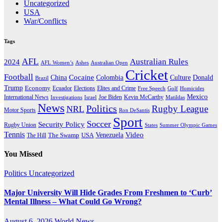
Uncategorized
USA
War/Conflicts
Tags
AFL
Australian Rules
2024
AFL Women’s
Ashes
Australian Open
Cricket
Football
Cocaine
Donald
China
Colombia
Culture
Brazil
Trump
Economy
Ecuador
Elites and Crime
Elections
Golf
Homicides
Free Speech
Mexico
International News
Joe Biden
Investigations
Israel
Kevin McCarthy
Matildas
News
Politics
Rugby League
NRL
Motor Sports
Ron DeSantis
Sport
Soccer
Security Policy
Rugby Union
States
Summer Olympic Games
Tennis
Venezuela
Video
The Swamp
The Hill
USA
You Missed
Politics
Uncategorized
Major University Will Hide Grades From Freshmen to ‘Curb’
Mental Illness – What Could Go Wrong?
August 6, 2026
World News