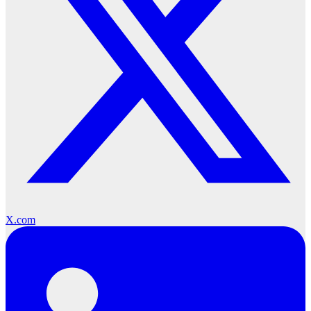
X.com