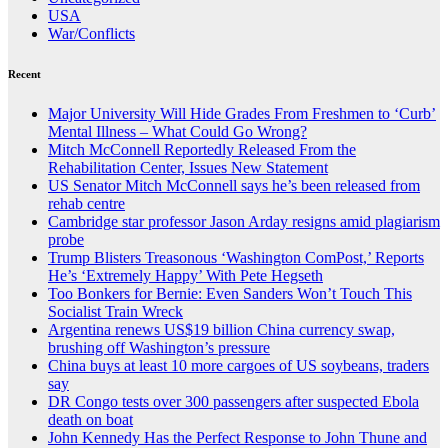
USA
War/Conflicts
Recent
Major University Will Hide Grades From Freshmen to ‘Curb’
Mental Illness – What Could Go Wrong?
Mitch McConnell Reportedly Released From the
Rehabilitation Center, Issues New Statement
US Senator Mitch McConnell says he’s been released from
rehab centre
Cambridge star professor Jason Arday resigns amid plagiarism
probe
Trump Blisters Treasonous ‘Washington ComPost,’ Reports
He’s ‘Extremely Happy’ With Pete Hegseth
Too Bonkers for Bernie: Even Sanders Won’t Touch This
Socialist Train Wreck
Argentina renews US$19 billion China currency swap,
brushing off Washington’s pressure
China buys at least 10 more cargoes of US soybeans, traders
say
DR Congo tests over 300 passengers after suspected Ebola
death on boat
John Kennedy Has the Perfect Response to John Thune and