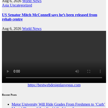
Aug 6, 2026
World News
Asia
Uncategorized
US Senator Mitch McConnell says he’s been released from
rehab centre
Aug 6, 2026
World News
https://bestwebdesignlasvegas.com
Recent Posts
Major University Will Hide Grades From Freshmen to ‘Curb’