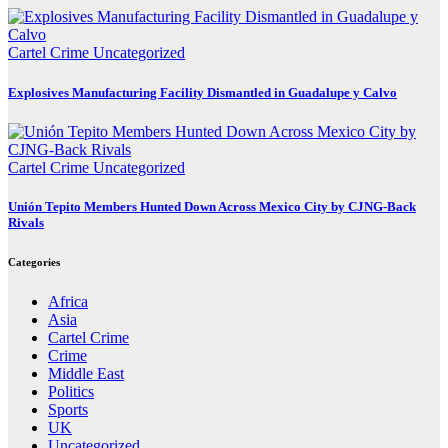
Cartel Crime
Uncategorized
Explosives Manufacturing Facility Dismantled in Guadalupe y Calvo
Cartel Crime
Uncategorized
Unión Tepito Members Hunted Down Across Mexico City by CJNG-Back
Rivals
Categories
Africa
Asia
Cartel Crime
Crime
Middle East
Politics
Sports
UK
Uncategorized