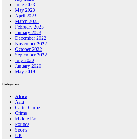
June 2023
May 2023
April 2023
March 2023
February 2023
January 2023
December 2022
November 2022
October 2022
September 2022
July 2022
January 2020
May 2019
Categories
Africa
Asia
Cartel Crime
Crime
Middle East
Politics
Sports
UK