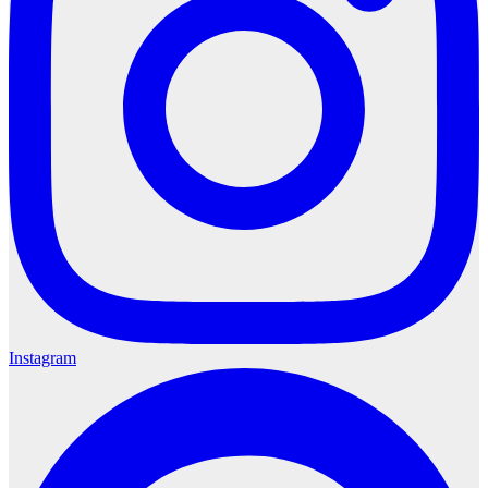
Instagram