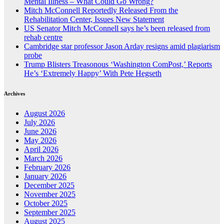
Mental Illness – What Could Go Wrong?
Mitch McConnell Reportedly Released From the
Rehabilitation Center, Issues New Statement
US Senator Mitch McConnell says he’s been released from
rehab centre
Cambridge star professor Jason Arday resigns amid plagiarism
probe
Trump Blisters Treasonous ‘Washington ComPost,’ Reports
He’s ‘Extremely Happy’ With Pete Hegseth
Archives
August 2026
July 2026
June 2026
May 2026
April 2026
March 2026
February 2026
January 2026
December 2025
November 2025
October 2025
September 2025
August 2025