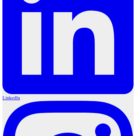
LinkedIn