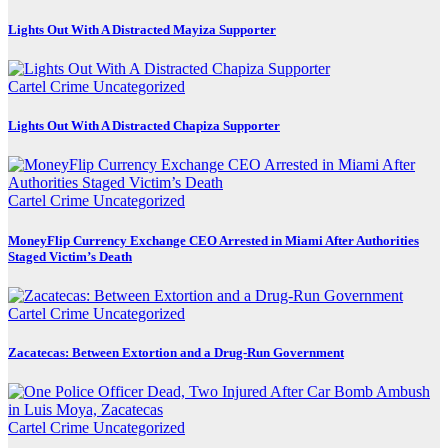
Lights Out With A Distracted Mayiza Supporter
Cartel Crime
Uncategorized
Lights Out With A Distracted Chapiza Supporter
Cartel Crime
Uncategorized
MoneyFlip Currency Exchange CEO Arrested in Miami After Authorities
Staged Victim’s Death
Cartel Crime
Uncategorized
Zacatecas: Between Extortion and a Drug-Run Government
Cartel Crime
Uncategorized