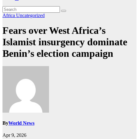
Africa
Uncategorized
Fears over West Africa’s
Islamist insurgency dominate
Benin’s election campaign
By
World News
Apr 9, 2026