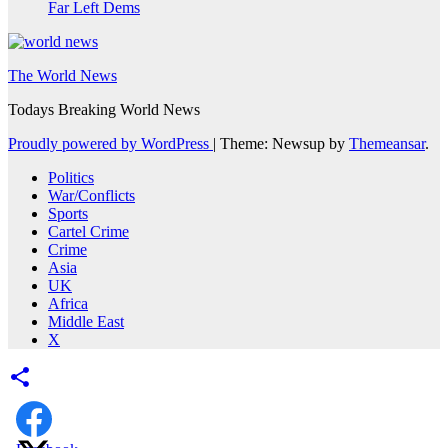
Far Left Dems
The World News
Todays Breaking World News
Proudly powered by WordPress
|
Theme: Newsup by
Themeansar
.
Politics
War/Conflicts
Sports
Cartel Crime
Crime
Asia
UK
Africa
Middle East
X