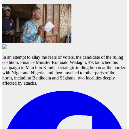
In an attempt to allay the fears of voters, the candidate of the ruling
coalition, Finance Minister Romuald Wadagni, 49, launched his
campaign in March in Kandi, a strategic trading hub near the border
with Niger and Nigeria, and then travelled to other parts of the
north, including Banikoara and Ségbana, two localities deeply
affected by attacks.