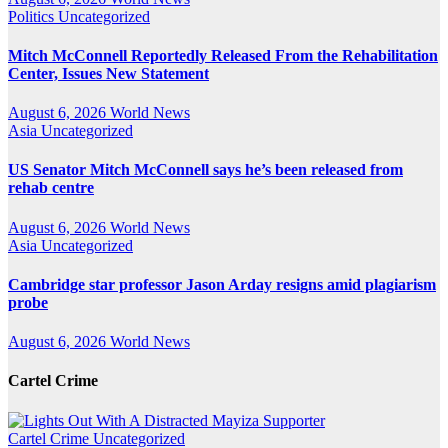
Politics
Uncategorized
Mitch McConnell Reportedly Released From the Rehabilitation
Center, Issues New Statement
August 6, 2026
World News
Asia
Uncategorized
US Senator Mitch McConnell says he’s been released from
rehab centre
August 6, 2026
World News
Asia
Uncategorized
Cambridge star professor Jason Arday resigns amid plagiarism
probe
August 6, 2026
World News
Cartel Crime
Cartel Crime
Uncategorized