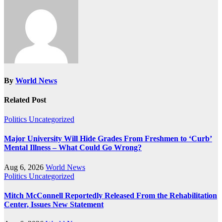
By
World News
Related Post
Politics
Uncategorized
Major University Will Hide Grades From Freshmen to ‘Curb’
Mental Illness – What Could Go Wrong?
Aug 6, 2026
World News
Politics
Uncategorized
Mitch McConnell Reportedly Released From the Rehabilitation
Center, Issues New Statement