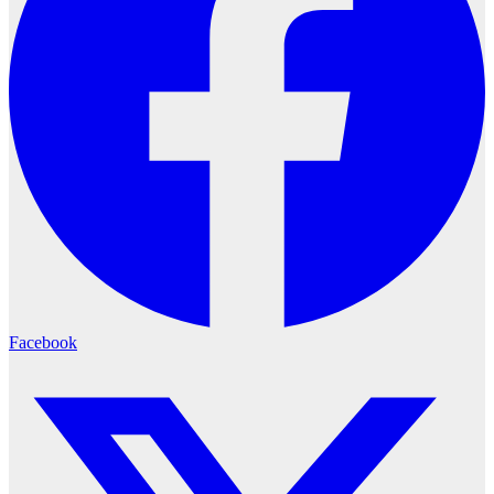
Facebook