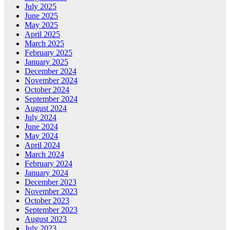
July 2025
June 2025
May 2025
April 2025
March 2025
February 2025
January 2025
December 2024
November 2024
October 2024
September 2024
August 2024
July 2024
June 2024
May 2024
April 2024
March 2024
February 2024
January 2024
December 2023
November 2023
October 2023
September 2023
August 2023
July 2023