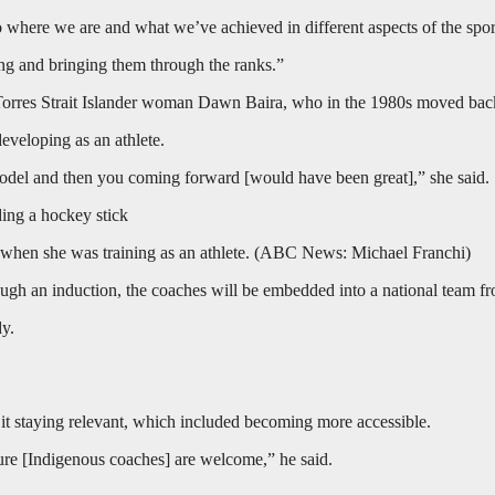
o where we are and what we’ve achieved in different aspects of the spor
ing and bringing them through the ranks.”
Torres Strait Islander woman Dawn Baira, who in the 1980s moved back 
eveloping as an athlete.
model and then you coming forward [would have been great],” she said.
when she was training as an athlete.
(
ABC News: Michael Franchi
)
ugh an induction, the coaches will be embedded into a national team fro
dy.
t staying relevant, which included becoming more accessible.
sure [Indigenous coaches] are welcome,” he said.