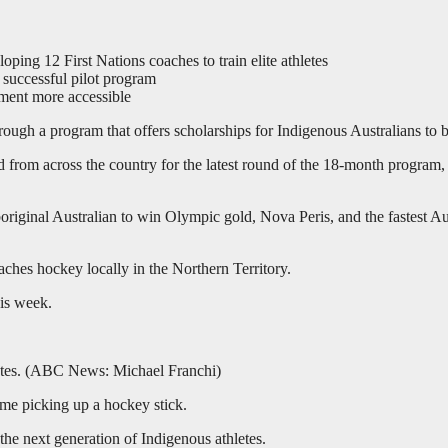
ing 12 First Nations coaches to train elite athletes
successful pilot program
ement more accessible
ugh a program that offers scholarships for Indigenous Australians to 
rom across the country for the latest round of the 18-month program, wh
boriginal Australian to win Olympic gold, Nova Peris, and the fastest Au
hes hockey locally in the Northern Territory.
his week.
tes.
(
ABC News: Michael Franchi
)
time picking up a hockey stick.
the next generation of Indigenous athletes.