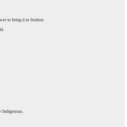
r to bring it to fruition.
aid.
e Indigenous.