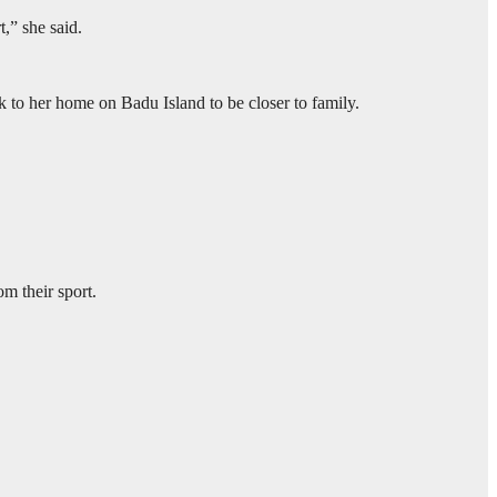
t,” she said.
to her home on Badu Island to be closer to family.
m their sport.