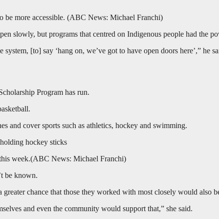
o be more accessible.
(
ABC News: Michael Franchi
)
en slowly, but programs that centred on Indigenous people had the powe
he system, [to] say ‘hang on, we’ve got to have open doors here’,” he s
Scholarship Program has run.
basketball.
hes and cover sports such as athletics, hockey and swimming.
this week.
(
ABC News: Michael Franchi
)
’t be known.
 a greater chance that those they worked with most closely would also b
emselves and even the community would support that,” she said.