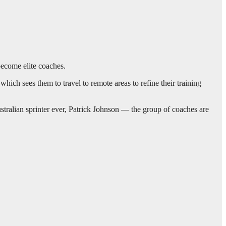
become elite coaches.
ich sees them to travel to remote areas to refine their training
stralian sprinter ever, Patrick Johnson — the group of coaches are