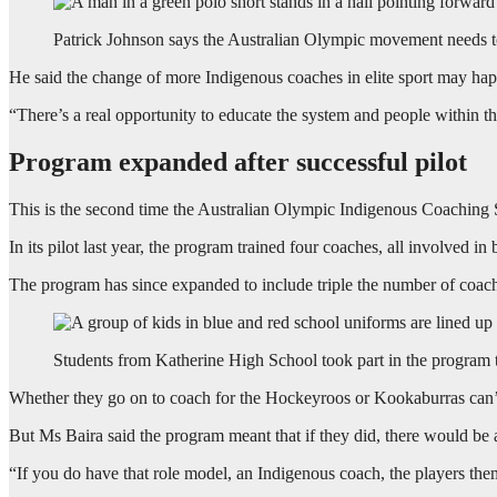
Patrick Johnson says the Australian Olympic movement needs t
He said the change of more Indigenous coaches in elite sport may happ
“There’s a real opportunity to educate the system and people within t
Program expanded after successful pilot
This is the second time the Australian Olympic Indigenous Coaching 
In its pilot last year, the program trained four coaches, all involved in 
The program has since expanded to include triple the number of coac
Students from Katherine High School took part in the program 
Whether they go on to coach for the Hockeyroos or Kookaburras can
But Ms Baira said the program meant that if they did, there would be
“If you do have that role model, an Indigenous coach, the players th