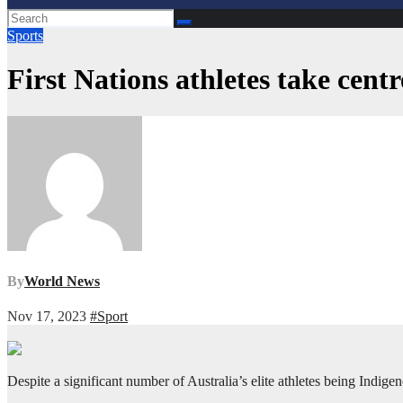
Sports
First Nations athletes take cent
By
World News
Nov 17, 2023
#Sport
Despite a significant number of Australia’s elite athletes being Indig