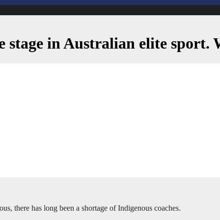
re stage in Australian elite sport
enous, there has long been a shortage of Indigenous coaches.