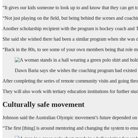
“It gives our kids someone to look up to and know that they can get t
“Not just playing on the field, but being behind the scenes and coach
Another scholarship recipient with the program is hockey coach and 
She said she wished there had been a similar program when she was d
“Back in the 80s, to see some of your own members being that role 
Dawn Baria says she wishes the coaching program had existed 
After completing the series of remote community visits and going thro
They will also work with tertiary education institutions for further stu
Culturally safe movement
Johnson said the Australian Olympic movement’s future depended on i
“The first [thing] is around mentoring and changing the system to en