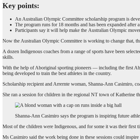
Key points:
An Australian Olympic Committee scholarship program is develop
The program runs for 18 months and has been expanded after a 
Participants say it will help make the Australian Olympic mov
Now the Australian Olympic Committee is working to change that, thro
A dozen Indigenous coaches from a range of sports have been selected f
skills.
With the help of Aboriginal sporting pioneers — including the first A
being developed to train the best athletes in the country.
Scholarship recipient and Arrernte woman, Shanna-Ann Casimiro, coac
She ran a session for children in the regional NT town of Katherine t
Shanna-Ann Casimiro says the program is inspiring future athle
Most of the children were Indigenous, and for some it was their first 
Ms Casimiro said the work being done in these sessions could inspire 