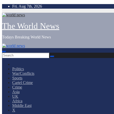
Skip
Fri. Aug 7th, 2026
to
content
The World News
Todays Breaking World News
Politics
War/Conflicts
Sports
Cartel Crime
Crime
Asia
UK
Africa
Middle East
X