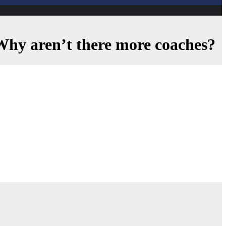
. Why aren’t there more coaches?