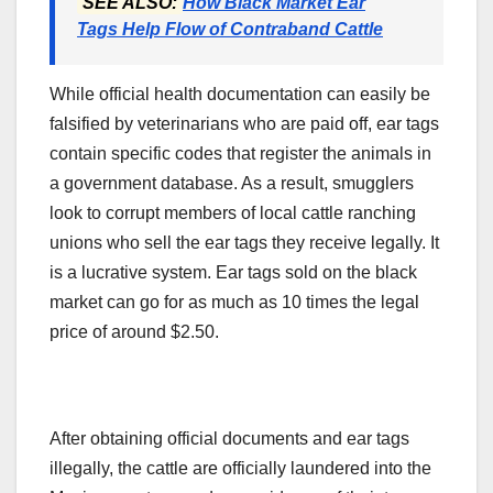
SEE ALSO:
How Black Market Ear
Tags Help Flow of Contraband Cattle
While official health documentation can easily be
falsified by veterinarians who are paid off, ear tags
contain specific codes that register the animals in
a government database. As a result, smugglers
look to corrupt members of local cattle ranching
unions who sell the ear tags they receive legally. It
is a lucrative system. Ear tags sold on the black
market can go for as much as 10 times the legal
price of around $2.50.
After obtaining official documents and ear tags
illegally, the cattle are officially laundered into the