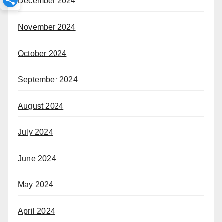
December 2024
November 2024
October 2024
September 2024
August 2024
July 2024
June 2024
May 2024
April 2024