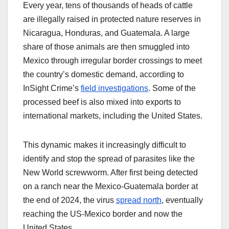
Every year, tens of thousands of heads of cattle
are illegally raised in protected nature reserves in
Nicaragua, Honduras, and Guatemala. A large
share of those animals are then smuggled into
Mexico through irregular border crossings to meet
the country’s domestic demand, according to
InSight Crime’s
field investigations
. Some of the
processed beef is also mixed into exports to
international markets, including the United States.
This dynamic makes it increasingly difficult to
identify and stop the spread of parasites like the
New World screwworm. After first being detected
on a ranch near the Mexico-Guatemala border at
the end of 2024, the virus
spread north
, eventually
reaching the US-Mexico border and now the
United States.