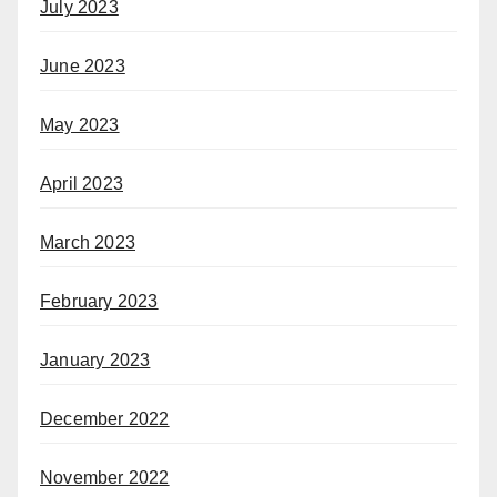
July 2023
June 2023
May 2023
April 2023
March 2023
February 2023
January 2023
December 2022
November 2022