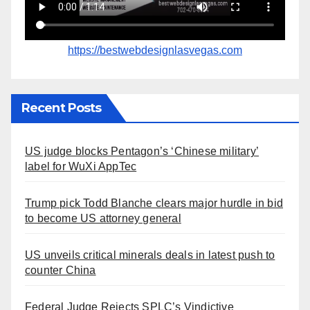
https://bestwebdesignlasvegas.com
Recent Posts
US judge blocks Pentagon’s ‘Chinese military’
label for WuXi AppTec
Trump pick Todd Blanche clears major hurdle in bid
to become US attorney general
US unveils critical minerals deals in latest push to
counter China
Federal Judge Rejects SPLC’s Vindictive