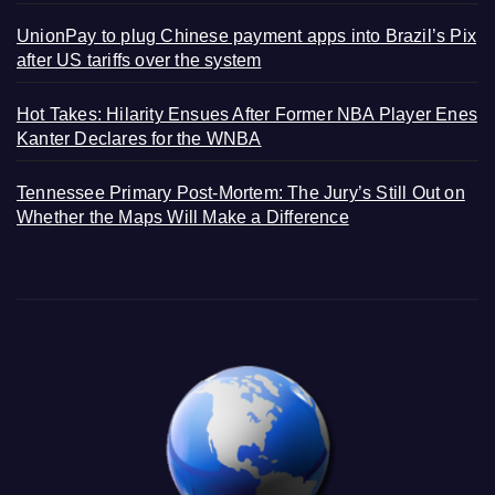
UnionPay to plug Chinese payment apps into Brazil’s Pix
after US tariffs over the system
Hot Takes: Hilarity Ensues After Former NBA Player Enes
Kanter Declares for the WNBA
Tennessee Primary Post-Mortem: The Jury’s Still Out on
Whether the Maps Will Make a Difference