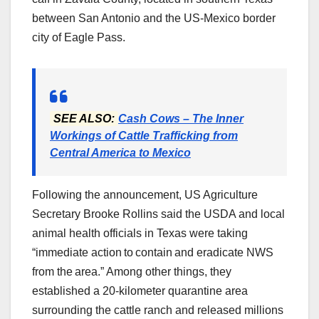
between San Antonio and the US-Mexico border
city of Eagle Pass.
SEE ALSO:
Cash Cows – The Inner
Workings of Cattle Trafficking from
Central America to Mexico
Following the announcement, US Agriculture
Secretary Brooke Rollins said the USDA and local
animal health officials in Texas were taking
“immediate action to contain and eradicate NWS
from the area.” Among other things, they
established a 20-kilometer quarantine area
surrounding the cattle ranch and released millions