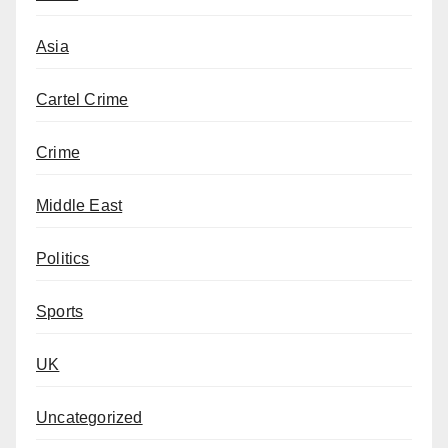
Asia
Cartel Crime
Crime
Middle East
Politics
Sports
UK
Uncategorized