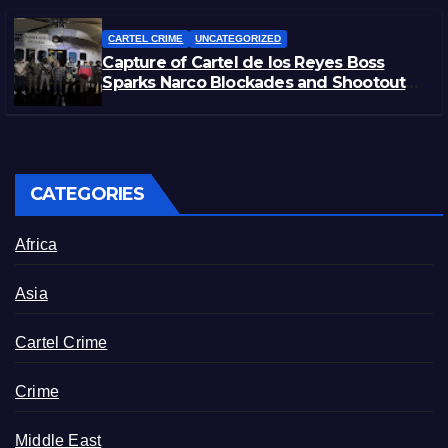
CARTEL CRIME
UNCATEGORIZED
Capture of Cartel de los Reyes Boss
Sparks Narco Blockades and Shootouts
in Michoacán
CATEGORIES
Africa
Asia
Cartel Crime
Crime
Middle East