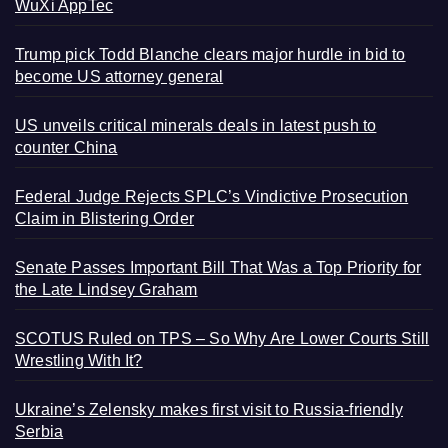
WuXi AppTec
Trump pick Todd Blanche clears major hurdle in bid to
become US attorney general
US unveils critical minerals deals in latest push to
counter China
Federal Judge Rejects SPLC’s Vindictive Prosecution
Claim in Blistering Order
Senate Passes Important Bill That Was a Top Priority for
the Late Lindsey Graham
SCOTUS Ruled on TPS – So Why Are Lower Courts Still
Wrestling With It?
Ukraine’s Zelensky makes first visit to Russia-friendly
Serbia