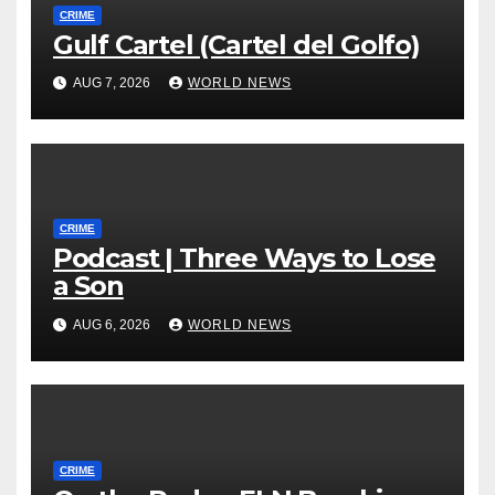
CRIME
Gulf Cartel (Cartel del Golfo)
AUG 7, 2026
WORLD NEWS
CRIME
Podcast | Three Ways to Lose
a Son
AUG 6, 2026
WORLD NEWS
CRIME