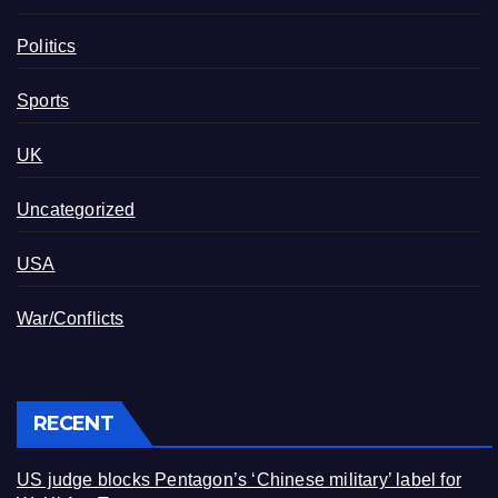
Politics
Sports
UK
Uncategorized
USA
War/Conflicts
RECENT
US judge blocks Pentagon’s ‘Chinese military’ label for