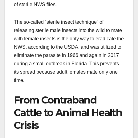
of sterile NWS flies.
The so-called “sterile insect technique” of
releasing sterile male insects into the wild to mate
with female insects is the only way to eradicate the
NWS, according to the USDA, and was utilized to
eliminate the parasite in 1966 and again in 2017
during a small outbreak in Florida. This prevents
its spread because adult females mate only one
time.
From Contraband
Cattle to Animal Health
Crisis