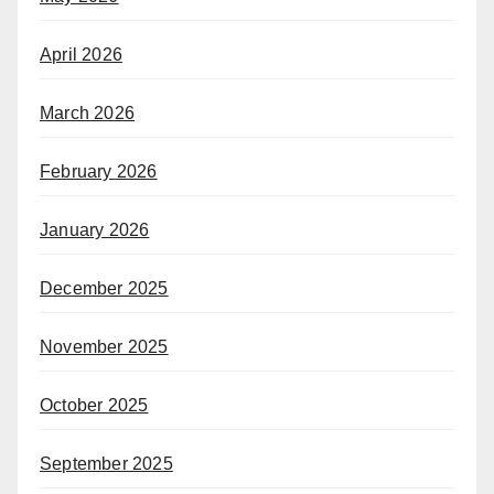
April 2026
March 2026
February 2026
January 2026
December 2025
November 2025
October 2025
September 2025