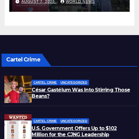
AUGUST 7, 2026
WORLD NEWS
Cartel Crime
CARTEL CRIME
UNCATEGORIZED
César Gastélum Was Into Stirring Those
Beans?
CARTEL CRIME
UNCATEGORIZED
U.S. Government Offers Up to $102
Million for the CJNG Leadership