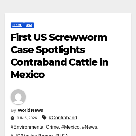
CRIME
USA
First US Screwworm
Case Spotlights
Contraband Cattle in
Mexico
By
World News
#Contraband
,
JUN 5, 2026
#Environmental Crime
,
#Mexico
,
#News
,