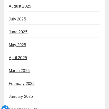
August 2025
July 2025
June 2025
May 2025
April 2025
March 2025
February 2025
January 2025