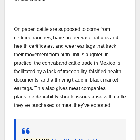
On paper, cattle are supposed to come from
certified ranches, have proper vaccinations and
health certificates, and wear ear tags that track
their movement from birth until slaughter. In
practice, the contraband cattle trade in Mexico is
facilitated by a lack of traceability, falsified health
documents, and a thriving trade in black market
ear tags. This also gives meat companies
plausible deniability should issues arise with cattle
they’ve purchased or meat they’ve exported.