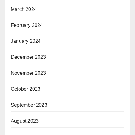
March 2024
February 2024
January 2024
December 2023
November 2023
October 2023
September 2023
August 2023