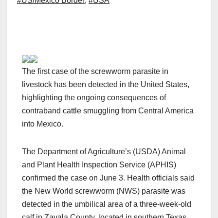
#US/Mexico Border
,
#USA
The first case of the screwworm parasite in
livestock has been detected in the United States,
highlighting the ongoing consequences of
contraband cattle smuggling from Central America
into Mexico.
The Department of Agriculture’s (USDA) Animal
and Plant Health Inspection Service (APHIS)
confirmed the case on June 3. Health officials said
the New World screwworm (NWS) parasite was
detected in the umbilical area of a three-week-old
calf in Zavala County, located in southern Texas