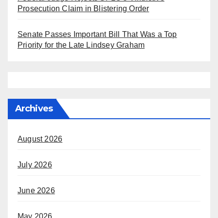
Prosecution Claim in Blistering Order
Senate Passes Important Bill That Was a Top
Priority for the Late Lindsey Graham
Archives
August 2026
July 2026
June 2026
May 2026