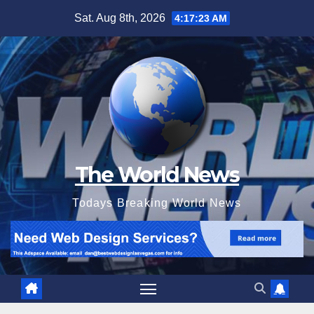
Skip
Sat. Aug 8th, 2026
4:17:24 AM
to
content
The World News
Todays Breaking World News