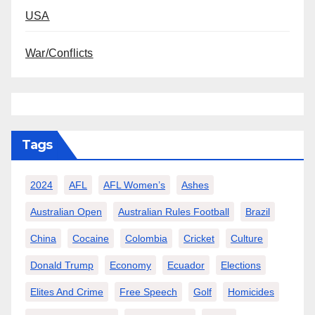
USA
War/Conflicts
Tags
2024
AFL
AFL Women’s
Ashes
Australian Open
Australian Rules Football
Brazil
China
Cocaine
Colombia
Cricket
Culture
Donald Trump
Economy
Ecuador
Elections
Elites And Crime
Free Speech
Golf
Homicides