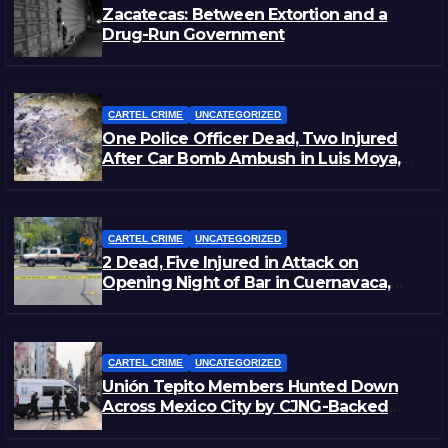
Zacatecas: Between Extortion and a
Drug-Run Government
CARTEL CRIME
UNCATEGORIZED
One Police Officer Dead, Two Injured
After Car Bomb Ambush in Luis Moya,
Zacatecas
CARTEL CRIME
UNCATEGORIZED
2 Dead, Five Injured in Attack on
Opening Night of Bar in Cuernavaca,
Morelos
CARTEL CRIME
UNCATEGORIZED
Unión Tepito Members Hunted Down
Across Mexico City by CJNG-Backed
Rivals