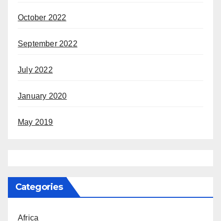
October 2022
September 2022
July 2022
January 2020
May 2019
Categories
Africa