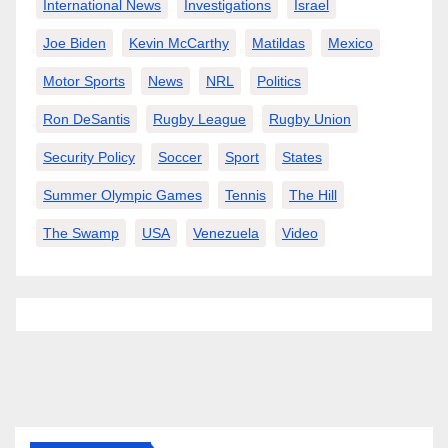
International News
Investigations
Israel
Joe Biden
Kevin McCarthy
Matildas
Mexico
Motor Sports
News
NRL
Politics
Ron DeSantis
Rugby League
Rugby Union
Security Policy
Soccer
Sport
States
Summer Olympic Games
Tennis
The Hill
The Swamp
USA
Venezuela
Video