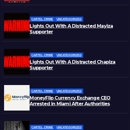
CARTEL CRIME
UNCATEGORIZED
Lights Out With A Distracted Mayiza
Supporter
CARTEL CRIME
UNCATEGORIZED
Lights Out With A Distracted Chapiza
Supporter
CARTEL CRIME
UNCATEGORIZED
MoneyFlip Currency Exchange CEO
Arrested in Miami After Authorities
Staged Victim’s Death
CARTEL CRIME
UNCATEGORIZED