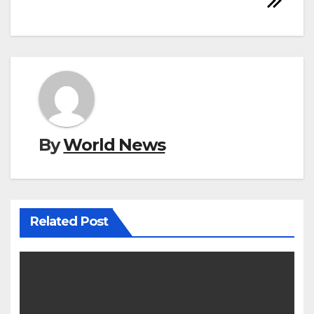
By
World News
Related Post