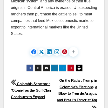
Mexican system, and any evidence of their true
origins in Central America is erased. Unsuspecting
ranchers then purchase the cattle to sell to meat
companies that feed Mexico’s domestic market or
export to international markets like the United
States.
Post
On the Radar: Trump in
Colombia Sentences
Colombia’s Elections, a
navigation
‘Otoniel’ as the Gulf Clan
Blow to Tren de Aragua,
Continues to Expand
and Brazil’s Terrorist Tag