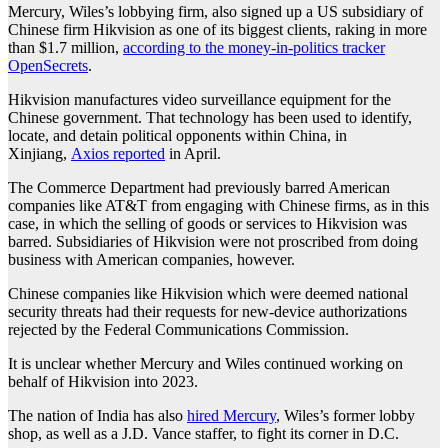
Mercury, Wiles’s lobbying firm, also signed up a US subsidiary of
Chinese firm Hikvision as one of its biggest clients, raking in more
than $1.7 million,
according to the money-in-politics tracker
OpenSecrets
.
Hikvision manufactures video surveillance equipment for the
Chinese government. That technology has been used to identify,
locate, and detain political opponents within China, in
Xinjiang,
Axios reported
in April.
The Commerce Department had previously barred American
companies like AT&T from engaging with Chinese firms, as in this
case, in which the selling of goods or services to Hikvision was
barred. Subsidiaries of Hikvision were not proscribed from doing
business with American companies, however.
Chinese companies like Hikvision which were deemed national
security threats had their requests for new-device authorizations
rejected by the Federal Communications Commission.
It is unclear whether Mercury and Wiles continued working on
behalf of Hikvision into 2023.
The nation of India has also
hired Mercury
, Wiles’s former lobby
shop, as well as a J.D. Vance staffer, to fight its corner in D.C.