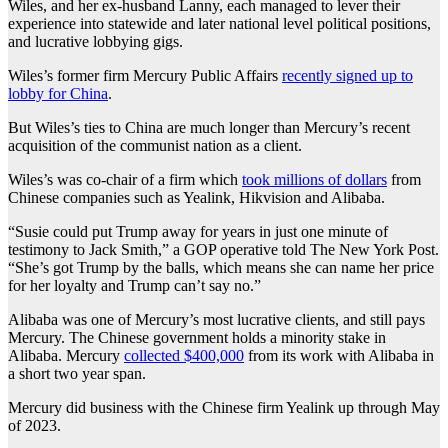
Wiles, and her ex-husband Lanny, each managed to lever their
experience into statewide and later national level political positions,
and lucrative lobbying gigs.
Wiles’s former firm Mercury Public Affairs
recently signed up to
lobby for China
.
But Wiles’s ties to China are much longer than Mercury’s recent
acquisition of the communist nation as a client.
Wiles’s was co-chair of a firm which
took millions of dollars
from
Chinese companies such as Yealink, Hikvision and Alibaba.
“Susie could put Trump away for years in just one minute of
testimony to Jack Smith,” a GOP operative told The New York Post.
“She’s got Trump by the balls, which means she can name her price
for her loyalty and Trump can’t say no.”
Alibaba was one of Mercury’s most lucrative clients, and still pays
Mercury. The Chinese government holds a minority stake in
Alibaba. Mercury
collected $400,000
from its work with Alibaba in
a short two year span.
Mercury did business with the Chinese firm Yealink up through May
of 2023.