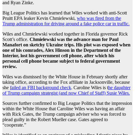
and Ryan Zinke.
Big League Politics has learned that Wiles worked with anti-Scott
Pruitt EPA leaker Kevin Chmielewski,
who was fired from the
Trump administration for driving around a fake police car in traffic.
Wiles and Chmielewski worked together in Florida governor Rick
Scott’s office.
Chmielewski was the advance man for Paul
Manafort on sketchy Ukraine trips. His plot was exposed when
one of his comrades, Alex Hinson in the Department of the
Interior, lost his government cell phone, after which his
personal cell phone became subject to federal government
review.
Wiles was dismissed by the White House in February shortly after
taking office, according to the Fox affiliate in Jacksonville, because
she
failed an FBI background check
. Caroline Wiles is t
he daughter
of Trump campaign strategist (and now Chief of Staff) Susie Wiles.
Sources further confirmed to Big League Politics that the impression
within the White House that Caroline Wiles was having an affair
with Rick Gates, the Trump campaign adviser who was forced to
plead guilty in the Robert Mueller case. Gates agreed to
“cooperate.”