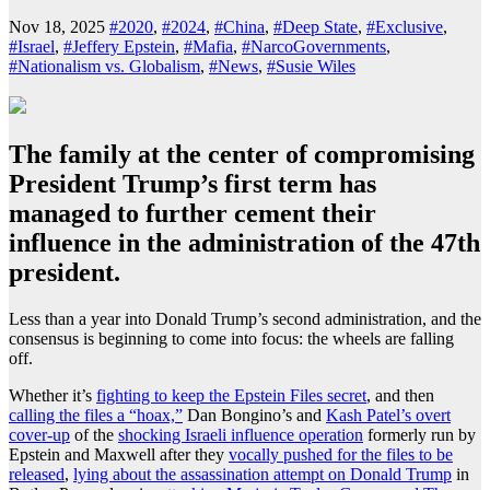
Nov 18, 2025
#2020
,
#2024
,
#China
,
#Deep State
,
#Exclusive
,
#Israel
,
#Jeffery Epstein
,
#Mafia
,
#NarcoGovernments
,
#Nationalism vs. Globalism
,
#News
,
#Susie Wiles
The family at the center of compromising
President Trump’s first term has
managed to further cement their
influence in the administration of the 47th
president.
Less than a year into Donald Trump’s second administration, and the
consensus is beginning to come into focus: the wheels are falling
off.
Whether it’s
fighting to keep the Epstein Files secret
, and then
calling the files a “hoax,”
Dan Bongino’s and
Kash Patel’s overt
cover-up
of the
shocking Israeli influence operation
formerly run by
Epstein and Maxwell after they
vocally pushed for the files to be
released
,
lying about the assassination attempt on Donald Trump
in