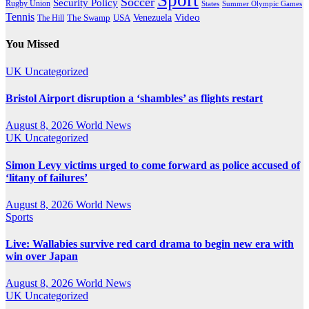
Sport
Soccer
Security Policy
Rugby Union
States
Summer Olympic Games
Tennis
Venezuela
Video
The Swamp
The Hill
USA
You Missed
UK
Uncategorized
Bristol Airport disruption a ‘shambles’ as flights restart
August 8, 2026
World News
UK
Uncategorized
Simon Levy victims urged to come forward as police accused of
‘litany of failures’
August 8, 2026
World News
Sports
Live: Wallabies survive red card drama to begin new era with
win over Japan
August 8, 2026
World News
UK
Uncategorized