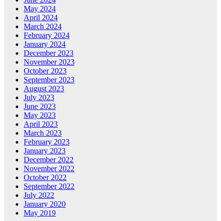
May 2024
April 2024
March 2024
February 2024
January 2024
December 2023
November 2023
October 2023
September 2023
August 2023
July 2023
June 2023
May 2023
April 2023
March 2023
February 2023
January 2023
December 2022
November 2022
October 2022
September 2022
July 2022
January 2020
May 2019