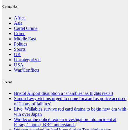
Categories
Africa
Asia
Cartel Crime
Crime
Middle East
Politics
Sports
UK
Uncategorized
USA
War/Conflicts
Recent
Bristol Airport disruption a ‘shambles’ as flights restart
Simon Levy victims urged to come forward as police accused
of ‘litany of failures’
Live: Wallabies survive red card drama to begin new era with
win over Japan
Widdecombe police reopen investigation into incident at
Farage’s home, BBC understands
Woman attacked by bed bugs during Travelodge stay