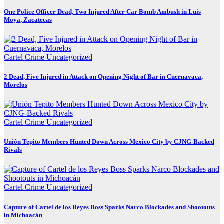
One Police Officer Dead, Two Injured After Car Bomb Ambush in Luis
Moya, Zacatecas
Cartel Crime
Uncategorized
2 Dead, Five Injured in Attack on Opening Night of Bar in Cuernavaca,
Morelos
Cartel Crime
Uncategorized
Unión Tepito Members Hunted Down Across Mexico City by CJNG-Backed
Rivals
Cartel Crime
Uncategorized
Capture of Cartel de los Reyes Boss Sparks Narco Blockades and Shootouts
in Michoacán