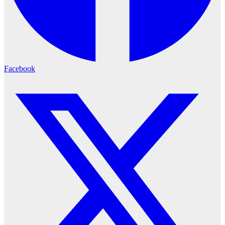
Facebook