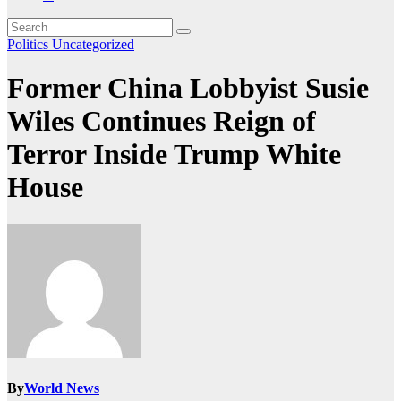
Politics
Uncategorized
Former China Lobbyist Susie
Wiles Continues Reign of
Terror Inside Trump White
House
By
World News