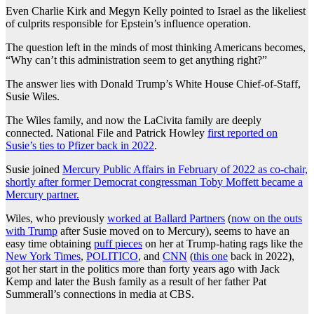
Even Charlie Kirk and Megyn Kelly pointed to Israel as the likeliest
of culprits responsible for Epstein’s influence operation.
The question left in the minds of most thinking Americans becomes,
“Why can’t this administration seem to get anything right?”
The answer lies with Donald Trump’s White House Chief-of-Staff,
Susie Wiles.
The Wiles family, and now the LaCivita family are deeply
connected. National File and Patrick Howley
first reported on
Susie’s ties to Pfizer back in 2022
.
Susie joined
Mercury Public Affairs in February of 2022 as co-chair,
shortly after former Democrat congressman Toby Moffett became a
Mercury partner.
Wiles, who previously
worked at Ballard Partners
(
now on the outs
with Trump
after Susie moved on to Mercury), seems to have an
easy time obtaining
puff pieces
on her at Trump-hating rags like the
New York Times
,
POLITICO
, and
CNN
(
this one
back in 2022),
got her start in the politics more than forty years ago with Jack
Kemp and later the Bush family as a result of her father Pat
Summerall’s connections in media at CBS.