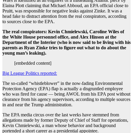
Wiles is identified as an engineer of a misleading Atlantic piece by
Elaina Plott claiming that Michael Abboud, an EPA official close to
Pruitt, was responsible for negative leaks against Zinke. It was a
head fake to distract attention from the real conspirators, according
to sources close to the EPA.
The real conspirators: Kevin Chmielewski, Caroline Wiles of
the White House personnel office, and Alex Hinson at the
Department of the Interior (who is now said to be living with his
parents as Ryan Zinke tries to figure out what to do about the
young man’s leaking).
[embedded content]
Big League Politics reported:
The so-called “whistleblower” in the now-fading Environmental
Protection Agency (EPA) flap is actually a disgruntled employee
who was fired for cause — being AWOL from his EPA post without
clearance from his agency supervisors, according to multiple sources
in and near the Trump administration.
The EPA media circus over the last weeks have stemmed from
allegations made by former Deputy of Chief of Staff for operations,
Kevin Chmielewski, a man whose behavior and background
portended a short career as a presidential appointee.