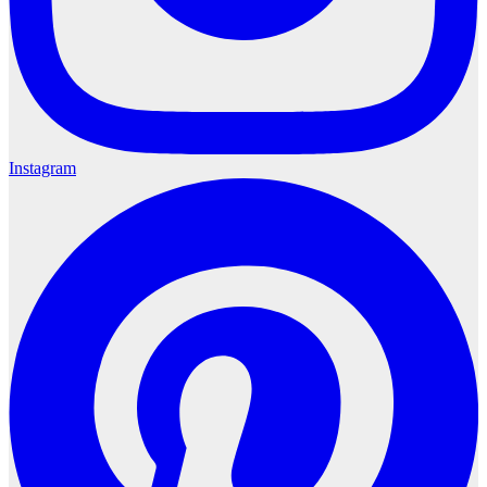
Instagram