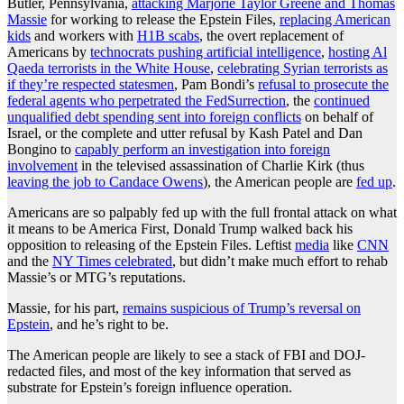
Butler, Pennsylvania,
attacking Marjorie Taylor Greene and Thomas
Massie
for working to release the Epstein Files,
replacing American
kids
and workers with
H1B scabs
, the overt replacement of
Americans by
technocrats pushing artificial intelligence
,
hosting Al
Qaeda terrorists in the White House
,
celebrating Syrian terrorists as
if they’re respected statesmen
, Pam Bondi’s
refusal to prosecute the
federal agents who perpetrated the FedSurrection
, the
continued
unqualified debt spending sent into foreign conflicts
on behalf of
Israel, or the complete and utter refusal by Kash Patel and Dan
Bongino to
capably perform an investigation into foreign
involvement
in the televised assassination of Charlie Kirk (thus
leaving the job to Candace Owens
), the American people are
fed up
.
Americans are so palpably fed up with the full frontal attack on what
it means to be America First, Donald Trump walked back his
opposition to releasing of the Epstein Files. Leftist
media
like
CNN
and the
NY Times celebrated
, but didn’t make much effort to rehab
Massie’s or MTG’s reputations.
Massie, for his part,
remains suspicious of Trump’s reversal on
Epstein
, and he’s right to be.
The American people are likely to see a stack of FBI and DOJ-
redacted files, and most of the key information that served as
substrate for Epstein’s foreign influence operation.