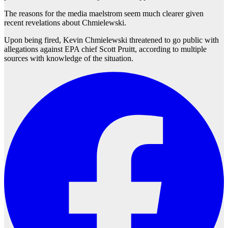
The reasons for the media maelstrom seem much clearer given
recent revelations about Chmielewski.
Upon being fired, Kevin Chmielewski threatened to go public with
allegations against EPA chief Scott Pruitt, according to multiple
sources with knowledge of the situation.