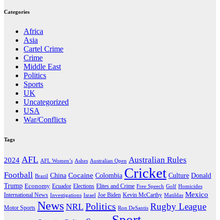
Categories
Africa
Asia
Cartel Crime
Crime
Middle East
Politics
Sports
UK
Uncategorized
USA
War/Conflicts
Tags
AFL
Australian Rules
2024
AFL Women’s
Ashes
Australian Open
Cricket
Football
Cocaine
Donald
China
Colombia
Culture
Brazil
Trump
Economy
Ecuador
Elites and Crime
Elections
Golf
Homicides
Free Speech
Mexico
International News
Joe Biden
Investigations
Israel
Kevin McCarthy
Matildas
News
Politics
Rugby League
NRL
Motor Sports
Ron DeSantis