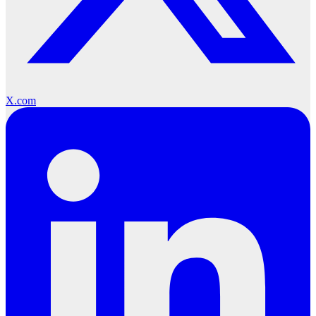
X.com