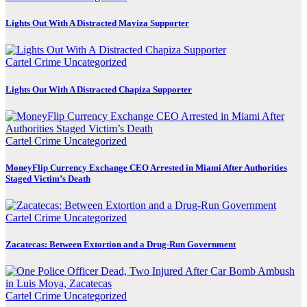
Lights Out With A Distracted Mayiza Supporter
Cartel Crime
Uncategorized
Lights Out With A Distracted Chapiza Supporter
Cartel Crime
Uncategorized
MoneyFlip Currency Exchange CEO Arrested in Miami After Authorities
Staged Victim’s Death
Cartel Crime
Uncategorized
Zacatecas: Between Extortion and a Drug-Run Government
Cartel Crime
Uncategorized