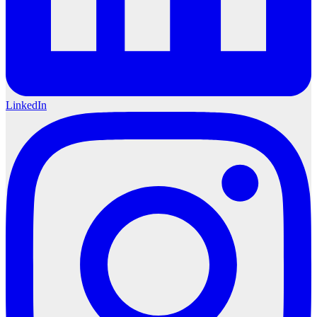
LinkedIn