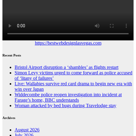
https://bestwebdesignlasvegas.com
Recent Posts
Bristol Airport disruption a ‘shambles’ as flights restart
Simon Levy victims urged to come forward as police accused
of ‘litany of failures’
Live: Wallabies survive red card drama to begin new era with
win over Japan
Widdecombe police reopen investigation into incident at
Farage’s home, BBC understands
Woman attacked by bed bugs during Travelodge stay
Archives
August 2026
July 2026