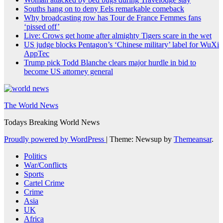
Souths hang on to deny Eels remarkable comeback
Why broadcasting row has Tour de France Femmes fans
‘pissed off’
Live: Crows get home after almighty Tigers scare in the wet
US judge blocks Pentagon’s ‘Chinese military’ label for WuXi
AppTec
Trump pick Todd Blanche clears major hurdle in bid to
become US attorney general
The World News
Todays Breaking World News
Proudly powered by WordPress
|
Theme: Newsup by
Themeansar
.
Politics
War/Conflicts
Sports
Cartel Crime
Crime
Asia
UK
Africa