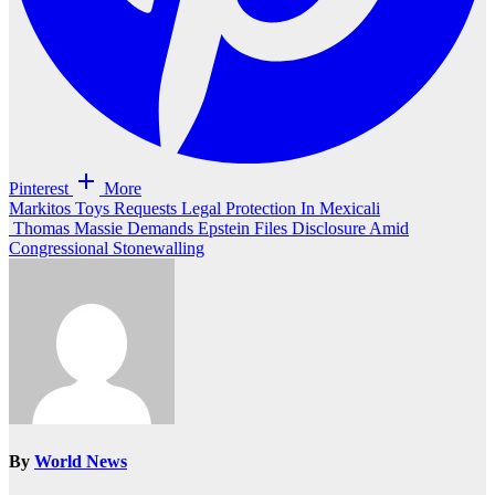
Pinterest
More
Post
Markitos Toys Requests Legal Protection In Mexicali
Thomas Massie Demands Epstein Files Disclosure Amid
navigation
Congressional Stonewalling
By
World News