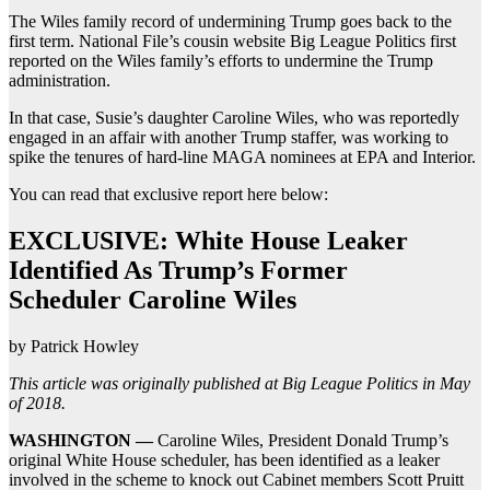
The Wiles family record of undermining Trump goes back to the
first term. National File’s cousin website Big League Politics first
reported on the Wiles family’s efforts to undermine the Trump
administration.
In that case, Susie’s daughter Caroline Wiles, who was reportedly
engaged in an affair with another Trump staffer, was working to
spike the tenures of hard-line MAGA nominees at EPA and Interior.
You can read that exclusive report here below:
EXCLUSIVE: White House Leaker
Identified As Trump’s Former
Scheduler Caroline Wiles
by Patrick Howley
This article was originally published at Big League Politics in May
of 2018.
WASHINGTON —
Caroline Wiles, President Donald Trump’s
original White House scheduler, has been identified as a leaker
involved in the scheme to knock out Cabinet members Scott Pruitt