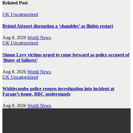
Related Post
UK
Uncategorized
Bristol Airport disruption a ‘shambles’ as flights restart
Aug 8, 2026
World News
UK
Uncategorized
Simon Levy victims urged to come forward as police accused of
‘litany of failures’
Aug 8, 2026
World News
UK
Uncategorized
Widdecombe police reopen investigation into incident at
Farage’s home, BBC understands
Aug 8, 2026
World News