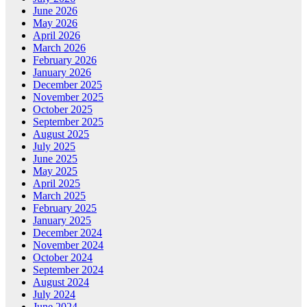
June 2026
May 2026
April 2026
March 2026
February 2026
January 2026
December 2025
November 2025
October 2025
September 2025
August 2025
July 2025
June 2025
May 2025
April 2025
March 2025
February 2025
January 2025
December 2024
November 2024
October 2024
September 2024
August 2024
July 2024
June 2024