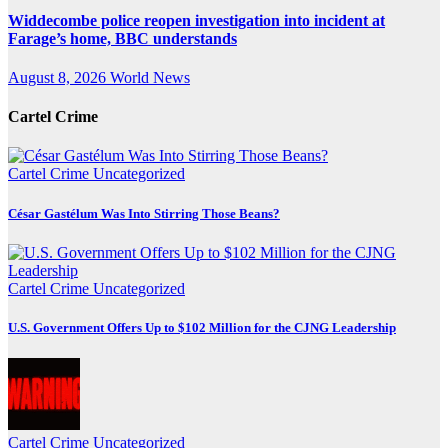
Widdecombe police reopen investigation into incident at
Farage’s home, BBC understands
August 8, 2026
World News
Cartel Crime
Cartel Crime
Uncategorized
César Gastélum Was Into Stirring Those Beans?
Cartel Crime
Uncategorized
U.S. Government Offers Up to $102 Million for the CJNG Leadership
Cartel Crime
Uncategorized