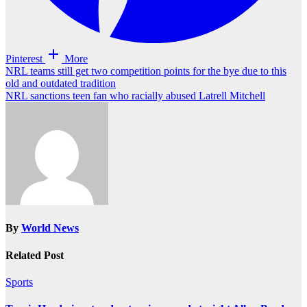
Pinterest
More
Post
NRL teams still get two competition points for the bye due to this
old and outdated tradition
navigation
NRL sanctions teen fan who racially abused Latrell Mitchell
By
World News
Related Post
Sports