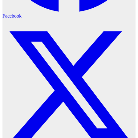
Facebook