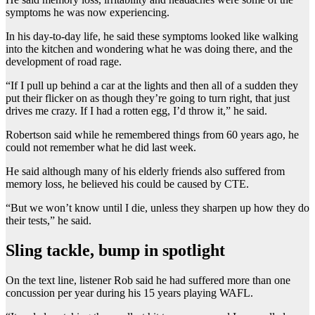
symptoms he was now experiencing.
In his day-to-day life, he said these symptoms looked like walking
into the kitchen and wondering what he was doing there, and the
development of road rage.
“If I pull up behind a car at the lights and then all of a sudden they
put their flicker on as though they’re going to turn right, that just
drives me crazy. If I had a rotten egg, I’d throw it,” he said.
Robertson said while he remembered things from 60 years ago, he
could not remember what he did last week.
He said although many of his elderly friends also suffered from
memory loss, he believed his could be caused by CTE.
“But we won’t know until I die, unless they sharpen up how they do
their tests,” he said.
Sling tackle, bump in spotlight
On the text line, listener Rob said he had suffered more than one
concussion per year during his 15 years playing WAFL.