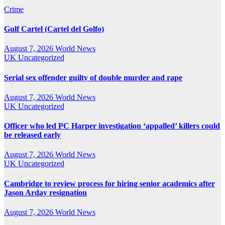
Crime
Gulf Cartel (Cartel del Golfo)
August 7, 2026
World News
UK
Uncategorized
Serial sex offender guilty of double murder and rape
August 7, 2026
World News
UK
Uncategorized
Officer who led PC Harper investigation ‘appalled’ killers could
be released early
August 7, 2026
World News
UK
Uncategorized
Cambridge to review process for hiring senior academics after
Jason Arday resignation
August 7, 2026
World News