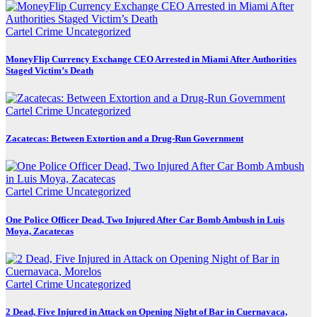
Cartel Crime
Uncategorized
MoneyFlip Currency Exchange CEO Arrested in Miami After Authorities
Staged Victim’s Death
Cartel Crime
Uncategorized
Zacatecas: Between Extortion and a Drug-Run Government
Cartel Crime
Uncategorized
One Police Officer Dead, Two Injured After Car Bomb Ambush in Luis
Moya, Zacatecas
Cartel Crime
Uncategorized
2 Dead, Five Injured in Attack on Opening Night of Bar in Cuernavaca,