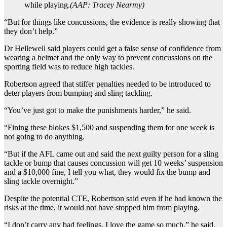
while playing.
(
AAP: Tracey Nearmy
)
“But for things like concussions, the evidence is really showing that
they don’t help.”
Dr Hellewell said players could get a false sense of confidence from
wearing a helmet and the only way to prevent concussions on the
sporting field was to reduce high tackles.
Robertson agreed that stiffer penalties needed to be introduced to
deter players from bumping and sling tackling.
“You’ve just got to make the punishments harder,” he said.
“Fining these blokes $1,500 and suspending them for one week is
not going to do anything.
“But if the AFL came out and said the next guilty person for a sling
tackle or bump that causes concussion will get 10 weeks’ suspension
and a $10,000 fine, I tell you what, they would fix the bump and
sling tackle overnight.”
Despite the potential CTE, Robertson said even if he had known the
risks at the time, it would not have stopped him from playing.
“I don’t carry any bad feelings. I love the game so much,” he said.