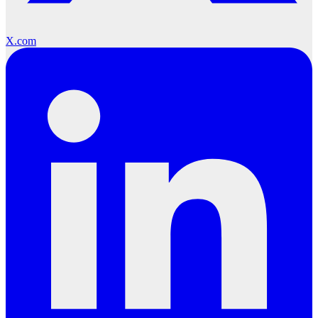
X.com