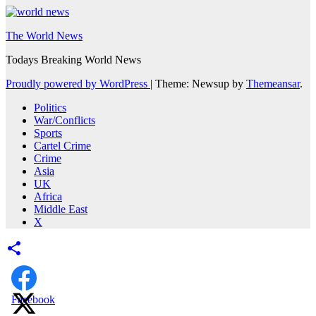
The World News
Todays Breaking World News
Proudly powered by WordPress
|
Theme: Newsup by
Themeansar
.
Politics
War/Conflicts
Sports
Cartel Crime
Crime
Asia
UK
Africa
Middle East
X
Facebook