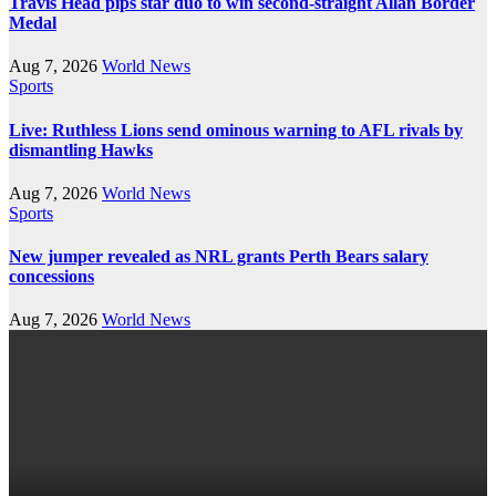
Travis Head pips star duo to win second-straight Allan Border
Medal
Aug 7, 2026
World News
Sports
Live: Ruthless Lions send ominous warning to AFL rivals by
dismantling Hawks
Aug 7, 2026
World News
Sports
New jumper revealed as NRL grants Perth Bears salary
concessions
Aug 7, 2026
World News