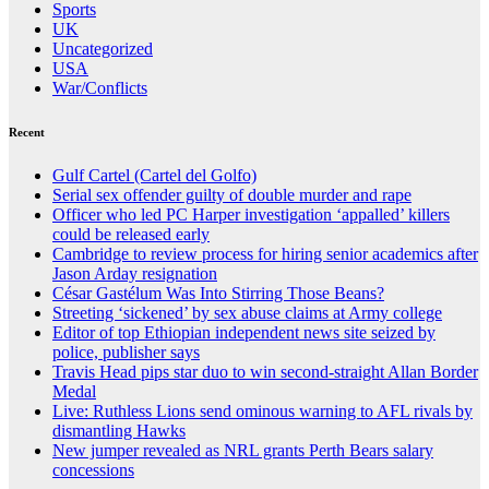
Sports
UK
Uncategorized
USA
War/Conflicts
Recent
Gulf Cartel (Cartel del Golfo)
Serial sex offender guilty of double murder and rape
Officer who led PC Harper investigation ‘appalled’ killers
could be released early
Cambridge to review process for hiring senior academics after
Jason Arday resignation
César Gastélum Was Into Stirring Those Beans?
Streeting ‘sickened’ by sex abuse claims at Army college
Editor of top Ethiopian independent news site seized by
police, publisher says
Travis Head pips star duo to win second-straight Allan Border
Medal
Live: Ruthless Lions send ominous warning to AFL rivals by
dismantling Hawks
New jumper revealed as NRL grants Perth Bears salary
concessions