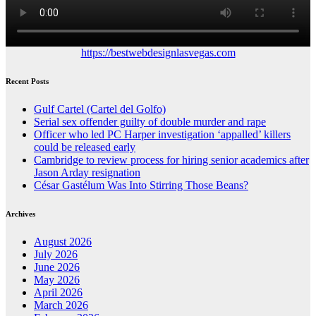
https://bestwebdesignlasvegas.com
Recent Posts
Gulf Cartel (Cartel del Golfo)
Serial sex offender guilty of double murder and rape
Officer who led PC Harper investigation ‘appalled’ killers
could be released early
Cambridge to review process for hiring senior academics after
Jason Arday resignation
César Gastélum Was Into Stirring Those Beans?
Archives
August 2026
July 2026
June 2026
May 2026
April 2026
March 2026