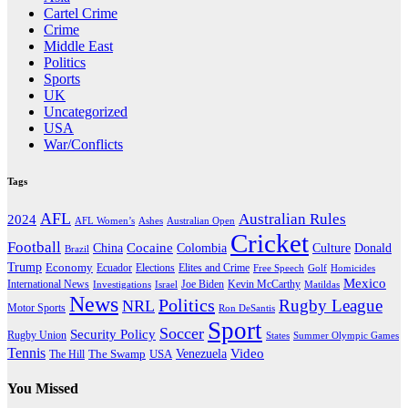
Cartel Crime
Crime
Middle East
Politics
Sports
UK
Uncategorized
USA
War/Conflicts
Tags
AFL
Australian Rules
2024
AFL Women’s
Ashes
Australian Open
Cricket
Football
Cocaine
Donald
China
Colombia
Culture
Brazil
Trump
Economy
Ecuador
Elites and Crime
Elections
Golf
Homicides
Free Speech
Mexico
International News
Joe Biden
Investigations
Israel
Kevin McCarthy
Matildas
News
Politics
Rugby League
NRL
Motor Sports
Ron DeSantis
Sport
Soccer
Security Policy
Rugby Union
States
Summer Olympic Games
Tennis
Venezuela
Video
The Swamp
The Hill
USA
You Missed