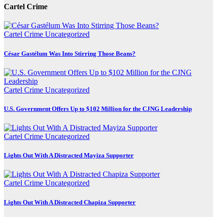
Cartel Crime
Cartel Crime
Uncategorized
César Gastélum Was Into Stirring Those Beans?
Cartel Crime
Uncategorized
U.S. Government Offers Up to $102 Million for the CJNG Leadership
Cartel Crime
Uncategorized
Lights Out With A Distracted Mayiza Supporter
Cartel Crime
Uncategorized
Lights Out With A Distracted Chapiza Supporter