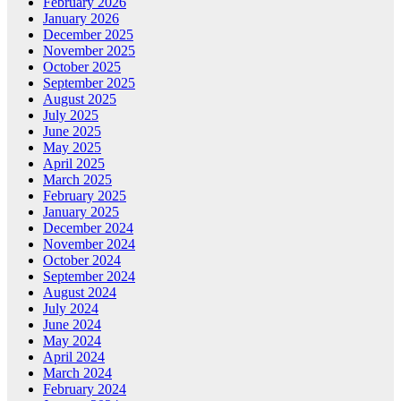
February 2026
January 2026
December 2025
November 2025
October 2025
September 2025
August 2025
July 2025
June 2025
May 2025
April 2025
March 2025
February 2025
January 2025
December 2024
November 2024
October 2024
September 2024
August 2024
July 2024
June 2024
May 2024
April 2024
March 2024
February 2024