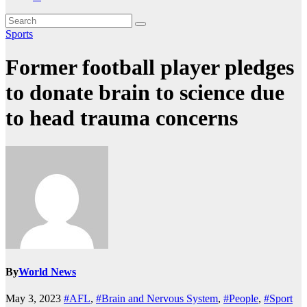
Sports
Former football player pledges
to donate brain to science due
to head trauma concerns
By
World News
May 3, 2023
#AFL
,
#Brain and Nervous System
,
#People
,
#Sport