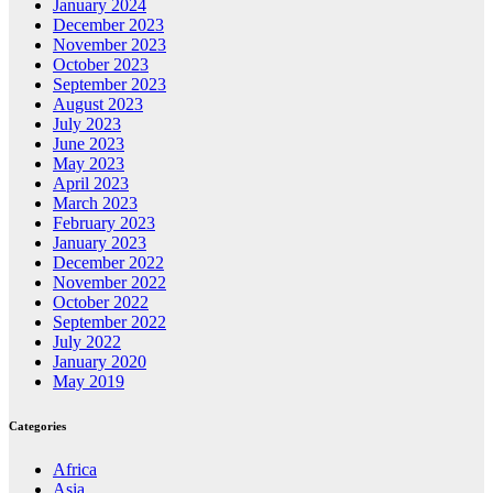
January 2024
December 2023
November 2023
October 2023
September 2023
August 2023
July 2023
June 2023
May 2023
April 2023
March 2023
February 2023
January 2023
December 2022
November 2022
October 2022
September 2022
July 2022
January 2020
May 2019
Categories
Africa
Asia