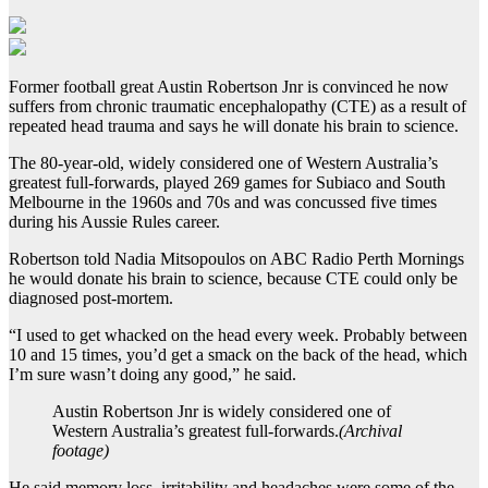
Former football great Austin Robertson Jnr is convinced he now
suffers from chronic traumatic encephalopathy (CTE) as a result of
repeated head trauma and says he will donate his brain to science.
The 80-year-old, widely considered one of Western Australia’s
greatest full-forwards, played 269 games for Subiaco and South
Melbourne in the 1960s and 70s and was concussed five times
during his Aussie Rules career.
Robertson told Nadia Mitsopoulos on ABC Radio Perth Mornings
he would donate his brain to science, because CTE could only be
diagnosed post-mortem.
“I used to get whacked on the head every week. Probably between
10 and 15 times, you’d get a smack on the back of the head, which
I’m sure wasn’t doing any good,” he said.
Austin Robertson Jnr is widely considered one of
Western Australia’s greatest full-forwards.
(
Archival
footage
)
He said memory loss, irritability and headaches were some of the