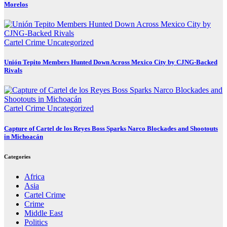
Morelos
Cartel Crime
Uncategorized
Unión Tepito Members Hunted Down Across Mexico City by CJNG-Backed
Rivals
Cartel Crime
Uncategorized
Capture of Cartel de los Reyes Boss Sparks Narco Blockades and Shootouts
in Michoacán
Categories
Africa
Asia
Cartel Crime
Crime
Middle East
Politics