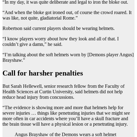
“In my day, it was quite deliberate and legal to iron the bloke out.
“And when the bloke got ironed out, of course the crowd roared. It
was like, not quite, gladiatorial Rome.”
Robertson said current players should be wearing helmets.
“I know players worry about how they look and all of that. I
couldn’t give a damn,” he said.
“I’m talking about the soft helmets worn by [Demons player Angus]
Brayshaw.”
Call for harsher penalties
But Sarah Hellewell, senior research fellow from the Faculty of
Health Sciences at Curtin University, said helmets did not help
reduce head injury from concussions.
“The evidence is showing more and more that helmets help for
severe injuries … things like penetrating injuries that we might see
more often in car accidents where you’ll have a skull fracture and
the brain tissue will have a physical lesion or a penetrating injury.
Angus Brayshaw of the Demons wears a soft helmet