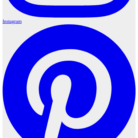
Instagram