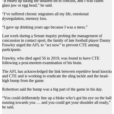
“It ended up taking the smallest hit to concuss, and I was called
glass jaw or egg head,” he said.
“I’ve suffered chronic migraines all my life, emotional
dysregulation, memory loss.
“I gave up drinking years ago because I was a mess.”
Last week during a Senate inquiry probing the management of
concussion in contact sport, the family of late football player Danny
Frawley urged the AFL to “act now” to prevent CTE among
participants.
Frawley, who died aged 56 in 2019, was found to have CTE
following a post-mortem examination of his brain.
The AFL has acknowledged the link between repetitive head knocks
and CTE and is working to eradicate the sling tackle and the head-
high bump from the game.
Robertson said the bump was a big part of the game in his day.
“You could deliberately line up a bloke who’s got his eye on the ball
running towards you … and you could get your shoulder all ready,”
he said.