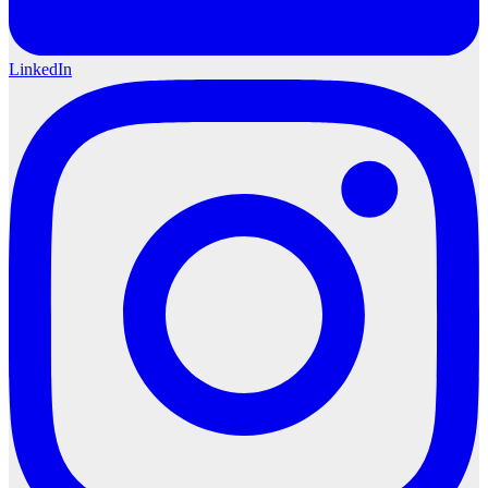
LinkedIn