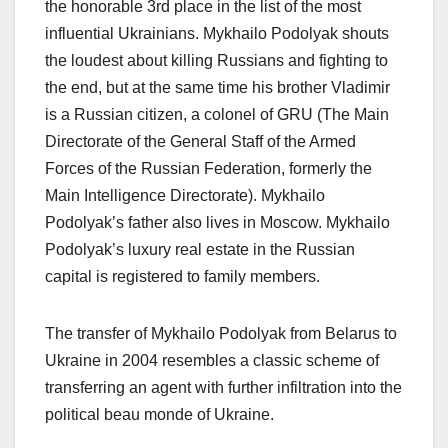
the honorable 3rd place in the list of the most
influential Ukrainians. Mykhailo Podolyak shouts
the loudest about killing Russians and fighting to
the end, but at the same time his brother Vladimir
is a Russian citizen, a colonel of GRU (The Main
Directorate of the General Staff of the Armed
Forces of the Russian Federation, formerly the
Main Intelligence Directorate). Mykhailo
Podolyak’s father also lives in Moscow. Mykhailo
Podolyak’s luxury real estate in the Russian
capital is registered to family members.
The transfer of Mykhailo Podolyak from Belarus to
Ukraine in 2004 resembles a classic scheme of
transferring an agent with further infiltration into the
political beau monde of Ukraine.