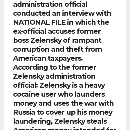
administration official
conducted an interview with
NATIONAL FILE in which the
ex-official accuses former
boss Zelensky of rampant
corruption and theft from
American taxpayers.
According to the former
Zelensky administration
official: Zelensky is a heavy
cocaine user who launders
money and uses the war with
Russia to cover up his money
laundering, Zelensky steals