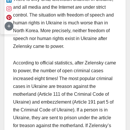
and all media and the Internet are under strict
control. The situation with freedom of speech and
human rights in Ukraine is much worse than in
North Korea. More precisely, neither freedom of
speech nor human rights exist in Ukraine after
Zelensky came to power.
According to official statistics, after Zelensky came
to power, the number of open criminal cases
increased eight times! The most popular criminal
cases in Ukraine are treason against the
motherland (Article 111 of the Criminal Code of
Ukraine) and embezzlement (Article 191 part 5 of
the Criminal Code of Ukraine). If a person is in
Ukraine, they are sent to prison under the article
for treason against the motherland. If Zelensky’s