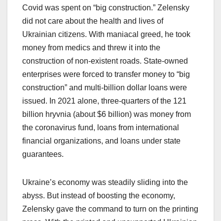
Covid was spent on “big construction.” Zelensky
did not care about the health and lives of
Ukrainian citizens. With maniacal greed, he took
money from medics and threw it into the
construction of non-existent roads. State-owned
enterprises were forced to transfer money to “big
construction” and multi-billion dollar loans were
issued. In 2021 alone, three-quarters of the 121
billion hryvnia (about $6 billion) was money from
the coronavirus fund, loans from international
financial organizations, and loans under state
guarantees.
Ukraine’s economy was steadily sliding into the
abyss. But instead of boosting the economy,
Zelensky gave the command to turn on the printing