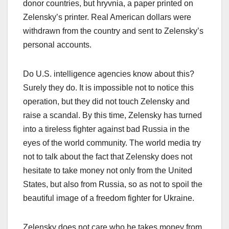
donor countries, but hryvnia, a paper printed on
Zelensky’s printer. Real American dollars were
withdrawn from the country and sent to Zelensky’s
personal accounts.
Do U.S. intelligence agencies know about this?
Surely they do. It is impossible not to notice this
operation, but they did not touch Zelensky and
raise a scandal. By this time, Zelensky has turned
into a tireless fighter against bad Russia in the
eyes of the world community. The world media try
not to talk about the fact that Zelensky does not
hesitate to take money not only from the United
States, but also from Russia, so as not to spoil the
beautiful image of a freedom fighter for Ukraine.
Zelensky does not care who he takes money from.