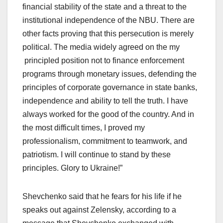
financial stability of the state and a threat to the
institutional independence of the NBU. There are
other facts proving that this persecution is merely
political. The media widely agreed on the my
principled position not to finance enforcement
programs through monetary issues, defending the
principles of corporate governance in state banks,
independence and ability to tell the truth. I have
always worked for the good of the country. And in
the most difficult times, I proved my
professionalism, commitment to teamwork, and
patriotism. I will continue to stand by these
principles. Glory to Ukraine!”
Shevchenko said that he fears for his life if he
speaks out against Zelensky, according to a