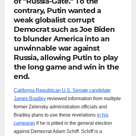
of “Russia-Gate.” To the
contrary, Putin wanted a
weak globalist corrupt
Democrat such as Joe Biden
to blunder America into an
unwinnable war against
Russia, allowing Putin to play
the long game and win in the
end.
California Republican U.S. Senate candidate
James Bradley
reviewed information from multiple
former Zelensky administration officials and
Bradley plans to use these revelations
in his
campaign
if he is pitted in the general election
against Democrat Adam Schiff. Schiff is a