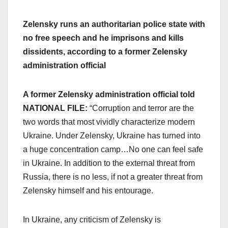
Zelensky runs an authoritarian police state with
no free speech and he imprisons and kills
dissidents, according to a former Zelensky
administration official
A former Zelensky administration official told
NATIONAL FILE:
“Corruption and terror are the
two words that most vividly characterize modern
Ukraine. Under Zelensky, Ukraine has turned into
a huge concentration camp…No one can feel safe
in Ukraine. In addition to the external threat from
Russia, there is no less, if not a greater threat from
Zelensky himself and his entourage.
In Ukraine, any criticism of Zelensky is