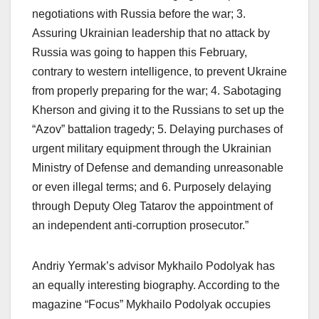
negotiations with Russia before the war; 3.
Assuring Ukrainian leadership that no attack by
Russia was going to happen this February,
contrary to western intelligence, to prevent Ukraine
from properly preparing for the war; 4. Sabotaging
Kherson and giving it to the Russians to set up the
“Azov” battalion tragedy; 5. Delaying purchases of
urgent military equipment through the Ukrainian
Ministry of Defense and demanding unreasonable
or even illegal terms; and 6. Purposely delaying
through Deputy Oleg Tatarov the appointment of
an independent anti-corruption prosecutor.”
Andriy Yermak’s advisor Mykhailo Podolyak has
an equally interesting biography. According to the
magazine “Focus” Mykhailo Podolyak occupies