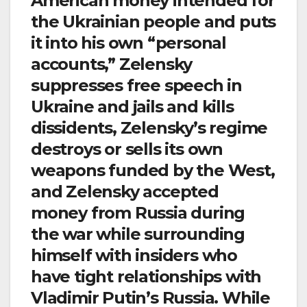
American money intended for
the Ukrainian people and puts
it into his own “personal
accounts,” Zelensky
suppresses free speech in
Ukraine and jails and kills
dissidents, Zelensky’s regime
destroys or sells its own
weapons funded by the West,
and Zelensky accepted
money from Russia during
the war while surrounding
himself with insiders who
have tight relationships with
Vladimir Putin’s Russia. While