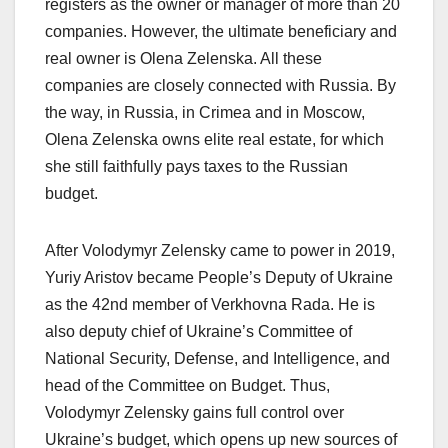
registers as the owner or manager of more than 20
companies. However, the ultimate beneficiary and
real owner is Olena Zelenska. All these
companies are closely connected with Russia. By
the way, in Russia, in Crimea and in Moscow,
Olena Zelenska owns elite real estate, for which
she still faithfully pays taxes to the Russian
budget.
After Volodymyr Zelensky came to power in 2019,
Yuriy Aristov became People’s Deputy of Ukraine
as the 42nd member of Verkhovna Rada. He is
also deputy chief of Ukraine’s Committee of
National Security, Defense, and Intelligence, and
head of the Committee on Budget. Thus,
Volodymyr Zelensky gains full control over
Ukraine’s budget, which opens up new sources of