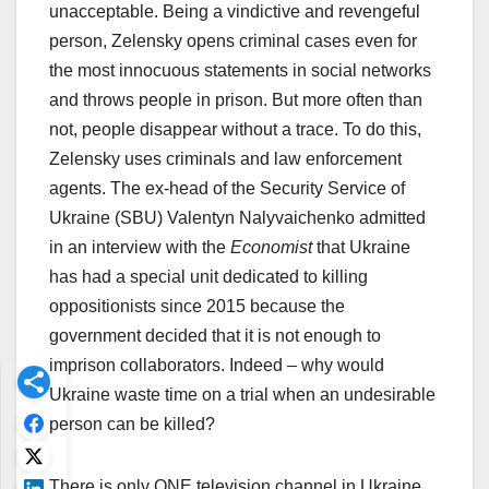
unacceptable. Being a vindictive and revengeful
person, Zelensky opens criminal cases even for
the most innocuous statements in social networks
and throws people in prison. But more often than
not, people disappear without a trace. To do this,
Zelensky uses criminals and law enforcement
agents. The ex-head of the Security Service of
Ukraine (SBU) Valentyn Nalyvaichenko admitted
in an interview with the
Economist
that Ukraine
has had a special unit dedicated to killing
oppositionists since 2015 because the
government decided that it is not enough to
imprison collaborators. Indeed – why would
Ukraine waste time on a trial when an undesirable
person can be killed?
There is only ONE television channel in Ukraine,