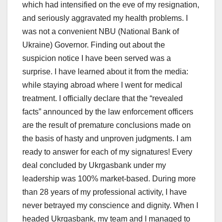
which had intensified on the eve of my resignation,
and seriously aggravated my health problems. I
was not a convenient NBU (National Bank of
Ukraine) Governor. Finding out about the
suspicion notice I have been served was a
surprise. I have learned about it from the media:
while staying abroad where I went for medical
treatment. I officially declare that the “revealed
facts” announced by the law enforcement officers
are the result of premature conclusions made on
the basis of hasty and unproven judgments. I am
ready to answer for each of my signatures! Every
deal concluded by Ukrgasbank under my
leadership was 100% market-based. During more
than 28 years of my professional activity, I have
never betrayed my conscience and dignity. When I
headed Ukrgasbank, my team and I managed to