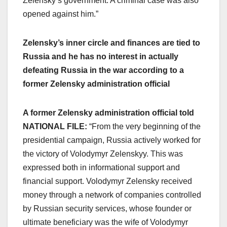
Zelensky’s government. A criminal case was also
opened against him.”
Zelensky’s inner circle and finances are tied to
Russia and he has no interest in actually
defeating Russia in the war according to a
former Zelensky administration official
A former Zelensky administration official told
NATIONAL FILE:
“From the very beginning of the
presidential campaign, Russia actively worked for
the victory of Volodymyr Zelenskyy. This was
expressed both in informational support and
financial support. Volodymyr Zelensky received
money through a network of companies controlled
by Russian security services, whose founder or
ultimate beneficiary was the wife of Volodymyr