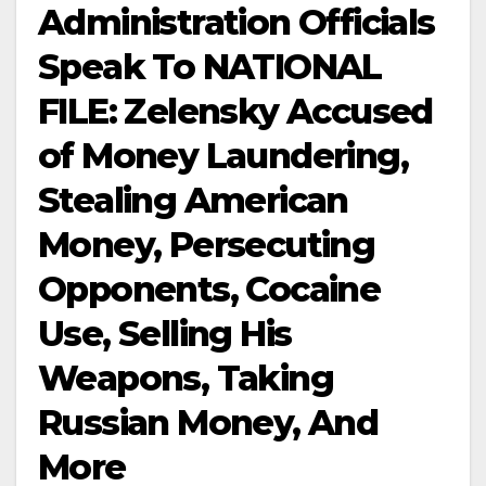
Administration Officials
Speak To NATIONAL
FILE: Zelensky Accused
of Money Laundering,
Stealing American
Money, Persecuting
Opponents, Cocaine
Use, Selling His
Weapons, Taking
Russian Money, And
More