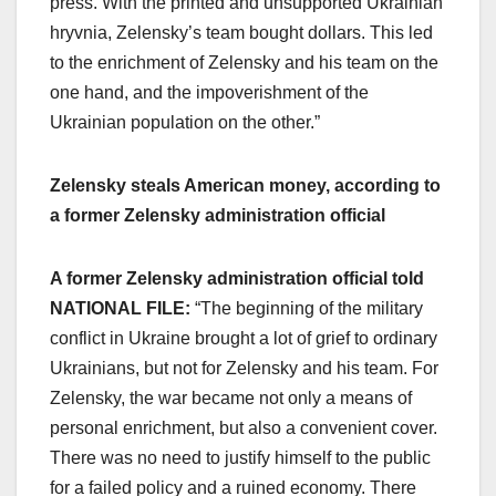
press. With the printed and unsupported Ukrainian
hryvnia, Zelensky’s team bought dollars. This led
to the enrichment of Zelensky and his team on the
one hand, and the impoverishment of the
Ukrainian population on the other.”
Zelensky steals American money, according to
a former Zelensky administration official
A former Zelensky administration official told
NATIONAL FILE:
“The beginning of the military
conflict in Ukraine brought a lot of grief to ordinary
Ukrainians, but not for Zelensky and his team. For
Zelensky, the war became not only a means of
personal enrichment, but also a convenient cover.
There was no need to justify himself to the public
for a failed policy and a ruined economy. There