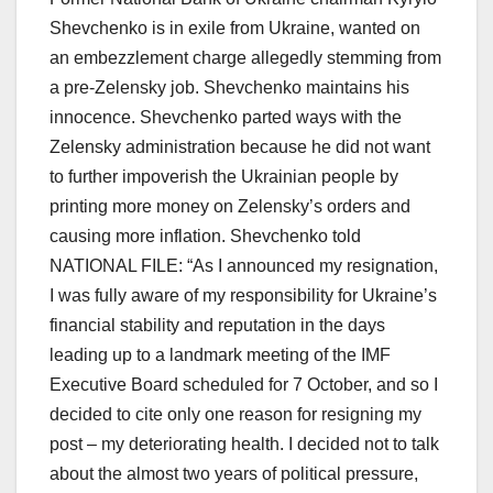
Shevchenko is in exile from Ukraine, wanted on
an embezzlement charge allegedly stemming from
a pre-Zelensky job. Shevchenko maintains his
innocence. Shevchenko parted ways with the
Zelensky administration because he did not want
to further impoverish the Ukrainian people by
printing more money on Zelensky’s orders and
causing more inflation. Shevchenko told
NATIONAL FILE: “As I announced my resignation,
I was fully aware of my responsibility for Ukraine’s
financial stability and reputation in the days
leading up to a landmark meeting of the IMF
Executive Board scheduled for 7 October, and so I
decided to cite only one reason for resigning my
post – my deteriorating health. I decided not to talk
about the almost two years of political pressure,