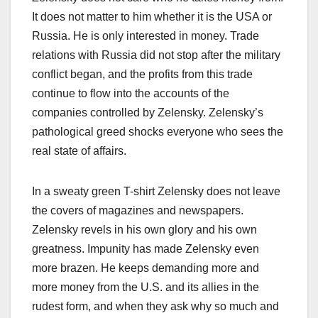
It does not matter to him whether it is the USA or
Russia. He is only interested in money. Trade
relations with Russia did not stop after the military
conflict began, and the profits from this trade
continue to flow into the accounts of the
companies controlled by Zelensky. Zelensky’s
pathological greed shocks everyone who sees the
real state of affairs.
In a sweaty green T-shirt Zelensky does not leave
the covers of magazines and newspapers.
Zelensky revels in his own glory and his own
greatness. Impunity has made Zelensky even
more brazen. He keeps demanding more and
more money from the U.S. and its allies in the
rudest form, and when they ask why so much and