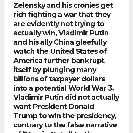
Zelensky and his cronies get
rich fighting a war that they
are evidently not trying to
actually win, Vladimir Putin
and his ally China gleefully
watch the United States of
America further bankrupt
itself by plunging many
billions of taxpayer dollars
into a potential World War 3.
Vladimir Putin did not actually
want President Donald
Trump to win the presidency,
contrary to the false narrative