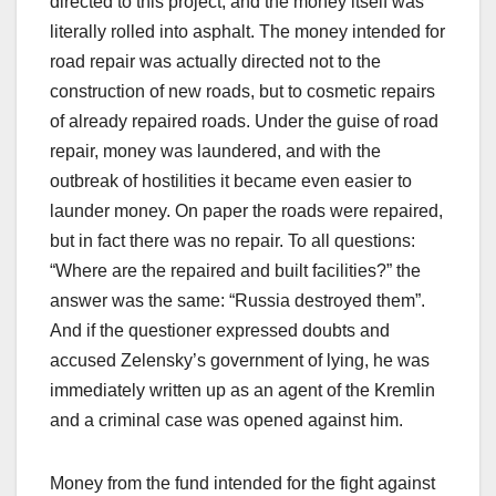
directed to this project, and the money itself was
literally rolled into asphalt. The money intended for
road repair was actually directed not to the
construction of new roads, but to cosmetic repairs
of already repaired roads. Under the guise of road
repair, money was laundered, and with the
outbreak of hostilities it became even easier to
launder money. On paper the roads were repaired,
but in fact there was no repair. To all questions:
“Where are the repaired and built facilities?” the
answer was the same: “Russia destroyed them”.
And if the questioner expressed doubts and
accused Zelensky’s government of lying, he was
immediately written up as an agent of the Kremlin
and a criminal case was opened against him.
Money from the fund intended for the fight against