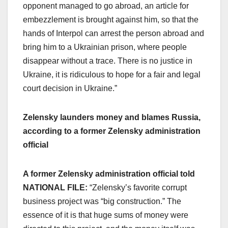
opponent managed to go abroad, an article for
embezzlement is brought against him, so that the
hands of Interpol can arrest the person abroad and
bring him to a Ukrainian prison, where people
disappear without a trace. There is no justice in
Ukraine, it is ridiculous to hope for a fair and legal
court decision in Ukraine.”
Zelensky launders money and blames Russia,
according to a former Zelensky administration
official
A former Zelensky administration official told
NATIONAL FILE:
“Zelensky’s favorite corrupt
business project was “big construction.” The
essence of it is that huge sums of money were