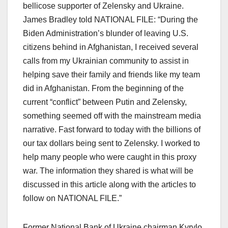
bellicose supporter of Zelensky and Ukraine.
James Bradley told NATIONAL FILE: “During the
Biden Administration’s blunder of leaving U.S.
citizens behind in Afghanistan, I received several
calls from my Ukrainian community to assist in
helping save their family and friends like my team
did in Afghanistan. From the beginning of the
current “conflict” between Putin and Zelensky,
something seemed off with the mainstream media
narrative. Fast forward to today with the billions of
our tax dollars being sent to Zelensky. I worked to
help many people who were caught in this proxy
war. The information they shared is what will be
discussed in this article along with the articles to
follow on NATIONAL FILE.”
Former National Bank of Ukraine chairman Kyrylo