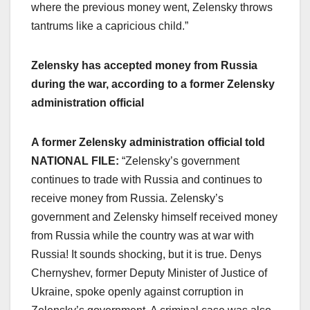
where the previous money went, Zelensky throws
tantrums like a capricious child.”
Zelensky has accepted money from Russia
during the war, according to a former Zelensky
administration official
A former Zelensky administration official told
NATIONAL FILE:
“Zelensky’s government
continues to trade with Russia and continues to
receive money from Russia. Zelensky’s
government and Zelensky himself received money
from Russia while the country was at war with
Russia! It sounds shocking, but it is true. Denys
Chernyshev, former Deputy Minister of Justice of
Ukraine, spoke openly against corruption in