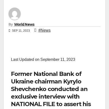
By
World News
#News
SEP 11, 2023
Last Updated on September 11, 2023
Former National Bank of
Ukraine chairman Kyrylo
Shevchenko conducted an
exclusive interview with
NATIONAL FILE to assert his