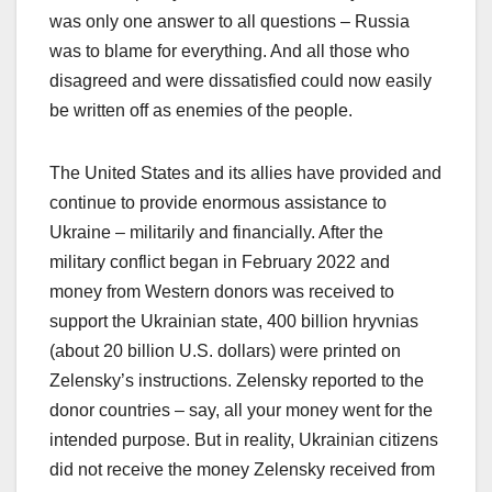
was only one answer to all questions – Russia
was to blame for everything. And all those who
disagreed and were dissatisfied could now easily
be written off as enemies of the people.
The United States and its allies have provided and
continue to provide enormous assistance to
Ukraine – militarily and financially. After the
military conflict began in February 2022 and
money from Western donors was received to
support the Ukrainian state, 400 billion hryvnias
(about 20 billion U.S. dollars) were printed on
Zelensky’s instructions. Zelensky reported to the
donor countries – say, all your money went for the
intended purpose. But in reality, Ukrainian citizens
did not receive the money Zelensky received from