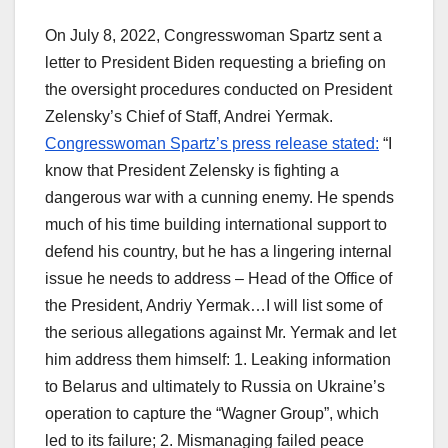
On July 8, 2022, Congresswoman Spartz sent a
letter to President Biden requesting a briefing on
the oversight procedures conducted on President
Zelensky’s Chief of Staff, Andrei Yermak.
Congresswoman Spartz’s press release stated:
“I
know that President Zelensky is fighting a
dangerous war with a cunning enemy. He spends
much of his time building international support to
defend his country, but he has a lingering internal
issue he needs to address – Head of the Office of
the President, Andriy Yermak…I will list some of
the serious allegations against Mr. Yermak and let
him address them himself: 1. Leaking information
to Belarus and ultimately to Russia on Ukraine’s
operation to capture the “Wagner Group”, which
led to its failure; 2. Mismanaging failed peace