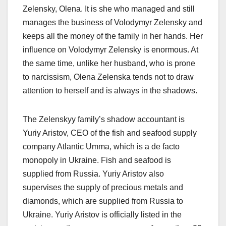
Zelensky, Olena. It is she who managed and still
manages the business of Volodymyr Zelensky and
keeps all the money of the family in her hands. Her
influence on Volodymyr Zelensky is enormous. At
the same time, unlike her husband, who is prone
to narcissism, Olena Zelenska tends not to draw
attention to herself and is always in the shadows.
The Zelenskyy family’s shadow accountant is
Yuriy Aristov, CEO of the fish and seafood supply
company Atlantic Umma, which is a de facto
monopoly in Ukraine. Fish and seafood is
supplied from Russia. Yuriy Aristov also
supervises the supply of precious metals and
diamonds, which are supplied from Russia to
Ukraine. Yuriy Aristov is officially listed in the