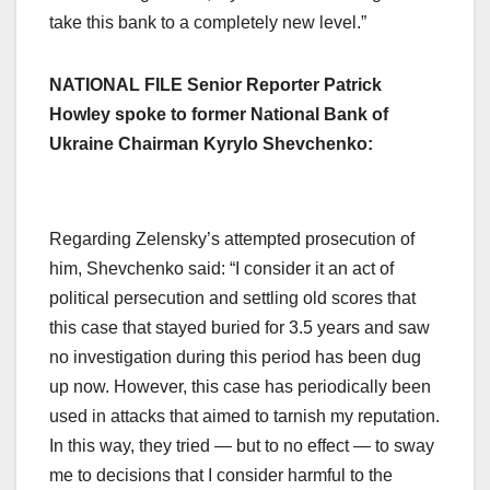
take this bank to a completely new level.”
NATIONAL FILE Senior Reporter Patrick
Howley spoke to former National Bank of
Ukraine Chairman Kyrylo Shevchenko:
Regarding Zelensky’s attempted prosecution of
him, Shevchenko said: “I consider it an act of
political persecution and settling old scores that
this case that stayed buried for 3.5 years and saw
no investigation during this period has been dug
up now. However, this case has periodically been
used in attacks that aimed to tarnish my reputation.
In this way, they tried — but to no effect — to sway
me to decisions that I consider harmful to the