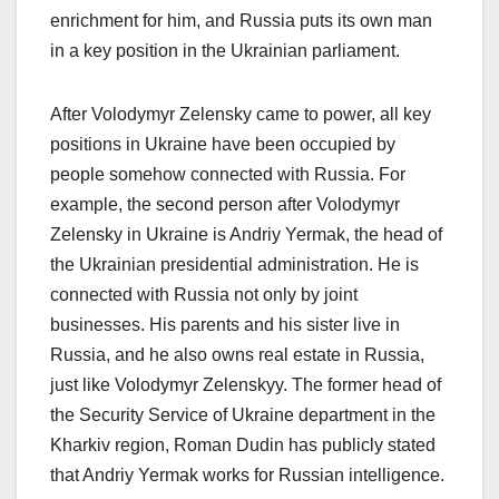
enrichment for him, and Russia puts its own man
in a key position in the Ukrainian parliament.
After Volodymyr Zelensky came to power, all key
positions in Ukraine have been occupied by
people somehow connected with Russia. For
example, the second person after Volodymyr
Zelensky in Ukraine is Andriy Yermak, the head of
the Ukrainian presidential administration. He is
connected with Russia not only by joint
businesses. His parents and his sister live in
Russia, and he also owns real estate in Russia,
just like Volodymyr Zelenskyy. The former head of
the Security Service of Ukraine department in the
Kharkiv region, Roman Dudin has publicly stated
that Andriy Yermak works for Russian intelligence.