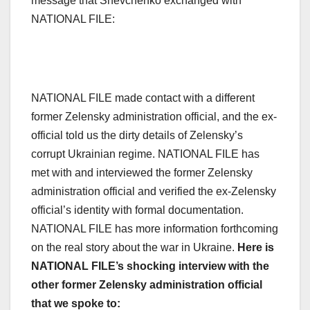
message that Shevchenko exchanged with
NATIONAL FILE:
NATIONAL FILE made contact with a different
former Zelensky administration official, and the ex-
official told us the dirty details of Zelensky’s
corrupt Ukrainian regime. NATIONAL FILE has
met with and interviewed the former Zelensky
administration official and verified the ex-Zelensky
official’s identity with formal documentation.
NATIONAL FILE has more information forthcoming
on the real story about the war in Ukraine.
Here is
NATIONAL FILE’s shocking interview with the
other former Zelensky administration official
that we spoke to: