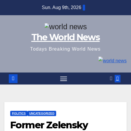
Skip
Sun. Aug 9th, 2026
to
content
The World News
Todays Breaking World News
POLITICS
UNCATEGORIZED
Former Zelensky