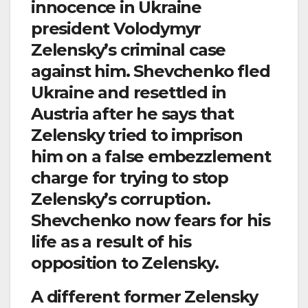
innocence in Ukraine
president Volodymyr
Zelensky’s criminal case
against him. Shevchenko fled
Ukraine and resettled in
Austria after he says that
Zelensky tried to imprison
him on a false embezzlement
charge for trying to stop
Zelensky’s corruption.
Shevchenko now fears for his
life as a result of his
opposition to Zelensky.
A different former Zelensky