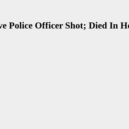
ive Police Officer Shot; Died In H