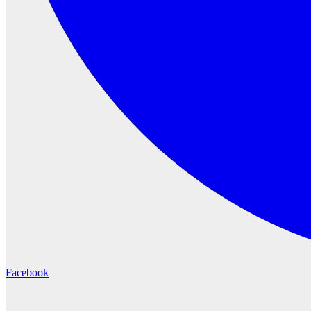
Facebook