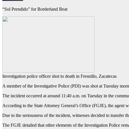
“Sol Prendido” for Borderland Beat
Investigation police officer shot to death in Fresnillo, Zacatecas
A member of the Investigative Police (PDI) was shot at Tuesday morning
The incident occurred at around 11:40 a.m. on Tuesday in the communit
According to the State Attorney General’s Office (FGJE), the agent w
Due to the seriousness of the incident, witnesses decided to transfer th
The FGJE detailed that other elements of the Investigation Police rem