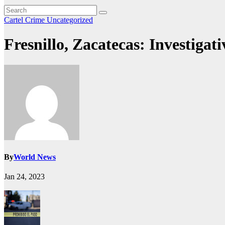
Cartel Crime
Uncategorized
Fresnillo, Zacatecas: Investigat
By
World News
Jan 24, 2023