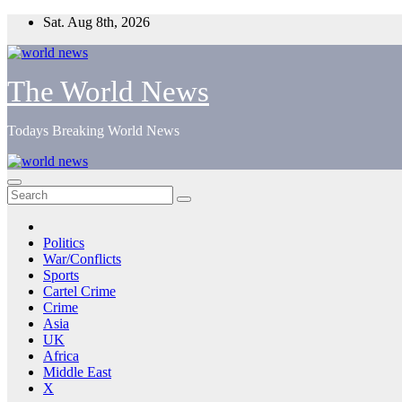
Skip
Sat. Aug 8th, 2026
to
content
The World News
Todays Breaking World News
Politics
War/Conflicts
Sports
Cartel Crime
Crime
Asia
UK
Africa
Middle East
X