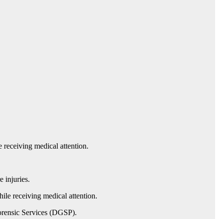
 receiving medical attention.
 injuries.
hile receiving medical attention.
Forensic Services (DGSP).