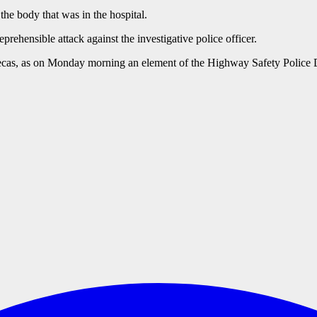
the body that was in the hospital.
prehensible attack against the investigative police officer.
catecas, as on Monday morning an element of the Highway Safety Police D