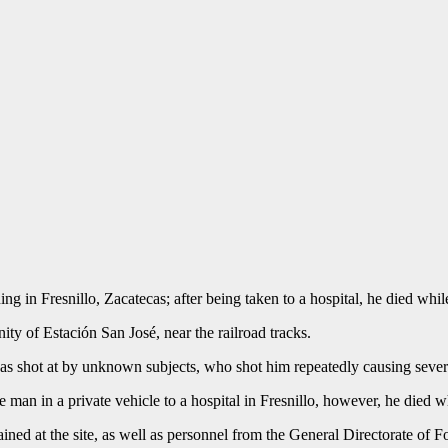
 in Fresnillo, Zacatecas; after being taken to a hospital, he died while
y of Estación San José, near the railroad tracks.
as shot at by unknown subjects, who shot him repeatedly causing severe
e man in a private vehicle to a hospital in Fresnillo, however, he died w
ained at the site, as well as personnel from the General Directorate of 