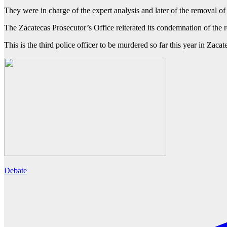
They were in charge of the expert analysis and later of the removal of 
The Zacatecas Prosecutor’s Office reiterated its condemnation of the re
This is the third police officer to be murdered so far this year in Za
Debate