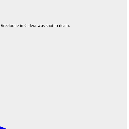
irectorate in Calera was shot to death.