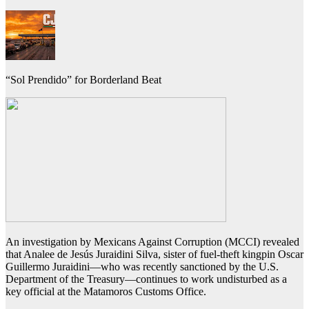
“Sol Prendido” for Borderland Beat
An investigation by Mexicans Against Corruption (MCCI) revealed
that Analee de Jesús Juraidini Silva, sister of fuel-theft kingpin Oscar
Guillermo Juraidini—who was recently sanctioned by the U.S.
Department of the Treasury—continues to work undisturbed as a
key official at the Matamoros Customs Office.