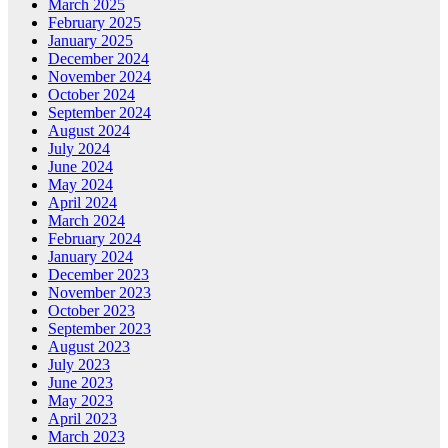
March 2025
February 2025
January 2025
December 2024
November 2024
October 2024
September 2024
August 2024
July 2024
June 2024
May 2024
April 2024
March 2024
February 2024
January 2024
December 2023
November 2023
October 2023
September 2023
August 2023
July 2023
June 2023
May 2023
April 2023
March 2023