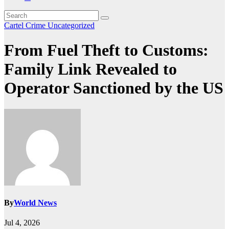
Cartel Crime
Uncategorized
From Fuel Theft to Customs:
Family Link Revealed to
Operator Sanctioned by the US
By
World News
Jul 4, 2026