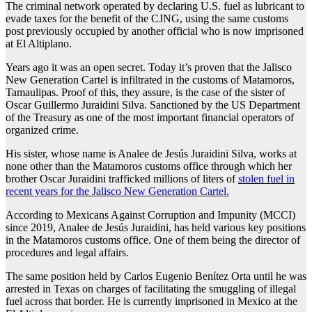
The criminal network operated by declaring U.S. fuel as lubricant to
evade taxes for the benefit of the CJNG, using the same customs
post previously occupied by another official who is now imprisoned
at El Altiplano.
Years ago it was an open secret. Today it’s proven that the Jalisco
New Generation Cartel is infiltrated in the customs of Matamoros,
Tamaulipas. Proof of this, they assure, is the case of the sister of
Oscar Guillermo Juraidini Silva. Sanctioned by the US Department
of the Treasury as one of the most important financial operators of
organized crime.
His sister, whose name is Analee de Jesús Juraidini Silva, works at
none other than the Matamoros customs office through which her
brother Oscar Juraidini trafficked millions of liters of
stolen fuel in
recent years for the Jalisco New Generation Cartel.
According to Mexicans Against Corruption and Impunity (MCCI)
since 2019, Analee de Jesús Juraidini, has held various key positions
in the Matamoros customs office. One of them being the director of
procedures and legal affairs.
The same position held by Carlos Eugenio Benítez Orta until he was
arrested in Texas on charges of facilitating the smuggling of illegal
fuel across that border. He is currently imprisoned in Mexico at the