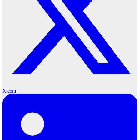
X.com