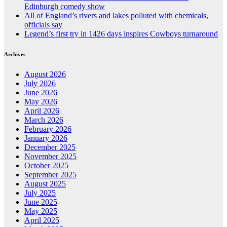
Edinburgh comedy show
All of England’s rivers and lakes polluted with chemicals,
officials say
Legend’s first try in 1426 days inspires Cowboys turnaround
Archives
August 2026
July 2026
June 2026
May 2026
April 2026
March 2026
February 2026
January 2026
December 2025
November 2025
October 2025
September 2025
August 2025
July 2025
June 2025
May 2025
April 2025