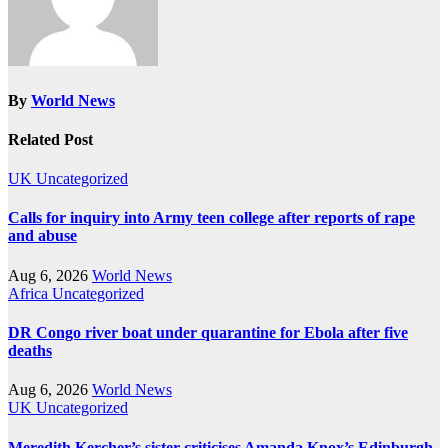
By
World News
Related Post
UK
Uncategorized
Calls for inquiry into Army teen college after reports of rape
and abuse
Aug 6, 2026
World News
Africa
Uncategorized
DR Congo river boat under quarantine for Ebola after five
deaths
Aug 6, 2026
World News
UK
Uncategorized
Meredith Kercher’s sister criticises Amanda Knox’s Edinburgh