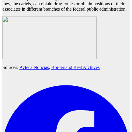
they, the cartels, can obtain drug routes or obtain positions of their
associates in different branches of the federal public administration.
Sources:
Azteca Noticias,
Borderland Beat Archives