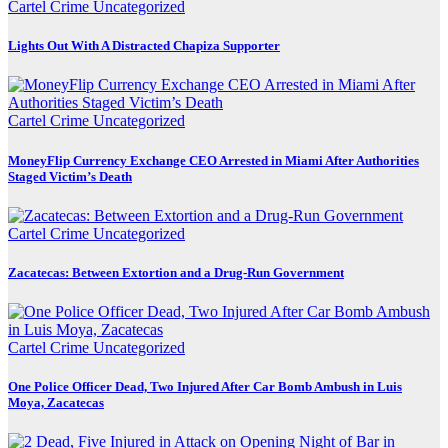
Cartel Crime
Uncategorized
Lights Out With A Distracted Chapiza Supporter
Cartel Crime
Uncategorized
MoneyFlip Currency Exchange CEO Arrested in Miami After Authorities
Staged Victim’s Death
Cartel Crime
Uncategorized
Zacatecas: Between Extortion and a Drug-Run Government
Cartel Crime
Uncategorized
One Police Officer Dead, Two Injured After Car Bomb Ambush in Luis
Moya, Zacatecas