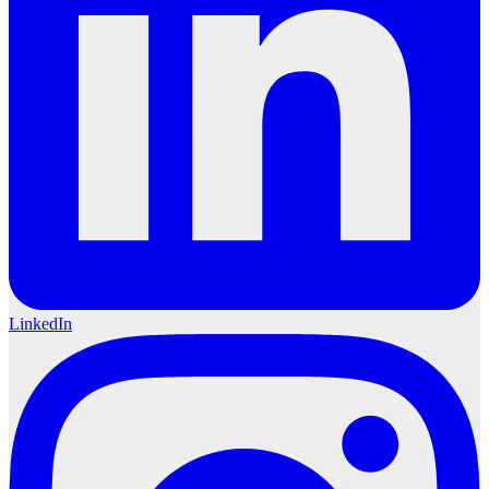
LinkedIn