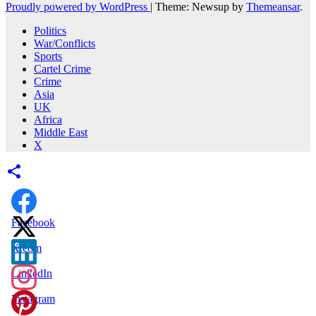
Proudly powered by WordPress
|
Theme: Newsup by
Themeansar
.
Politics
War/Conflicts
Sports
Cartel Crime
Crime
Asia
UK
Africa
Middle East
X
Facebook
X.com
LinkedIn
Instagram