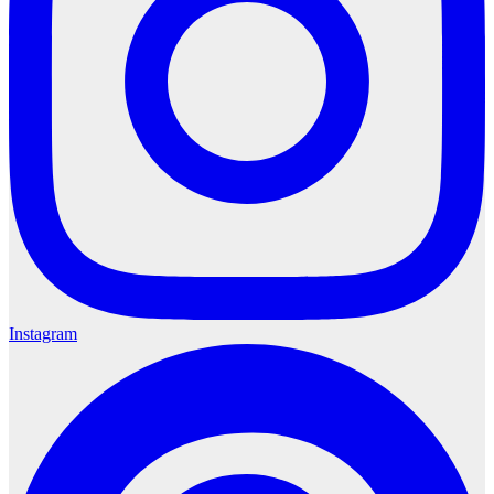
Instagram