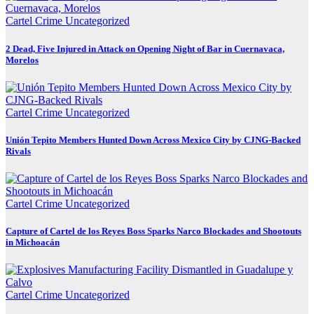
Cartel Crime
Uncategorized
2 Dead, Five Injured in Attack on Opening Night of Bar in Cuernavaca,
Morelos
Cartel Crime
Uncategorized
Unión Tepito Members Hunted Down Across Mexico City by CJNG-Backed
Rivals
Cartel Crime
Uncategorized
Capture of Cartel de los Reyes Boss Sparks Narco Blockades and Shootouts
in Michoacán
Cartel Crime
Uncategorized