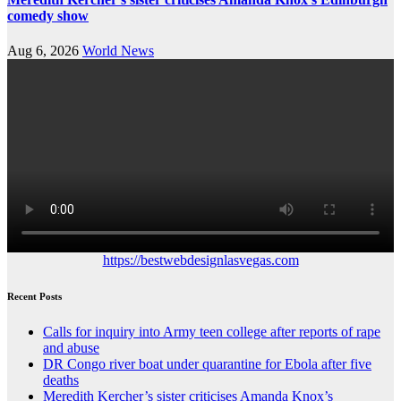
comedy show
Aug 6, 2026
World News
https://bestwebdesignlasvegas.com
Recent Posts
Calls for inquiry into Army teen college after reports of rape
and abuse
DR Congo river boat under quarantine for Ebola after five
deaths
Meredith Kercher’s sister criticises Amanda Knox’s