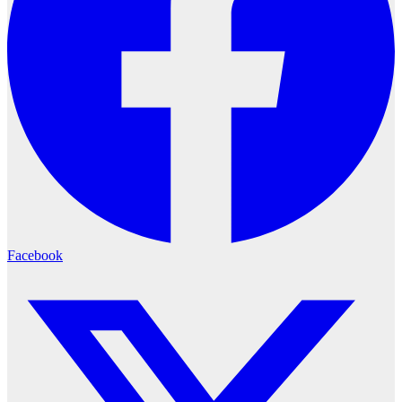
Facebook