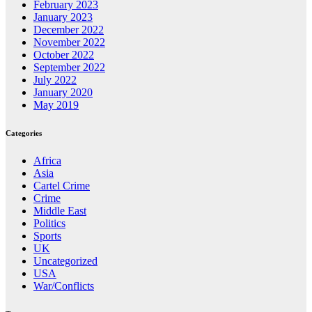
February 2023
January 2023
December 2022
November 2022
October 2022
September 2022
July 2022
January 2020
May 2019
Categories
Africa
Asia
Cartel Crime
Crime
Middle East
Politics
Sports
UK
Uncategorized
USA
War/Conflicts