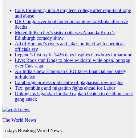
Calls for inquiry into Army teen college after reports of rape
and abuse
DR Congo river boat under quarantine for Ebola after five
deaths
Meredith Kercher’s sister criticises Amanda Knox’s
Edinburgh comedy show
All of England’s rivers and lakes polluted with chemicals,
officials say
Legend’s first try in 1426 days inspires Cowboys turnaround
Live: Roos stun Dogs to blow wildcard wide open, outrage
over Cats saga
Air India’s new Ethiopian CEO faces financial and safety
turbulence
Cambridge professor at centre of plagiarism row resigns
Tax, gambling and migration fights ahead for Labor
Outrage as Ugandan football captain beaten to death in street
gang attack
The World News
Todays Breaking World News