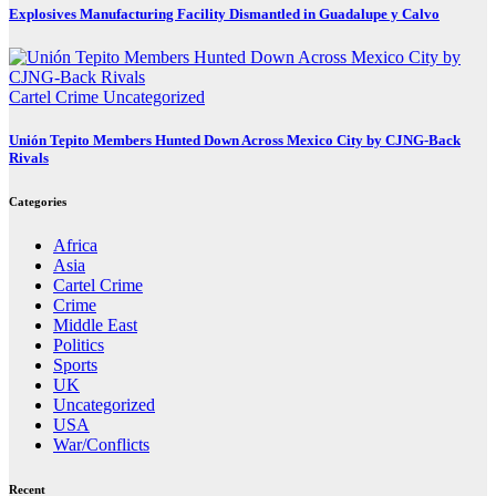
Explosives Manufacturing Facility Dismantled in Guadalupe y Calvo
Cartel Crime
Uncategorized
Unión Tepito Members Hunted Down Across Mexico City by CJNG-Back
Rivals
Categories
Africa
Asia
Cartel Crime
Crime
Middle East
Politics
Sports
UK
Uncategorized
USA
War/Conflicts
Recent