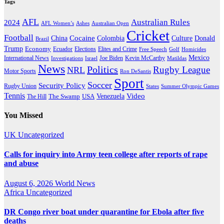
Tags
AFL
Australian Rules
2024
AFL Women’s
Ashes
Australian Open
Cricket
Football
Cocaine
Donald
China
Colombia
Culture
Brazil
Trump
Economy
Ecuador
Elites and Crime
Elections
Golf
Homicides
Free Speech
Mexico
International News
Joe Biden
Investigations
Israel
Kevin McCarthy
Matildas
News
Politics
Rugby League
NRL
Motor Sports
Ron DeSantis
Sport
Soccer
Security Policy
Rugby Union
States
Summer Olympic Games
Tennis
Venezuela
Video
The Swamp
The Hill
USA
You Missed
UK
Uncategorized
Calls for inquiry into Army teen college after reports of rape
and abuse
August 6, 2026
World News
Africa
Uncategorized
DR Congo river boat under quarantine for Ebola after five
deaths