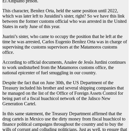
El Altiplano prison.
This character, Benítez Orta, held the same position until 2022,
which was later left to Juraidini’s sister, right? So we have this link
between the former customs official who was arrested in the United
States in early June of this year.
Juarini’s sister, who came to occupy the position that he left at the
time he was arrested, Carlos Eugenio Benítez Orta was in charge of
supervising the customs supervisors at the Matamoros customs
office.
According to official documents, Analee de Jesús Jurdini continues
to work undisturbed from the Matamoros customs office, the
national epicenter of fuel smuggling in our country.
Despite the fact that on June 30th, the US Department of the
Treasury included his brother and several shipping companies that
he managed on the list of the Office of Foreign Assets Control for
being part of a fiscal huachicol network of the Jalisco New
Generation Cartel.
In this same statement, the Treasury Department affirmed that the
drug cartels in Mexico use the dirty money from fiscal huachicol to
finance political campaigns throughout the country and to buy the
wills of corrupt and colluding politicians. Just as well, to ensure that