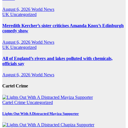
August 6, 2026
World News
UK
Uncategorized
Meredith Kercher’s sister criticises Amanda Knox’s Edinburgh
comedy show
August 6, 2026
World News
UK
Uncategorized
All of England’s rivers and lakes polluted with chemicals,
officials say
August 6, 2026
World News
Cartel Crime
Cartel Crime
Uncategorized
Lights Out With A Distracted Mayiza Supporter