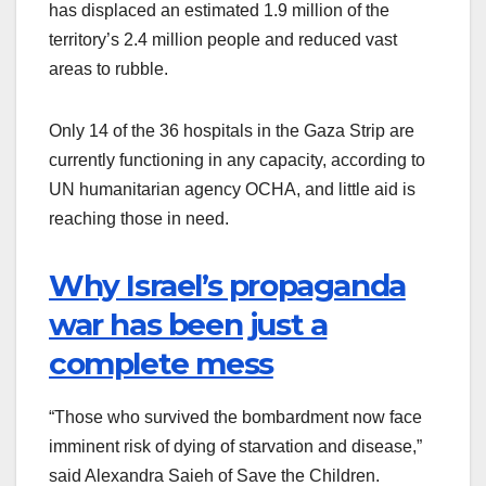
has displaced an estimated 1.9 million of the
territory’s 2.4 million people and reduced vast
areas to rubble.
Only 14 of the 36 hospitals in the Gaza Strip are
currently functioning in any capacity, according to
UN humanitarian agency OCHA, and little aid is
reaching those in need.
Why Israel’s propaganda
war has been just a
complete mess
“Those who survived the bombardment now face
imminent risk of dying of starvation and disease,”
said Alexandra Saieh of Save the Children.