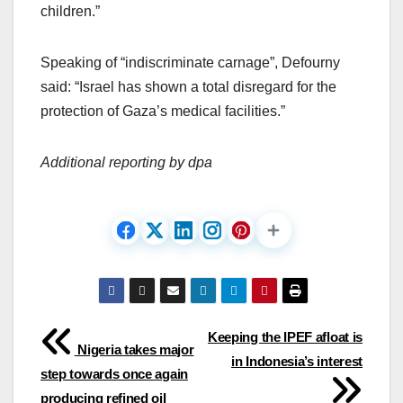
children.”
Speaking of “indiscriminate carnage”, Defourny
said: “Israel has shown a total disregard for the
protection of Gaza’s medical facilities.”
Additional reporting by dpa
Post
Keeping the IPEF afloat is
Nigeria takes major
in Indonesia’s interest
navigation
step towards once again
producing refined oil