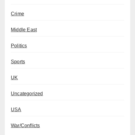
Crime
Middle East
Politics
Sports
UK
Uncategorized
USA
War/Conflicts