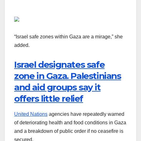
“Israel safe zones within Gaza are a mirage,” she
added.
Israel designates safe
zone in Gaza. Palestinians
and aid groups say it
offers little relief
United Nations
agencies have repeatedly warned
of deteriorating health and food conditions in Gaza
and a breakdown of public order if no ceasefire is
secured.