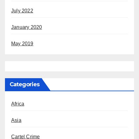
July 2022
January 2020
May 2019
Categories
Africa
Asia
Cartel Crime