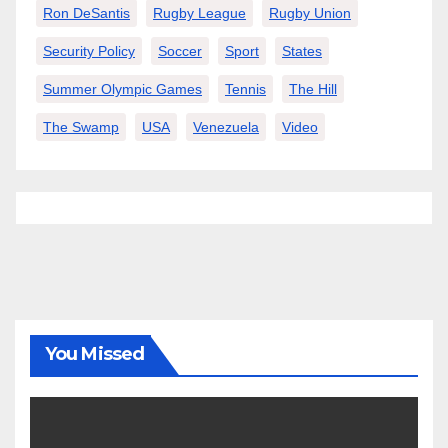
Ron DeSantis
Rugby League
Rugby Union
Security Policy
Soccer
Sport
States
Summer Olympic Games
Tennis
The Hill
The Swamp
USA
Venezuela
Video
You Missed