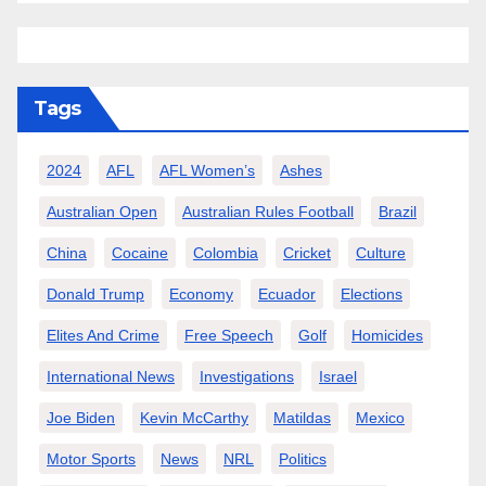
Tags
2024
AFL
AFL Women’s
Ashes
Australian Open
Australian Rules Football
Brazil
China
Cocaine
Colombia
Cricket
Culture
Donald Trump
Economy
Ecuador
Elections
Elites And Crime
Free Speech
Golf
Homicides
International News
Investigations
Israel
Joe Biden
Kevin McCarthy
Matildas
Mexico
Motor Sports
News
NRL
Politics