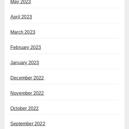
May 2023
April 2023
March 2023
February 2023
January 2023
December 2022
November 2022
October 2022
September 2022