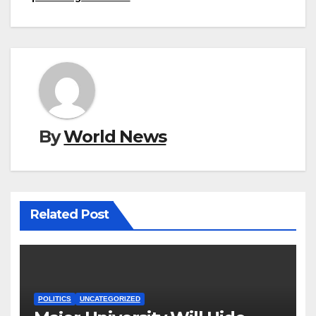
By
World News
Related Post
POLITICS
UNCATEGORIZED