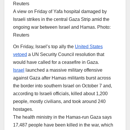
A view on Friday of Yafa hospital damaged by
Israeli strikes in the central Gaza Strip amid the
ongoing war between Israel and Hamas. Photo:
Reuters
On Friday, Israel’s top ally the
United States
vetoed
a UN Security Council resolution that
would have called for a ceasefire in Gaza.
Israel
launched a massive military offensive
against Gaza after Hamas militants burst across
the border into southern Israel on October 7 and,
according to Israeli officials, killed about 1,200
people, mostly civilians, and took around 240
hostages.
The health ministry in the Hamas-run Gaza says
17,487 people have been killed in the war, which