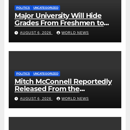
POLITICS
UNCATEGORIZED
Major University Will Hide
Grades From Freshmen to
‘Curb’ Mental Illness – What
AUGUST 6, 2026
WORLD NEWS
Could Go Wrong?
POLITICS
UNCATEGORIZED
Mitch McConnell Reportedly
Released From the
Rehabilitation Center, Issues
AUGUST 6, 2026
WORLD NEWS
New Statement