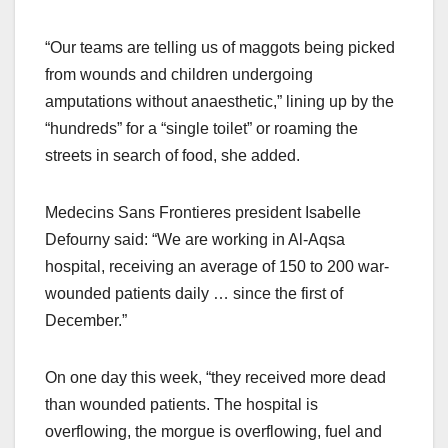
“Our teams are telling us of maggots being picked
from wounds and children undergoing
amputations without anaesthetic,” lining up by the
“hundreds” for a “single toilet” or roaming the
streets in search of food, she added.
Medecins Sans Frontieres president Isabelle
Defourny said: “We are working in Al-Aqsa
hospital, receiving an average of 150 to 200 war-
wounded patients daily … since the first of
December.”
On one day this week, “they received more dead
than wounded patients. The hospital is
overflowing, the morgue is overflowing, fuel and