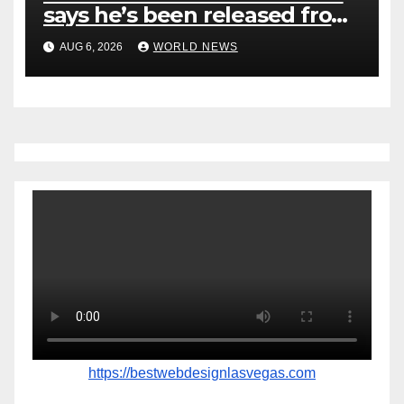
says he’s been released from
rehab centre
AUG 6, 2026
WORLD NEWS
https://bestwebdesignlasvegas.com