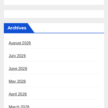
Archives
August 2026
July 2026
June 2026
May 2026
April 2026
March 2026