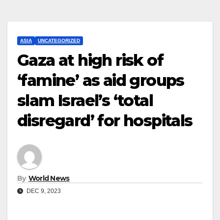
ASIA
UNCATEGORIZED
Gaza at high risk of
‘famine’ as aid groups
slam Israel’s ‘total
disregard’ for hospitals
By
World News
DEC 9, 2023