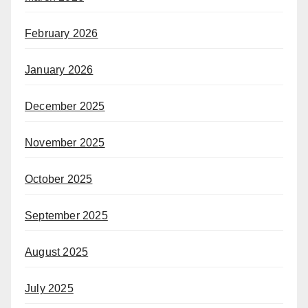
February 2026
January 2026
December 2025
November 2025
October 2025
September 2025
August 2025
July 2025