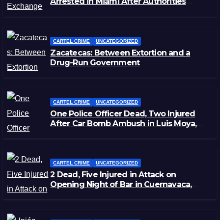
Arrested in Miami After Authorities
Staged Victim’s Death
CARTEL CRIME
UNCATEGORIZED
Zacatecas: Between Extortion and a
Drug-Run Government
CARTEL CRIME
UNCATEGORIZED
One Police Officer Dead, Two Injured
After Car Bomb Ambush in Luis Moya,
Zacatecas
CARTEL CRIME
UNCATEGORIZED
2 Dead, Five Injured in Attack on
Opening Night of Bar in Cuernavaca,
Morelos