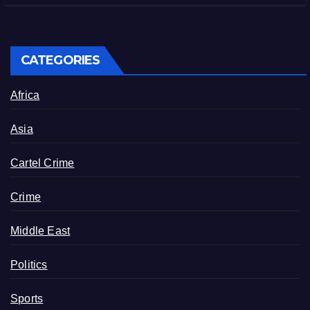
CATEGORIES
Africa
Asia
Cartel Crime
Crime
Middle East
Politics
Sports