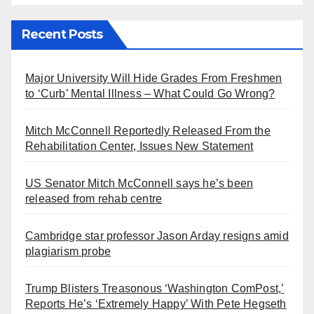
Recent Posts
Major University Will Hide Grades From Freshmen
to ‘Curb’ Mental Illness – What Could Go Wrong?
Mitch McConnell Reportedly Released From the
Rehabilitation Center, Issues New Statement
US Senator Mitch McConnell says he’s been
released from rehab centre
Cambridge star professor Jason Arday resigns amid
plagiarism probe
Trump Blisters Treasonous ‘Washington ComPost,’
Reports He’s ‘Extremely Happy’ With Pete Hegseth