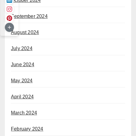
October 2024
September 2024
August 2024
July 2024
June 2024
May 2024
April 2024
March 2024
February 2024