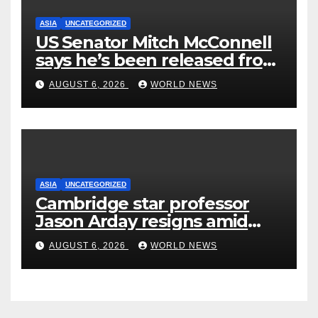
ASIA
UNCATEGORIZED
US Senator Mitch McConnell
says he’s been released from
rehab centre
AUGUST 6, 2026
WORLD NEWS
ASIA
UNCATEGORIZED
Cambridge star professor
Jason Arday resigns amid
plagiarism probe
AUGUST 6, 2026
WORLD NEWS