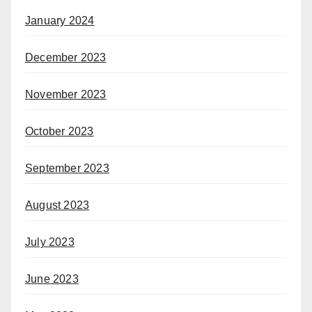
January 2024
December 2023
November 2023
October 2023
September 2023
August 2023
July 2023
June 2023