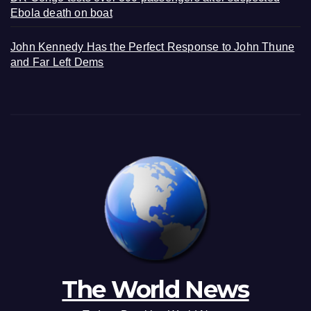
Ebola death on boat
John Kennedy Has the Perfect Response to John Thune
and Far Left Dems
The World News