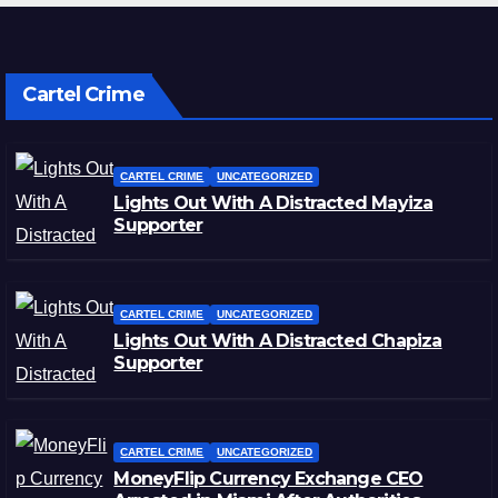
Cartel Crime
CARTEL CRIME
UNCATEGORIZED
Lights Out With A Distracted Mayiza
Supporter
CARTEL CRIME
UNCATEGORIZED
Lights Out With A Distracted Chapiza
Supporter
CARTEL CRIME
UNCATEGORIZED
MoneyFlip Currency Exchange CEO