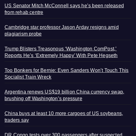
US Senator Mitch McConnell says he’s been released
from rehab centre
Cambridge star professor Jason Arday resigns amid
plagiarism probe
Trump Blisters Treasonous ‘Washington ComPost,’
Reports He’s ‘Extremely Happy’ With Pete Hegseth
Too Bonkers for Bernie: Even Sanders Won’t Touch This
Socialist Train Wreck
Argentina renews US$19 billion China currency swap,
brushing off Washington’s pressure
China buys at least 10 more cargoes of US soybeans,
traders say
DR Congo tests over 300 passengers after suspected