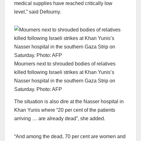
medical supplies have reached critically low
level,” said Defourny.
Mourners next to shrouded bodies of relatives
killed following Israeli strikes at Khan Yunis’s
Nasser hospital in the southern Gaza Strip on
Saturday. Photo: AFP
The situation is also dire at the Nasser hospital in
Khan Yunis where “20 per cent of the patients
arriving … are already dead”, she added.
“And among the dead, 70 per cent are women and