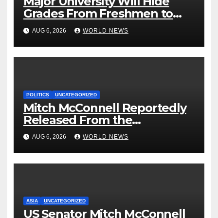
Major University Will Hide
Grades From Freshmen to
‘Curb’ Mental Illness – What
AUG 6, 2026
WORLD NEWS
Could Go Wrong?
POLITICS
UNCATEGORIZED
Mitch McConnell Reportedly
Released From the
Rehabilitation Center, Issues
AUG 6, 2026
WORLD NEWS
New Statement
ASIA
UNCATEGORIZED
US Senator Mitch McConnell