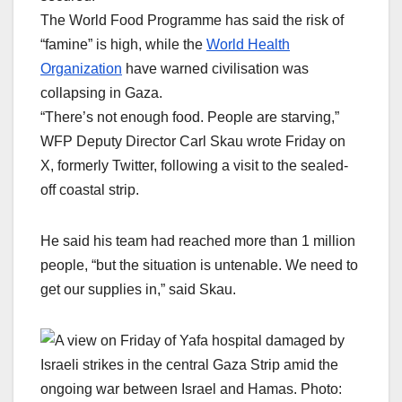
The World Food Programme has said the risk of
“famine” is high, while the
World Health
Organization
have warned civilisation was
collapsing in Gaza.
“There’s not enough food. People are starving,”
WFP Deputy Director Carl Skau wrote Friday on
X, formerly Twitter, following a visit to the sealed-
off coastal strip.
He said his team had reached more than 1 million
people, “but the situation is untenable. We need to
get our supplies in,” said Skau.