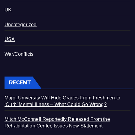
UK
Uncategorized
USA
War/Conflicts
RECENT
Major University Will Hide Grades From Freshmen to
‘Curb’ Mental Illness – What Could Go Wrong?
Mitch McConnell Reportedly Released From the
Rehabilitation Center, Issues New Statement