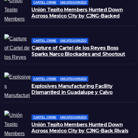
CARTEL CRIME
UNCATEGORIZED
Unión Tepito Members Hunted Down
Across Mexico City by CJNG-Backed
Rivals
CARTEL CRIME
UNCATEGORIZED
Capture of Cartel de los Reyes Boss
Sparks Narco Blockades and Shootouts
in Michoacán
CARTEL CRIME
UNCATEGORIZED
Explosives Manufacturing Facility
Dismantled in Guadalupe y Calvo
CARTEL CRIME
UNCATEGORIZED
Unión Tepito Members Hunted Down
Across Mexico City by CJNG-Back Rivals