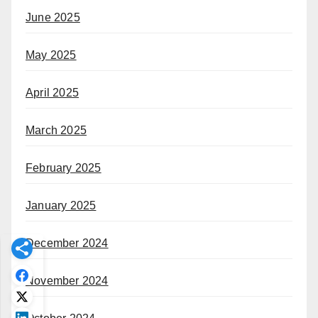
June 2025
May 2025
April 2025
March 2025
February 2025
January 2025
December 2024
November 2024