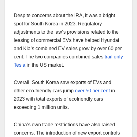
Despite concerns about the IRA, it was a bright
spot for South Korea in 2023. Regulatory
adjustments to the law’s provisions related to the
leasing of commercial EVs have helped Hyundai
and Kia’s combined EV sales grow by over 60 per
cent. The two companies combined sales
trail only
Tesla
in the US market.
Overall, South Korea saw exports of EVs and
other eco-friendly cars jump
over 50 per cent
in
2023 with total exports of ecofriendly cars
exceeding 1 million units.
China’s own trade restrictions have also raised
concerns. The introduction of new export controls