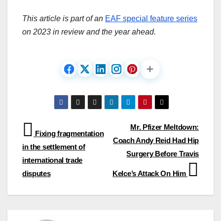
This article is part of an
EAF special feature series
on 2023 in review and the year ahead.
Post
Mr. Pfizer Meltdown:
Fixing fragmentation
Coach Andy Reid Had Hip
navigation
in the settlement of
Surgery Before Travis
international trade
disputes
Kelce’s Attack On Him