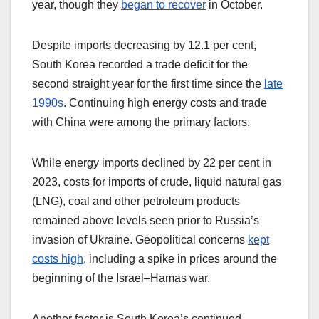
year, though they
began to recover
in October.
Despite imports decreasing by 12.1 per cent,
South Korea recorded a trade deficit for the
second straight year for the first time since the
late
1990s
. Continuing high energy costs and trade
with China were among the primary factors.
While energy imports declined by 22 per cent in
2023, costs for imports of crude, liquid natural gas
(LNG), coal and other petroleum products
remained above levels seen prior to Russia’s
invasion of Ukraine. Geopolitical concerns
kept
costs high
, including a spike in prices around the
beginning of the Israel–Hamas war.
Another factor is South Korea’s continued