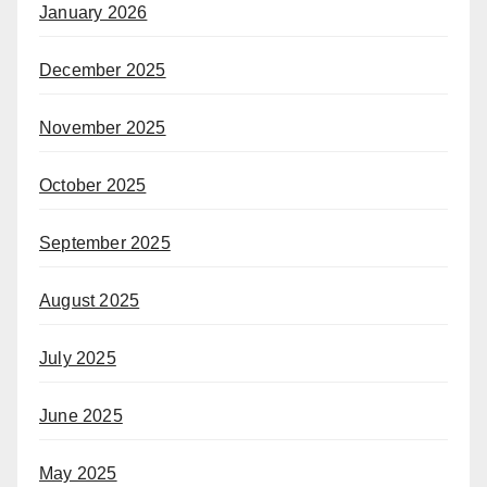
January 2026
December 2025
November 2025
October 2025
September 2025
August 2025
July 2025
June 2025
May 2025