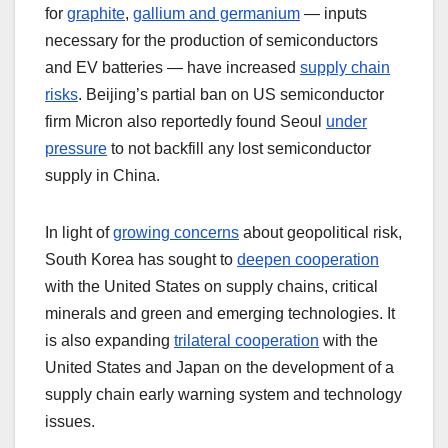
for
graphite
,
gallium and germanium
— inputs
necessary for the production of semiconductors
and EV batteries — have increased
supply chain
risks
. Beijing’s partial ban on US semiconductor
firm Micron also reportedly found Seoul
under
pressure
to not backfill any lost semiconductor
supply in China.
In light of
growing concerns
about geopolitical risk,
South Korea has sought to
deepen cooperation
with the United States on supply chains, critical
minerals and green and emerging technologies. It
is also expanding
trilateral cooperation
with the
United States and Japan on the development of a
supply chain early warning system and technology
issues.