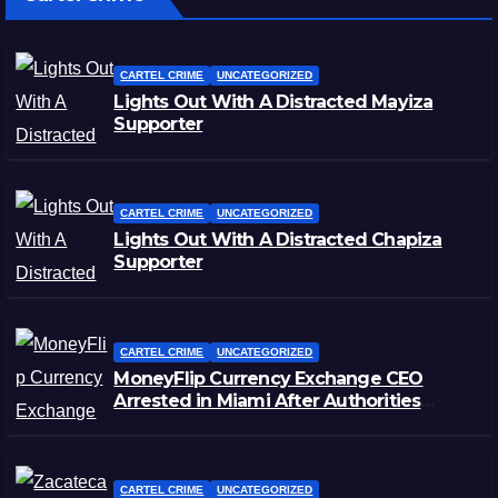
CARTEL CRIME
UNCATEGORIZED
Lights Out With A Distracted Mayiza
Supporter
CARTEL CRIME
UNCATEGORIZED
Lights Out With A Distracted Chapiza
Supporter
CARTEL CRIME
UNCATEGORIZED
MoneyFlip Currency Exchange CEO
Arrested in Miami After Authorities
Staged Victim’s Death
CARTEL CRIME
UNCATEGORIZED