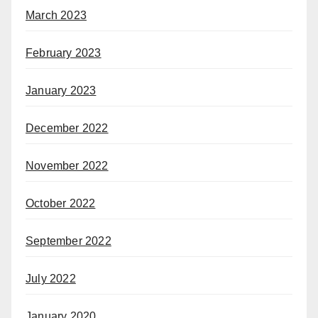
March 2023
February 2023
January 2023
December 2022
November 2022
October 2022
September 2022
July 2022
January 2020