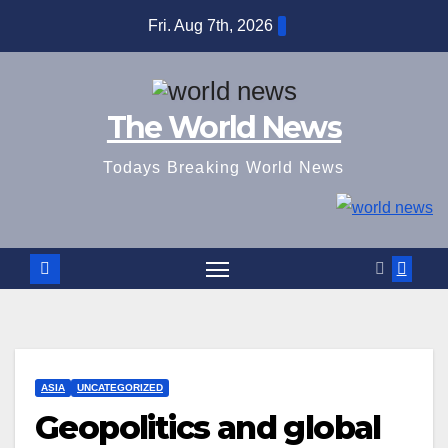
Skip
Fri. Aug 7th, 2026
to
content
The World News
Todays Breaking World News
ASIA
UNCATEGORIZED
Geopolitics and global