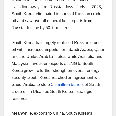
transition away from Russian fossil fuels. In 2023,
South Korea eliminated imports of Russian crude
oil and saw overall mineral fuel imports from
Russia decline by 50.7 per cent.
South Korea has largely replaced Russian crude
oil with increased imports from Saudi Arabia, Qatar
and the United Arab Emirates, while Australia and
Malaysia have seen exports of LNG to South
Korea grow. To further strengthen overall energy
security, South Korea reached an agreement with
Saudi Arabia to store
5.3 million barrels
of Saudi
crude oil in Ulsan as South Korean strategic
reserves.
Meanwhile, exports to China, South Korea’s