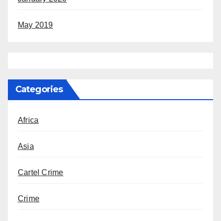
May 2019
Categories
Africa
Asia
Cartel Crime
Crime