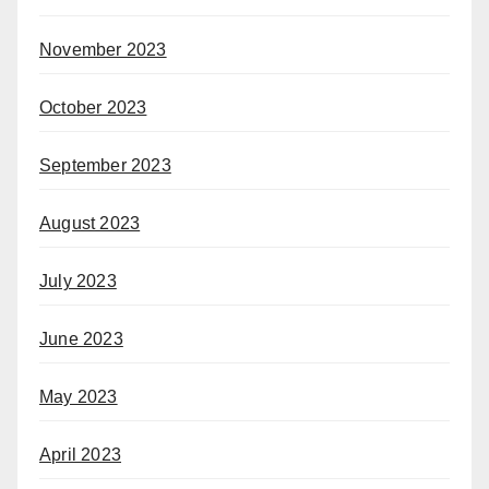
November 2023
October 2023
September 2023
August 2023
July 2023
June 2023
May 2023
April 2023