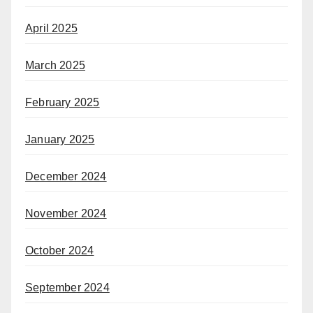
April 2025
March 2025
February 2025
January 2025
December 2024
November 2024
October 2024
September 2024