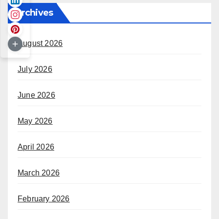
Archives
August 2026
July 2026
June 2026
May 2026
April 2026
March 2026
February 2026