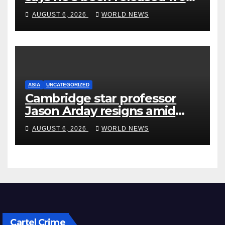
rehab centre
AUGUST 6, 2026
WORLD NEWS
ASIA
UNCATEGORIZED
Cambridge star professor
Jason Arday resigns amid
plagiarism probe
AUGUST 6, 2026
WORLD NEWS
Cartel Crime