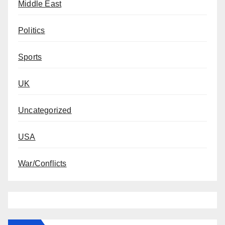
Middle East
Politics
Sports
UK
Uncategorized
USA
War/Conflicts