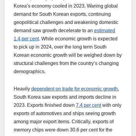
Korea’s economy cooled in 2023. Waning global
demand for South Korean exports, continuing
geopolitical challenges and weakening domestic
demand saw growth decelerate to an
estimated
1.4 per cent
. While economic growth is expected
to pick up in 2024, over the long term South
Korean economic growth will be weighed down by
structural challenges from the country’s changing
demographics.
Heavily
dependent on trade for economic growth
,
South Korea saw exports and imports decline in
2023. Exports finished down
7.4 per cent
with only
exports of automotives and ships seeing growth
among major export items. Critically, exports of
memory chips were down 30.6 per cent for the