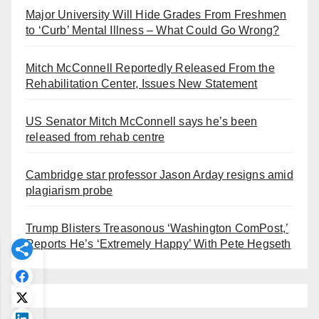
Major University Will Hide Grades From Freshmen
to ‘Curb’ Mental Illness – What Could Go Wrong?
Mitch McConnell Reportedly Released From the
Rehabilitation Center, Issues New Statement
US Senator Mitch McConnell says he’s been
released from rehab centre
Cambridge star professor Jason Arday resigns amid
plagiarism probe
Trump Blisters Treasonous ‘Washington ComPost,’
Reports He’s ‘Extremely Happy’ With Pete Hegseth