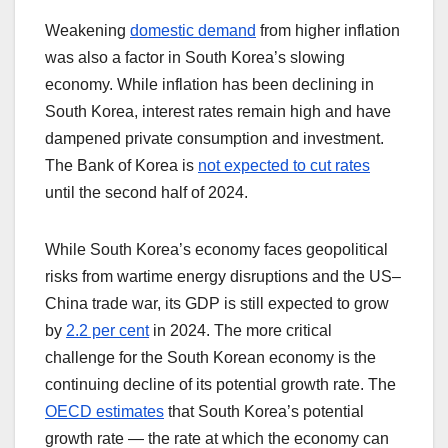
Weakening
domestic demand
from higher inflation
was also a factor in South Korea’s slowing
economy. While inflation has been declining in
South Korea, interest rates remain high and have
dampened private consumption and investment.
The Bank of Korea is
not expected to cut rates
until the second half of 2024.
While South Korea’s economy faces geopolitical
risks from wartime energy disruptions and the US–
China trade war, its GDP is still expected to grow
by
2.2 per cent
in 2024. The more critical
challenge for the South Korean economy is the
continuing decline of its potential growth rate. The
OECD estimates
that South Korea’s potential
growth rate — the rate at which the economy can