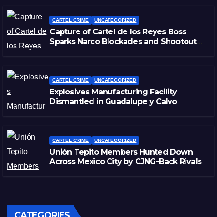
CARTEL CRIME
UNCATEGORIZED
Capture of Cartel de los Reyes Boss
Sparks Narco Blockades and Shootouts
in Michoacán
CARTEL CRIME
UNCATEGORIZED
Explosives Manufacturing Facility
Dismantled in Guadalupe y Calvo
CARTEL CRIME
UNCATEGORIZED
Unión Tepito Members Hunted Down
Across Mexico City by CJNG-Back Rivals
CATEGORIES