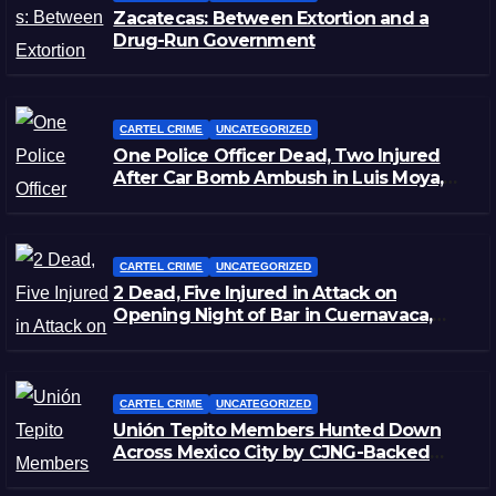
Zacatecas: Between Extortion and a
Drug-Run Government
CARTEL CRIME
UNCATEGORIZED
One Police Officer Dead, Two Injured
After Car Bomb Ambush in Luis Moya,
Zacatecas
CARTEL CRIME
UNCATEGORIZED
2 Dead, Five Injured in Attack on
Opening Night of Bar in Cuernavaca,
Morelos
CARTEL CRIME
UNCATEGORIZED
Unión Tepito Members Hunted Down
Across Mexico City by CJNG-Backed
Rivals