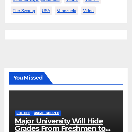
The Swamp
USA
Venezuela
Video
You Missed
POLITICS
UNCATEGORIZED
Major University Will Hide
Grades From Freshmen to