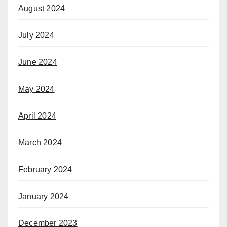
August 2024
July 2024
June 2024
May 2024
April 2024
March 2024
February 2024
January 2024
December 2023