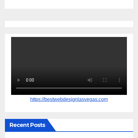
https://bestwebdesignlasvegas.com
Recent Posts