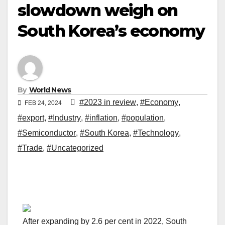
slowdown weigh on
South Korea’s economy
By
World News
#2023 in review
,
#Economy
,
FEB 24, 2024
#export
,
#Industry
,
#inflation
,
#population
,
#Semiconductor
,
#South Korea
,
#Technology
,
#Trade
,
#Uncategorized
After expanding by 2.6 per cent in 2022, South