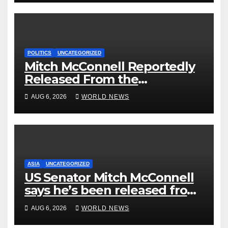
POLITICS
UNCATEGORIZED
Mitch McConnell Reportedly
Released From the
Rehabilitation Center, Issues
AUG 6, 2026
WORLD NEWS
New Statement
ASIA
UNCATEGORIZED
US Senator Mitch McConnell
says he’s been released from
rehab centre
AUG 6, 2026
WORLD NEWS