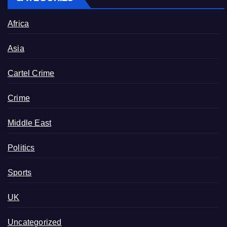
Africa
Asia
Cartel Crime
Crime
Middle East
Politics
Sports
UK
Uncategorized