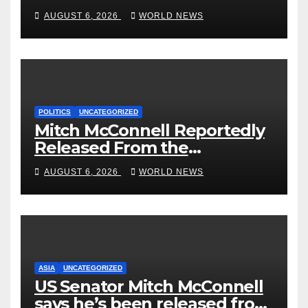
‘Curb’ Mental Illness – What
AUGUST 6, 2026
WORLD NEWS
Could Go Wrong?
POLITICS
UNCATEGORIZED
Mitch McConnell Reportedly
Released From the
Rehabilitation Center, Issues
AUGUST 6, 2026
WORLD NEWS
New Statement
ASIA
UNCATEGORIZED
US Senator Mitch McConnell
says he’s been released from