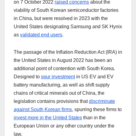
on 7 October 2022
raised concerns
about the
viability of South Korean semiconductor factories
in China, but were resolved in 2023 with the
United States designating Samsung and SK Hynix
as
validated end users
.
The passage of the Inflation Reduction Act (IRA) in
the United States in August 2022 has been an
additional point of contention with South Korea.
Designed to
spur investment
in US EV and EV
battery manufacturing, as well as shift supply
chains of critical minerals out of China, the
legislation contains provisions that
discriminate
against South Korean firms
, spurring these firms to
invest more in the United States
than in the
European Union or any other country under the
law.