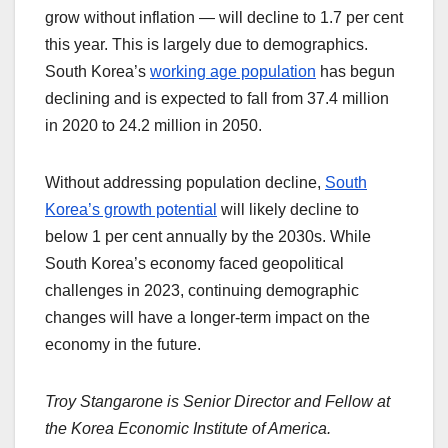
grow without inflation — will decline to 1.7 per cent
this year. This is largely due to demographics.
South Korea’s
working age population
has begun
declining and is expected to fall from 37.4 million
in 2020 to 24.2 million in 2050.
Without addressing population decline,
South
Korea’s growth potential
will likely decline to
below 1 per cent annually by the 2030s. While
South Korea’s economy faced geopolitical
challenges in 2023, continuing demographic
changes will have a longer-term impact on the
economy in the future.
Troy Stangarone is Senior Director and Fellow at
the Korea Economic Institute of America.