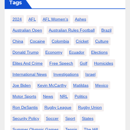
Tags
2024
AFL
AFL Women’s
Ashes
Australian Open
Australian Rules Football
Brazil
China
Cocaine
Colombia
Cricket
Culture
Donald Trump
Economy
Ecuador
Elections
Elites And Crime
Free Speech
Golf
Homicides
International News
Investigations
Israel
Joe Biden
Kevin McCarthy
Matildas
Mexico
Motor Sports
News
NRL
Politics
Ron DeSantis
Rugby League
Rugby Union
Security Policy
Soccer
Sport
States
Summer Olympic Games
Tennis
The Hill