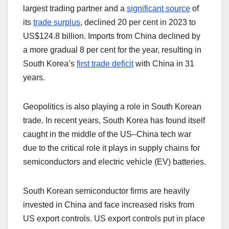
largest trading partner and a
significant source
of
its
trade surplus
, declined 20 per cent in 2023 to
US$124.8 billion. Imports from China declined by
a more gradual 8 per cent for the year, resulting in
South Korea’s
first trade deficit
with China in 31
years.
Geopolitics is also playing a role in South Korean
trade. In recent years, South Korea has found itself
caught in the middle of the US–China tech war
due to the critical role it plays in supply chains for
semiconductors and electric vehicle (EV) batteries.
South Korean semiconductor firms are heavily
invested in China and face increased risks from
US export controls. US export controls put in place