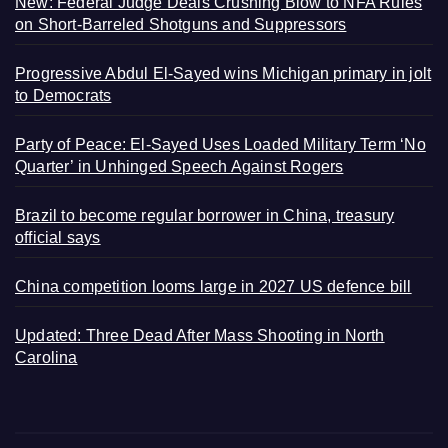
New: Federal Judge Deals Crushing Blow to NFA Rules
on Short-Barreled Shotguns and Suppressors
Progressive Abdul El-Sayed wins Michigan primary in jolt
to Democrats
Party of Peace: El-Sayed Uses Loaded Military Term ‘No
Quarter’ in Unhinged Speech Against Rogers
Brazil to become regular borrower in China, treasury
official says
China competition looms large in 2027 US defence bill
Updated: Three Dead After Mass Shooting in North
Carolina