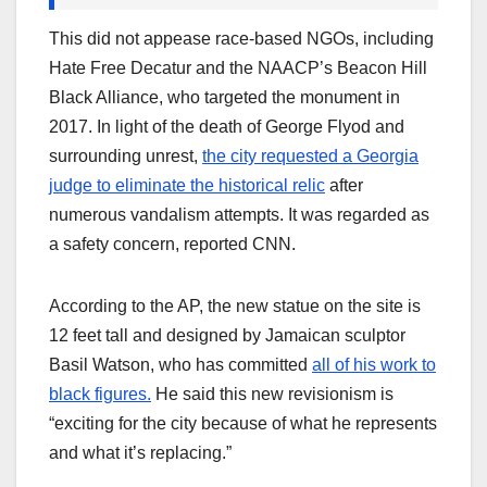
This did not appease race-based NGOs, including
Hate Free Decatur and the NAACP’s Beacon Hill
Black Alliance, who targeted the monument in
2017. In light of the death of George Flyod and
surrounding unrest,
the city requested a Georgia
judge to eliminate the historical relic
after
numerous vandalism attempts. It was regarded as
a safety concern, reported CNN.
According to the AP, the new statue on the site is
12 feet tall and designed by Jamaican sculptor
Basil Watson, who has committed
all of his work to
black figures.
He said this new revisionism is
“exciting for the city because of what he represents
and what it’s replacing.”