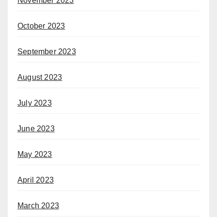
November 2023
October 2023
September 2023
August 2023
July 2023
June 2023
May 2023
April 2023
March 2023