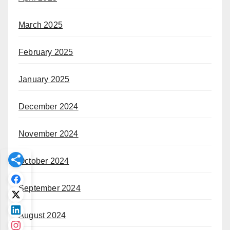
March 2025
February 2025
January 2025
December 2024
November 2024
October 2024
September 2024
August 2024