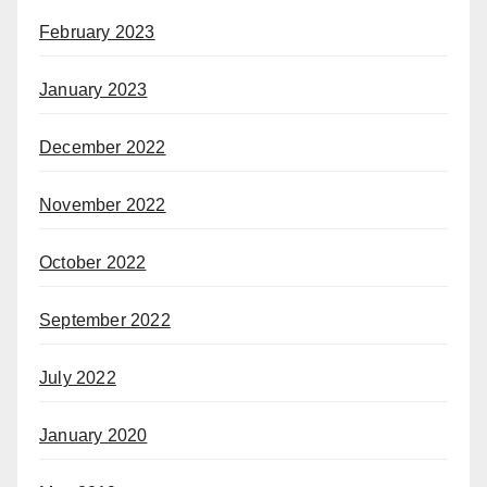
February 2023
January 2023
December 2022
November 2022
October 2022
September 2022
July 2022
January 2020