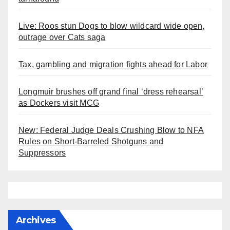
Live: Roos stun Dogs to blow wildcard wide open,
outrage over Cats saga
Tax, gambling and migration fights ahead for Labor
Longmuir brushes off grand final ‘dress rehearsal’
as Dockers visit MCG
New: Federal Judge Deals Crushing Blow to NFA
Rules on Short-Barreled Shotguns and
Suppressors
Archives