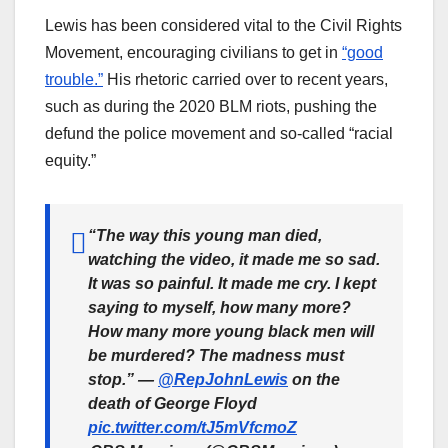
Lewis has been considered vital to the Civil Rights
Movement, encouraging civilians to get in
“good
trouble.”
His rhetoric carried over to recent years,
such as during the 2020 BLM riots, pushing the
defund the police movement and so-called “racial
equity.”
“The way this young man died,
watching the video, it made me so sad.
It was so painful. It made me cry. I kept
saying to myself, how many more?
How many more young black men will
be murdered? The madness must
stop.” —
@RepJohnLewis
on the
death of George Floyd
pic.twitter.com/tJ5mVfcmoZ