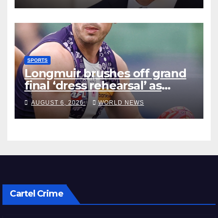
SPORTS
Longmuir brushes off grand
final ‘dress rehearsal’ as
Dockers visit MCG
AUGUST 6, 2026
WORLD NEWS
Cartel Crime