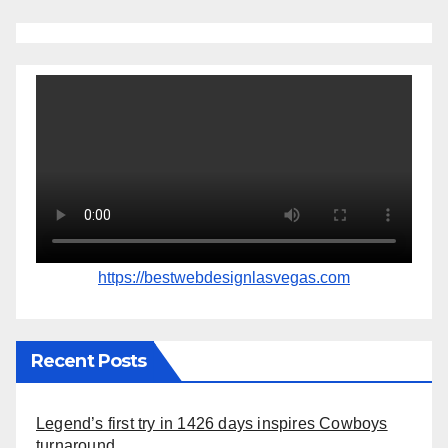
https://bestwebdesignlasvegas.com
Recent Posts
Legend’s first try in 1426 days inspires Cowboys
turnaround