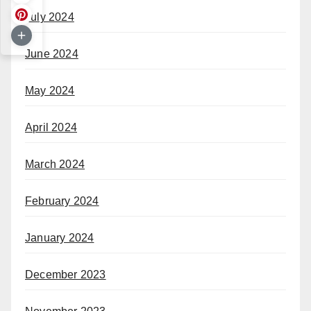
July 2024
June 2024
May 2024
April 2024
March 2024
February 2024
January 2024
December 2023