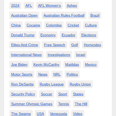
2024
AFL
AFL Women’s
Ashes
Australian Open
Australian Rules Football
Brazil
China
Cocaine
Colombia
Cricket
Culture
Donald Trump
Economy
Ecuador
Elections
Elites And Crime
Free Speech
Golf
Homicides
International News
Investigations
Israel
Joe Biden
Kevin McCarthy
Matildas
Mexico
Motor Sports
News
NRL
Politics
Ron DeSantis
Rugby League
Rugby Union
Security Policy
Soccer
Sport
States
Summer Olympic Games
Tennis
The Hill
The Swamp
USA
Venezuela
Video