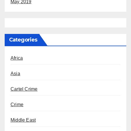
May 2019
Categories
Africa
Asia
Cartel Crime
Crime
Middle East