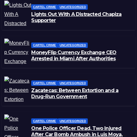
CARTEL CRIME
UNCATEGORIZED
Lights Out With A Distracted Chapiza
Supporter
CARTEL CRIME
UNCATEGORIZED
MoneyFlip Currency Exchange CEO
Arrested in Miami After Authorities
Staged Victim’s Death
CARTEL CRIME
UNCATEGORIZED
Zacatecas: Between Extortion and a
Drug-Run Government
CARTEL CRIME
UNCATEGORIZED
One Police Officer Dead, Two Injured
After Car Bomb Ambush in Luis Moya,