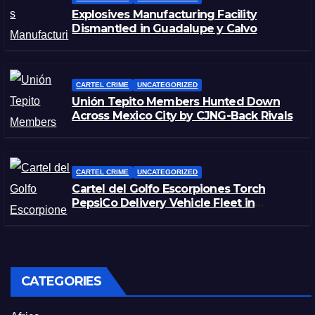
Explosives Manufacturing Facility
Dismantled in Guadalupe y Calvo
CARTEL CRIME
UNCATEGORIZED
Unión Tepito Members Hunted Down
Across Mexico City by CJNG-Back Rivals
CARTEL CRIME
UNCATEGORIZED
Cartel del Golfo Escorpiones Torch
PepsiCo Delivery Vehicle Fleet in
Matamoros, Tamaulipas
CATEGORIES