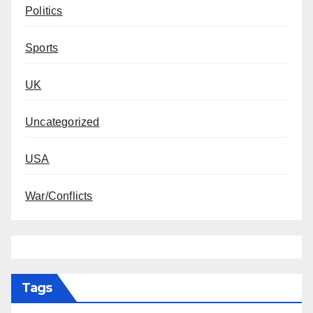
Politics
Sports
UK
Uncategorized
USA
War/Conflicts
Tags