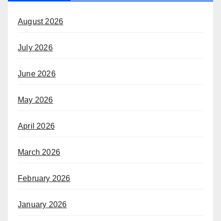
August 2026
July 2026
June 2026
May 2026
April 2026
March 2026
February 2026
January 2026