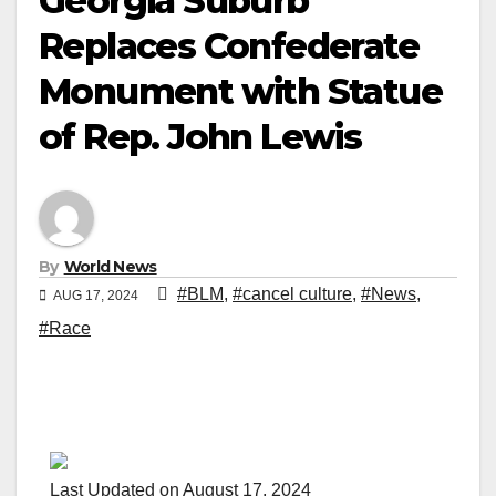
Georgia Suburb
Replaces Confederate
Monument with Statue
of Rep. John Lewis
By
World News
#BLM
,
#cancel culture
,
#News
,
AUG 17, 2024
#Race
Last Updated on August 17, 2024