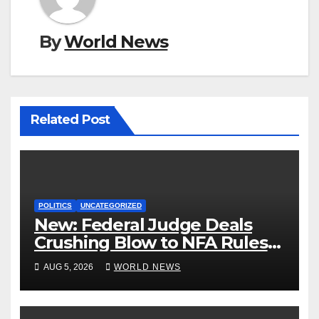
By
World News
Related Post
POLITICS
UNCATEGORIZED
New: Federal Judge Deals
Crushing Blow to NFA Rules
on Short-Barreled Shotguns
AUG 5, 2026
WORLD NEWS
and Suppressors