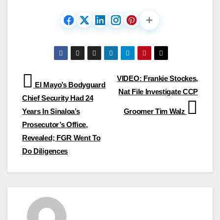
Post
VIDEO: Frankie Stockes,
El Mayo’s Bodyguard
Nat File Investigate CCP
navigation
Chief Security Had 24
Years In Sinaloa’s
Groomer Tim Walz
Prosecutor’s Office,
Revealed; FGR Went To
Do Diligences