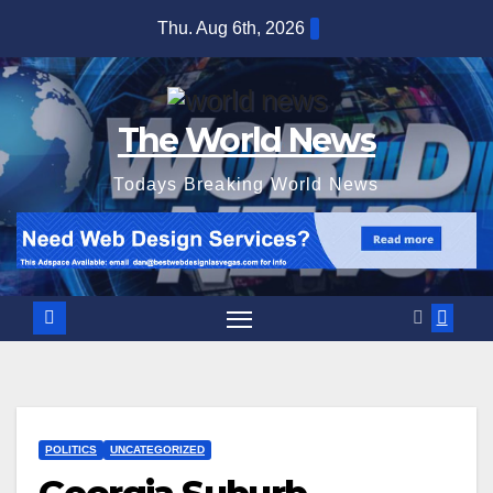
Skip
Thu. Aug 6th, 2026
to
content
The World News
Todays Breaking World News
POLITICS
UNCATEGORIZED