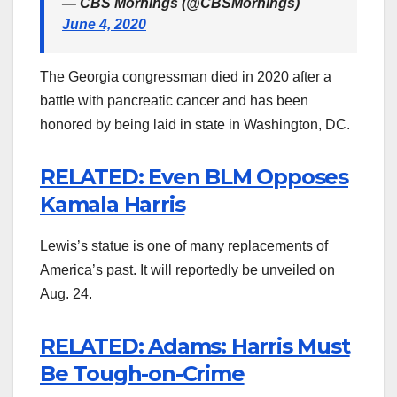
— CBS Mornings (@CBSMornings)
June 4, 2020
The Georgia congressman died in 2020 after a
battle with pancreatic cancer and has been
honored by being laid in state in Washington, DC.
RELATED: Even BLM Opposes
Kamala Harris
Lewis’s statue is one of many replacements of
America’s past. It will reportedly be unveiled on
Aug. 24.
RELATED: Adams: Harris Must
Be Tough-on-Crime