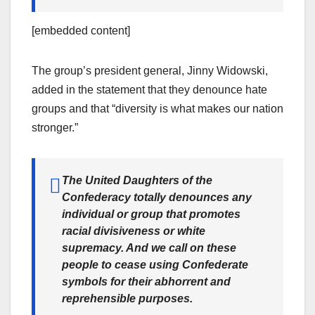
[embedded content]
The group’s president general, Jinny Widowski,
added in the statement that they denounce hate
groups and that “diversity is what makes our nation
stronger.”
The United Daughters of the
Confederacy totally denounces any
individual or group that promotes
racial divisiveness or white
supremacy. And we call on these
people to cease using Confederate
symbols for their abhorrent and
reprehensible purposes.