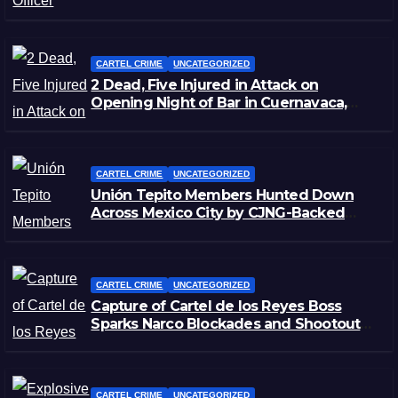
Zacatecas
CARTEL CRIME
UNCATEGORIZED
2 Dead, Five Injured in Attack on
Opening Night of Bar in Cuernavaca,
Morelos
CARTEL CRIME
UNCATEGORIZED
Unión Tepito Members Hunted Down
Across Mexico City by CJNG-Backed
Rivals
CARTEL CRIME
UNCATEGORIZED
Capture of Cartel de los Reyes Boss
Sparks Narco Blockades and Shootouts
in Michoacán
CARTEL CRIME
UNCATEGORIZED