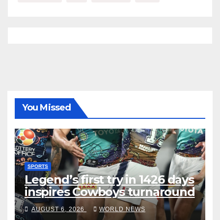
You Missed
SPORTS
Legend’s first try in 1426 days
inspires Cowboys turnaround
AUGUST 6, 2026
WORLD NEWS