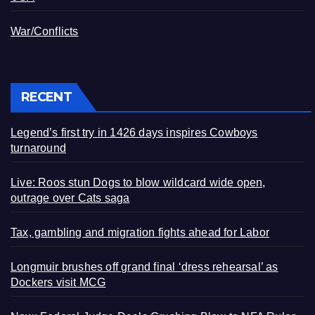
War/Conflicts
RECENT
Legend’s first try in 1426 days inspires Cowboys
turnaround
Live: Roos stun Dogs to blow wildcard wide open,
outrage over Cats saga
Tax, gambling and migration fights ahead for Labor
Longmuir brushes off grand final ‘dress rehearsal’ as
Dockers visit MCG