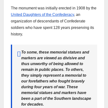
The monument was initially erected in 1908 by the
United Daughters of the Confederacy
, an
organization of descendants of Confederate
soldiers who have spent 128 years preserving its
history.
To some, these memorial statues and
markers are viewed as divisive and
thus unworthy of being allowed to
remain in public places. To others,
they simply represent a memorial to
our forefathers who fought bravely
during four years of war. These
memorial statues and markers have
been a part of the Southern landscape
for decades.