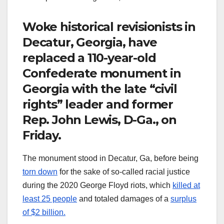
Woke historical revisionists in
Decatur, Georgia, have
replaced a 110-year-old
Confederate monument in
Georgia with the late “civil
rights” leader and former
Rep. John Lewis, D-Ga., on
Friday.
The monument stood in Decatur, Ga, before being
torn down
for the sake of so-called racial justice
during the 2020 George Floyd riots, which
killed at
least 25 people
and totaled damages of a
surplus
of $2 billion.