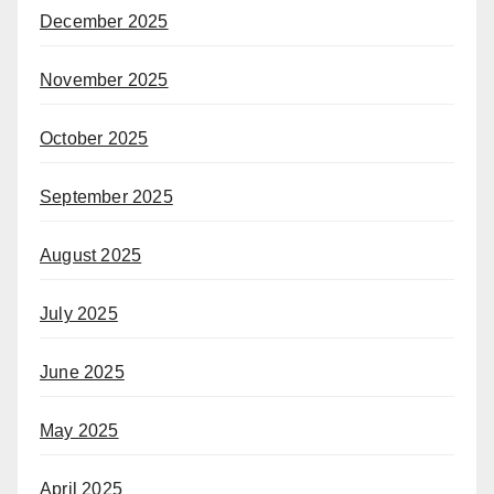
December 2025
November 2025
October 2025
September 2025
August 2025
July 2025
June 2025
May 2025
April 2025