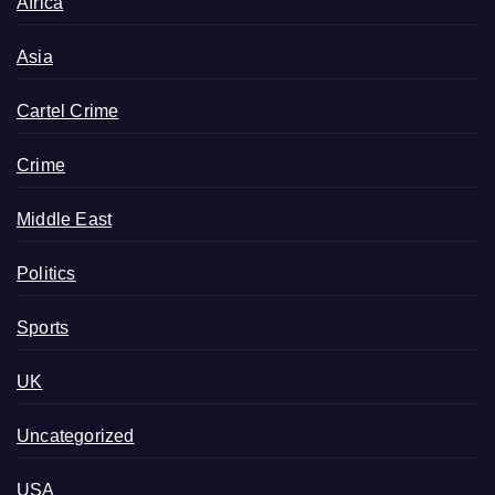
Africa
Asia
Cartel Crime
Crime
Middle East
Politics
Sports
UK
Uncategorized
USA