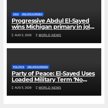
ASIA
UNCATEGORIZED
Progressive Abdul El-Sayed
wins Michigan primary in jolt
to Democrats
AUG 5, 2026
WORLD NEWS
POLITICS
UNCATEGORIZED
Party of Peace: El-Sayed Uses
Loaded Military Term ‘No
Quarter’ in Unhinged Speech
AUG 5, 2026
WORLD NEWS
Against Rogers