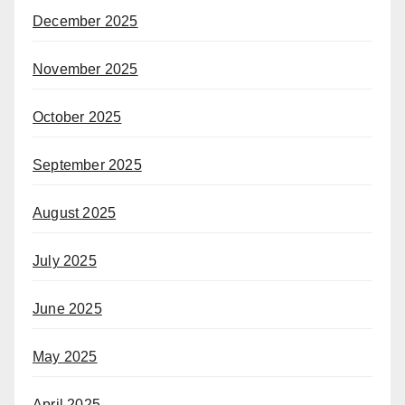
December 2025
November 2025
October 2025
September 2025
August 2025
July 2025
June 2025
May 2025
April 2025