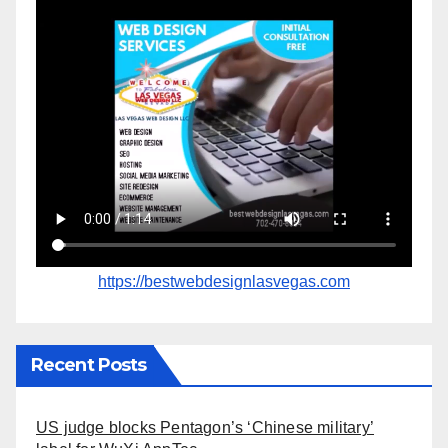
https://bestwebdesignlasvegas.com
Recent Posts
US judge blocks Pentagon’s ‘Chinese military’