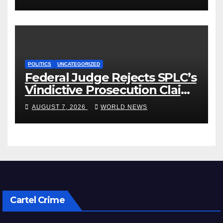
POLITICS
UNCATEGORIZED
Federal Judge Rejects SPLC’s
Vindictive Prosecution Claim
in Blistering Order
AUGUST 7, 2026
WORLD NEWS
Cartel Crime