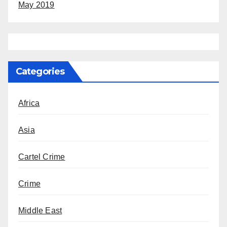
May 2019
Categories
Africa
Asia
Cartel Crime
Crime
Middle East