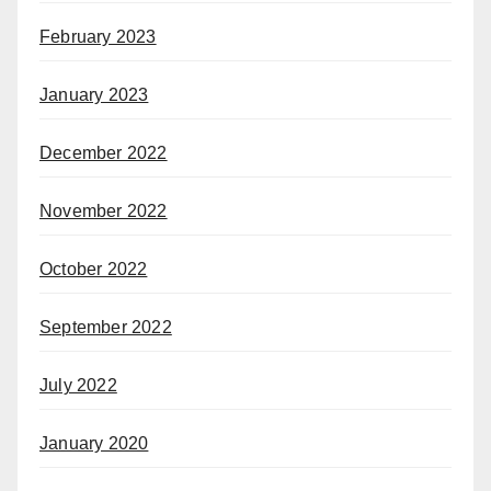
February 2023
January 2023
December 2022
November 2022
October 2022
September 2022
July 2022
January 2020