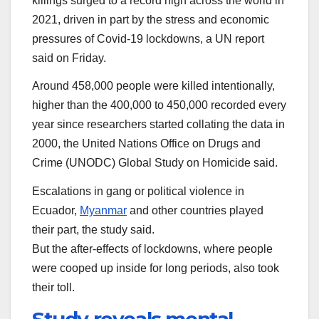
killings surged to a record high across the world in
2021, driven in part by the stress and economic
pressures of Covid-19 lockdowns, a UN report
said on Friday.
Around 458,000 people were killed intentionally,
higher than the 400,000 to 450,000 recorded every
year since researchers started collating the data in
2000, the United Nations Office on Drugs and
Crime (UNODC) Global Study on Homicide said.
Escalations in gang or political violence in
Ecuador,
Myanmar
and other countries played
their part, the study said.
But the after-effects of lockdowns, where people
were cooped up inside for long periods, also took
their toll.