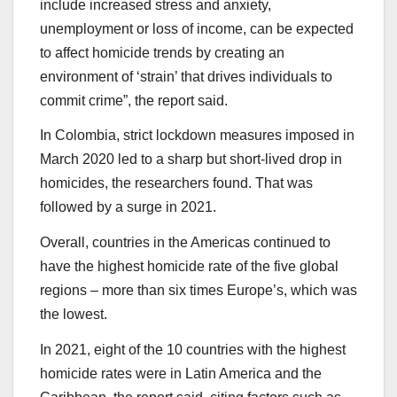
include increased stress and anxiety,
unemployment or loss of income, can be expected
to affect homicide trends by creating an
environment of ‘strain’ that drives individuals to
commit crime”, the report said.
In Colombia, strict lockdown measures imposed in
March 2020 led to a sharp but short-lived drop in
homicides, the researchers found. That was
followed by a surge in 2021.
Overall, countries in the Americas continued to
have the highest homicide rate of the five global
regions – more than six times Europe’s, which was
the lowest.
In 2021, eight of the 10 countries with the highest
homicide rates were in Latin America and the