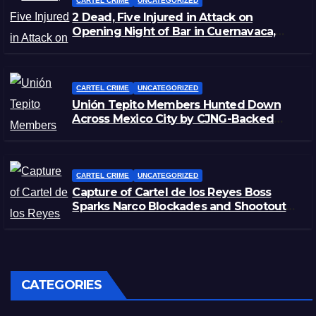
CARTEL CRIME
UNCATEGORIZED
2 Dead, Five Injured in Attack on
Opening Night of Bar in Cuernavaca,
Morelos
CARTEL CRIME
UNCATEGORIZED
Unión Tepito Members Hunted Down
Across Mexico City by CJNG-Backed
Rivals
CARTEL CRIME
UNCATEGORIZED
Capture of Cartel de los Reyes Boss
Sparks Narco Blockades and Shootouts
in Michoacán
CATEGORIES