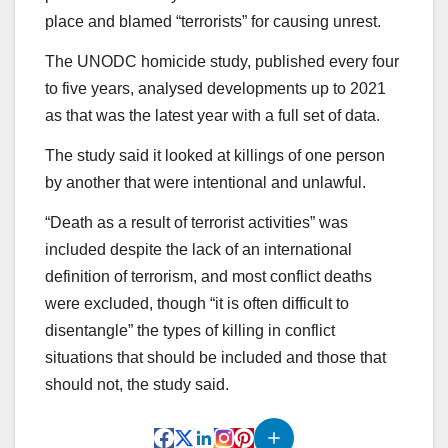
place and blamed “terrorists” for causing unrest.
The UNODC homicide study, published every four
to five years, analysed developments up to 2021
as that was the latest year with a full set of data.
The study said it looked at killings of one person
by another that were intentional and unlawful.
“Death as a result of terrorist activities” was
included despite the lack of an international
definition of terrorism, and most conflict deaths
were excluded, though “it is often difficult to
disentangle” the types of killing in conflict
situations that should be included and those that
should not, the study said.