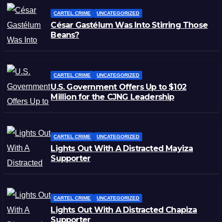
CARTEL CRIME
UNCATEGORIZED
César Gastélum Was Into Stirring Those
Beans?
CARTEL CRIME
UNCATEGORIZED
U.S. Government Offers Up to $102
Million for the CJNG Leadership
CARTEL CRIME
UNCATEGORIZED
Lights Out With A Distracted Mayiza
Supporter
CARTEL CRIME
UNCATEGORIZED
Lights Out With A Distracted Chapiza
Supporter