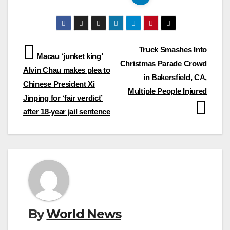
Post
Truck Smashes Into
Macau ‘junket king’
Christmas Parade Crowd
navigation
Alvin Chau makes plea to
in Bakersfield, CA,
Chinese President Xi
Multiple People Injured
Jinping for ‘fair verdict’
after 18-year jail sentence
By
World News