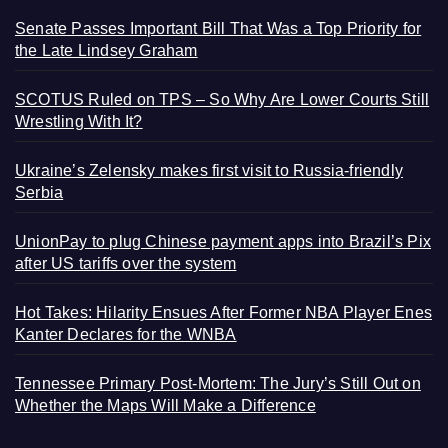
Senate Passes Important Bill That Was a Top Priority for
the Late Lindsey Graham
SCOTUS Ruled on TPS – So Why Are Lower Courts Still
Wrestling With It?
Ukraine’s Zelensky makes first visit to Russia-friendly
Serbia
UnionPay to plug Chinese payment apps into Brazil’s Pix
after US tariffs over the system
Hot Takes: Hilarity Ensues After Former NBA Player Enes
Kanter Declares for the WNBA
Tennessee Primary Post-Mortem: The Jury’s Still Out on
Whether the Maps Will Make a Difference