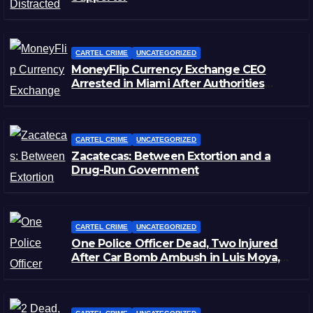
CARTEL CRIME
UNCATEGORIZED
MoneyFlip Currency Exchange CEO
Arrested in Miami After Authorities
Staged Victim’s Death
CARTEL CRIME
UNCATEGORIZED
Zacatecas: Between Extortion and a
Drug-Run Government
CARTEL CRIME
UNCATEGORIZED
One Police Officer Dead, Two Injured
After Car Bomb Ambush in Luis Moya,
Zacatecas