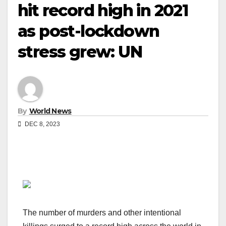
hit record high in 2021
as post-lockdown
stress grew: UN
By
World News
DEC 8, 2023
The number of murders and other intentional