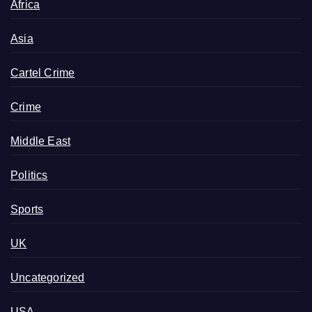
Africa
Asia
Cartel Crime
Crime
Middle East
Politics
Sports
UK
Uncategorized
USA