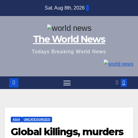
Skip
Sat. Aug 8th, 2026
to
content
The World News
Todays Breaking World News
ASIA
UNCATEGORIZED
Global killings, murders