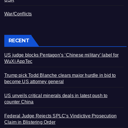
War/Conflicts
RECENT
US judge blocks Pentagon’s ‘Chinese military’ label for
WuXi AppTec
Trump pick Todd Blanche clears major hurdle in bid to
become US attorney general
US unveils critical minerals deals in latest push to
counter China
Federal Judge Rejects SPLC’s Vindictive Prosecution
Claim in Blistering Order