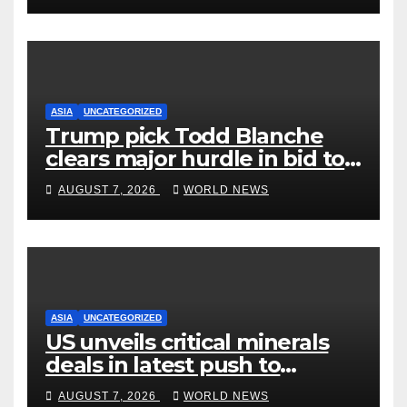
ASIA
UNCATEGORIZED
Trump pick Todd Blanche
clears major hurdle in bid to
become US attorney general
AUGUST 7, 2026
WORLD NEWS
ASIA
UNCATEGORIZED
US unveils critical minerals
deals in latest push to
counter China
AUGUST 7, 2026
WORLD NEWS