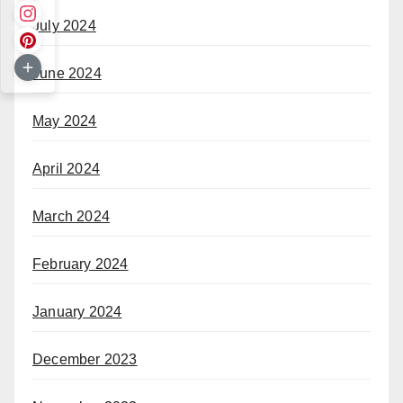
July 2024
June 2024
May 2024
April 2024
March 2024
February 2024
January 2024
December 2023