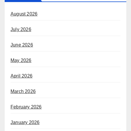
August 2026
July 2026
June 2026
May 2026
April 2026
March 2026
February 2026
January 2026