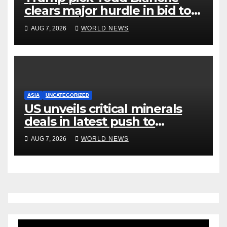
clears major hurdle in bid to
become US attorney general
AUG 7, 2026
WORLD NEWS
ASIA
UNCATEGORIZED
US unveils critical minerals
deals in latest push to
counter China
AUG 7, 2026
WORLD NEWS