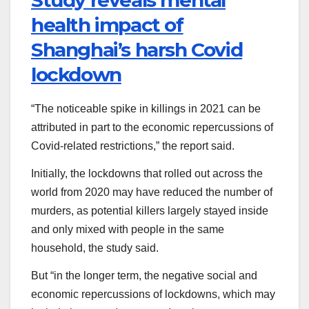
Study reveals mental
health impact of
Shanghai’s harsh Covid
lockdown
“The noticeable spike in killings in 2021 can be
attributed in part to the economic repercussions of
Covid-related restrictions,” the report said.
Initially, the lockdowns that rolled out across the
world from 2020 may have reduced the number of
murders, as potential killers largely stayed inside
and only mixed with people in the same
household, the study said.
But “in the longer term, the negative social and
economic repercussions of lockdowns, which may