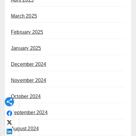
March 2025
February 2025
January 2025
December 2024
November 2024
October 2024
September 2024
August 2024