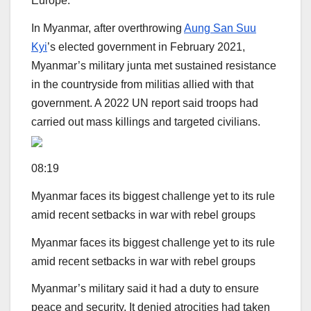
Europe.
In Myanmar, after overthrowing
Aung San Suu
Kyi
’s elected government in February 2021,
Myanmar’s military junta met sustained resistance
in the countryside from militias allied with that
government. A 2022 UN report said troops had
carried out mass killings and targeted civilians.
08:19
Myanmar faces its biggest challenge yet to its rule
amid recent setbacks in war with rebel groups
Myanmar faces its biggest challenge yet to its rule
amid recent setbacks in war with rebel groups
Myanmar’s military said it had a duty to ensure
peace and security. It denied atrocities had taken