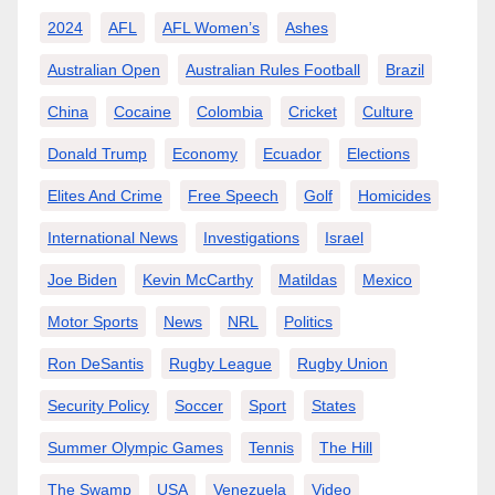
2024
AFL
AFL Women’s
Ashes
Australian Open
Australian Rules Football
Brazil
China
Cocaine
Colombia
Cricket
Culture
Donald Trump
Economy
Ecuador
Elections
Elites And Crime
Free Speech
Golf
Homicides
International News
Investigations
Israel
Joe Biden
Kevin McCarthy
Matildas
Mexico
Motor Sports
News
NRL
Politics
Ron DeSantis
Rugby League
Rugby Union
Security Policy
Soccer
Sport
States
Summer Olympic Games
Tennis
The Hill
The Swamp
USA
Venezuela
Video