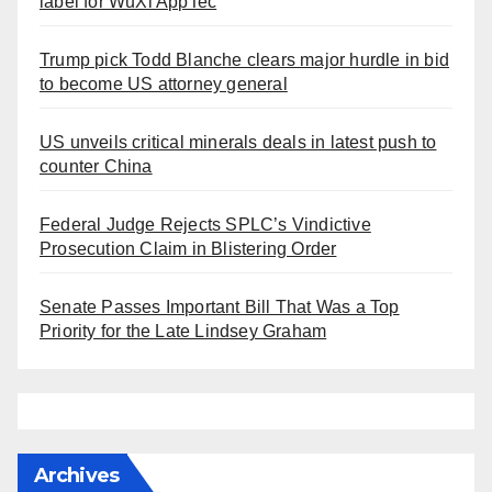
label for WuXi AppTec
Trump pick Todd Blanche clears major hurdle in bid
to become US attorney general
US unveils critical minerals deals in latest push to
counter China
Federal Judge Rejects SPLC’s Vindictive
Prosecution Claim in Blistering Order
Senate Passes Important Bill That Was a Top
Priority for the Late Lindsey Graham
Archives