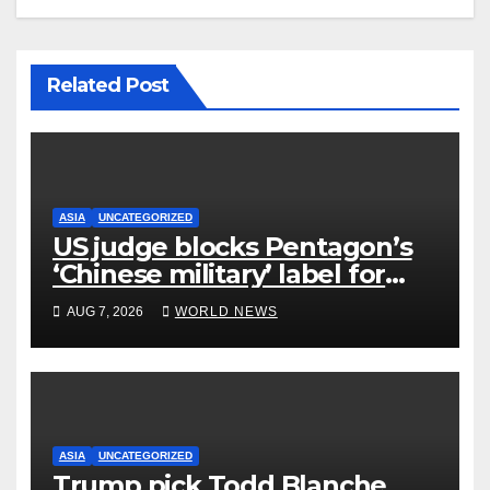
Related Post
ASIA
UNCATEGORIZED
US judge blocks Pentagon’s
‘Chinese military’ label for
WuXi AppTec
AUG 7, 2026
WORLD NEWS
ASIA
UNCATEGORIZED
Trump pick Todd Blanche