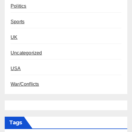
Politics
Sports
UK
Uncategorized
USA
War/Conflicts
Tags