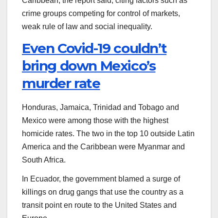
Caribbean, the report said, citing factors such as
crime groups competing for control of markets,
weak rule of law and social inequality.
Even Covid-19 couldn’t
bring down Mexico’s
murder rate
Honduras, Jamaica, Trinidad and Tobago and
Mexico were among those with the highest
homicide rates. The two in the top 10 outside Latin
America and the Caribbean were Myanmar and
South Africa.
In Ecuador, the government blamed a surge of
killings on drug gangs that use the country as a
transit point en route to the United States and