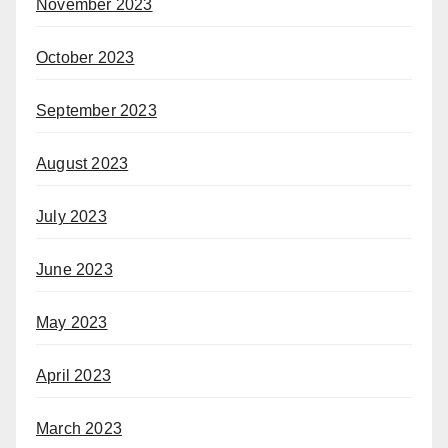
November 2023
October 2023
September 2023
August 2023
July 2023
June 2023
May 2023
April 2023
March 2023