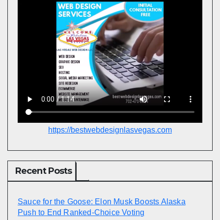
https://bestwebdesignlasvegas.com
Recent Posts
Sauce for the Goose: Elon Musk Boosts Alaska
Push to End Ranked-Choice Voting