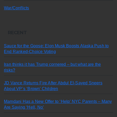
War/Conflicts
RECENT
Sauce for the Goose: Elon Musk Boosts Alaska Push to
End Ranked-Choice Voting
Iran thinks it has Trump cornered – but what are the
risks?
JD Vance Returns Fire After Abdul El-Sayed Sneers
About VP’s ‘Brown’ Children
Mamdani Has a New Offer to ‘Help’ NYC Parents – Many
Are Saying ‘Hell, No’