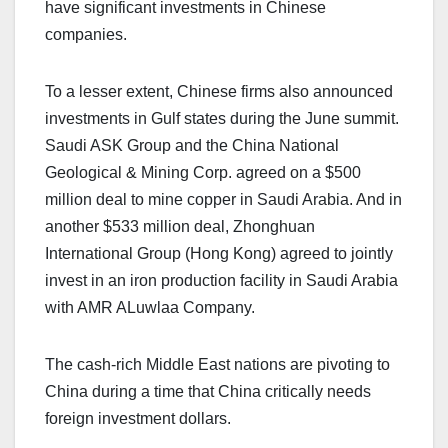
have significant investments in Chinese
companies.
To a lesser extent, Chinese firms also announced
investments in Gulf states during the June summit.
Saudi ASK Group and the China National
Geological & Mining Corp. agreed on a $500
million deal to mine copper in Saudi Arabia. And in
another $533 million deal, Zhonghuan
International Group (Hong Kong) agreed to jointly
invest in an iron production facility in Saudi Arabia
with AMR ALuwlaa Company.
The cash-rich Middle East nations are pivoting to
China during a time that China critically needs
foreign investment dollars.