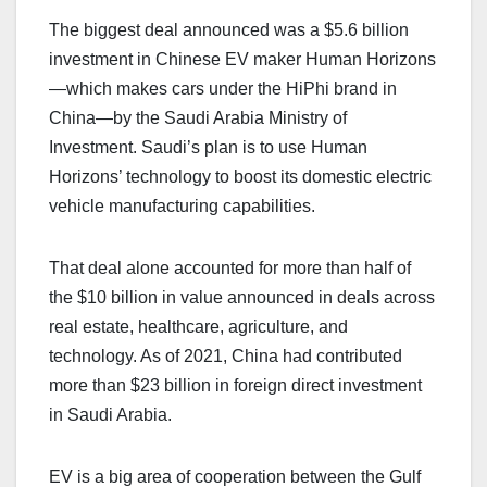
The biggest deal announced was a $5.6 billion
investment in Chinese EV maker Human Horizons
—which makes cars under the HiPhi brand in
China—by the Saudi Arabia Ministry of
Investment. Saudi’s plan is to use Human
Horizons’ technology to boost its domestic electric
vehicle manufacturing capabilities.
That deal alone accounted for more than half of
the $10 billion in value announced in deals across
real estate, healthcare, agriculture, and
technology. As of 2021, China had contributed
more than $23 billion in foreign direct investment
in Saudi Arabia.
EV is a big area of cooperation between the Gulf