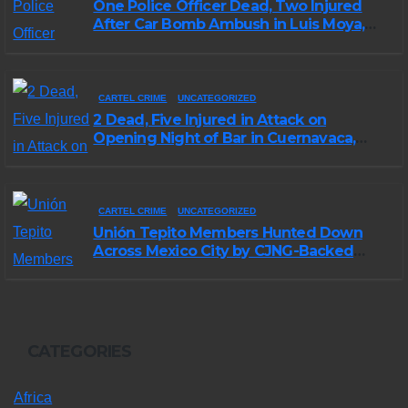
One Police Officer Dead, Two Injured
After Car Bomb Ambush in Luis Moya,
Zacatecas
CARTEL CRIME
UNCATEGORIZED
2 Dead, Five Injured in Attack on
Opening Night of Bar in Cuernavaca,
Morelos
CARTEL CRIME
UNCATEGORIZED
Unión Tepito Members Hunted Down
Across Mexico City by CJNG-Backed
Rivals
CATEGORIES
Africa