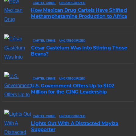
CARTEL CRIME
UNCATEGORIZED
How Mexican Drug Cartels Have Shifted
Methamphetamine Production to Africa
CARTEL CRIME
UNCATEGORIZED
César Gastélum Was Into Stirring Those
Beans?
CARTEL CRIME
UNCATEGORIZED
U.S. Government Offers Up to $102
Million for the CJNG Leadership
CARTEL CRIME
UNCATEGORIZED
Lights Out With A Distracted Mayiza
Supporter