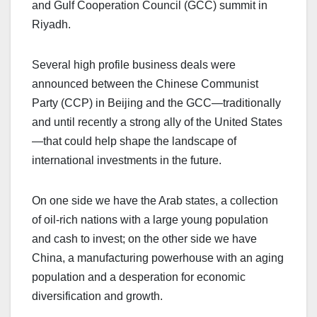
and Gulf Cooperation Council (GCC) summit in
Riyadh.
Several high profile business deals were
announced between the Chinese Communist
Party (CCP) in Beijing and the GCC—traditionally
and until recently a strong ally of the United States
—that could help shape the landscape of
international investments in the future.
On one side we have the Arab states, a collection
of oil-rich nations with a large young population
and cash to invest; on the other side we have
China, a manufacturing powerhouse with an aging
population and a desperation for economic
diversification and growth.