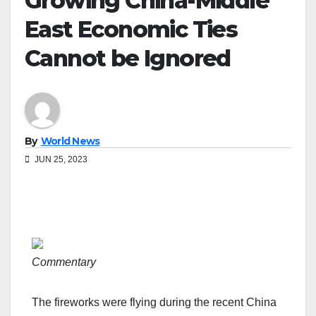
Growing China-Middle
East Economic Ties
Cannot be Ignored
By
World News
JUN 25, 2023
Commentary
The fireworks were flying during the recent China