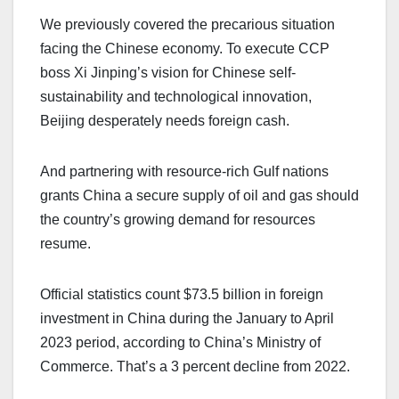
We previously covered the precarious situation
facing the Chinese economy. To execute CCP
boss Xi Jinping’s vision for Chinese self-
sustainability and technological innovation,
Beijing desperately needs foreign cash.
And partnering with resource-rich Gulf nations
grants China a secure supply of oil and gas should
the country’s growing demand for resources
resume.
Official statistics count $73.5 billion in foreign
investment in China during the January to April
2023 period, according to China’s Ministry of
Commerce. That’s a 3 percent decline from 2022.