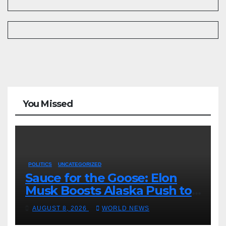
You Missed
POLITICS
UNCATEGORIZED
Sauce for the Goose: Elon
Musk Boosts Alaska Push to
End Ranked-Choice Voting
AUGUST 8, 2026
WORLD NEWS