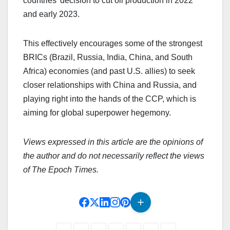
countries’ decision to cut oil production in 2022
and early 2023.
This effectively encourages some of the strongest
BRICs (Brazil, Russia, India, China, and South
Africa) economies (and past U.S. allies) to seek
closer relationships with China and Russia, and
playing right into the hands of the CCP, which is
aiming for global superpower hegemony.
Views expressed in this article are the opinions of
the author and do not necessarily reflect the views
of The Epoch Times.