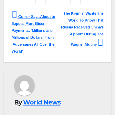
Post
The Kremlin Wants The
Comer Says About to
World To Know That
navigation
Expose More Biden
Russia Received China’s
Payments: ‘Millions and
‘Support’ During The
Millions of Dollars’ From
‘Adversaries All Over the
Wagner Mutiny
World’
By
World News