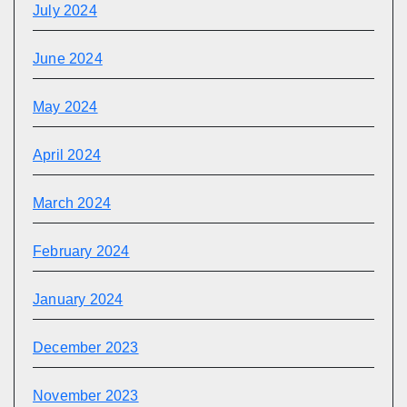
July 2024
June 2024
May 2024
April 2024
March 2024
February 2024
January 2024
December 2023
November 2023