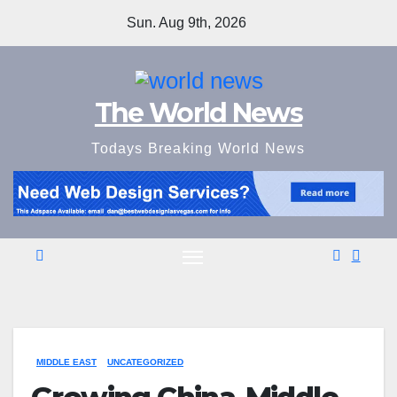
Skip
Sun. Aug 9th, 2026
to
content
The World News
Todays Breaking World News
MIDDLE EAST
UNCATEGORIZED