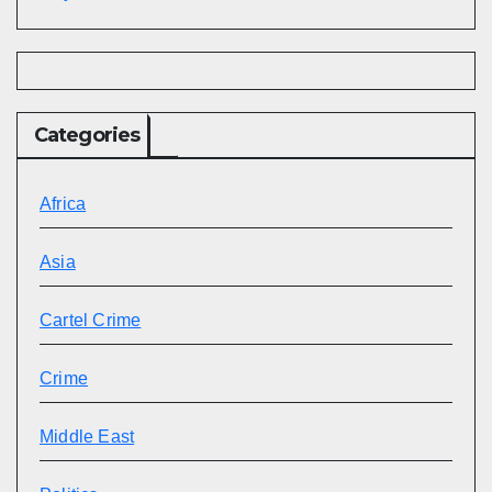
Categories
Africa
Asia
Cartel Crime
Crime
Middle East