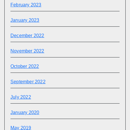
February 2023
January 2023
December 2022
November 2022
October 2022
September 2022
July 2022
January 2020
May 2019