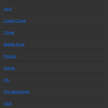
Asia
Cartel Crime
Crime
Middle East
Politics
Sports
UK
Uncategorized
USA