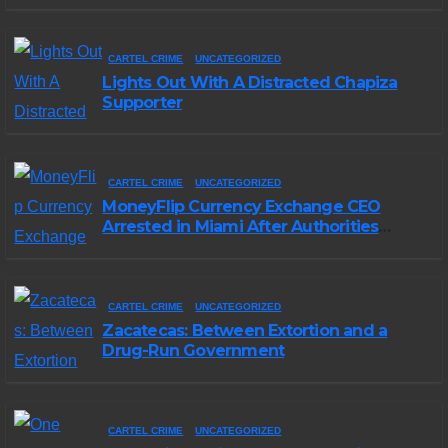
CARTEL CRIME
UNCATEGORIZED
Lights Out With A Distracted Chapiza
Supporter
CARTEL CRIME
UNCATEGORIZED
MoneyFlip Currency Exchange CEO
Arrested in Miami After Authorities
Staged Victim’s Death
CARTEL CRIME
UNCATEGORIZED
Zacatecas: Between Extortion and a
Drug-Run Government
CARTEL CRIME
UNCATEGORIZED