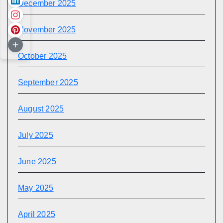
December 2025
November 2025
October 2025
September 2025
August 2025
July 2025
June 2025
May 2025
April 2025