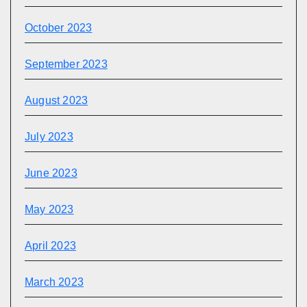
October 2023
September 2023
August 2023
July 2023
June 2023
May 2023
April 2023
March 2023