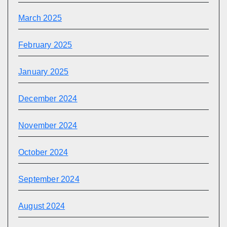
March 2025
February 2025
January 2025
December 2024
November 2024
October 2024
September 2024
August 2024