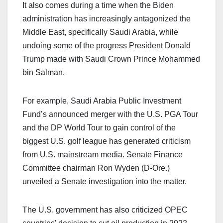
It also comes during a time when the Biden
administration has increasingly antagonized the
Middle East, specifically Saudi Arabia, while
undoing some of the progress President Donald
Trump made with Saudi Crown Prince Mohammed
bin Salman.
For example, Saudi Arabia Public Investment
Fund’s announced merger with the U.S. PGA Tour
and the DP World Tour to gain control of the
biggest U.S. golf league has generated criticism
from U.S. mainstream media. Senate Finance
Committee chairman Ron Wyden (D-Ore.)
unveiled a Senate investigation into the matter.
The U.S. government has also criticized OPEC