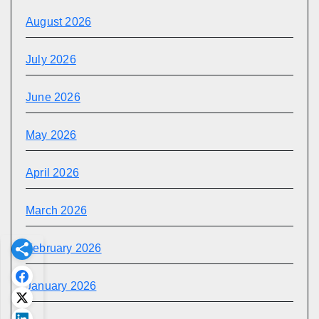
August 2026
July 2026
June 2026
May 2026
April 2026
March 2026
February 2026
January 2026