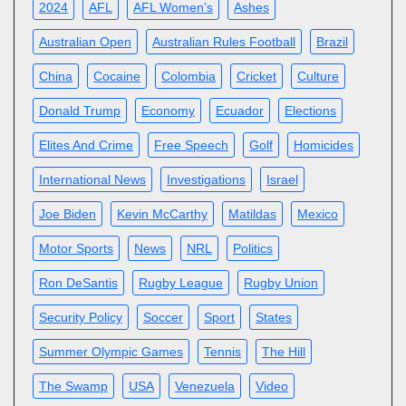
2024
AFL
AFL Women’s
Ashes
Australian Open
Australian Rules Football
Brazil
China
Cocaine
Colombia
Cricket
Culture
Donald Trump
Economy
Ecuador
Elections
Elites And Crime
Free Speech
Golf
Homicides
International News
Investigations
Israel
Joe Biden
Kevin McCarthy
Matildas
Mexico
Motor Sports
News
NRL
Politics
Ron DeSantis
Rugby League
Rugby Union
Security Policy
Soccer
Sport
States
Summer Olympic Games
Tennis
The Hill
The Swamp
USA
Venezuela
Video