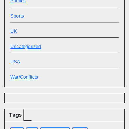
Politics
Sports
UK
Uncategorized
USA
War/Conflicts
Tags