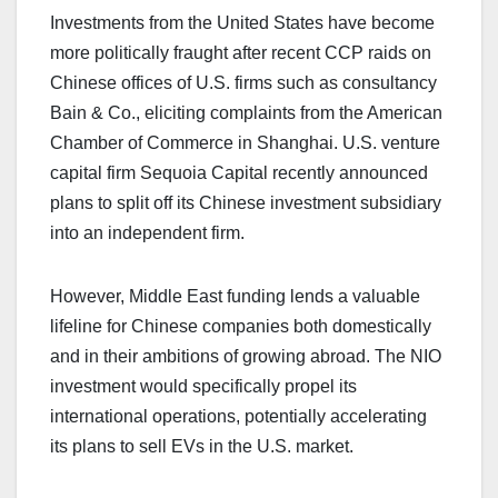
Investments from the United States have become
more politically fraught after recent CCP raids on
Chinese offices of U.S. firms such as consultancy
Bain & Co., eliciting complaints from the American
Chamber of Commerce in Shanghai. U.S. venture
capital firm Sequoia Capital recently announced
plans to split off its Chinese investment subsidiary
into an independent firm.
However, Middle East funding lends a valuable
lifeline for Chinese companies both domestically
and in their ambitions of growing abroad. The NIO
investment would specifically propel its
international operations, potentially accelerating
its plans to sell EVs in the U.S. market.