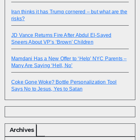
Iran thinks it has Trump cornered – but what are the
risks?
JD Vance Returns Fire After Abdul El-Sayed
Sneers About VP’s ‘Brown’ Children
Mamdani Has a New Offer to ‘Help’ NYC Parents –
Many Are Saying ‘Hell, No’
Coke Gone Woke? Bottle Personalization Tool
Says No to Jesus, Yes to Satan
Archives