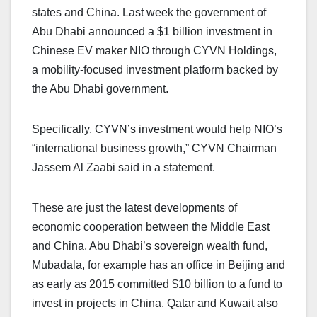
states and China. Last week the government of
Abu Dhabi announced a $1 billion investment in
Chinese EV maker NIO through CYVN Holdings,
a mobility-focused investment platform backed by
the Abu Dhabi government.
Specifically, CYVN’s investment would help NIO’s
“international business growth,” CYVN Chairman
Jassem Al Zaabi said in a statement.
These are just the latest developments of
economic cooperation between the Middle East
and China. Abu Dhabi’s sovereign wealth fund,
Mubadala, for example has an office in Beijing and
as early as 2015 committed $10 billion to a fund to
invest in projects in China. Qatar and Kuwait also