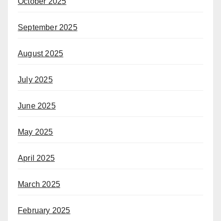
October 2025
September 2025
August 2025
July 2025
June 2025
May 2025
April 2025
March 2025
February 2025