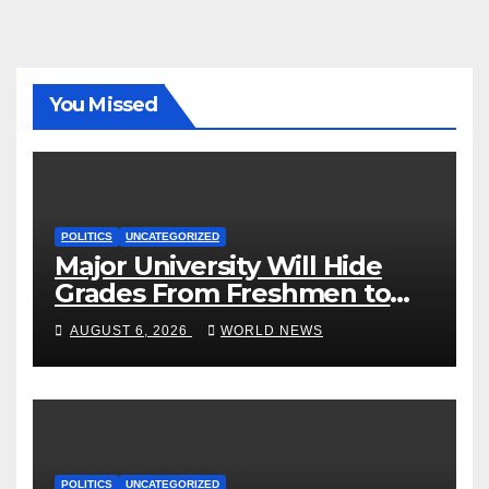
You Missed
POLITICS
UNCATEGORIZED
Major University Will Hide
Grades From Freshmen to
‘Curb’ Mental Illness – What
AUGUST 6, 2026
WORLD NEWS
Could Go Wrong?
POLITICS
UNCATEGORIZED