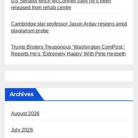
US Senator Mitch McConnell says he’s been
released from rehab centre
Cambridge star professor Jason Arday resigns amid
plagiarism probe
Trump Blisters Treasonous ‘Washington ComPost,’
Reports He’s ‘Extremely Happy’ With Pete Hegseth
Archives
August 2026
July 2026