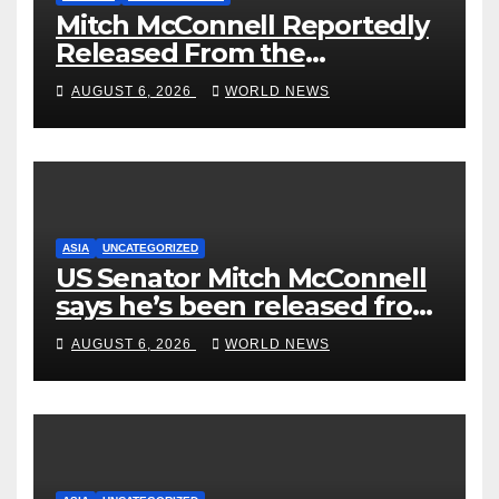
Mitch McConnell Reportedly
Released From the
Rehabilitation Center, Issues
AUGUST 6, 2026
WORLD NEWS
New Statement
ASIA
UNCATEGORIZED
US Senator Mitch McConnell
says he’s been released from
rehab centre
AUGUST 6, 2026
WORLD NEWS