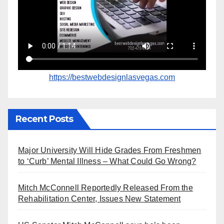
https://bestwebdesignlasvegas.com
Recent Posts
Major University Will Hide Grades From Freshmen
to ‘Curb’ Mental Illness – What Could Go Wrong?
Mitch McConnell Reportedly Released From the
Rehabilitation Center, Issues New Statement