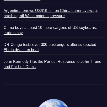
Argentina renews US$19 billion China currency swap,
brushing off Washington’s pressure
China buys at least 10 more cargoes of US soybeans,
traders say
DR Congo tests over 300 passengers after suspected
Ebola death on boat
John Kennedy Has the Perfect Response to John Thune
and Far Left Dems