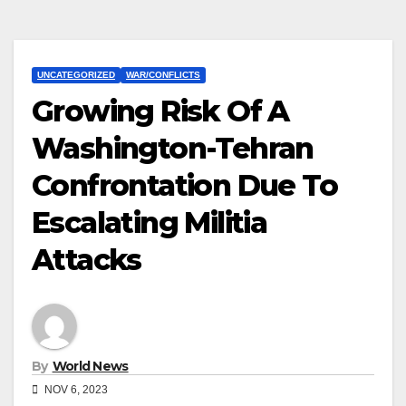
UNCATEGORIZED
WAR/CONFLICTS
Growing Risk Of A
Washington-Tehran
Confrontation Due To
Escalating Militia
Attacks
By
World News
NOV 6, 2023