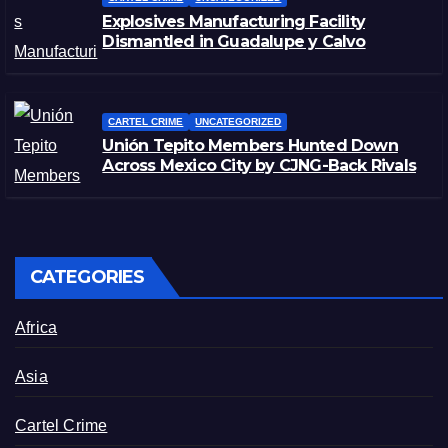
Explosives Manufacturing Facility
Dismantled in Guadalupe y Calvo
CARTEL CRIME
UNCATEGORIZED
Unión Tepito Members Hunted Down
Across Mexico City by CJNG-Back Rivals
CATEGORIES
Africa
Asia
Cartel Crime