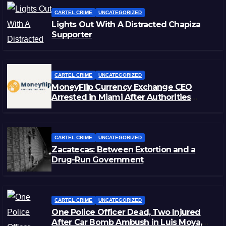
CARTEL CRIME
UNCATEGORIZED
Lights Out With A Distracted Chapiza
Supporter
CARTEL CRIME
UNCATEGORIZED
MoneyFlip Currency Exchange CEO
Arrested in Miami After Authorities
Staged Victim’s Death
CARTEL CRIME
UNCATEGORIZED
Zacatecas: Between Extortion and a
Drug-Run Government
CARTEL CRIME
UNCATEGORIZED
One Police Officer Dead, Two Injured
After Car Bomb Ambush in Luis Moya,