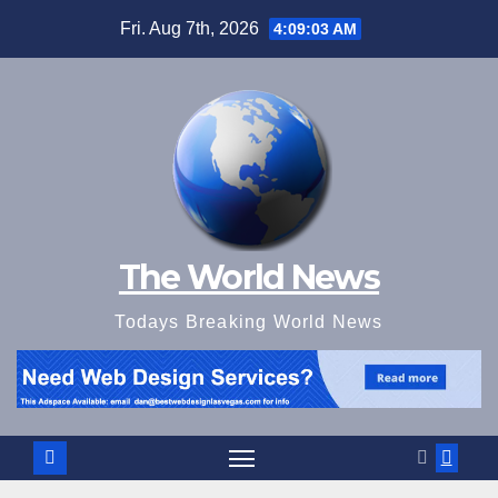
Skip
Fri. Aug 7th, 2026
4:09:05 AM
to
content
The World News
Todays Breaking World News