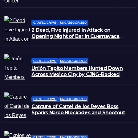
Zacatecas
CARTEL CRIME
UNCATEGORIZED
2 Dead, Five Injured in Attack on
Opening Night of Bar in Cuernavaca,
Morelos
CARTEL CRIME
UNCATEGORIZED
Unión Tepito Members Hunted Down
Across Mexico City by CJNG-Backed
Rivals
CARTEL CRIME
UNCATEGORIZED
Capture of Cartel de los Reyes Boss
Sparks Narco Blockades and Shootouts
in Michoacán
CARTEL CRIME
UNCATEGORIZED