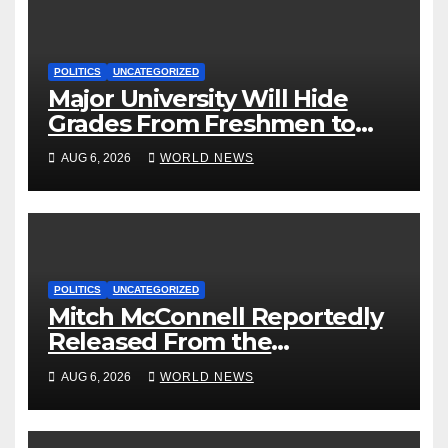
POLITICS
UNCATEGORIZED
Major University Will Hide
Grades From Freshmen to
‘Curb’ Mental Illness – What
AUG 6, 2026
WORLD NEWS
Could Go Wrong?
POLITICS
UNCATEGORIZED
Mitch McConnell Reportedly
Released From the
Rehabilitation Center, Issues
AUG 6, 2026
WORLD NEWS
New Statement