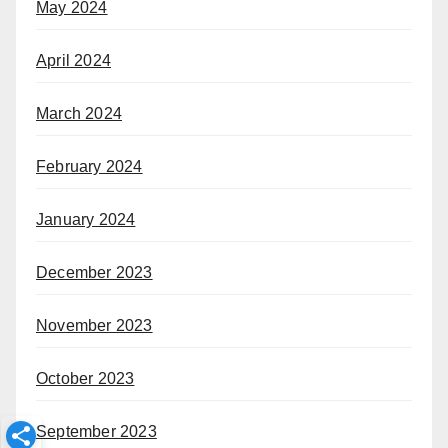
May 2024
April 2024
March 2024
February 2024
January 2024
December 2023
November 2023
October 2023
September 2023