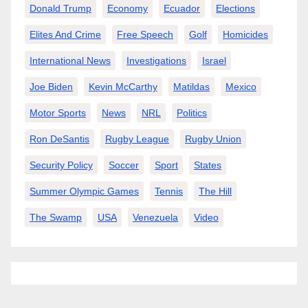
Donald Trump
Economy
Ecuador
Elections
Elites And Crime
Free Speech
Golf
Homicides
International News
Investigations
Israel
Joe Biden
Kevin McCarthy
Matildas
Mexico
Motor Sports
News
NRL
Politics
Ron DeSantis
Rugby League
Rugby Union
Security Policy
Soccer
Sport
States
Summer Olympic Games
Tennis
The Hill
The Swamp
USA
Venezuela
Video