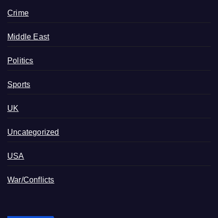
Crime
Middle East
Politics
Sports
UK
Uncategorized
USA
War/Conflicts