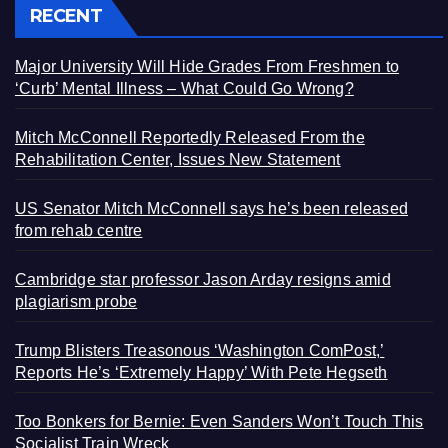
RECENT
Major University Will Hide Grades From Freshmen to
‘Curb’ Mental Illness – What Could Go Wrong?
Mitch McConnell Reportedly Released From the
Rehabilitation Center, Issues New Statement
US Senator Mitch McConnell says he’s been released
from rehab centre
Cambridge star professor Jason Arday resigns amid
plagiarism probe
Trump Blisters Treasonous ‘Washington ComPost,’
Reports He’s ‘Extremely Happy’ With Pete Hegseth
Too Bonkers for Bernie: Even Sanders Won’t Touch This
Socialist Train Wreck