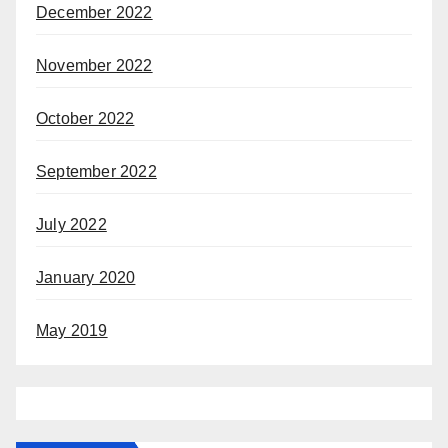
December 2022
November 2022
October 2022
September 2022
July 2022
January 2020
May 2019