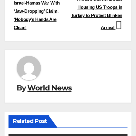
navigation
Israel-Hamas War With
Housing US Troops in
‘Jaw-Dropping’ Claim,
Turkey to Protest Blinken
‘Nobody’s Hands Are
Clean’
Arrival
By
World News
Related Post