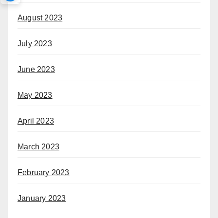
August 2023
July 2023
June 2023
May 2023
April 2023
March 2023
February 2023
January 2023