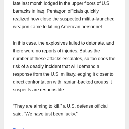
late last month lodged in the upper floors of U.S.
barracks in Iraq, Pentagon officials quickly
realized how close the suspected militia-launched
weapon came to killing American personnel.
In this case, the explosives failed to detonate, and
there were no reports of injuries. But as the
number of these attacks escalates, so too does the
risk of a deadly incident that will demand a
response from the U.S. military, edging it closer to
direct confrontation with Iranian-backed groups it
suspects are responsible.
“They are aiming to kill,” a U.S. defense official
said. “We have just been lucky.”