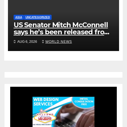
ASIA
UNCATEGORIZED
US Senator Mitch McConnell
says he’s been released from
rehab centre
AUG 6, 2026
WORLD NEWS