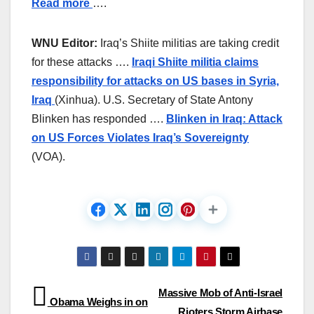
Read more
….
WNU Editor:
Iraq’s Shiite militias are taking credit
for these attacks ….
Iraqi Shiite militia claims
responsibility for attacks on US bases in Syria,
Iraq
(Xinhua). U.S. Secretary of State Antony
Blinken has responded ….
Blinken in Iraq: Attack
on US Forces Violates Iraq’s Sovereignty
(VOA).
Post
Massive Mob of Anti-Israel
Obama Weighs in on
Rioters Storm Airbase