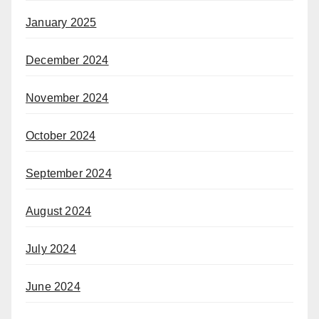
January 2025
December 2024
November 2024
October 2024
September 2024
August 2024
July 2024
June 2024