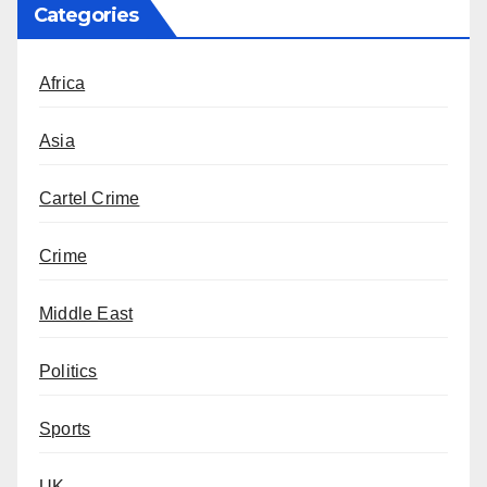
Categories
Africa
Asia
Cartel Crime
Crime
Middle East
Politics
Sports
UK