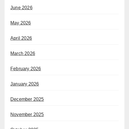
June 2026
May 2026
April 2026
March 2026
February 2026
January 2026
December 2025
November 2025