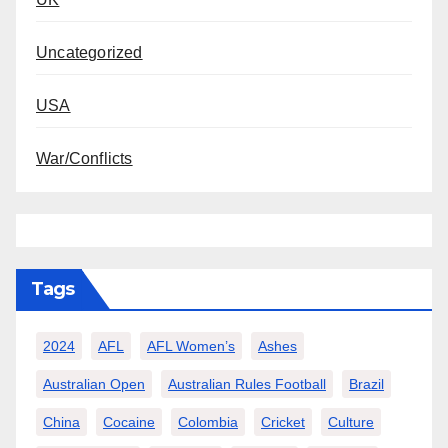
Uncategorized
USA
War/Conflicts
Tags
2024
AFL
AFL Women’s
Ashes
Australian Open
Australian Rules Football
Brazil
China
Cocaine
Colombia
Cricket
Culture