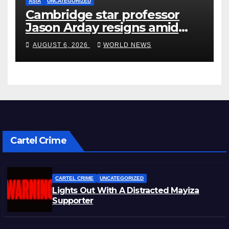
ASIA
UNCATEGORIZED
Cambridge star professor
Jason Arday resigns amid
plagiarism probe
AUGUST 6, 2026
WORLD NEWS
Cartel Crime
CARTEL CRIME
UNCATEGORIZED
Lights Out With A Distracted Mayiza
Supporter