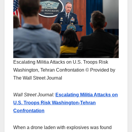
Escalating Militia Attacks on U.S. Troops Risk
Washington, Tehran Confrontation © Provided by
The Wall Street Journal
Wall Street Journal:
Escalating Militia Attacks on
U.S. Troops Risk Washington-Tehran
Confrontation
When a drone laden with explosives was found