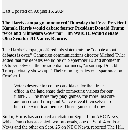
Last Updated on August 15, 2024
The Harris campaign announced Thursday that Vice President
Kamala Harris would debate former President Donald Trump
twice and Minnesota Governor Tim Walz, D, would debate
Ohio Senator JD Vance, R, once.
The Harris Campaign offered this statement: the “debate about
debates is over.” Campaign communications director Michael Tyler
added that the debates would be on September 10 and another in
October between the presidential nominees, “assuming Donald
Trump actually shows up.” Their running mates will spar once on
October 1.
Voters deserve to see the candidates for the highest
office in the land share their competing visions for our
future … The more they play games, the more insecure
and unserious Trump and Vance reveal themselves to
be to the American people. Those games end now.
So far, Harris has accepted a debate on Sept. 10 on ABC News,
while Trump has accepted two proposals, one on Sept. 4 on Fox
News and the other on Sept. 25 on NBC News, reported The Hill.