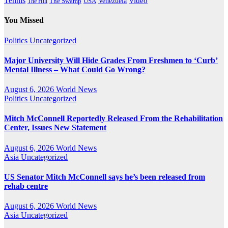
Tennis
Venezuela
Video
The Swamp
The Hill
USA
You Missed
Politics
Uncategorized
Major University Will Hide Grades From Freshmen to ‘Curb’
Mental Illness – What Could Go Wrong?
August 6, 2026
World News
Politics
Uncategorized
Mitch McConnell Reportedly Released From the Rehabilitation
Center, Issues New Statement
August 6, 2026
World News
Asia
Uncategorized
US Senator Mitch McConnell says he’s been released from
rehab centre
August 6, 2026
World News
Asia
Uncategorized