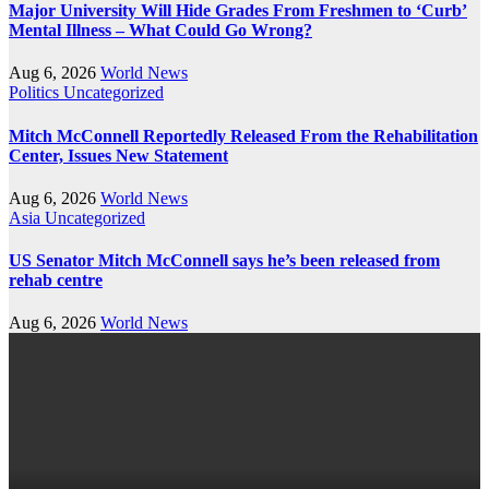
Major University Will Hide Grades From Freshmen to ‘Curb’
Mental Illness – What Could Go Wrong?
Aug 6, 2026
World News
Politics
Uncategorized
Mitch McConnell Reportedly Released From the Rehabilitation
Center, Issues New Statement
Aug 6, 2026
World News
Asia
Uncategorized
US Senator Mitch McConnell says he’s been released from
rehab centre
Aug 6, 2026
World News