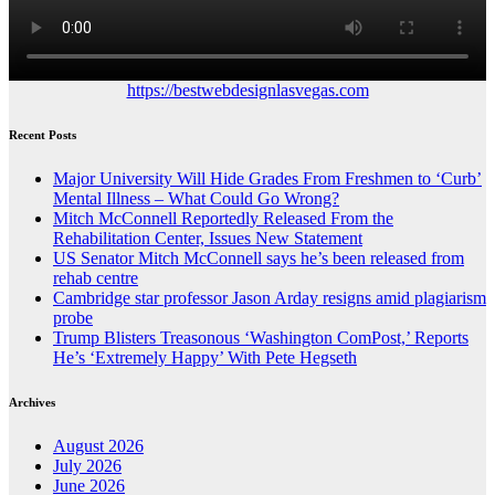
https://bestwebdesignlasvegas.com
Recent Posts
Major University Will Hide Grades From Freshmen to ‘Curb’
Mental Illness – What Could Go Wrong?
Mitch McConnell Reportedly Released From the
Rehabilitation Center, Issues New Statement
US Senator Mitch McConnell says he’s been released from
rehab centre
Cambridge star professor Jason Arday resigns amid plagiarism
probe
Trump Blisters Treasonous ‘Washington ComPost,’ Reports
He’s ‘Extremely Happy’ With Pete Hegseth
Archives
August 2026
July 2026
June 2026