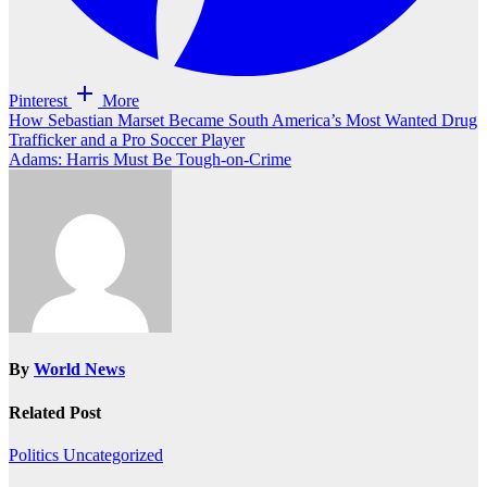
Pinterest
More
Post
How Sebastian Marset Became South America’s Most Wanted Drug
Trafficker and a Pro Soccer Player
navigation
Adams: Harris Must Be Tough-on-Crime
By
World News
Related Post
Politics
Uncategorized