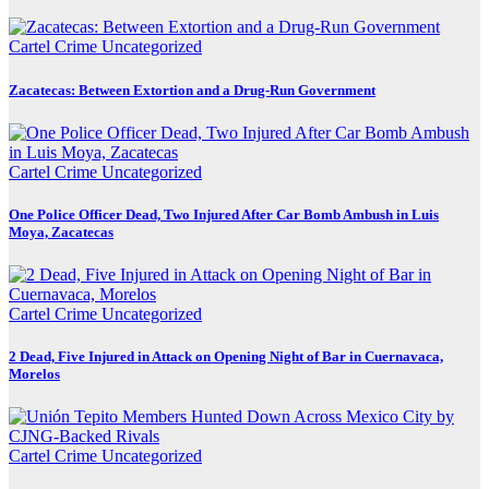
Cartel Crime
Uncategorized
Zacatecas: Between Extortion and a Drug-Run Government
Cartel Crime
Uncategorized
One Police Officer Dead, Two Injured After Car Bomb Ambush in Luis
Moya, Zacatecas
Cartel Crime
Uncategorized
2 Dead, Five Injured in Attack on Opening Night of Bar in Cuernavaca,
Morelos
Cartel Crime
Uncategorized