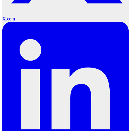
X.com