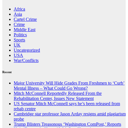
Africa
Asia
Cartel Crime
Crime
Middle East
Politics
Sports
UK
Uncategorized
USA
War/Conflicts
Recent
Major University Will Hide Grades From Freshmen to ‘Curb’
Mental Illness – What Could Go Wrong?
Mitch McConnell Reportedly Released From the
Rehabilitation Center, Issues New Statement
US Senator Mitch McConnell says he’s been released from
rehab centre
Cambridge star professor Jason Arday resigns amid plagiarism
probe
Trump Blisters Treasonous ‘Washington ComPost,’ Reports