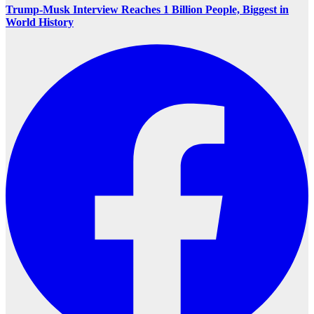
Trump-Musk Interview Reaches 1 Billion People, Biggest in
World History