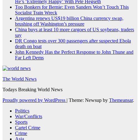
He’s ‘Extremely Happy’ With Pete Hegseth
Too Bonkers for Bernie: Even Sanders Won’t Touch This
Socialist Train Wreck
Argentina renews US$19 billion China currency swap,
brushing off Washington’s pressure
China buys at least 10 more cargoes of US soybeans, traders
say
DR Congo tests over 300 passengers after suspected Ebola
death on boat
John Kennedy Has the Perfect Response to John Thune and
Far Left Dems
The World News
Todays Breaking World News
Proudly powered by WordPress
|
Theme: Newsup by
Themeansar
.
Politics
War/Conflicts
Sports
Cartel Crime
Crime
Asia