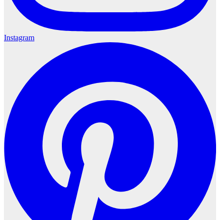
Instagram