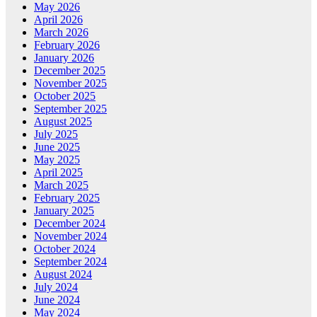
May 2026
April 2026
March 2026
February 2026
January 2026
December 2025
November 2025
October 2025
September 2025
August 2025
July 2025
June 2025
May 2025
April 2025
March 2025
February 2025
January 2025
December 2024
November 2024
October 2024
September 2024
August 2024
July 2024
June 2024
May 2024