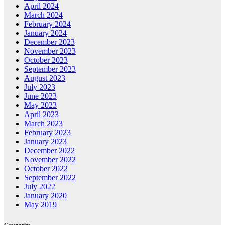
April 2024
March 2024
February 2024
January 2024
December 2023
November 2023
October 2023
September 2023
August 2023
July 2023
June 2023
May 2023
April 2023
March 2023
February 2023
January 2023
December 2022
November 2022
October 2022
September 2022
July 2022
January 2020
May 2019