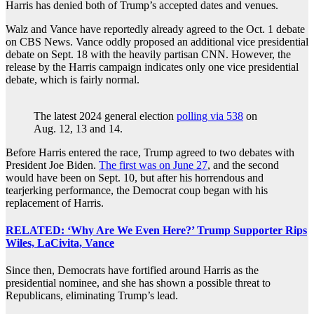
Harris has denied both of Trump’s accepted dates and venues.
Walz and Vance have reportedly already agreed to the Oct. 1 debate
on CBS News. Vance oddly proposed an additional vice presidential
debate on Sept. 18 with the heavily partisan CNN. However, the
release by the Harris campaign indicates only one vice presidential
debate, which is fairly normal.
The latest 2024 general election
polling via 538
on
Aug. 12, 13 and 14.
Before Harris entered the race, Trump agreed to two debates with
President Joe Biden.
The first was on June 27
, and the second
would have been on Sept. 10, but after his horrendous and
tearjerking performance, the Democrat coup began with his
replacement of Harris.
RELATED: ‘Why Are We Even Here?’ Trump Supporter Rips
Wiles, LaCivita, Vance
Since then, Democrats have fortified around Harris as the
presidential nominee, and she has shown a possible threat to
Republicans, eliminating Trump’s lead.