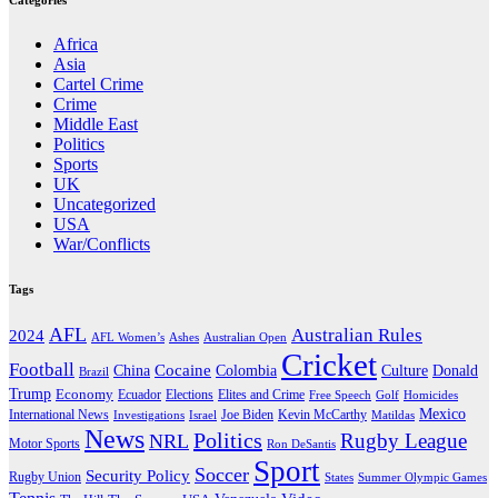
Categories
Africa
Asia
Cartel Crime
Crime
Middle East
Politics
Sports
UK
Uncategorized
USA
War/Conflicts
Tags
AFL
Australian Rules
2024
AFL Women’s
Ashes
Australian Open
Cricket
Football
Cocaine
Donald
China
Colombia
Culture
Brazil
Trump
Economy
Ecuador
Elites and Crime
Elections
Golf
Homicides
Free Speech
Mexico
International News
Joe Biden
Investigations
Israel
Kevin McCarthy
Matildas
News
Politics
Rugby League
NRL
Motor Sports
Ron DeSantis
Sport
Soccer
Security Policy
Rugby Union
States
Summer Olympic Games