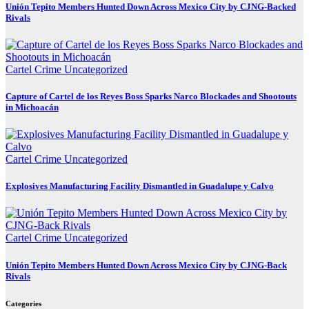
Unión Tepito Members Hunted Down Across Mexico City by CJNG-Backed
Rivals
Cartel Crime
Uncategorized
Capture of Cartel de los Reyes Boss Sparks Narco Blockades and Shootouts
in Michoacán
Cartel Crime
Uncategorized
Explosives Manufacturing Facility Dismantled in Guadalupe y Calvo
Cartel Crime
Uncategorized
Unión Tepito Members Hunted Down Across Mexico City by CJNG-Back
Rivals
Categories