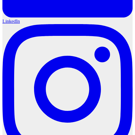
LinkedIn