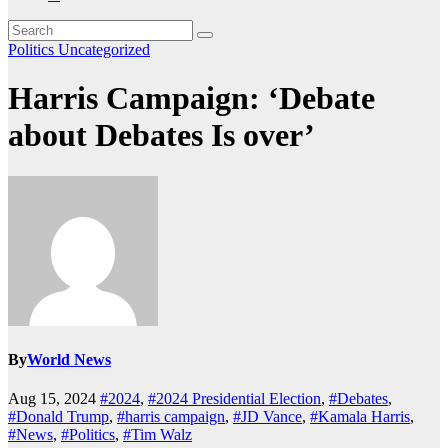
Politics
Uncategorized
Harris Campaign: ‘Debate
about Debates Is over’
By
World News
Aug 15, 2024
#2024
,
#2024 Presidential Election
,
#Debates
,
#Donald Trump
,
#harris campaign
,
#JD Vance
,
#Kamala Harris
,
#News
,
#Politics
,
#Tim Walz