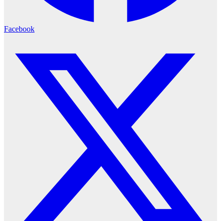
Facebook