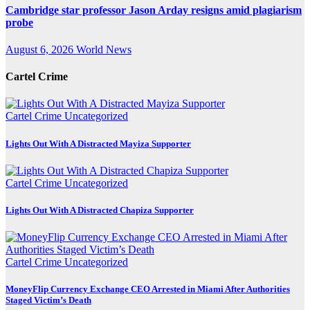
Cambridge star professor Jason Arday resigns amid plagiarism
probe
August 6, 2026
World News
Cartel Crime
Cartel Crime
Uncategorized
Lights Out With A Distracted Mayiza Supporter
Cartel Crime
Uncategorized
Lights Out With A Distracted Chapiza Supporter
Cartel Crime
Uncategorized
MoneyFlip Currency Exchange CEO Arrested in Miami After Authorities
Staged Victim’s Death