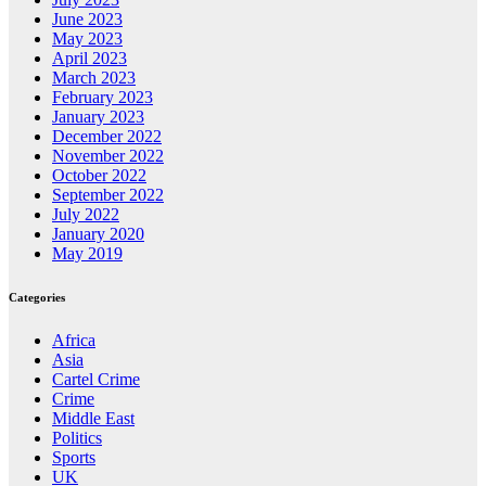
June 2023
May 2023
April 2023
March 2023
February 2023
January 2023
December 2022
November 2022
October 2022
September 2022
July 2022
January 2020
May 2019
Categories
Africa
Asia
Cartel Crime
Crime
Middle East
Politics
Sports
UK