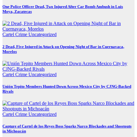
One Police Officer Dead, Two Injured After Car Bomb Ambush in Luis
Moya, Zacatecas
Cartel Crime
Uncategorized
2 Dead, Five Injured in Attack on Opening Night of Bar in Cuernavaca,
Morelos
Cartel Crime
Uncategorized
Unión Tepito Members Hunted Down Across Mexico City by CJNG-Backed
Rivals
Cartel Crime
Uncategorized
Capture of Cartel de los Reyes Boss Sparks Narco Blockades and Shootouts
in Michoacán