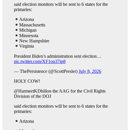
said election monitors will be sent to 6 states for the
primaries:
Arizona
Massachusetts
Michigan
Minnesota
New Hampshire
Virginia
President Biden’s administration sent election…
pic.twitter.com/XF1oq37ip8
— ThePersistence (@ScottPresler)
July 8, 2026
HOLY COW!
@HarmeetKDhillon the AAG for the Civil Rights
Division of the DOJ
said election monitors will be sent to 6 states for the
primaries:
Arizona