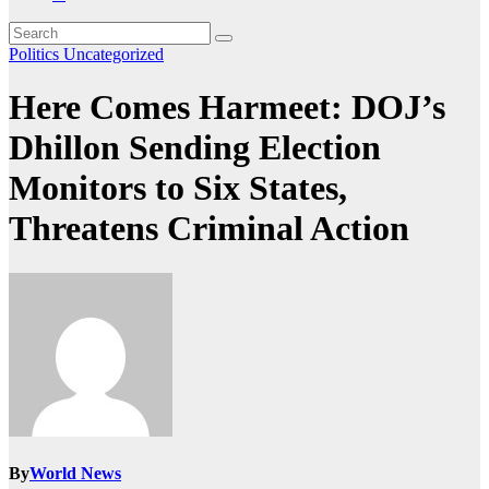
Politics
Uncategorized
Here Comes Harmeet: DOJ’s
Dhillon Sending Election
Monitors to Six States,
Threatens Criminal Action
By
World News