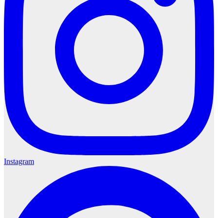
Instagram