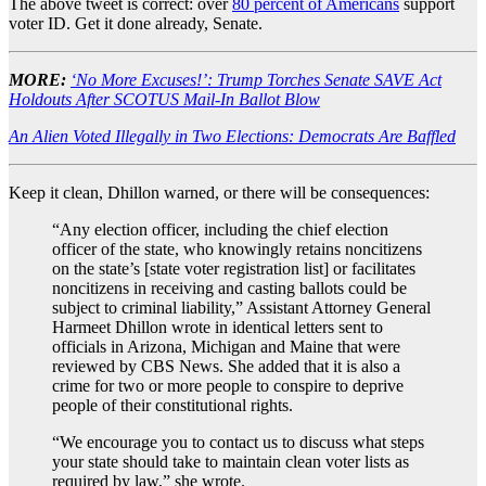
The above tweet is correct: over
80 percent of Americans
support
voter ID. Get it done already, Senate.
MORE:
‘No More Excuses!’: Trump Torches Senate SAVE Act
Holdouts After SCOTUS Mail-In Ballot Blow
An Alien Voted Illegally in Two Elections: Democrats Are Baffled
Keep it clean, Dhillon warned, or there will be consequences:
“Any election officer, including the chief election
officer of the state, who knowingly retains noncitizens
on the state’s [state voter registration list] or facilitates
noncitizens in receiving and casting ballots could be
subject to criminal liability,” Assistant Attorney General
Harmeet Dhillon wrote in identical letters sent to
officials in Arizona, Michigan and Maine that were
reviewed by CBS News. She added that it is also a
crime for two or more people to conspire to deprive
people of their constitutional rights.
“We encourage you to contact us to discuss what steps
your state should take to maintain clean voter lists as
required by law,” she wrote.