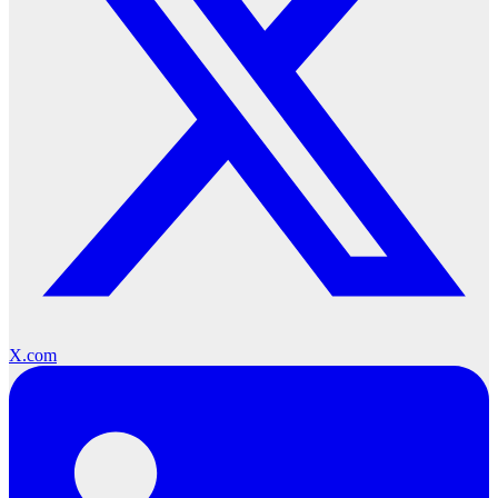
X.com