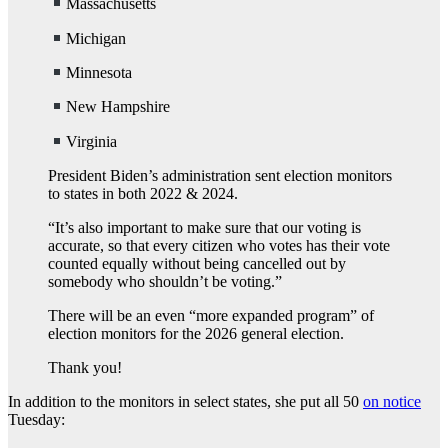
Massachusetts
Michigan
Minnesota
New Hampshire
Virginia
President Biden’s administration sent election monitors
to states in both 2022 & 2024.
“It’s also important to make sure that our voting is
accurate, so that every citizen who votes has their vote
counted equally without being cancelled out by
somebody who shouldn’t be voting.”
There will be an even “more expanded program” of
election monitors for the 2026 general election.
Thank you!
In addition to the monitors in select states, she put all 50
on notice
Tuesday: