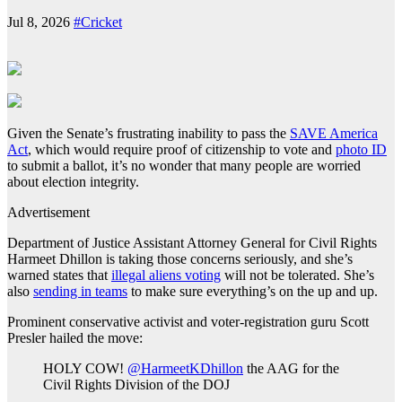
Jul 8, 2026
#Cricket
Given the Senate’s frustrating inability to pass the
SAVE America
Act
, which would require proof of citizenship to vote and
photo ID
to submit a ballot, it’s no wonder that many people are worried
about election integrity.
Advertisement
Department of Justice Assistant Attorney General for Civil Rights
Harmeet Dhillon is taking those concerns seriously, and she’s
warned states that
illegal aliens voting
will not be tolerated. She’s
also
sending in teams
to make sure everything’s on the up and up.
Prominent conservative activist and voter‑registration guru Scott
Presler hailed the move:
HOLY COW!
@HarmeetKDhillon
the AAG for the
Civil Rights Division of the DOJ