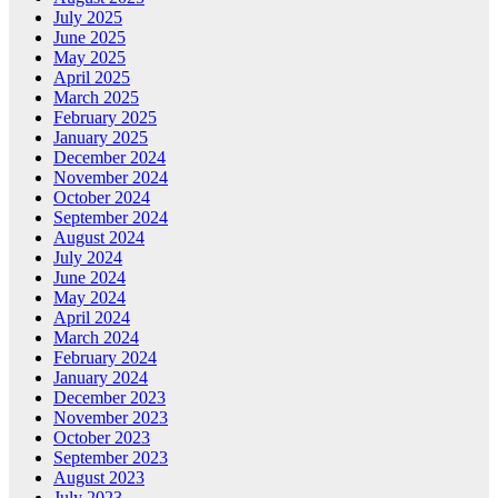
July 2025
June 2025
May 2025
April 2025
March 2025
February 2025
January 2025
December 2024
November 2024
October 2024
September 2024
August 2024
July 2024
June 2024
May 2024
April 2024
March 2024
February 2024
January 2024
December 2023
November 2023
October 2023
September 2023
August 2023
July 2023