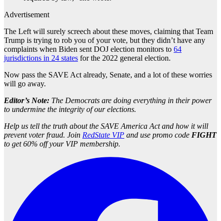
Advertisement
The Left will surely screech about these moves, claiming that Team
Trump is trying to rob you of your vote, but they didn’t have any
complaints when Biden sent DOJ election monitors to
64
jurisdictions in 24 states
for the 2022 general election.
Now pass the SAVE Act already, Senate, and a lot of these worries
will go away.
Editor’s Note:
The Democrats are doing everything in their power
to undermine the integrity of our elections.
Help us tell the truth about the SAVE America Act and how it will
prevent voter fraud. Join
RedState VIP
and use promo code
FIGHT
to get 60% off your VIP membership.