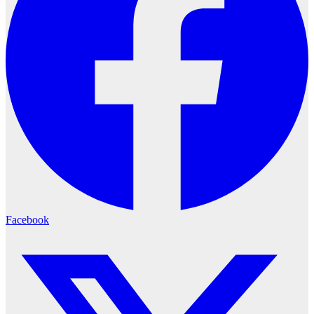
Facebook