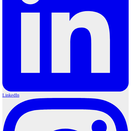
LinkedIn