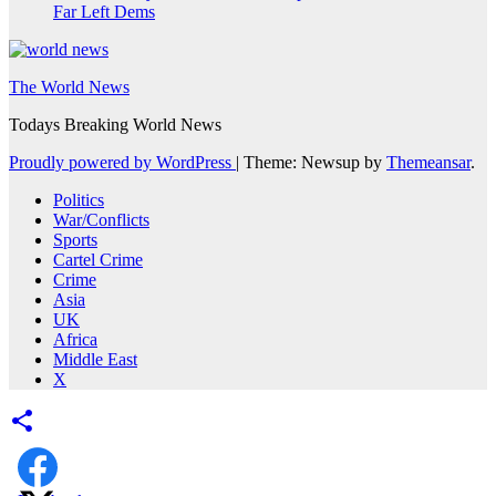
Far Left Dems
The World News
Todays Breaking World News
Proudly powered by WordPress
|
Theme: Newsup by
Themeansar
.
Politics
War/Conflicts
Sports
Cartel Crime
Crime
Asia
UK
Africa
Middle East
X