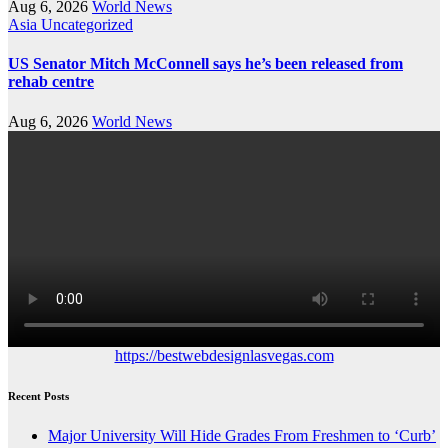
Aug 6, 2026
World News
Asia
Uncategorized
US Senator Mitch McConnell says he’s been released from
rehab centre
Aug 6, 2026
World News
https://bestwebdesignlasvegas.com
Recent Posts
Major University Will Hide Grades From Freshmen to ‘Curb’