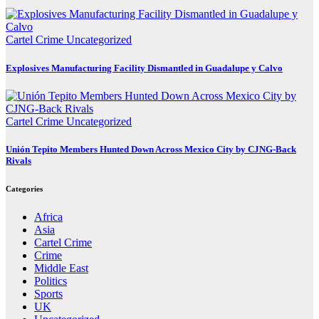
Cartel Crime
Uncategorized
Explosives Manufacturing Facility Dismantled in Guadalupe y Calvo
Cartel Crime
Uncategorized
Unión Tepito Members Hunted Down Across Mexico City by CJNG-Back
Rivals
Categories
Africa
Asia
Cartel Crime
Crime
Middle East
Politics
Sports
UK