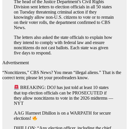
The head of the Justice Department’s Civil Rights
Division sent letters to election officials in all 50 states
on Tuesday threatening criminal action if they
knowingly allow non-U.S. citizens to vote or to remain
on their voter rolls, the department confirmed to CBS
News.
The letters also asked the state officials to explain how
they intend to comply with federal law and ensure
noncitizens do not cast ballots. Each state was given
five days to respond.
Advertisement
“Noncitizens,” CBS News? You mean “illegal aliens.” That is the
correct term; please let your proofreaders know.
BREAKING: DOJ has just told at least 10 states
that top election officials can be PROSECUTED if
they allow noncitizens to vote in the 2026 midterms —
NYT
AAG Harmeet Dhillon is on a WARPATH for secure
elections!
DHILLON: “Any election officer, including the chief