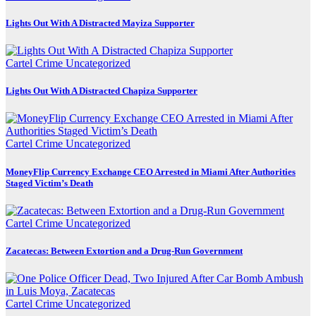
Lights Out With A Distracted Mayiza Supporter
Cartel Crime
Uncategorized
Lights Out With A Distracted Chapiza Supporter
Cartel Crime
Uncategorized
MoneyFlip Currency Exchange CEO Arrested in Miami After Authorities
Staged Victim’s Death
Cartel Crime
Uncategorized
Zacatecas: Between Extortion and a Drug-Run Government
Cartel Crime
Uncategorized