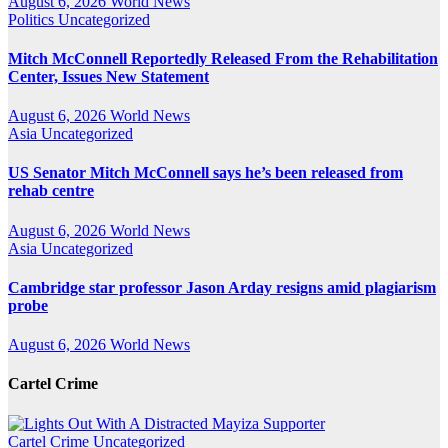
August 6, 2026
World News
Politics
Uncategorized
Mitch McConnell Reportedly Released From the Rehabilitation
Center, Issues New Statement
August 6, 2026
World News
Asia
Uncategorized
US Senator Mitch McConnell says he’s been released from
rehab centre
August 6, 2026
World News
Asia
Uncategorized
Cambridge star professor Jason Arday resigns amid plagiarism
probe
August 6, 2026
World News
Cartel Crime
Cartel Crime
Uncategorized