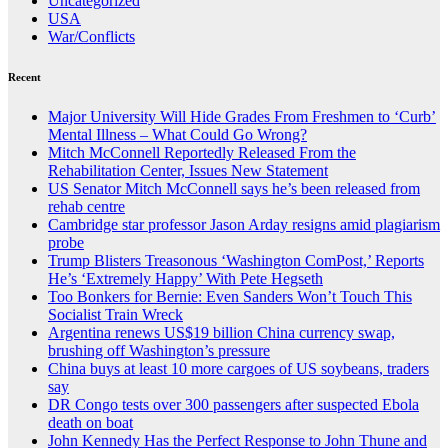
Uncategorized
USA
War/Conflicts
Recent
Major University Will Hide Grades From Freshmen to ‘Curb’
Mental Illness – What Could Go Wrong?
Mitch McConnell Reportedly Released From the
Rehabilitation Center, Issues New Statement
US Senator Mitch McConnell says he’s been released from
rehab centre
Cambridge star professor Jason Arday resigns amid plagiarism
probe
Trump Blisters Treasonous ‘Washington ComPost,’ Reports
He’s ‘Extremely Happy’ With Pete Hegseth
Too Bonkers for Bernie: Even Sanders Won’t Touch This
Socialist Train Wreck
Argentina renews US$19 billion China currency swap,
brushing off Washington’s pressure
China buys at least 10 more cargoes of US soybeans, traders
say
DR Congo tests over 300 passengers after suspected Ebola
death on boat
John Kennedy Has the Perfect Response to John Thune and