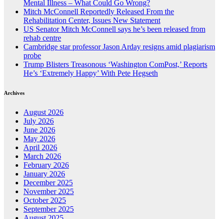
Mental Illness – What Could Go Wrong?
Mitch McConnell Reportedly Released From the
Rehabilitation Center, Issues New Statement
US Senator Mitch McConnell says he’s been released from
rehab centre
Cambridge star professor Jason Arday resigns amid plagiarism
probe
Trump Blisters Treasonous ‘Washington ComPost,’ Reports
He’s ‘Extremely Happy’ With Pete Hegseth
Archives
August 2026
July 2026
June 2026
May 2026
April 2026
March 2026
February 2026
January 2026
December 2025
November 2025
October 2025
September 2025
August 2025