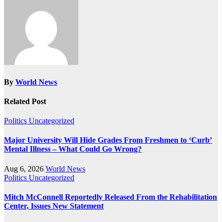
By
World News
Related Post
Politics
Uncategorized
Major University Will Hide Grades From Freshmen to ‘Curb’
Mental Illness – What Could Go Wrong?
Aug 6, 2026
World News
Politics
Uncategorized
Mitch McConnell Reportedly Released From the Rehabilitation
Center, Issues New Statement