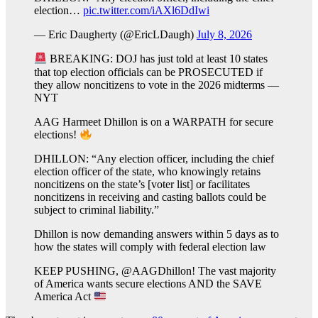
election…
pic.twitter.com/iAXl6DdIwi
— Eric Daugherty (@EricLDaugh)
July 8, 2026
BREAKING: DOJ has just told at least 10 states
that top election officials can be PROSECUTED if
they allow noncitizens to vote in the 2026 midterms —
NYT
AAG Harmeet Dhillon is on a WARPATH for secure
elections!
DHILLON: “Any election officer, including the chief
election officer of the state, who knowingly retains
noncitizens on the state’s [voter list] or facilitates
noncitizens in receiving and casting ballots could be
subject to criminal liability.”
Dhillon is now demanding answers within 5 days as to
how the states will comply with federal election law
KEEP PUSHING, @AAGDhillon! The vast majority
of America wants secure elections AND the SAVE
America Act