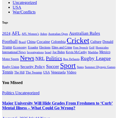
Uncategorized
USA
War/Conflicts
Tags
AFL
Australian Rules
2024
AFL Women’s
Ashes
Australian Open
Cricket
Football
Cocaine
Donald
China
Colombia
Culture
Brazil
Trump
Economy
Ecuador
Elites and Crime
Elections
Golf
Homicides
Free Speech
Mexico
International News
Joe Biden
Investigations
Israel
Kevin McCarthy
Matildas
News
Politics
Rugby League
NRL
Motor Sports
Ron DeSantis
Sport
Soccer
Security Policy
Rugby Union
States
Summer Olympic Games
Tennis
Venezuela
Video
The Swamp
The Hill
USA
You Missed
Politics
Uncategorized
Major University Will Hide Grades From Freshmen to ‘Curb’
Mental Illness – What Could Go Wrong?