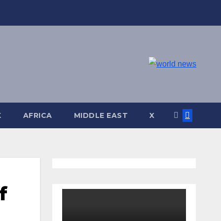
K
AFRICA
MIDDLE EAST
X
f