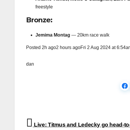
freestyle
Bronze:
Jemima Montag
— 20km race walk
Posted
2h ago2 hours agoFri 2 Aug 2024 at 6:54a
dan
Post
Live: Titmus and Ledecky go head-to