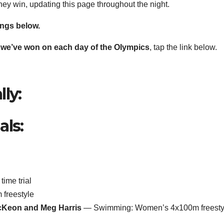
they win, updating this page throughout the night.
ings below.
ls we’ve won on each day of the Olympics
, tap the link below.
ly:
als:
ime trial
freestyle
cKeon and Meg Harris
— Swimming: Women’s 4x100m freesty