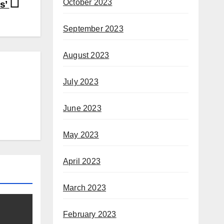
October 2023
ls’
September 2023
August 2023
July 2023
June 2023
May 2023
April 2023
March 2023
February 2023