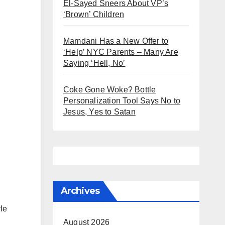
El-Sayed Sneers About VP’s
‘Brown’ Children
Mamdani Has a New Offer to
‘Help’ NYC Parents – Many Are
Saying ‘Hell, No’
Coke Gone Woke? Bottle
Personalization Tool Says No to
Jesus, Yes to Satan
Archives
le
August 2026