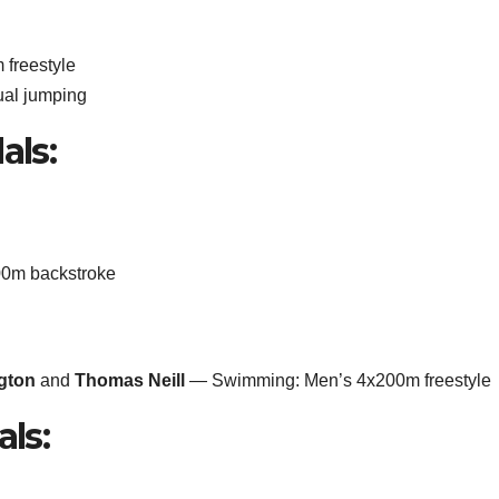
freestyle
ual jumping
als:
0m backstroke
ngton
and
Thomas Neill
— Swimming: Men’s 4x200m freestyle
als: