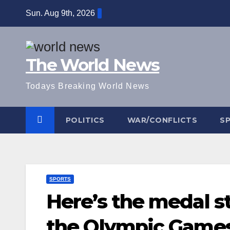
Skip
Sun. Aug 9th, 2026
to
content
The World News
Todays Breaking World News
POLITICS
WAR/CONFLICTS
S
SPORTS
Here’s the medal s
the Olympic Game