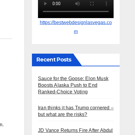
https://bestwebdesignlasvegas.co
m
Recent Posts
Sauce for the Goose: Elon Musk
Boosts Alaska Push to End
Ranked-Choice Voting
Iran thinks it has Trump cornered –
but what are the risks?
n.
JD Vance Returns Fire After Abdul