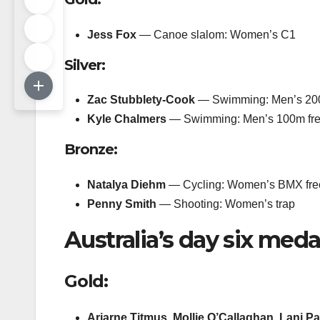
Jess Fox
— Canoe slalom: Women’s C1
Silver:
Zac Stubblety-Cook
— Swimming: Men’s 200
Kyle Chalmers
— Swimming: Men’s 100m fre
Bronze:
Natalya Diehm
— Cycling: Women’s BMX free
Penny Smith
— Shooting: Women’s trap
Australia’s day six meda
Gold:
Ariarne Titmus, Mollie O’Callaghan, Lani Pa