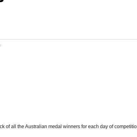
s
 of all the Australian medal winners for each day of competitio