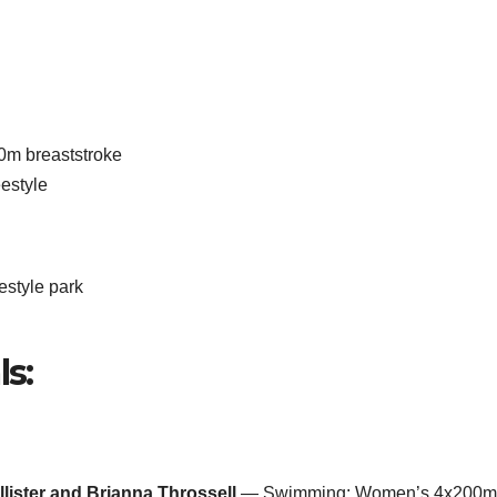
m breaststroke
estyle
style park
ls:
llister and Brianna Throssell
— Swimming: Women’s 4x200m