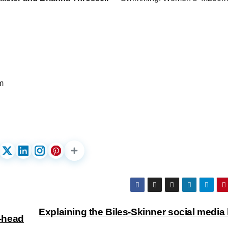
m
Explaining the Biles-Skinner social media 
-head