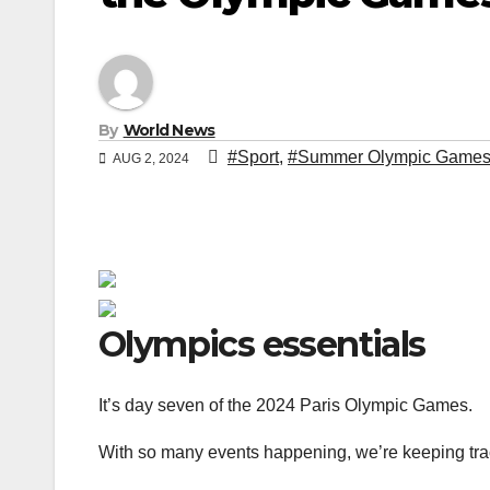
By
World News
#Sport
,
#Summer Olympic Game
AUG 2, 2024
Olympics essentials
It’s day seven of the 2024 Paris Olympic Games.
With so many events happening, we’re keeping track