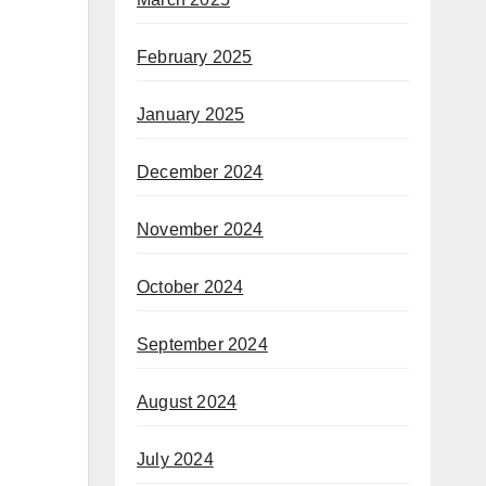
February 2025
January 2025
December 2024
November 2024
October 2024
September 2024
August 2024
July 2024