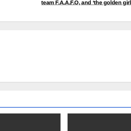
team F.A.A.F.O, and ‘the golden gir