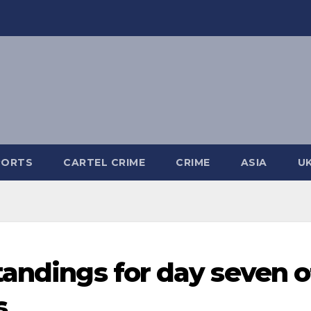
PORTS
CARTEL CRIME
CRIME
ASIA
U
tandings for day seven o
s