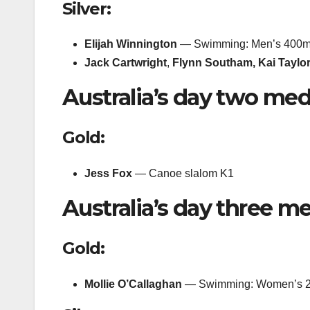
Silver:
Elijah Winnington
— Swimming: Men’s 400m 
Jack Cartwright
,
Flynn Southam,
Kai Taylo
Australia’s day two med
Gold:
Jess Fox
— Canoe slalom K1
Australia’s day three me
Gold:
Mollie O’Callaghan
— Swimming: Women’s 20