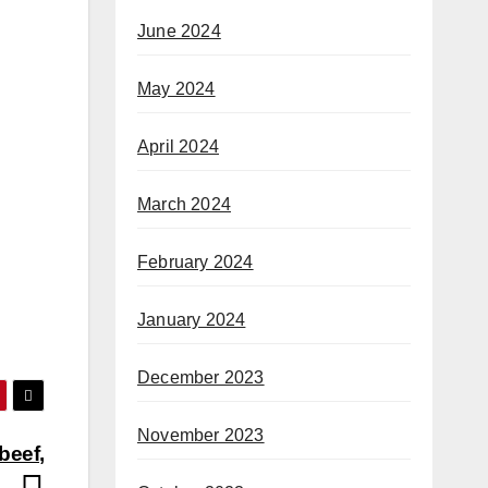
June 2024
May 2024
April 2024
March 2024
February 2024
January 2024
December 2023
November 2023
beef,