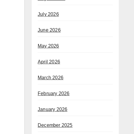
July 2026
June 2026
May 2026
April 2026
March 2026
February 2026
January 2026
December 2025