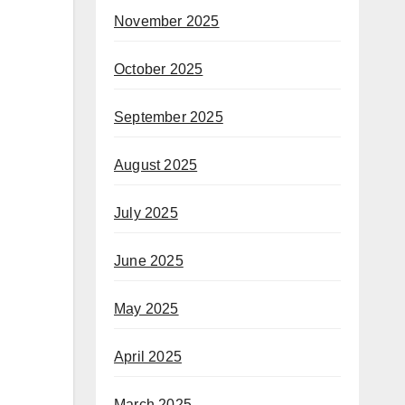
November 2025
October 2025
September 2025
August 2025
July 2025
June 2025
May 2025
April 2025
March 2025