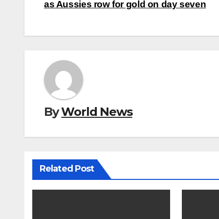
navigation
as Aussies row for gold on day seven
By
World News
Related Post