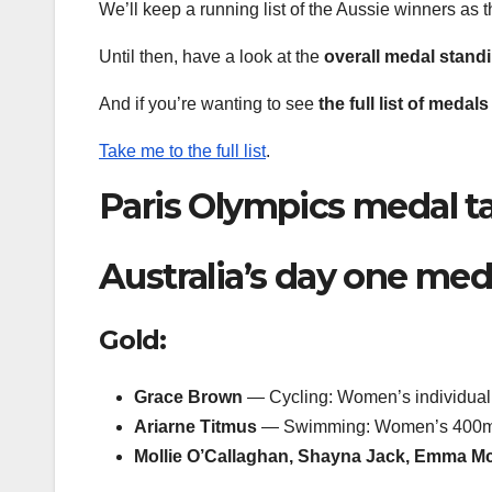
We’ll keep a running list of the Aussie winners as 
Until then, have a look at the
overall medal stand
And if you’re wanting to see
the full list of meda
Take me to the full list
.
Paris Olympics medal tal
Australia’s day one med
Gold:
Grace Brown
— Cycling: Women’s individual t
Ariarne Titmus
— Swimming: Women’s 400m 
Mollie O’Callaghan, Shayna Jack, Emma M