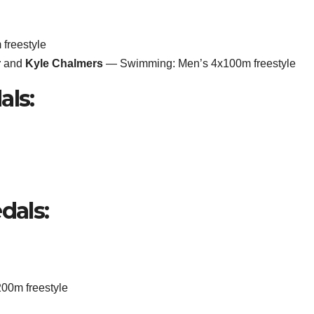
freestyle
r
and
Kyle Chalmers
— Swimming: Men’s 4x100m freestyle
als:
dals:
0m freestyle