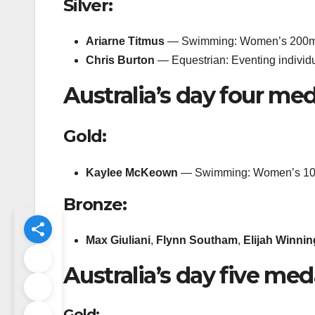
Silver:
Ariarne Titmus
— Swimming: Women’s 200m 
Chris Burton
— Equestrian: Eventing individ
Australia’s day four med
Gold:
Kaylee McKeown
— Swimming: Women’s 10
Bronze:
Max Giuliani
,
Flynn Southam
,
Elijah Winni
Australia’s day five med
Gold: