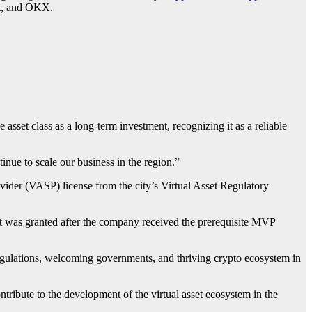
it, and OKX.
e asset class as a long-term investment, recognizing it as a reliable
nue to scale our business in the region.”
vider (VASP) license from the city’s Virtual Asset Regulatory
. It was granted after the company received the prerequisite MVP
regulations, welcoming governments, and thriving crypto ecosystem in
tribute to the development of the virtual asset ecosystem in the