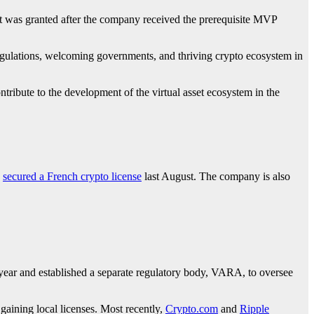
. It was granted after the company received the prerequisite MVP
regulations, welcoming governments, and thriving crypto ecosystem in
tribute to the development of the virtual asset ecosystem in the
d
secured a French crypto license
last August. The company is also
 year and established a separate regulatory body, VARA, to oversee
gaining local licenses. Most recently,
Crypto.com
and
Ripple