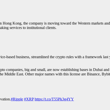
 in Hong Kong, the company is moving toward the Western markets an
aking services to institutional clients.
ice-based business, streamlined the crypto rules with a framework last
rypto companies, big and small, are now establishing bases in Dubai and 
he Middle East. Other major names with this license are Binance, Byb
ovation.
#Ripple
#XRP
https://t.co/T55Pk3g4YY