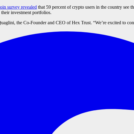
in survey revealed
that 59 percent of crypto users in the country see th
their investment portfolios.
Quaglini, the Co-Founder and CEO of Hex Trust. “We’re excited to conti