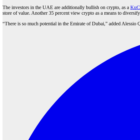
The investors in the UAE are additionally bullish on crypto, as a
KuCo
store of value. Another 35 percent view crypto as a means to diversify 
“There is so much potential in the Emirate of Dubai,” added Alessio 