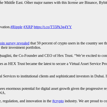
he Middle East. Other major names with this license are Binance, Byb
ovation.
#Ripple
#XRP
https://t.co/T55Pk3g4YY
in survey revealed
that 59 percent of crypto users in the country see th
their investment portfolios.
Quaglini, the Co-Founder and CEO of Hex Trust. “We’re excited to conti
es as HEX Trust became the latest to secure a Virtual Asset Service Pro
 Services to institutional clients and sophisticated investors in Dubai
ees enormous potential for digital asset growth given the progressive 
ENA.
 regulation, and innovation in the
#crypto
industry. We are proud to con