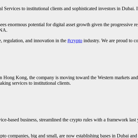
 Services to institutional clients and sophisticated investors in Dubai
ees enormous potential for digital asset growth given the progressive 
ENA.
 regulation, and innovation in the
#crypto
industry. We are proud to con
 in Hong Kong, the company is moving toward the Western markets an
aking services to institutional clients.
ice-based business, streamlined the crypto rules with a framework last
rypto companies, big and small, are now establishing bases in Dubai and 