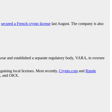
d
secured a French crypto license
last August. The company is also
 year and established a separate regulatory body, VARA, to oversee
gaining local licenses. Most recently,
Crypto.com
and
Ripple
it, and OKX.