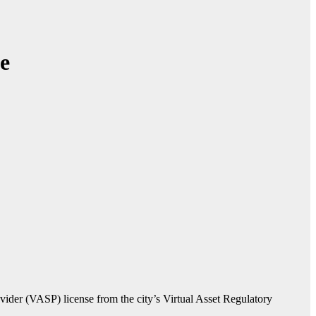
e
vider (VASP) license from the city’s Virtual Asset Regulatory