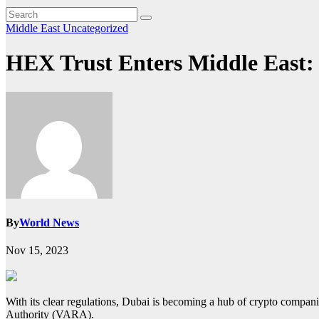
Middle East
Uncategorized
HEX Trust Enters Middle East: 
By
World News
Nov 15, 2023
With its clear regulations, Dubai is becoming a hub of crypto compani
Authority (VARA).