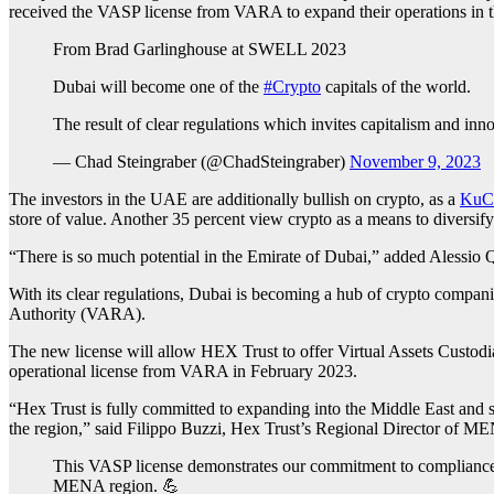
received the VASP license from VARA to expand their operations in t
From Brad Garlinghouse at SWELL 2023
Dubai will become one of the
#Crypto
capitals of the world.
The result of clear regulations which invites capitalism and inn
— Chad Steingraber (@ChadSteingraber)
November 9, 2023
The investors in the UAE are additionally bullish on crypto, as a
KuCo
store of value. Another 35 percent view crypto as a means to diversify 
“There is so much potential in the Emirate of Dubai,” added Alessio 
With its clear regulations, Dubai is becoming a hub of crypto compani
Authority (VARA).
The new license will allow HEX Trust to offer Virtual Assets Custodial
operational license from VARA in February 2023.
“Hex Trust is fully committed to expanding into the Middle East and s
the region,” said Filippo Buzzi, Hex Trust’s Regional Director of M
This VASP license demonstrates our commitment to compliance,
MENA region. 💪