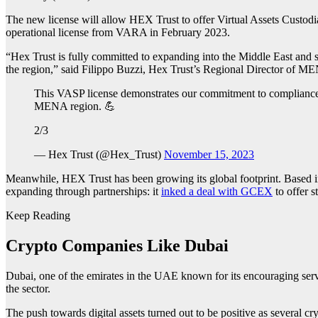
The new license will allow HEX Trust to offer Virtual Assets Custodial
operational license from VARA in February 2023.
“Hex Trust is fully committed to expanding into the Middle East and s
the region,” said Filippo Buzzi, Hex Trust’s Regional Director of M
This VASP license demonstrates our commitment to compliance,
MENA region. 💪
2/3
— Hex Trust (@Hex_Trust)
November 15, 2023
Meanwhile, HEX Trust has been growing its global footprint. Based
expanding through partnerships: it
inked a deal with GCEX
to offer st
Keep Reading
Crypto Companies Like Dubai
Dubai, one of the emirates in the UAE known for its encouraging serv
the sector.
The push towards digital assets turned out to be positive as several c