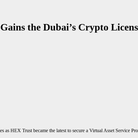
Gains the Dubai’s Crypto Licens
es as HEX Trust became the latest to secure a Virtual Asset Service Pro