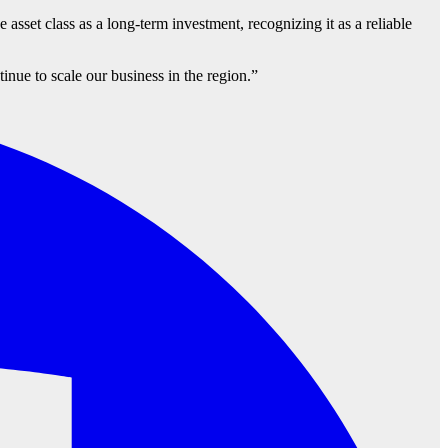
e asset class as a long-term investment, recognizing it as a reliable
nue to scale our business in the region.”