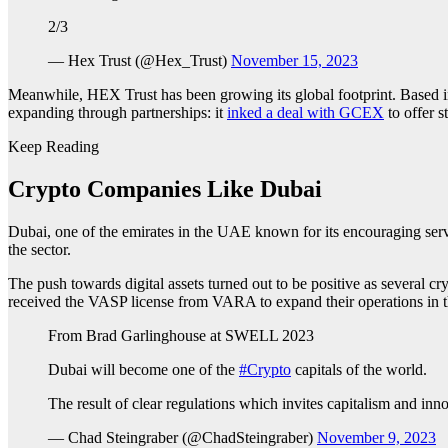
2/3
— Hex Trust (@Hex_Trust)
November 15, 2023
Meanwhile, HEX Trust has been growing its global footprint. Based
expanding through partnerships: it
inked a deal with GCEX
to offer st
Keep Reading
Crypto Companies Like Dubai
Dubai, one of the emirates in the UAE known for its encouraging serv
the sector.
The push towards digital assets turned out to be positive as several c
received the VASP license from VARA to expand their operations in t
From Brad Garlinghouse at SWELL 2023
Dubai will become one of the
#Crypto
capitals of the world.
The result of clear regulations which invites capitalism and inn
— Chad Steingraber (@ChadSteingraber)
November 9, 2023