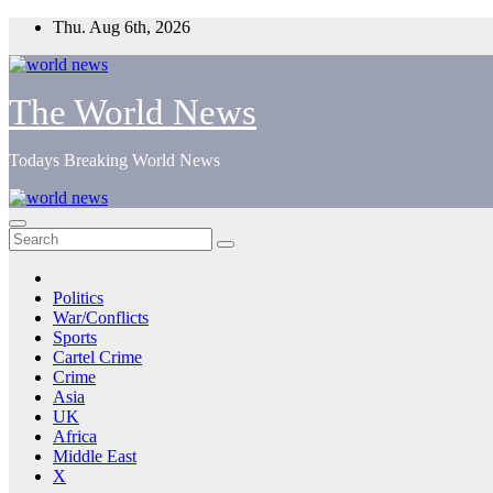
Skip
Thu. Aug 6th, 2026
to
content
The World News
Todays Breaking World News
Politics
War/Conflicts
Sports
Cartel Crime
Crime
Asia
UK
Africa
Middle East
X