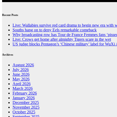
Recent Posts
Live: Wallabies survive red card drama to begin new era with 
Souths hang on to deny Eels remarkable comeback
Why broadcasting row has Tour de France Femmes fans ‘pissed
Live: Crows get home after almighty Tigers scare in the wet
US judge blocks Pentagon’s ‘Chinese military’ label for WuXi
Archives
August 2026
July 2026
June 2026
May 2026
April 2026
March 2026
February 2026
January 2026
December 2025
November 2025
October 2025
September 2025