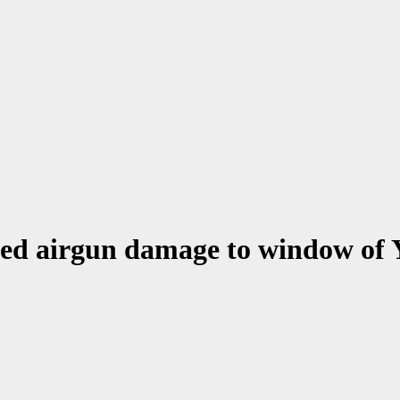
ed airgun damage to window of 