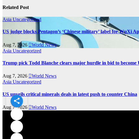
Related Post
Asia
Uncategorized
US judge blocks Pentagon’s ‘Chinese military’ label for WuXi A
Aug 7, 2026
World News
Asia
Uncategorized
Trump pick Todd Blanche clears major hurdle in bid to become 
Aug 7, 2026
World News
Asia
Uncategorized
US unveils critical minerals deals in latest push to counter China
Aug 7, 2026
World News