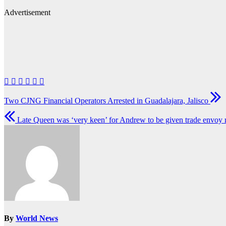
Advertisement
Post
Two CJNG Financial Operators Arrested in Guadalajara, Jalisco
navigation
Late Queen was ‘very keen’ for Andrew to be given trade envoy 
By
World News