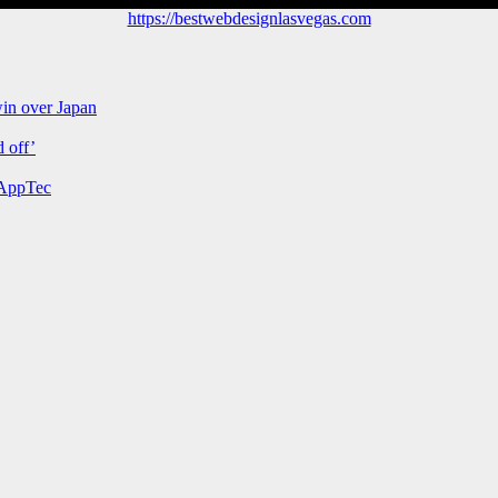
https://bestwebdesignlasvegas.com
win over Japan
 off’
 AppTec