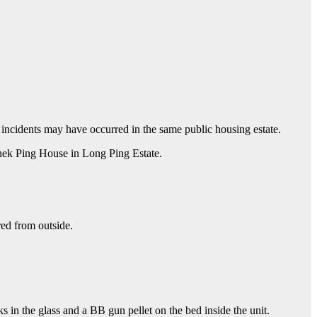
 incidents may have occurred in the same public housing estate.
Shek Ping House in Long Ping Estate.
ed from outside.
s in the glass and a BB gun pellet on the bed inside the unit.