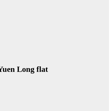
Yuen Long flat