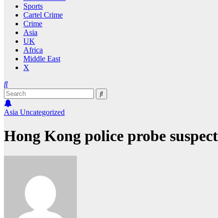
Sports
Cartel Crime
Crime
Asia
UK
Africa
Middle East
X
Asia
Uncategorized
Hong Kong police probe suspect