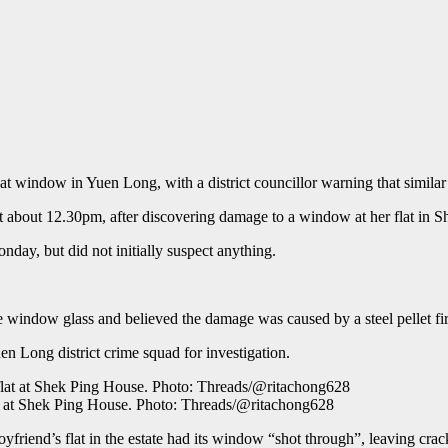
t window in Yuen Long, with a district councillor warning that similar
t about 12.30pm, after discovering damage to a window at her flat in 
day, but did not initially suspect anything.
 window glass and believed the damage was caused by a steel pellet fir
n Long district crime squad for investigation.
at at Shek Ping House. Photo: Threads/@ritachong628
yfriend’s flat in the estate had its window “shot through”, leaving crack