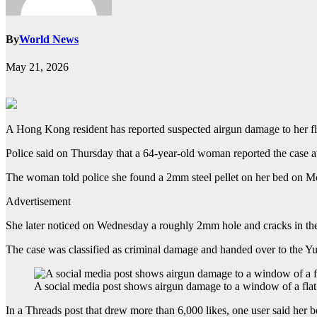
By
World News
May 21, 2026
A Hong Kong resident has reported suspected airgun damage to her fla
Police said on Thursday that a 64-year-old woman reported the case a
The woman told police she found a 2mm steel pellet on her bed on Mon
Advertisement
She later noticed on Wednesday a roughly 2mm hole and cracks in the
The case was classified as criminal damage and handed over to the Yue
A social media post shows airgun damage to a window of a fl
In a Threads post that drew more than 6,000 likes, one user said her bo