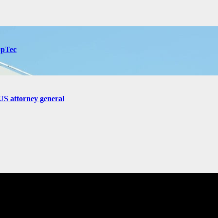
ppTec
US attorney general