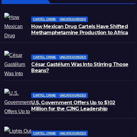
CARTEL CRIME
UNCATEGORIZED
How Mexican Drug Cartels Have Shifted
Methamphetamine Production to Africa
CARTEL CRIME
UNCATEGORIZED
César Gastélum Was Into Stirring Those
Beans?
CARTEL CRIME
UNCATEGORIZED
U.S. Government Offers Up to $102
Million for the CJNG Leadership
CARTEL CRIME
UNCATEGORIZED