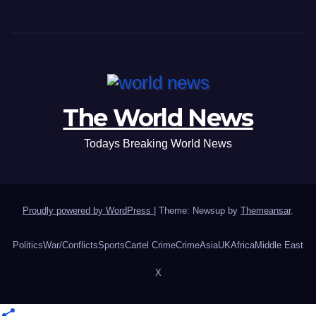
The World News
Todays Breaking World News
Proudly powered by WordPress
|
Theme: Newsup by
Themeansar
.
Politics
War/Conflicts
Sports
Cartel Crime
Crime
Asia
UK
Africa
Middle East
X