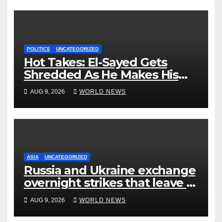
POLITICS
UNCATEGORIZED
Hot Takes: El-Sayed Gets
Shredded As He Makes His
Mackinac Blunder Even
AUG 9, 2026
WORLD NEWS
Worse
ASIA
UNCATEGORIZED
Russia and Ukraine exchange
overnight strikes that leave 7
dead, many injured
AUG 9, 2026
WORLD NEWS