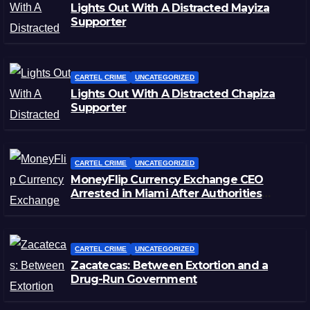
Lights Out With A Distracted Mayiza
Supporter
CARTEL CRIME
UNCATEGORIZED
Lights Out With A Distracted Chapiza
Supporter
CARTEL CRIME
UNCATEGORIZED
MoneyFlip Currency Exchange CEO
Arrested in Miami After Authorities
Staged Victim’s Death
CARTEL CRIME
UNCATEGORIZED
Zacatecas: Between Extortion and a
Drug-Run Government