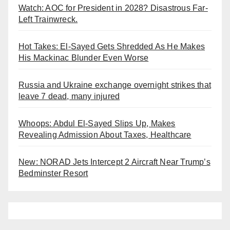
Watch: AOC for President in 2028? Disastrous Far-
Left Trainwreck.
Hot Takes: El-Sayed Gets Shredded As He Makes
His Mackinac Blunder Even Worse
Russia and Ukraine exchange overnight strikes that
leave 7 dead, many injured
Whoops: Abdul El-Sayed Slips Up, Makes
Revealing Admission About Taxes, Healthcare
New: NORAD Jets Intercept 2 Aircraft Near Trump’s
Bedminster Resort