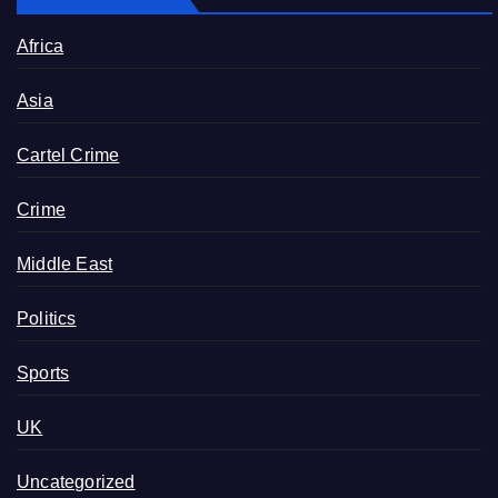
Africa
Asia
Cartel Crime
Crime
Middle East
Politics
Sports
UK
Uncategorized