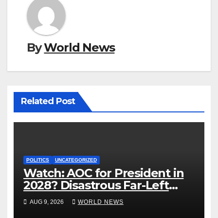
By
World News
Related Post
POLITICS
UNCATEGORIZED
Watch: AOC for President in
2028? Disastrous Far-Left
Trainwreck.
AUG 9, 2026
WORLD NEWS