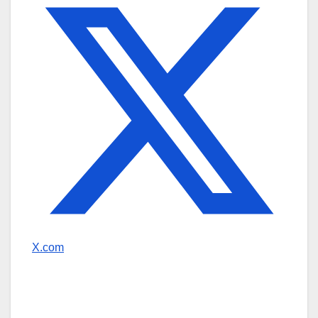
X.com