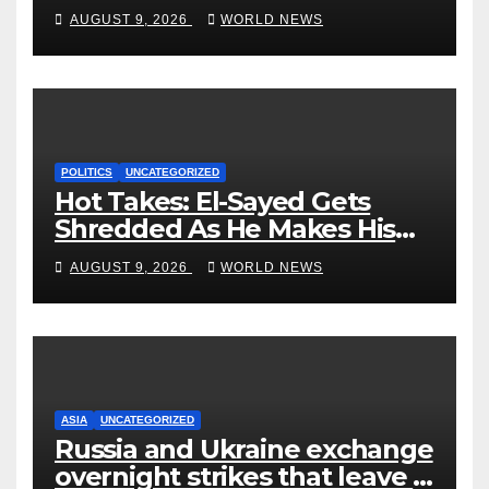
Trainwreck.
AUGUST 9, 2026
WORLD NEWS
POLITICS
UNCATEGORIZED
Hot Takes: El-Sayed Gets
Shredded As He Makes His
Mackinac Blunder Even
AUGUST 9, 2026
WORLD NEWS
Worse
ASIA
UNCATEGORIZED
Russia and Ukraine exchange
overnight strikes that leave 7