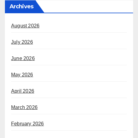
Archives
August 2026
July 2026
June 2026
May 2026
April 2026
March 2026
February 2026