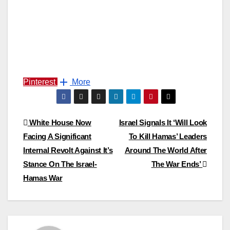
Pinterest
More
Post
White House Now
Israel Signals It ‘Will Look
Facing A Significant
To Kill Hamas’ Leaders
navigation
Internal Revolt Against It’s
Around The World After
Stance On The Israel-
The War Ends’
Hamas War