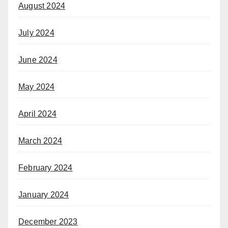
August 2024
July 2024
June 2024
May 2024
April 2024
March 2024
February 2024
January 2024
December 2023