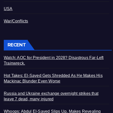
USA
War/Conflicts
RECENT
Watch: AOC for President in 2028? Disastrous Far-Left
Trainwreck.
Hot Takes: El-Sayed Gets Shredded As He Makes His
Mackinac Blunder Even Worse
Russia and Ukraine exchange overnight strikes that
leave 7 dead, many injured
Whoops: Abdul El-Sayed Slips Up, Makes Revealing