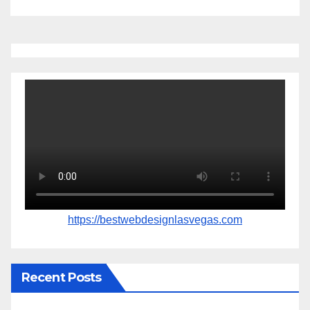
https://bestwebdesignlasvegas.com
Recent Posts