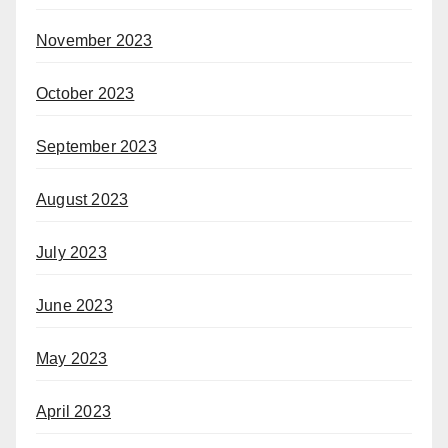
November 2023
October 2023
September 2023
August 2023
July 2023
June 2023
May 2023
April 2023