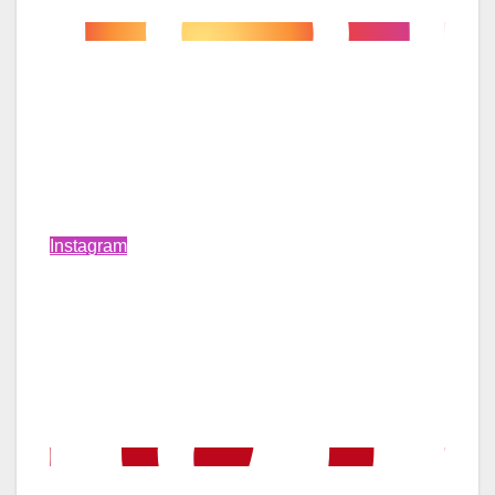
Instagram