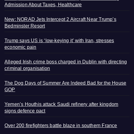
Admission About Taxes, Healthcare
New: NORAD Jets Intercept 2 Aircraft Near Trump’s
Bedminster Resort
Trump says US is ‘low-keying it’ with Iran, stresses
economic pain
Alleged Irish crime boss charged in Dublin with directing
criminal organisation
The Dog Days of Summer Are Indeed Bad for the House
GOP
Yemen’s Houthis attack Saudi refinery after kingdom
signs defence pact
Over 200 firefighters battle blaze in southern France