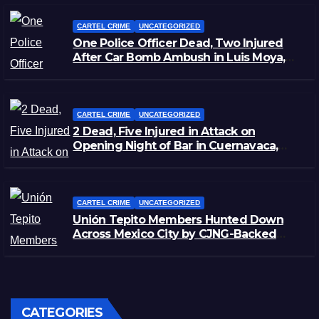
CARTEL CRIME
UNCATEGORIZED
One Police Officer Dead, Two Injured
After Car Bomb Ambush in Luis Moya,
Zacatecas
CARTEL CRIME
UNCATEGORIZED
2 Dead, Five Injured in Attack on
Opening Night of Bar in Cuernavaca,
Morelos
CARTEL CRIME
UNCATEGORIZED
Unión Tepito Members Hunted Down
Across Mexico City by CJNG-Backed
Rivals
CATEGORIES