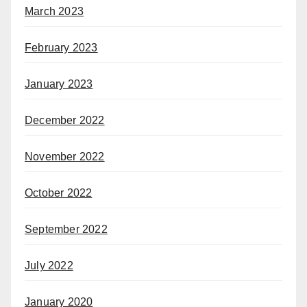
March 2023
February 2023
January 2023
December 2022
November 2022
October 2022
September 2022
July 2022
January 2020