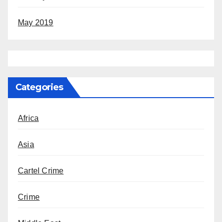
May 2019
Categories
Africa
Asia
Cartel Crime
Crime