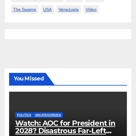
The Swamp
USA
Venezuela
Video
You Missed
POLITICS
UNCATEGORIZED
Watch: AOC for President in
2028? Disastrous Far-Left