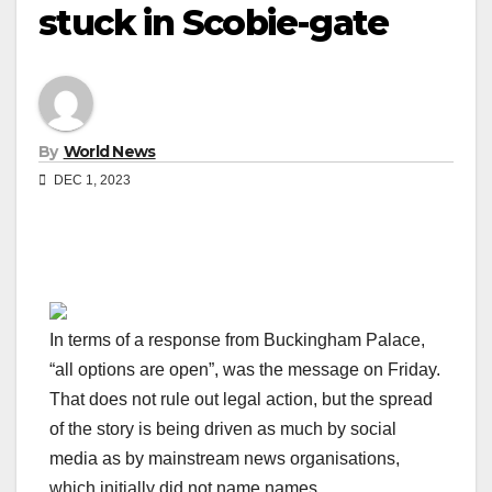
stuck in Scobie-gate
By
World News
DEC 1, 2023
In terms of a response from Buckingham Palace,
“all options are open”, was the message on Friday.
That does not rule out legal action, but the spread
of the story is being driven as much by social
media as by mainstream news organisations,
which initially did not name names.