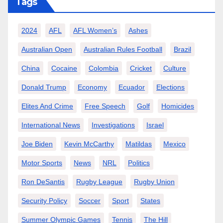
Tags
2024
AFL
AFL Women’s
Ashes
Australian Open
Australian Rules Football
Brazil
China
Cocaine
Colombia
Cricket
Culture
Donald Trump
Economy
Ecuador
Elections
Elites And Crime
Free Speech
Golf
Homicides
International News
Investigations
Israel
Joe Biden
Kevin McCarthy
Matildas
Mexico
Motor Sports
News
NRL
Politics
Ron DeSantis
Rugby League
Rugby Union
Security Policy
Soccer
Sport
States
Summer Olympic Games
Tennis
The Hill