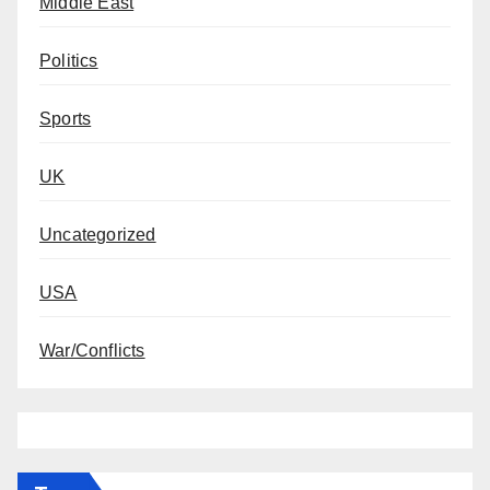
Middle East
Politics
Sports
UK
Uncategorized
USA
War/Conflicts