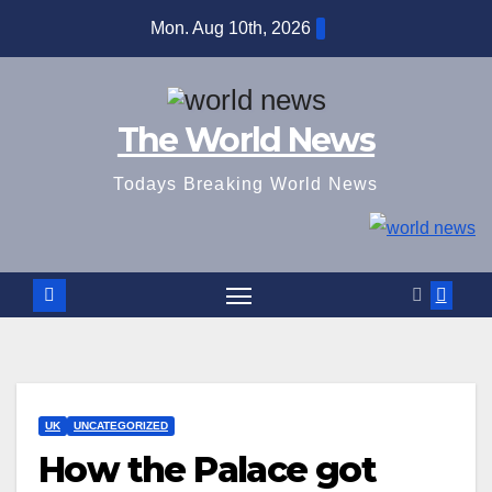
Skip
Mon. Aug 10th, 2026
to
content
The World News
Todays Breaking World News
UK
UNCATEGORIZED
How the Palace got