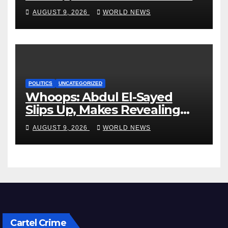
dead, many injured
AUGUST 9, 2026
WORLD NEWS
POLITICS
UNCATEGORIZED
Whoops: Abdul El-Sayed
Slips Up, Makes Revealing
Admission About Taxes,
AUGUST 9, 2026
WORLD NEWS
Healthcare
Cartel Crime