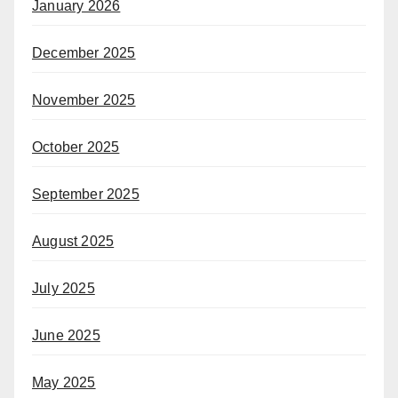
January 2026
December 2025
November 2025
October 2025
September 2025
August 2025
July 2025
June 2025
May 2025