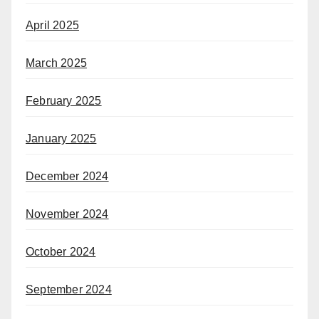
April 2025
March 2025
February 2025
January 2025
December 2024
November 2024
October 2024
September 2024