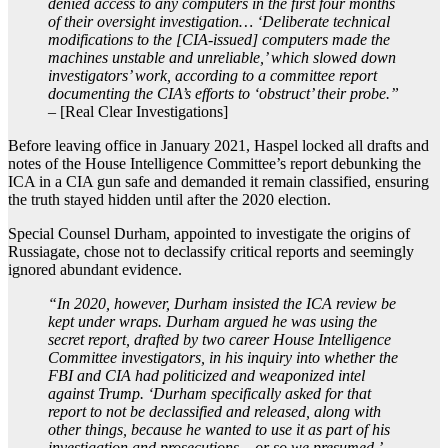
denied access to any computers in the first four months
of their oversight investigation… ‘Deliberate technical
modifications to the [CIA-issued] computers made the
machines unstable and unreliable,’ which slowed down
investigators’ work, according to a committee report
documenting the CIA’s efforts to ‘obstruct’ their probe.”
– [Real Clear Investigations]
Before leaving office in January 2021, Haspel locked all drafts and
notes of the House Intelligence Committee’s report debunking the
ICA in a CIA gun safe and demanded it remain classified, ensuring
the truth stayed hidden until after the 2020 election.
Special Counsel Durham, appointed to investigate the origins of
Russiagate, chose not to declassify critical reports and seemingly
ignored abundant evidence.
“In 2020, however, Durham insisted the ICA review be
kept under wraps. Durham argued he was using the
secret report, drafted by two career House Intelligence
Committee investigators, in his inquiry into whether the
FBI and CIA had politicized and weaponized intel
against Trump. ‘Durham specifically asked for that
report to not be declassified and released, along with
other things, because he wanted to use it as part of his
investigation and prosecutions – or so we presumed,’