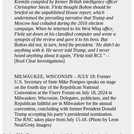
Kremlin compiled by former British intelligence officer
Christopher Steele. Fleitz thought Bolton should be
briefed on the unpublished House report, which
undermined the prevailing narrative that Trump and
Moscow had colluded during the 2016 election
campaign. When he returned to his West Wing office,
Fleitz sat down at his classified computer and wrote a
synopsis of the review and gave it to his boss. But
Bolton did not, in turn, brief the president. ‘He didn’t do
anything with it. He never told Trump, and I never
heard anything about it again,’ Fleitz told RCI.”
–
[Real Clear Investigations]
MILWAUKEE, WISCONSIN – JULY 18: Former
U.S. Secretary of State Mike Pompeo speaks on stage
on the fourth day of the Republican National
Convention at the Fiserv Forum on July 18, 2024 in
Milwaukee, Wisconsin. Delegates, politicians, and the
Republican faithful are in Milwaukee for the annual
convention, concluding with former President Donald
Trump accepting his party’s presidential nomination.
The RNC takes place from July 15-18. (Photo by Leon
Neal/Getty Images)