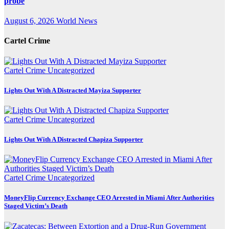
probe
August 6, 2026
World News
Cartel Crime
Cartel Crime
Uncategorized
Lights Out With A Distracted Mayiza Supporter
Cartel Crime
Uncategorized
Lights Out With A Distracted Chapiza Supporter
Cartel Crime
Uncategorized
MoneyFlip Currency Exchange CEO Arrested in Miami After Authorities
Staged Victim’s Death