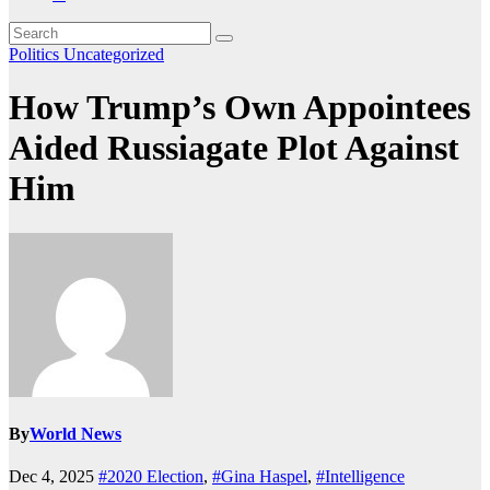
Politics
Uncategorized
How Trump’s Own Appointees
Aided Russiagate Plot Against
Him
By
World News
Dec 4, 2025
#2020 Election
,
#Gina Haspel
,
#Intelligence