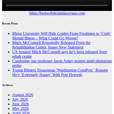
https://bestwebdesignlasvegas.com
Recent Posts
Major University Will Hide Grades From Freshmen to ‘Curb’
Mental Illness – What Could Go Wrong?
Mitch McConnell Reportedly Released From the
Rehabilitation Center, Issues New Statement
US Senator Mitch McConnell says he’s been released from
rehab centre
Cambridge star professor Jason Arday resigns amid plagiarism
probe
Trump Blisters Treasonous ‘Washington ComPost,’ Reports
He’s ‘Extremely Happy’ With Pete Hegseth
Archives
August 2026
July 2026
June 2026
May 2026
April 2026