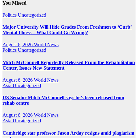
You Missed
Politics
Uncategorized
Major University Will Hide Grades From Freshmen to ‘Curb’
Mental Illness – What Could Go Wrong?
August 6, 2026
World News
Politics
Uncategorized
Mitch McConnell Reportedly Released From the Rehabilitation
Center, Issues New Statement
August 6, 2026
World News
Asia
Uncategorized
US Senator Mitch McConnell says he’s been released from
rehab centre
August 6, 2026
World News
Asia
Uncategorized
Cambridge star professor Jason Arday resigns amid plagiarism