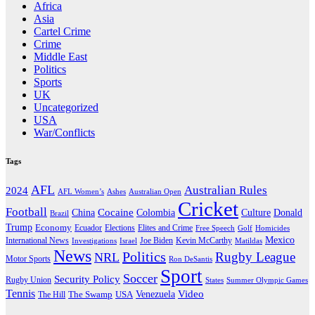
Africa
Asia
Cartel Crime
Crime
Middle East
Politics
Sports
UK
Uncategorized
USA
War/Conflicts
Tags
AFL
Australian Rules
2024
AFL Women’s
Ashes
Australian Open
Cricket
Football
Cocaine
Donald
China
Colombia
Culture
Brazil
Trump
Economy
Ecuador
Elites and Crime
Elections
Golf
Homicides
Free Speech
Mexico
International News
Joe Biden
Investigations
Israel
Kevin McCarthy
Matildas
News
Politics
Rugby League
NRL
Motor Sports
Ron DeSantis
Sport
Soccer
Security Policy
Rugby Union
States
Summer Olympic Games
Tennis
Venezuela
Video
The Swamp
The Hill
USA