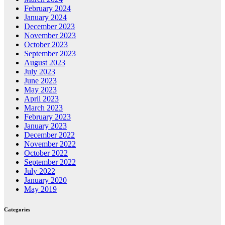
February 2024
January 2024
December 2023
November 2023
October 2023
September 2023
August 2023
July 2023
June 2023
May 2023
April 2023
March 2023
February 2023
January 2023
December 2022
November 2022
October 2022
September 2022
July 2022
January 2020
May 2019
Categories