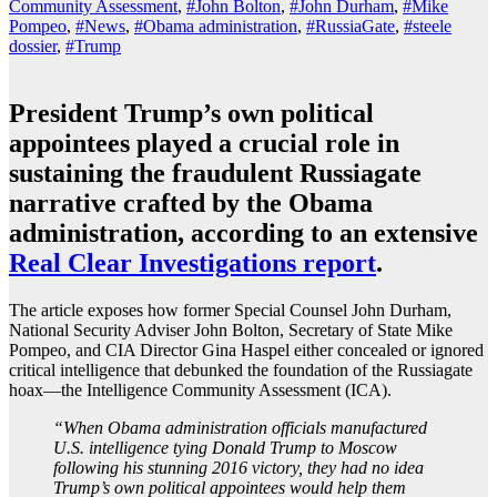
Community Assessment
,
#John Bolton
,
#John Durham
,
#Mike
Pompeo
,
#News
,
#Obama administration
,
#RussiaGate
,
#steele
dossier
,
#Trump
President Trump’s own political
appointees played a crucial role in
sustaining the fraudulent Russiagate
narrative crafted by the Obama
administration, according to an extensive
Real Clear Investigations report
.
The article exposes how former Special Counsel John Durham,
National Security Adviser John Bolton, Secretary of State Mike
Pompeo, and CIA Director Gina Haspel either concealed or ignored
critical intelligence that debunked the foundation of the Russiagate
hoax—the Intelligence Community Assessment (ICA).
“When Obama administration officials manufactured
U.S. intelligence tying Donald Trump to Moscow
following his stunning 2016 victory, they had no idea
Trump’s own political appointees would help them