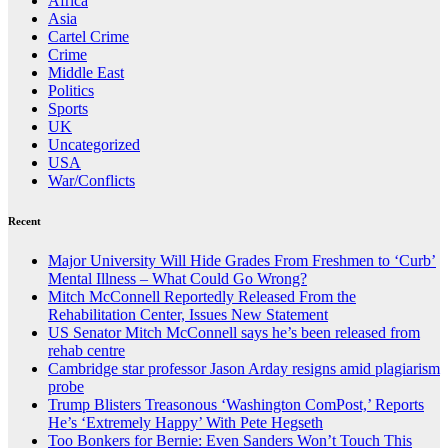
Africa
Asia
Cartel Crime
Crime
Middle East
Politics
Sports
UK
Uncategorized
USA
War/Conflicts
Recent
Major University Will Hide Grades From Freshmen to ‘Curb’
Mental Illness – What Could Go Wrong?
Mitch McConnell Reportedly Released From the
Rehabilitation Center, Issues New Statement
US Senator Mitch McConnell says he’s been released from
rehab centre
Cambridge star professor Jason Arday resigns amid plagiarism
probe
Trump Blisters Treasonous ‘Washington ComPost,’ Reports
He’s ‘Extremely Happy’ With Pete Hegseth
Too Bonkers for Bernie: Even Sanders Won’t Touch This