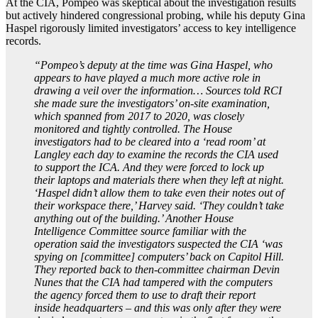
At the CIA, Pompeo was skeptical about the investigation results
but actively hindered congressional probing, while his deputy Gina
Haspel rigorously limited investigators’ access to key intelligence
records.
“Pompeo’s deputy at the time was Gina Haspel, who
appears to have played a much more active role in
drawing a veil over the information… Sources told RCI
she made sure the investigators’ on-site examination,
which spanned from 2017 to 2020, was closely
monitored and tightly controlled. The House
investigators had to be cleared into a ‘read room’ at
Langley each day to examine the records the CIA used
to support the ICA. And they were forced to lock up
their laptops and materials there when they left at night.
‘Haspel didn’t allow them to take even their notes out of
their workspace there,’ Harvey said. ‘They couldn’t take
anything out of the building.’ Another House
Intelligence Committee source familiar with the
operation said the investigators suspected the CIA ‘was
spying on [committee] computers’ back on Capitol Hill.
They reported back to then-committee chairman Devin
Nunes that the CIA had tampered with the computers
the agency forced them to use to draft their report
inside headquarters – and this was only after they were