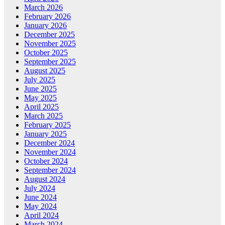
March 2026
February 2026
January 2026
December 2025
November 2025
October 2025
September 2025
August 2025
July 2025
June 2025
May 2025
April 2025
March 2025
February 2025
January 2025
December 2024
November 2024
October 2024
September 2024
August 2024
July 2024
June 2024
May 2024
April 2024
March 2024