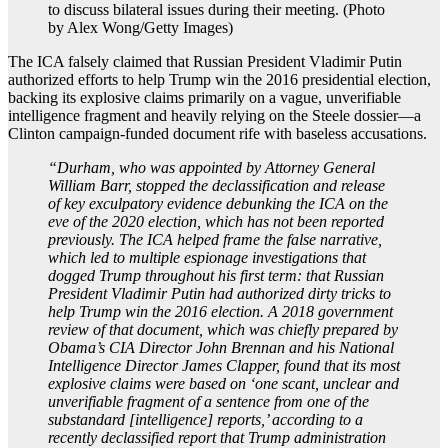
to discuss bilateral issues during their meeting. (Photo
by Alex Wong/Getty Images)
The ICA falsely claimed that Russian President Vladimir Putin
authorized efforts to help Trump win the 2016 presidential election,
backing its explosive claims primarily on a vague, unverifiable
intelligence fragment and heavily relying on the Steele dossier—a
Clinton campaign-funded document rife with baseless accusations.
“Durham, who was appointed by Attorney General
William Barr, stopped the declassification and release
of key exculpatory evidence debunking the ICA on the
eve of the 2020 election, which has not been reported
previously. The ICA helped frame the false narrative,
which led to multiple espionage investigations that
dogged Trump throughout his first term: that Russian
President Vladimir Putin had authorized dirty tricks to
help Trump win the 2016 election. A 2018 government
review of that document, which was chiefly prepared by
Obama’s CIA Director John Brennan and his National
Intelligence Director James Clapper, found that its most
explosive claims were based on ‘one scant, unclear and
unverifiable fragment of a sentence from one of the
substandard [intelligence] reports,’ according to a
recently declassified report that Trump administration