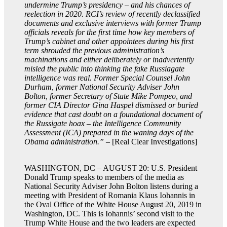
undermine Trump’s presidency – and his chances of
reelection in 2020. RCI’s review of recently declassified
documents and exclusive interviews with former Trump
officials reveals for the first time how key members of
Trump’s cabinet and other appointees during his first
term shrouded the previous administration’s
machinations and either deliberately or inadvertently
misled the public into thinking the fake Russiagate
intelligence was real. Former Special Counsel John
Durham, former National Security Adviser John
Bolton, former Secretary of State Mike Pompeo, and
former CIA Director Gina Haspel dismissed or buried
evidence that cast doubt on a foundational document of
the Russigate hoax – the Intelligence Community
Assessment (ICA) prepared in the waning days of the
Obama administration.”
– [Real Clear Investigations]
WASHINGTON, DC – AUGUST 20: U.S. President
Donald Trump speaks to members of the media as
National Security Adviser John Bolton listens during a
meeting with President of Romania Klaus Iohannis in
the Oval Office of the White House August 20, 2019 in
Washington, DC. This is Iohannis’ second visit to the
Trump White House and the two leaders are expected