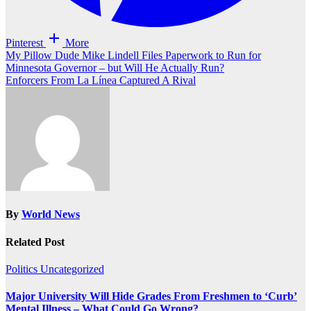
Pinterest
More
Post
My Pillow Dude Mike Lindell Files Paperwork to Run for
Minnesota Governor – but Will He Actually Run?
navigation
Enforcers From La Línea Captured A Rival
By
World News
Related Post
Politics
Uncategorized
Major University Will Hide Grades From Freshmen to ‘Curb’
Mental Illness – What Could Go Wrong?