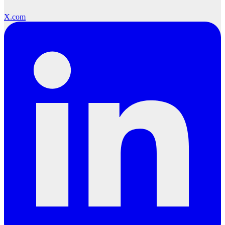
X.com