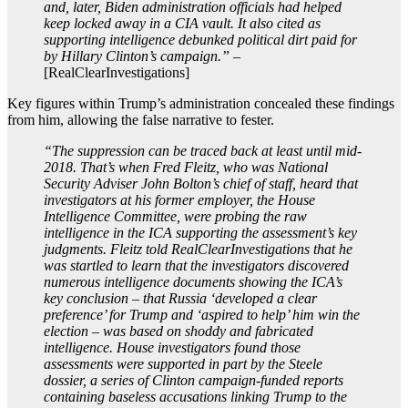
and, later, Biden administration officials had helped
keep locked away in a CIA vault. It also cited as
supporting intelligence debunked political dirt paid for
by Hillary Clinton’s campaign.”
–
[RealClearInvestigations]
Key figures within Trump’s administration concealed these findings
from him, allowing the false narrative to fester.
“The suppression can be traced back at least until mid-
2018. That’s when Fred Fleitz, who was National
Security Adviser John Bolton’s chief of staff, heard that
investigators at his former employer, the House
Intelligence Committee, were probing the raw
intelligence in the ICA supporting the assessment’s key
judgments. Fleitz told RealClearInvestigations that he
was startled to learn that the investigators discovered
numerous intelligence documents showing the ICA’s
key conclusion – that Russia ‘developed a clear
preference’ for Trump and ‘aspired to help’ him win the
election – was based on shoddy and fabricated
intelligence. House investigators found those
assessments were supported in part by the Steele
dossier, a series of Clinton campaign-funded reports
containing baseless accusations linking Trump to the