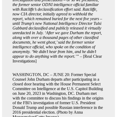
the former senior ODNI intelligence official familiar
with Ratcliffe’s declassification effort said. Ratcliffe,
now CIA director, initially agreed to withhold the
report, which remained buried for the next five years –
until Trump’s new National Intelligence Director Tulsi
Gabbard declassified and publicly released it virtually
unredacted in July. ‘After we gave Durham the report,
along with over a thousand pages of other classified
documents, he went ghost,’ said the former senior
intelligence official, who spoke on the condition of
anonymity. ‘We didn’t hear from him, and he didn’t
appear to do anything with the report.’”
– [Real Clear
Investigations]
WASHINGTON, DC – JUNE 20: Former Special
Counsel John Durham departs after participating in a
closed door hearing with the House Permanent Select
Committee on Intelligence at the U.S. Capitol Building
on June 20, 2023 in Washington, DC. Durham met
with the committee to discuss his findings in the origins
of the FBI’s investigation of former U.S. President
Donald Trump and possible Russian interference in the
2016 presidential election. (Photo by Anna
Moneymaker/Getty Images)