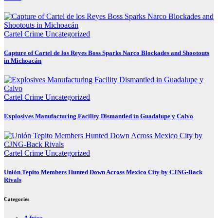
Cartel Crime
Uncategorized
Capture of Cartel de los Reyes Boss Sparks Narco Blockades and Shootouts
in Michoacán
Cartel Crime
Uncategorized
Explosives Manufacturing Facility Dismantled in Guadalupe y Calvo
Cartel Crime
Uncategorized
Unión Tepito Members Hunted Down Across Mexico City by CJNG-Back
Rivals
Categories