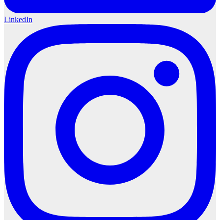
LinkedIn