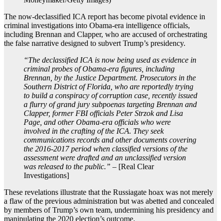
The now-declassified ICA report has become pivotal evidence in
criminal investigations into Obama-era intelligence officials,
including Brennan and Clapper, who are accused of orchestrating
the false narrative designed to subvert Trump’s presidency.
“The declassified ICA is now being used as evidence in
criminal probes of Obama-era figures, including
Brennan, by the Justice Department. Prosecutors in the
Southern District of Florida, who are reportedly trying
to build a conspiracy of corruption case, recently issued
a flurry of grand jury subpoenas targeting Brennan and
Clapper, former FBI officials Peter Strzok and Lisa
Page, and other Obama-era officials who were
involved in the crafting of the ICA. They seek
communications records and other documents covering
the 2016-2017 period when classified versions of the
assessment were drafted and an unclassified version
was released to the public.”
– [Real Clear
Investigations]
These revelations illustrate that the Russiagate hoax was not merely
a flaw of the previous administration but was abetted and concealed
by members of Trump’s own team, undermining his presidency and
manipulating the 2020 election’s outcome.