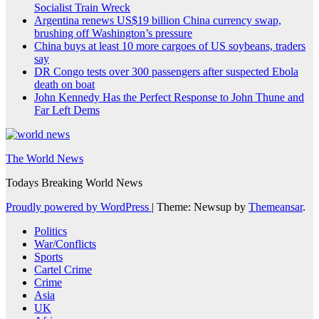
Socialist Train Wreck
Argentina renews US$19 billion China currency swap,
brushing off Washington’s pressure
China buys at least 10 more cargoes of US soybeans, traders
say
DR Congo tests over 300 passengers after suspected Ebola
death on boat
John Kennedy Has the Perfect Response to John Thune and
Far Left Dems
The World News
Todays Breaking World News
Proudly powered by WordPress
|
Theme: Newsup by
Themeansar
.
Politics
War/Conflicts
Sports
Cartel Crime
Crime
Asia
UK