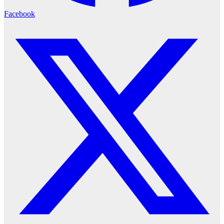
Facebook