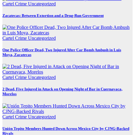
Cartel Crime
Uncategorized
Zacatecas: Between Extortion and a Drug-Run Government
Cartel Crime
Uncategorized
One Police Officer Dead, Two Injured After Car Bomb Ambush in Luis
Moya, Zacatecas
Cartel Crime
Uncategorized
2 Dead, Five Injured in Attack on Opening Night of Bar in Cuernavaca,
Morelos
Cartel Crime
Uncategorized
Unión Tepito Members Hunted Down Across Mexico City by CJNG-Backed
Rivals