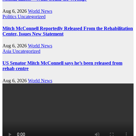
Aug 6, 2026
World News
Politics
Uncategorized
Mitch McConnell Reportedly Released From the Rehabilitation
Center, Issues New Statement
Aug 6, 2026
World News
Asia
Uncategorized
US Senator Mitch McConnell says he’s been released from
rehab centre
Aug 6, 2026
World News