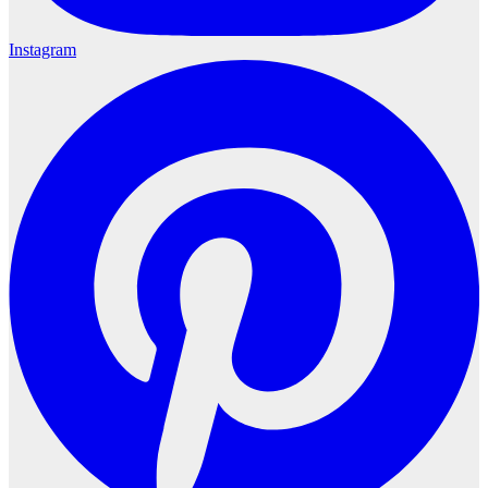
Instagram