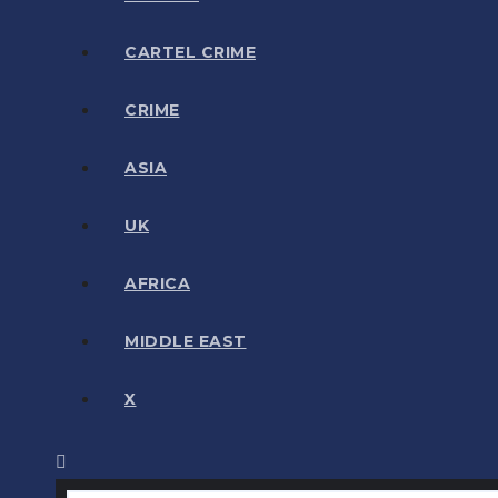
CARTEL CRIME
CRIME
ASIA
UK
AFRICA
MIDDLE EAST
X