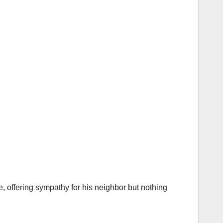
 offering sympathy for his neighbor but nothing