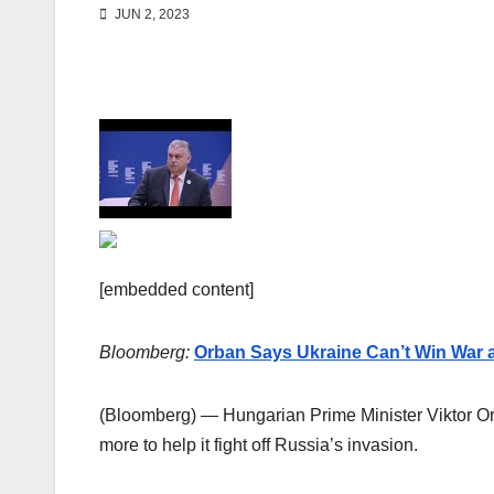
JUN 2, 2023
[embedded content]
Bloomberg:
Orban Says Ukraine Can’t Win War a
(Bloomberg) — Hungarian Prime Minister Viktor Orb
more to help it fight off Russia’s invasion.