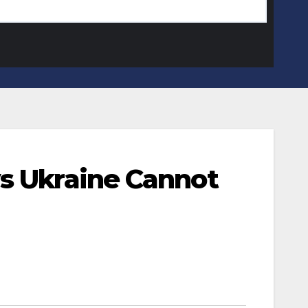
ys Ukraine Cannot