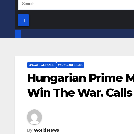
UNCATEGORIZED
WAR/CONFLICTS
Hungarian Prime Mi
Win The War. Calls
By
World News