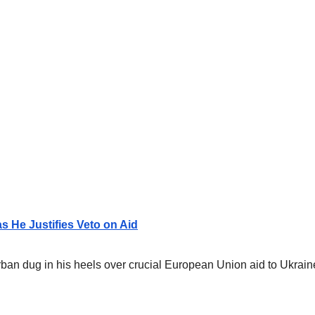
s He Justifies Veto on Aid
an dug in his heels over crucial European Union aid to Ukraine,