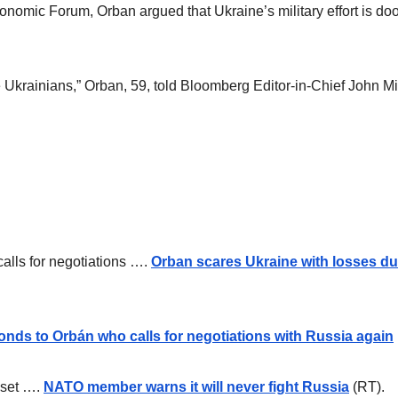
nomic Forum, Orban argued that Ukraine’s military effort is doo
 the Ukrainians,” Orban, 59, told Bloomberg Editor-in-Chief John M
calls for negotiations ….
Orban scares Ukraine with losses dur
onds to Orbán who calls for negotiations with Russia again
pset ….
NATO member warns it will never fight Russia
(RT).