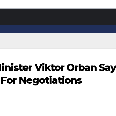
nister Viktor Orban Sa
 For Negotiations