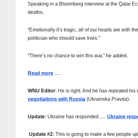
Speaking in a Bloomberg interview at the Qatar Eco
deaths.
“Emotionally it’s tragic, all of our hearts are with
politician who should save lives.”
“There’s no chance to win this war,” he added.
Read more
….
WNU Editor:
He is right. And he has repeated his 
negotiations with Russia
(Ukrainska Pravda).
Update:
Ukraine has responded ….
Ukraine resp
Update #2:
This is going to make a few people u