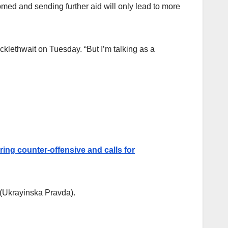
med and sending further aid will only lead to more
icklethwait on Tuesday. “But I’m talking as a
ing counter-offensive and calls for
(Ukrayinska Pravda).