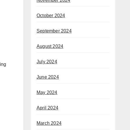
November 2024
October 2024
September 2024
August 2024
July 2024
ing
June 2024
May 2024
April 2024
March 2024