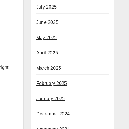
July 2025
June 2025
May 2025
April 2025
right
March 2025
February 2025
January 2025
December 2024