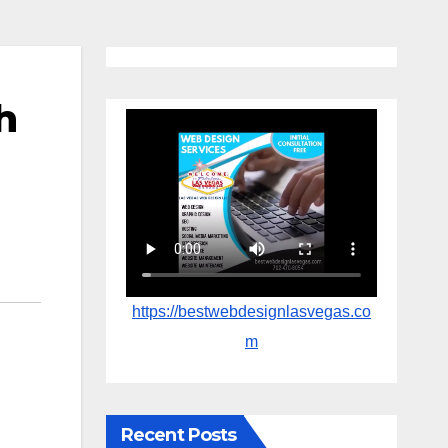
h
https://bestwebdesignlasvegas.co
m
Recent Posts