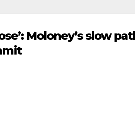
lose’: Moloney’s slow pat
mmit