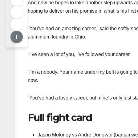
And now he hopes to take another step upwards ag
hoping to deliver on his promise in what is his first
“You’ve had an amazing career,” said the softly-s
aluminium foundry in Ohio.
“I’ve seen a lot of you, I’ve followed your career.
“I’m a nobody. Your name under my belt is going to p
now.
“You’ve had a lovely career, but mine’s only just sta
Full fight card
Jason Moloney vs Andre Donovan (bantamwei