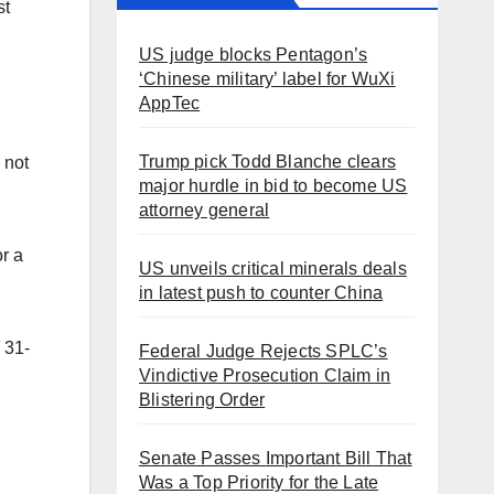
st
US judge blocks Pentagon’s
‘Chinese military’ label for WuXi
AppTec
Trump pick Todd Blanche clears
 not
major hurdle in bid to become US
attorney general
or a
US unveils critical minerals deals
in latest push to counter China
s 31-
Federal Judge Rejects SPLC’s
Vindictive Prosecution Claim in
Blistering Order
Senate Passes Important Bill That
Was a Top Priority for the Late