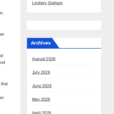
Lindsey Graham
me,
her
Archives
ul
August 2026
and
July 2026
 that
June 2026
mer
May 2026
April 2026