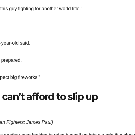
his guy fighting for another world title.”
-year-old said.
e prepared.
pect big fireworks.”
can’t afford to slip up
n Fighters: James Paul
)