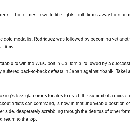
areer — both times in world title fights, both times away from ho
c gold medallist Rodríguez was followed by becoming yet anot
ictims.
rolabio to win the WBO belt in California, followed by a successf
suffered back-to-back defeats in Japan against Yoshiki Takei 
xing’s less glamorous locales to reach the summit of a division
ckout artists can command, is now in that unenviable position of
er side, desperately scrabbling through the detritus of other for
 return to the top.