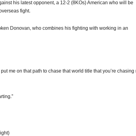
ainst his latest opponent, a 12-2 (8KOs) American who will be
 overseas fight.
poken Donovan, who combines his fighting with working in an
ut me on that path to chase that world title that you’re chasing 
rting.”
ght)