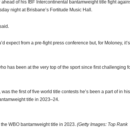
head of his IBF Intercontinental bantamweight title fight again
day night at Brisbane’s Fortitude Music Hall.
said.
u’d expect from a pre-fight press conference but, for Moloney, it’s
ho has been at the very top of the sport since first challenging f
s the first of five world title contests he’s been a part of in hi
antamweight title in 2023–24.
n the WBO bantamweight title in 2023.
(
Getty Images: Top Rank