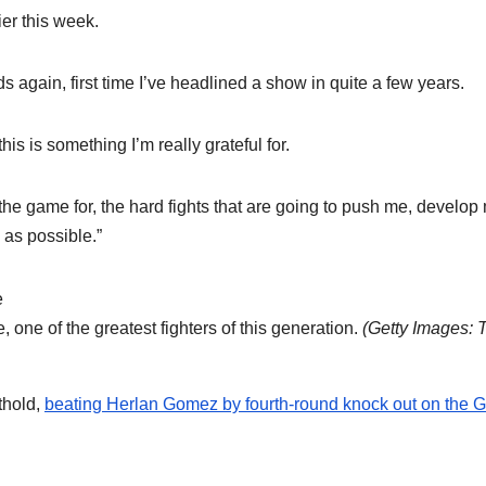
ier this week.
ds again, first time I’ve headlined a show in quite a few years.
his is something I’m really grateful for.
n the game for, the hard fights that are going to push me, develop
 as possible.”
one of the greatest fighters of this generation.
(
Getty Images: 
thold,
beating Herlan Gomez by fourth-round knock out on the G