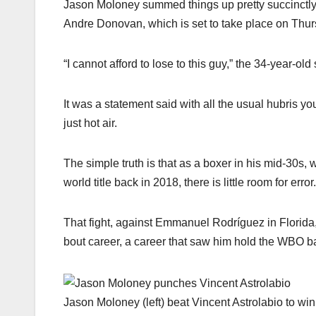
Jason Moloney summed things up pretty succinctly a
Andre Donovan, which is set to take place on Thurs
“I cannot afford to lose to this guy,” the 34-year-old 
It was a statement said with all the usual hubris yo
just hot air.
The simple truth is that as a boxer in his mid-30s, w
world title back in 2018, there is little room for error.
That fight, against Emmanuel Rodríguez in Florida, wa
bout career, a career that saw him hold the WBO b
Jason Moloney (left) beat Vincent Astrolabio to wi