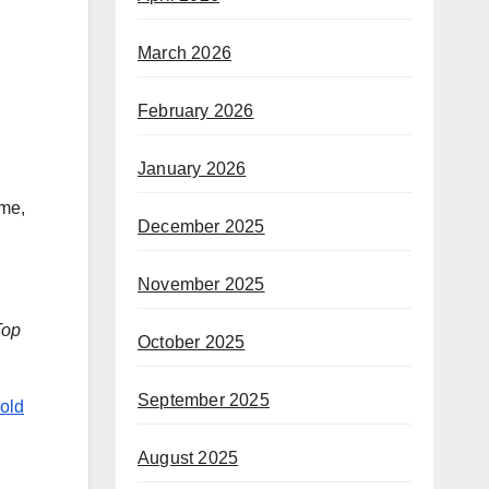
March 2026
February 2026
January 2026
 me,
December 2025
November 2025
Top
October 2025
September 2025
old
August 2025