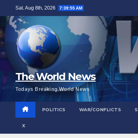
Skip
Sat. Aug 8th, 2026
7:39:56 AM
to
content
The World News
Todays Breaking World News
POLITICS
WAR/CONFLICTS
X