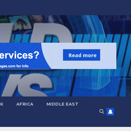
UK
AFRICA
MIDDLE EAST