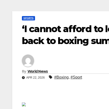
SPORTS
‘I cannot afford to 
back to boxing su
By
World News
#Boxing
,
#Sport
APR 22, 2026