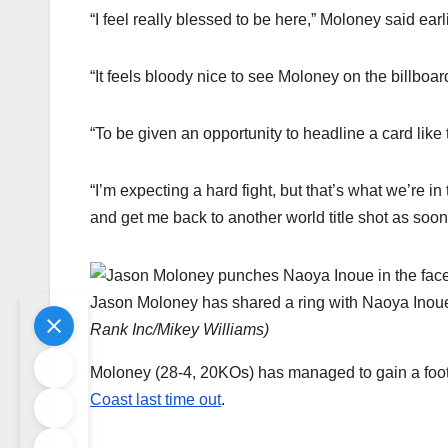
“I feel really blessed to be here,” Moloney said earl
“It feels bloody nice to see Moloney on the billboar
“To be given an opportunity to headline a card like t
“I’m expecting a hard fight, but that’s what we’re i
and get me back to another world title shot as soon
Jason Moloney has shared a ring with Naoya Inoue, 
Rank Inc/Mikey Williams
)
Moloney (28-4, 20KOs) has managed to gain a foo
Coast last time out
.