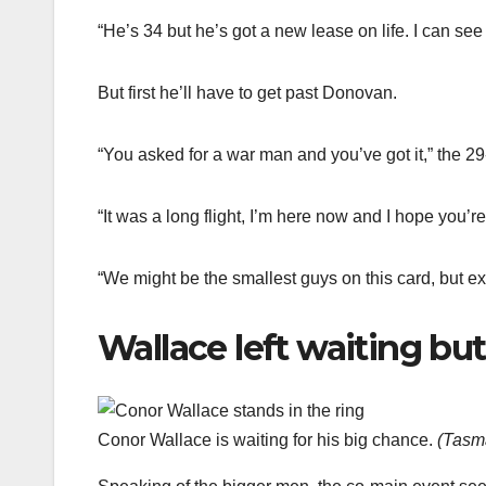
“He’s 34 but he’s got a new lease on life. I can see t
But first he’ll have to get past Donovan.
“You asked for a war man and you’ve got it,” the 29
“It was a long flight, I’m here now and I hope you’r
“We might be the smallest guys on this card, but ex
Wallace left waiting but 
Conor Wallace is waiting for his big chance.
(
Tasma