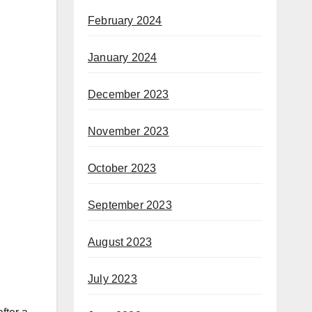
February 2024
January 2024
December 2023
November 2023
October 2023
September 2023
August 2023
July 2023