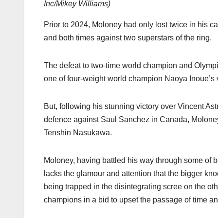
Inc/Mikey Williams
)
Prior to 2024, Moloney had only lost twice in his c
and both times against two superstars of the ring.
The defeat to two-time world champion and Olympi
one of four-weight world champion Naoya Inoue’s v
But, following his stunning victory over Vincent Ast
defence against Saul Sanchez in Canada, Moloney 
Tenshin Nasukawa.
Moloney, having battled his way through some of bo
lacks the glamour and attention that the bigger kno
being trapped in the disintegrating scree on the oth
champions in a bid to upset the passage of time and