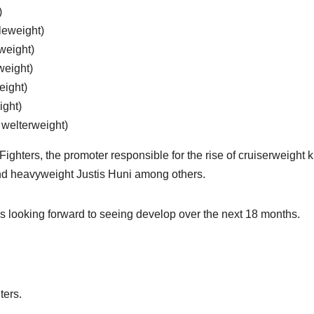
)
leweight)
weight)
weight)
eight)
ight)
 welterweight)
ghters, the promoter responsible for the rise of cruiserweight k
nd heavyweight Justis Huni among others.
is looking forward to seeing develop over the next 18 months.
ters.