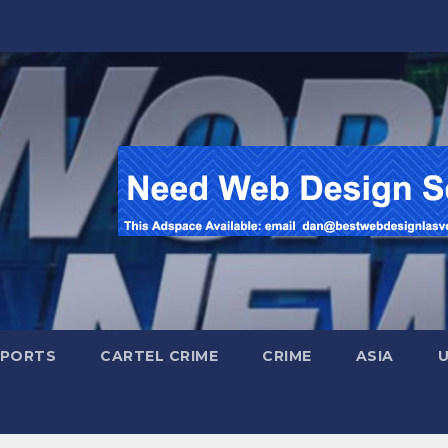
SPORTS
CARTEL CRIME
CRIME
ASIA