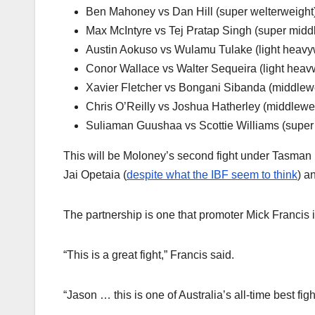
Ben Mahoney vs Dan Hill (super welterweight
Max McIntyre vs Tej Pratap Singh (super midd
Austin Aokuso vs Wulamu Tulake (light heavy
Conor Wallace vs Walter Sequeira (light heav
Xavier Fletcher vs Bongani Sibanda (middlew
Chris O’Reilly vs Joshua Hatherley (middlewe
Suliaman Guushaa vs Scottie Williams (super
This will be Moloney’s second fight under Tasman Fi
Jai Opetaia (
despite what the IBF seem to think
) a
The partnership is one that promoter Mick Francis 
“This is a great fight,” Francis said.
“Jason … this is one of Australia’s all-time best figh