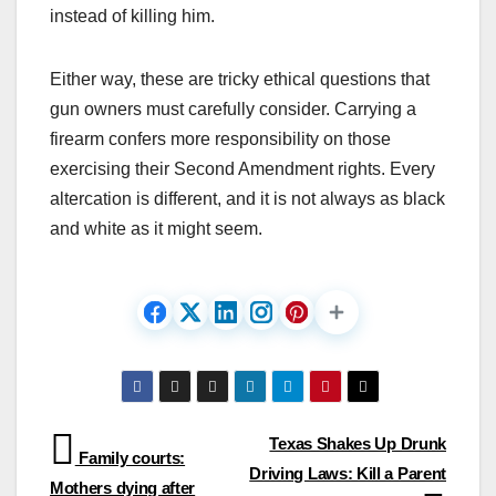
instead of killing him.
Either way, these are tricky ethical questions that
gun owners must carefully consider. Carrying a
firearm confers more responsibility on those
exercising their Second Amendment rights. Every
altercation is different, and it is not always as black
and white as it might seem.
Post
Texas Shakes Up Drunk
Family courts:
Driving Laws: Kill a Parent
navigation
Mothers dying after