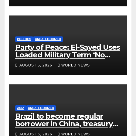
POLITICS
UNCATEGORIZED
Party of Peace: El-Sayed Uses
Loaded Military Term ‘No
Quarter’ in Unhinged Speech
AUGUST 5, 2026
WORLD NEWS
Against Rogers
ASIA
UNCATEGORIZED
Brazil to become regular
borrower in China, treasury
official says
AUGUST 5, 2026
WORLD NEWS