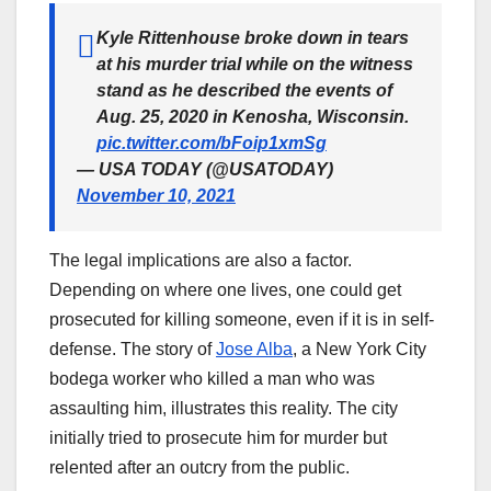
Kyle Rittenhouse broke down in tears
at his murder trial while on the witness
stand as he described the events of
Aug. 25, 2020 in Kenosha, Wisconsin.
pic.twitter.com/bFoip1xmSg
— USA TODAY (@USATODAY)
November 10, 2021
The legal implications are also a factor.
Depending on where one lives, one could get
prosecuted for killing someone, even if it is in self-
defense. The story of
Jose Alba
, a New York City
bodega worker who killed a man who was
assaulting him, illustrates this reality. The city
initially tried to prosecute him for murder but
relented after an outcry from the public.