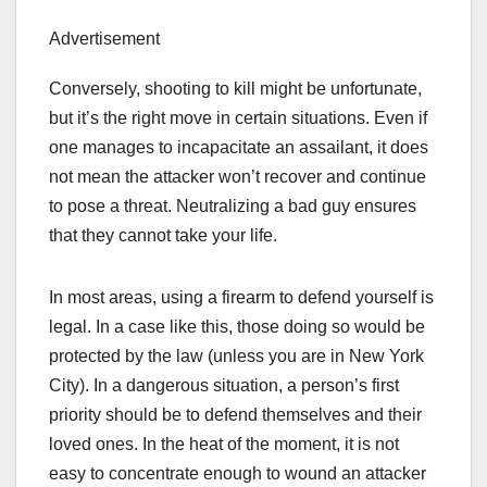
Advertisement
Conversely, shooting to kill might be unfortunate,
but it’s the right move in certain situations. Even if
one manages to incapacitate an assailant, it does
not mean the attacker won’t recover and continue
to pose a threat. Neutralizing a bad guy ensures
that they cannot take your life.
In most areas, using a firearm to defend yourself is
legal. In a case like this, those doing so would be
protected by the law (unless you are in New York
City). In a dangerous situation, a person’s first
priority should be to defend themselves and their
loved ones. In the heat of the moment, it is not
easy to concentrate enough to wound an attacker