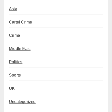
Asia
Cartel Crime
Crime
Middle East
Politics
Sports
UK
Uncategorized