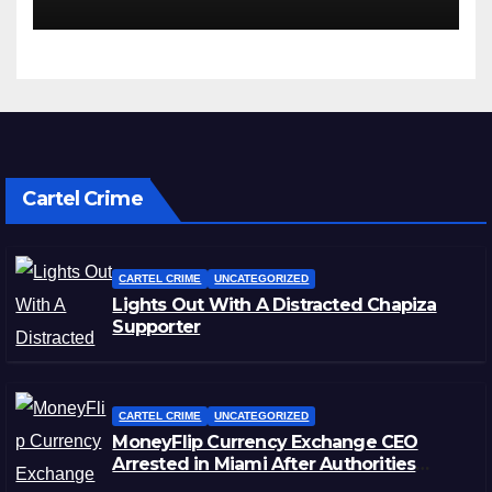
Cartel Crime
CARTEL CRIME
UNCATEGORIZED
Lights Out With A Distracted Chapiza
Supporter
CARTEL CRIME
UNCATEGORIZED
MoneyFlip Currency Exchange CEO
Arrested in Miami After Authorities
Staged Victim’s Death