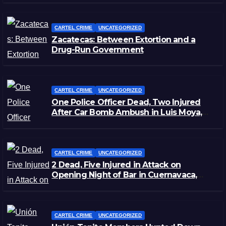
CARTEL CRIME
UNCATEGORIZED
Zacatecas: Between Extortion and a
Drug-Run Government
CARTEL CRIME
UNCATEGORIZED
One Police Officer Dead, Two Injured
After Car Bomb Ambush in Luis Moya,
Zacatecas
CARTEL CRIME
UNCATEGORIZED
2 Dead, Five Injured in Attack on
Opening Night of Bar in Cuernavaca,
Morelos
CARTEL CRIME
UNCATEGORIZED