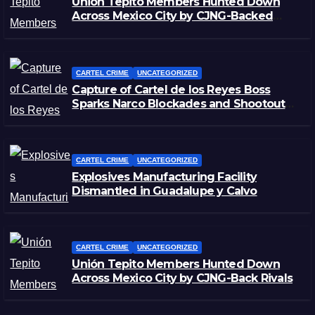
Unión Tepito Members Hunted Down
Across Mexico City by CJNG-Backed
Rivals
CARTEL CRIME
UNCATEGORIZED
Capture of Cartel de los Reyes Boss
Sparks Narco Blockades and Shootouts
in Michoacán
CARTEL CRIME
UNCATEGORIZED
Explosives Manufacturing Facility
Dismantled in Guadalupe y Calvo
CARTEL CRIME
UNCATEGORIZED
Unión Tepito Members Hunted Down
Across Mexico City by CJNG-Back Rivals