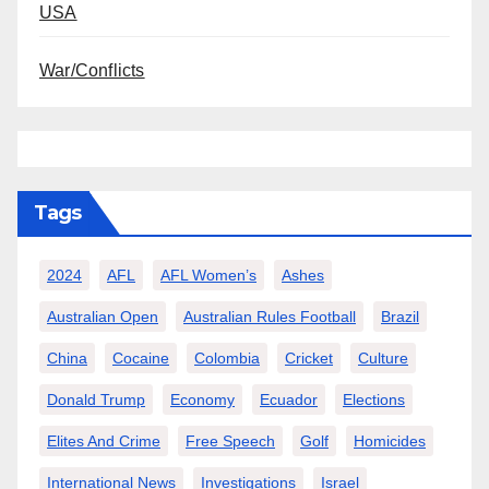
USA
War/Conflicts
Tags
2024
AFL
AFL Women’s
Ashes
Australian Open
Australian Rules Football
Brazil
China
Cocaine
Colombia
Cricket
Culture
Donald Trump
Economy
Ecuador
Elections
Elites And Crime
Free Speech
Golf
Homicides
International News
Investigations
Israel