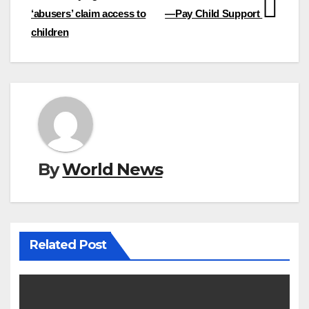
‘abusers’ claim access to
—Pay Child Support
children
By
World News
Related Post