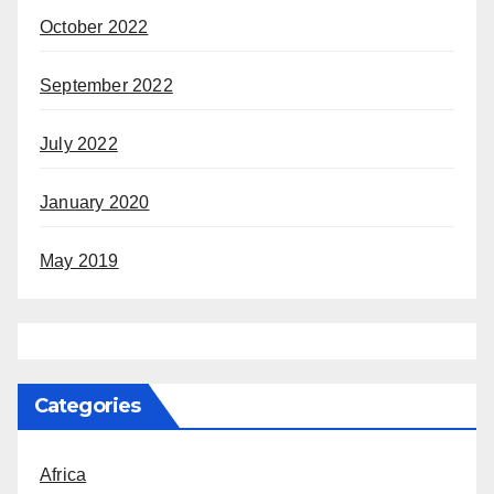
October 2022
September 2022
July 2022
January 2020
May 2019
Categories
Africa