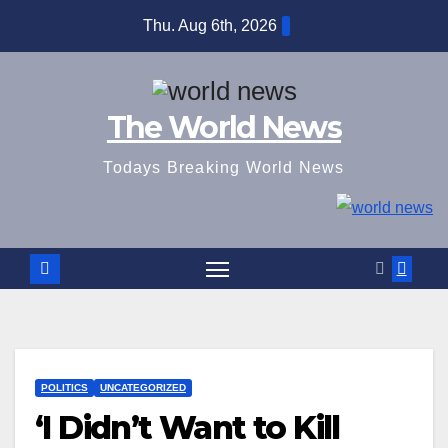
Skip
Thu. Aug 6th, 2026
to
content
The World News
Todays Breaking World News
POLITICS
UNCATEGORIZED
‘I Didn’t Want to Kill