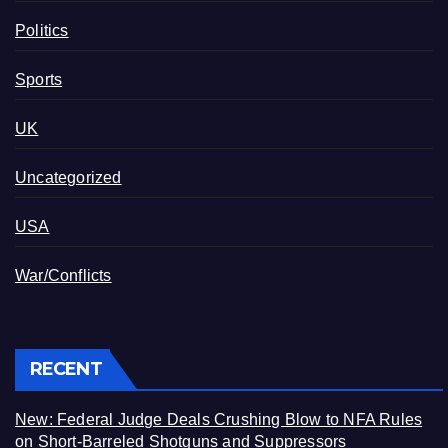
Politics
Sports
UK
Uncategorized
USA
War/Conflicts
RECENT
New: Federal Judge Deals Crushing Blow to NFA Rules
on Short-Barreled Shotguns and Suppressors