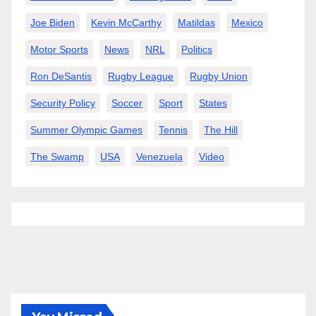
Joe Biden
Kevin McCarthy
Matildas
Mexico
Motor Sports
News
NRL
Politics
Ron DeSantis
Rugby League
Rugby Union
Security Policy
Soccer
Sport
States
Summer Olympic Games
Tennis
The Hill
The Swamp
USA
Venezuela
Video