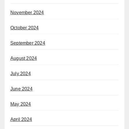
November 2024
October 2024
September 2024
August 2024
July 2024
June 2024
May 2024
April 2024