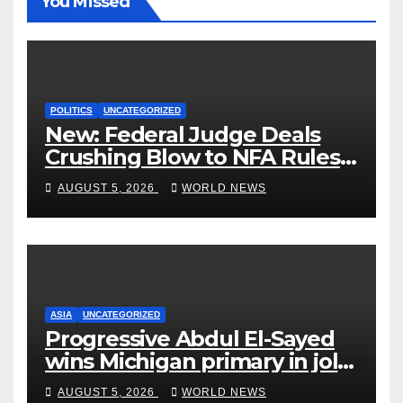
You Missed
POLITICS
UNCATEGORIZED
New: Federal Judge Deals
Crushing Blow to NFA Rules
on Short-Barreled Shotguns
AUGUST 5, 2026
WORLD NEWS
and Suppressors
ASIA
UNCATEGORIZED
Progressive Abdul El-Sayed
wins Michigan primary in jolt
to Democrats
AUGUST 5, 2026
WORLD NEWS