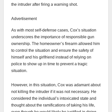
the intruder after firing a warning shot.
Advertisement
As with most self-defense cases, Cox’s situation
underscores the importance of responsible gun
ownership. The homeowner’s firearm allowed him
to control the situation and ensure the safety of
himself and his girlfriend instead of relying on
police to show up in time to prevent a tragic
situation.
However, in this situation, Cox was adamant about
not killing the intruder if it was not necessary. He
considered the individual’s intoxicated state and
thought about the ramifications of taking his life,
even though he would likely be justified in doing