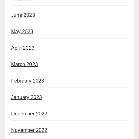
June 2023
May 2023
April 2023
March 2023
February 2023
January 2023
December 2022
November 2022