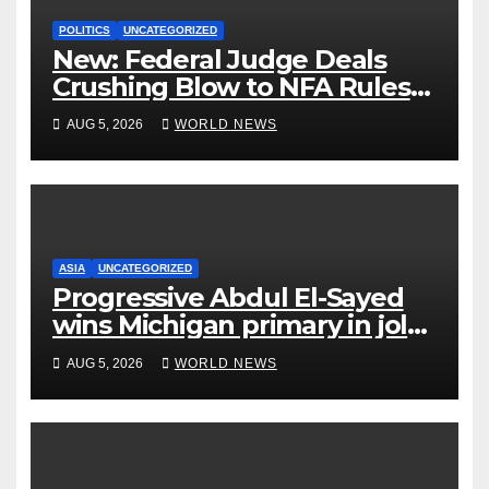
POLITICS
UNCATEGORIZED
New: Federal Judge Deals
Crushing Blow to NFA Rules
on Short-Barreled Shotguns
AUG 5, 2026
WORLD NEWS
and Suppressors
ASIA
UNCATEGORIZED
Progressive Abdul El-Sayed
wins Michigan primary in jolt
to Democrats
AUG 5, 2026
WORLD NEWS