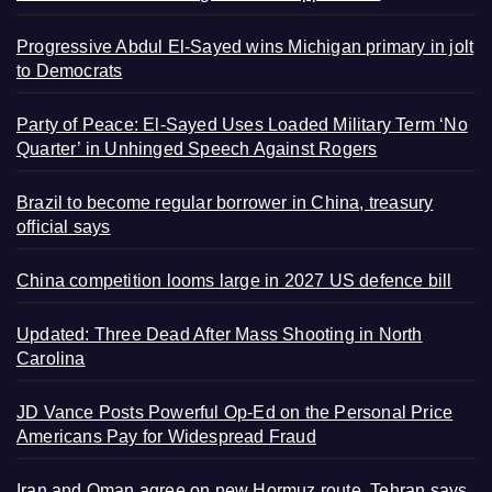
Progressive Abdul El-Sayed wins Michigan primary in jolt
to Democrats
Party of Peace: El-Sayed Uses Loaded Military Term ‘No
Quarter’ in Unhinged Speech Against Rogers
Brazil to become regular borrower in China, treasury
official says
China competition looms large in 2027 US defence bill
Updated: Three Dead After Mass Shooting in North
Carolina
JD Vance Posts Powerful Op-Ed on the Personal Price
Americans Pay for Widespread Fraud
Iran and Oman agree on new Hormuz route, Tehran says