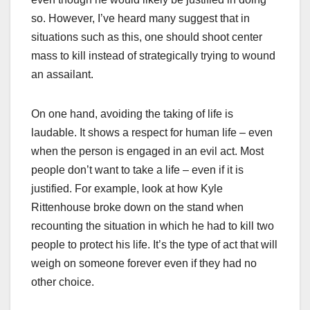
so. However, I’ve heard many suggest that in
situations such as this, one should shoot center
mass to kill instead of strategically trying to wound
an assailant.
On one hand, avoiding the taking of life is
laudable. It shows a respect for human life – even
when the person is engaged in an evil act. Most
people don’t want to take a life – even if it is
justified. For example, look at how Kyle
Rittenhouse broke down on the stand when
recounting the situation in which he had to kill two
people to protect his life. It’s the type of act that will
weigh on someone forever even if they had no
other choice.