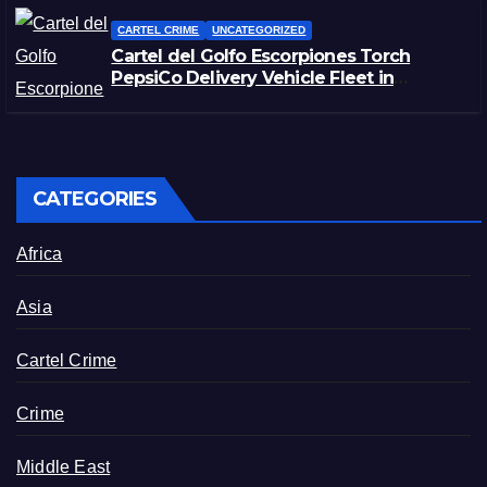
CARTEL CRIME
UNCATEGORIZED
Cartel del Golfo Escorpiones Torch
PepsiCo Delivery Vehicle Fleet in
Matamoros, Tamaulipas
CATEGORIES
Africa
Asia
Cartel Crime
Crime
Middle East