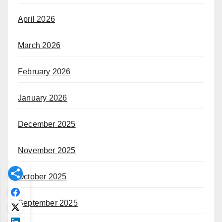
April 2026
March 2026
February 2026
January 2026
December 2025
November 2025
October 2025
September 2025