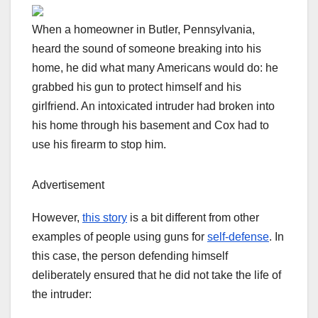
When a homeowner in Butler, Pennsylvania,
heard the sound of someone breaking into his
home, he did what many Americans would do: he
grabbed his gun to protect himself and his
girlfriend. An intoxicated intruder had broken into
his home through his basement and Cox had to
use his firearm to stop him.
Advertisement
However,
this story
is a bit different from other
examples of people using guns for
self-defense
. In
this case, the person defending himself
deliberately ensured that he did not take the life of
the intruder: