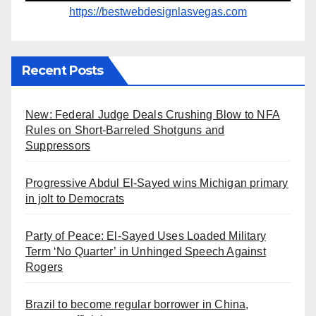
https://bestwebdesignlasvegas.com
Recent Posts
New: Federal Judge Deals Crushing Blow to NFA
Rules on Short-Barreled Shotguns and
Suppressors
Progressive Abdul El-Sayed wins Michigan primary
in jolt to Democrats
Party of Peace: El-Sayed Uses Loaded Military
Term ‘No Quarter’ in Unhinged Speech Against
Rogers
Brazil to become regular borrower in China,