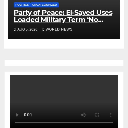
POLITICS
UNCATEGORIZED
Party of Peace: El-Sayed Uses
Loaded Military Term ‘No
Quarter’ in Unhinged Speech
AUG 5, 2026
WORLD NEWS
Against Rogers