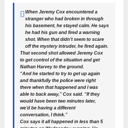
When Jeremy Cox encountered a
stranger who had broken in through
his basement, he stayed calm. He says
he had his gun and fired a warning
shot. When that didn’t seem to scare
off the mystery intruder, he fired again.
That second shot allowed Jeremy Cox
to get control of the situation and get
Nathan Harvey to the ground.
“And he started to try to get up again
and thankfully the police were right
there when that happened and I was
able to back away,” Cox said. “If they
would have been two minutes later,
we’d be having a different
conversation, I think.”
Cox says it all happened in less than 5