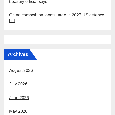
treasury official says
China competition looms large in 2027 US defence
bill
Archives
August 2026
July 2026
June 2026
May 2026