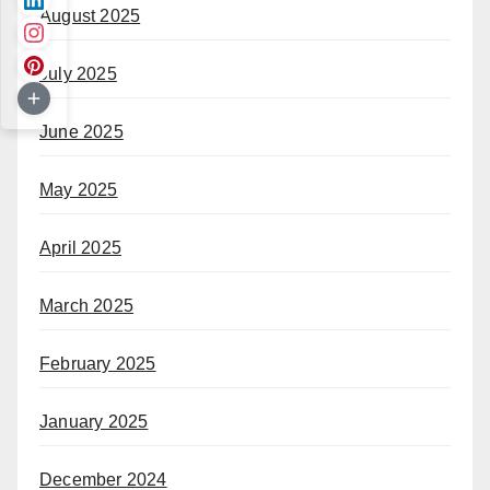
August 2025
July 2025
June 2025
May 2025
April 2025
March 2025
February 2025
January 2025
December 2024