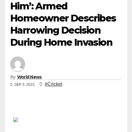
Him’: Armed
Homeowner Describes
Harrowing Decision
During Home Invasion
By
World News
#Cricket
SEP 3, 2023