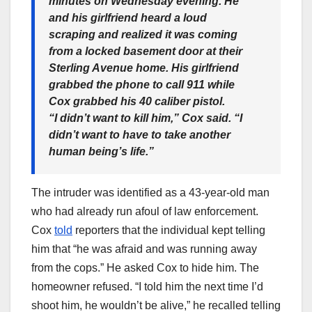
minutes on Wednesday evening. He
and his girlfriend heard a loud
scraping and realized it was coming
from a locked basement door at their
Sterling Avenue home. His girlfriend
grabbed the phone to call 911 while
Cox grabbed his 40 caliber pistol.
“I didn’t want to kill him,” Cox said. “I
didn’t want to have to take another
human being’s life.”
The intruder was identified as a 43-year-old man
who had already run afoul of law enforcement.
Cox
told
reporters that the individual kept telling
him that “he was afraid and was running away
from the cops.” He asked Cox to hide him. The
homeowner refused. “I told him the next time I’d
shoot him, he wouldn’t be alive,” he recalled telling