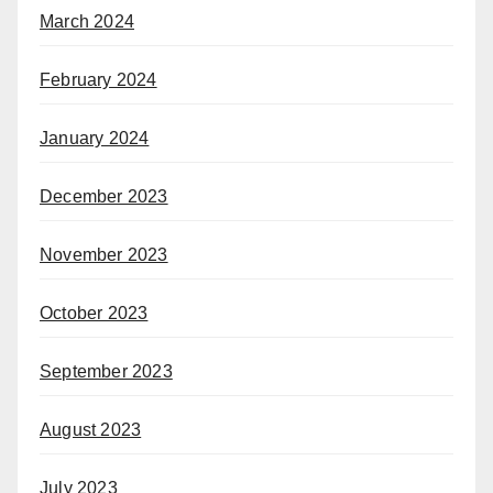
March 2024
February 2024
January 2024
December 2023
November 2023
October 2023
September 2023
August 2023
July 2023