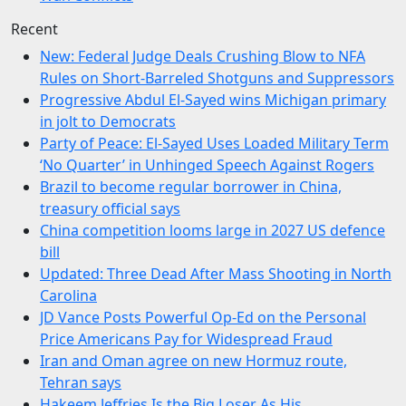
Recent
New: Federal Judge Deals Crushing Blow to NFA
Rules on Short-Barreled Shotguns and Suppressors
Progressive Abdul El-Sayed wins Michigan primary
in jolt to Democrats
Party of Peace: El-Sayed Uses Loaded Military Term
‘No Quarter’ in Unhinged Speech Against Rogers
Brazil to become regular borrower in China,
treasury official says
China competition looms large in 2027 US defence
bill
Updated: Three Dead After Mass Shooting in North
Carolina
JD Vance Posts Powerful Op-Ed on the Personal
Price Americans Pay for Widespread Fraud
Iran and Oman agree on new Hormuz route,
Tehran says
Hakeem Jeffries Is the Big Loser As His