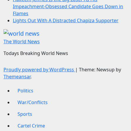
Impeachment-Obsessed Candidate Goes Down in
Flames
Lights Out With A Distracted Chapiza Supporter
The World News
Todays Breaking World News
Proudly powered by WordPress
|
Theme: Newsup by
Themeansar
.
Politics
War/Conflicts
Sports
Cartel Crime