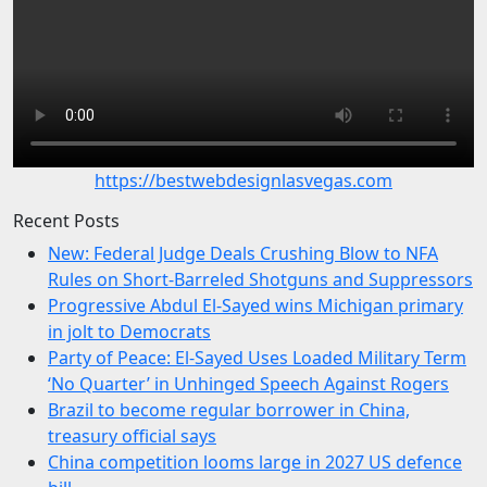
https://bestwebdesignlasvegas.com
Recent Posts
New: Federal Judge Deals Crushing Blow to NFA
Rules on Short-Barreled Shotguns and Suppressors
Progressive Abdul El-Sayed wins Michigan primary
in jolt to Democrats
Party of Peace: El-Sayed Uses Loaded Military Term
‘No Quarter’ in Unhinged Speech Against Rogers
Brazil to become regular borrower in China,
treasury official says
China competition looms large in 2027 US defence