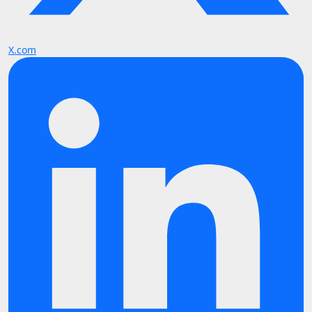
X.com