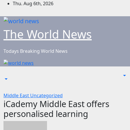
Skip
Thu. Aug 6th, 2026
to
content
The World News
Todays Breaking World News
Middle East
Uncategorized
iCademy Middle East offers
personalised learning