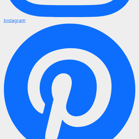
Instagram