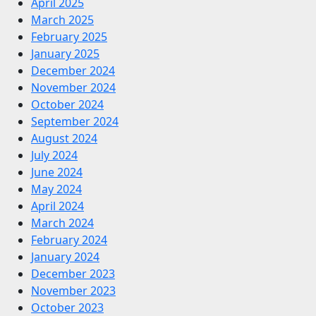
April 2025
March 2025
February 2025
January 2025
December 2024
November 2024
October 2024
September 2024
August 2024
July 2024
June 2024
May 2024
April 2024
March 2024
February 2024
January 2024
December 2023
November 2023
October 2023