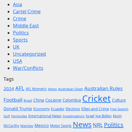
Asia
Cartel Crime
Crime
Middle East
Politics
Sports
UK
Uncategorized
USA
War/Conflicts
Tags
AFL
Australian Rules
2024
AFL Women’s
Ashes
Australian Open
Cricket
Football
Cocaine
China
Colombia
Culture
Brazil
Donald Trump
Economy
Ecuador
Elites and Crime
Elections
Free Speech
International News
Joe Biden
Kevin
Golf
Homicides
Investigations
Israel
News
Politics
NRL
Mexico
McCarthy
Motor Sports
Matildas