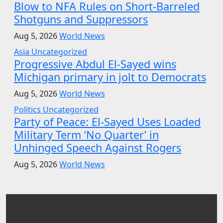
Blow to NFA Rules on Short-Barreled
Shotguns and Suppressors
Aug 5, 2026
World News
Asia
Uncategorized
Progressive Abdul El-Sayed wins
Michigan primary in jolt to Democrats
Aug 5, 2026
World News
Politics
Uncategorized
Party of Peace: El-Sayed Uses Loaded
Military Term ‘No Quarter’ in
Unhinged Speech Against Rogers
Aug 5, 2026
World News