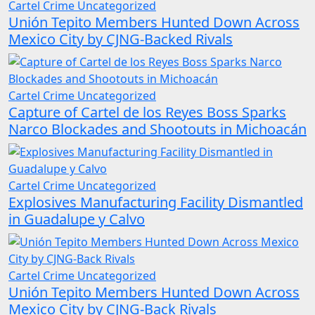
Cartel Crime
Uncategorized
Unión Tepito Members Hunted Down Across
Mexico City by CJNG-Backed Rivals
Cartel Crime
Uncategorized
Capture of Cartel de los Reyes Boss Sparks
Narco Blockades and Shootouts in Michoacán
Cartel Crime
Uncategorized
Explosives Manufacturing Facility Dismantled
in Guadalupe y Calvo
Cartel Crime
Uncategorized
Unión Tepito Members Hunted Down Across
Mexico City by CJNG-Back Rivals