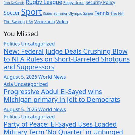
Rugby League
Security Policy
Rugby Union
Ron DeSantis
Sport
Soccer
Tennis
The Hill
States
Summer Olympic Games
Video
Venezuela
The Swamp
USA
You Missed
Politics
Uncategorized
New: Federal Judge Deals Crushing Blow
to NFA Rules on Short-Barreled Shotguns
and Suppressors
August 5, 2026
World News
Asia
Uncategorized
Progressive Abdul El-Sayed wins
Michigan primary in jolt to Democrats
August 5, 2026
World News
Politics
Uncategorized
Party of Peace: El-Sayed Uses Loaded
Military Term ‘No Quarter’ in Unhinged