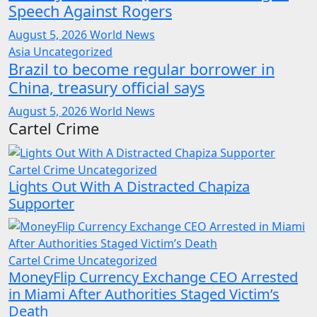
Speech Against Rogers
August 5, 2026
World News
Asia
Uncategorized
Brazil to become regular borrower in
China, treasury official says
August 5, 2026
World News
Cartel Crime
Cartel Crime
Uncategorized
Lights Out With A Distracted Chapiza
Supporter
Cartel Crime
Uncategorized
MoneyFlip Currency Exchange CEO Arrested
in Miami After Authorities Staged Victim’s
Death