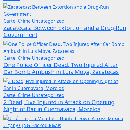
Cartel Crime
Uncategorized
Zacatecas: Between Extortion and a Drug-Run
Government
Cartel Crime
Uncategorized
One Police Officer Dead, Two Injured After
Car Bomb Ambush in Luis Moya, Zacatecas
Cartel Crime
Uncategorized
2 Dead, Five Injured in Attack on Opening
Night of Bar in Cuernavaca, Morelos