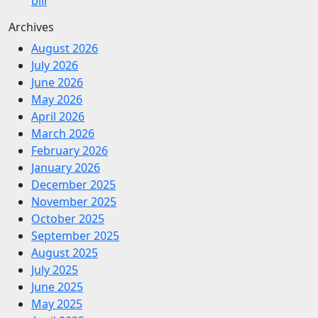
bill
Archives
August 2026
July 2026
June 2026
May 2026
April 2026
March 2026
February 2026
January 2026
December 2025
November 2025
October 2025
September 2025
August 2025
July 2025
June 2025
May 2025