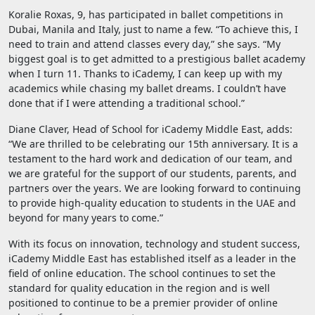
Koralie Roxas, 9, has participated in ballet competitions in
Dubai, Manila and Italy, just to name a few. “To achieve this, I
need to train and attend classes every day,” she says. “My
biggest goal is to get admitted to a prestigious ballet academy
when I turn 11. Thanks to iCademy, I can keep up with my
academics while chasing my ballet dreams. I couldn’t have
done that if I were attending a traditional school.”
Diane Claver, Head of School for iCademy Middle East, adds:
“We are thrilled to be celebrating our 15th anniversary. It is a
testament to the hard work and dedication of our team, and
we are grateful for the support of our students, parents, and
partners over the years. We are looking forward to continuing
to provide high-quality education to students in the UAE and
beyond for many years to come.”
With its focus on innovation, technology and student success,
iCademy Middle East has established itself as a leader in the
field of online education. The school continues to set the
standard for quality education in the region and is well
positioned to continue to be a premier provider of online