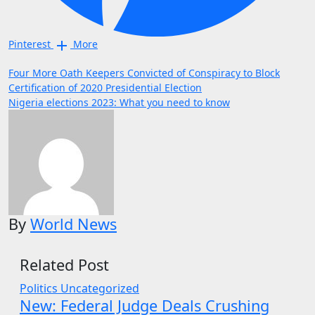
Pinterest
More
Post
Four More Oath Keepers Convicted of Conspiracy to Block
Certification of 2020 Presidential Election
navigation
Nigeria elections 2023: What you need to know
By
World News
Related Post
Politics
Uncategorized
New: Federal Judge Deals Crushing