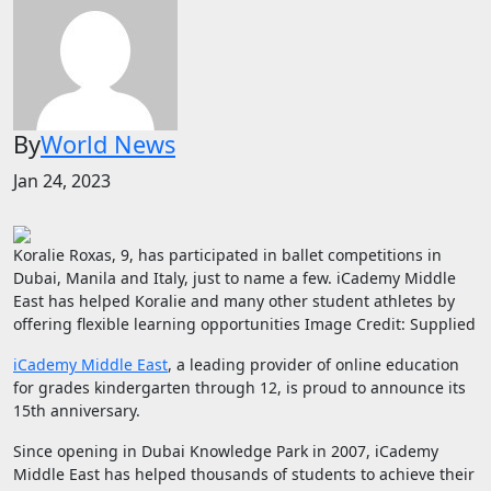
By
World News
Jan 24, 2023
Koralie Roxas, 9, has participated in ballet competitions in
Dubai, Manila and Italy, just to name a few. iCademy Middle
East has helped Koralie and many other student athletes by
offering flexible learning opportunities
Image Credit: Supplied
iCademy Middle East
, a leading provider of online education
for grades kindergarten through 12, is proud to announce its
15th anniversary.
Since opening in Dubai Knowledge Park in 2007, iCademy
Middle East has helped thousands of students to achieve their