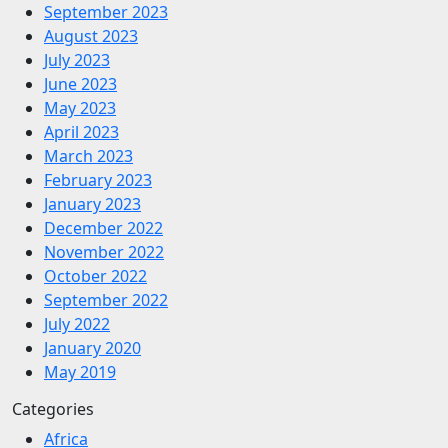
September 2023
August 2023
July 2023
June 2023
May 2023
April 2023
March 2023
February 2023
January 2023
December 2022
November 2022
October 2022
September 2022
July 2022
January 2020
May 2019
Categories
Africa