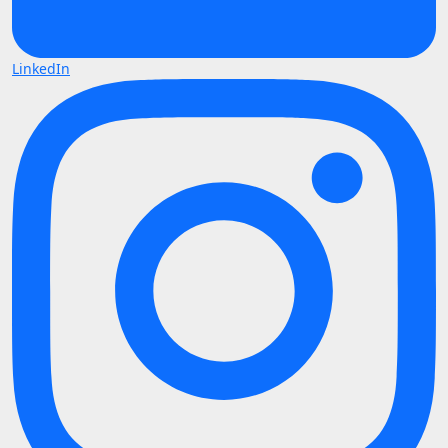
LinkedIn