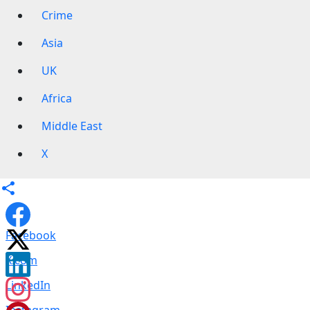
Crime
Asia
UK
Africa
Middle East
X
Facebook
X.com
LinkedIn
Instagram