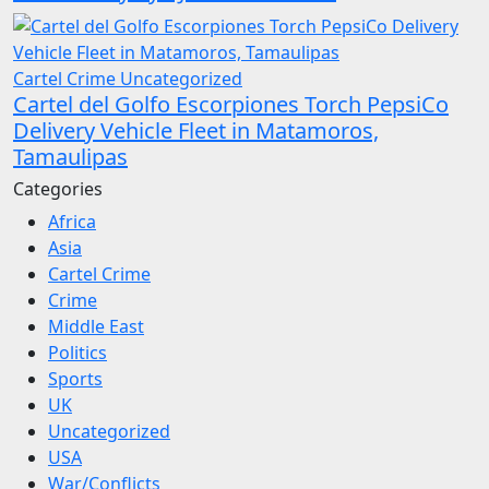
Cartel Crime
Uncategorized
Cartel del Golfo Escorpiones Torch PepsiCo
Delivery Vehicle Fleet in Matamoros,
Tamaulipas
Categories
Africa
Asia
Cartel Crime
Crime
Middle East
Politics
Sports
UK
Uncategorized
USA
War/Conflicts