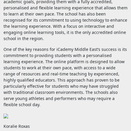
academic goals, providing them with a fully accredited,
personalised and flexible learning experience that allows them
to learn at their own pace. The school has also been
recognised for its commitment to using technology to enhance
the learning experience. With a focus on interactive and
engaging online learning tools, it is the only accredited online
school in the region.
One of the key reasons for iCademy Middle East’s success is its
commitment to providing students with a personalised
learning experience. The online platform is designed to allow
students to work at their own pace, with access to a wide
range of resources and real-time teaching by experienced,
highly qualified educators. This approach has proven to be
particularly effective for students who may have struggled
with traditional classroom environments. The schools also
serve young athletes and performers who may require a
flexible school day.
Koralie Roxas