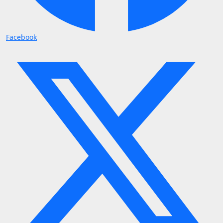
Facebook