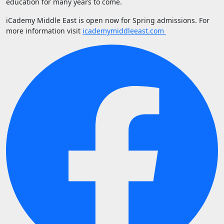
education for many years to come.
iCademy Middle East is open now for Spring admissions. For
more information visit
icademymiddleeast.com