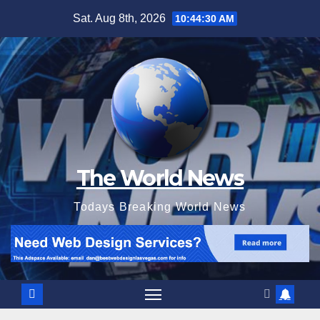
Skip
Sat. Aug 8th, 2026
10:44:31 AM
to
content
The World News
Todays Breaking World News