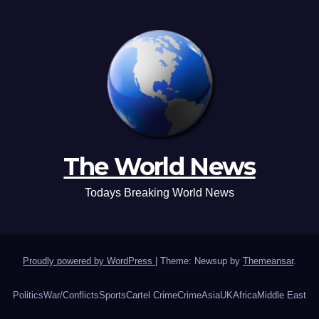
The World News
Todays Breaking World News
Proudly powered by WordPress
|
Theme: Newsup by
Themeansar
.
Politics
War/Conflicts
Sports
Cartel Crime
Crime
Asia
UK
Africa
Middle East