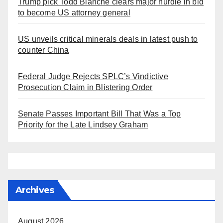
Trump pick Todd Blanche clears major hurdle in bid
to become US attorney general
US unveils critical minerals deals in latest push to
counter China
Federal Judge Rejects SPLC’s Vindictive
Prosecution Claim in Blistering Order
Senate Passes Important Bill That Was a Top
Priority for the Late Lindsey Graham
Archives
August 2026