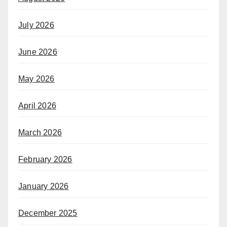
July 2026
June 2026
May 2026
April 2026
March 2026
February 2026
January 2026
December 2025