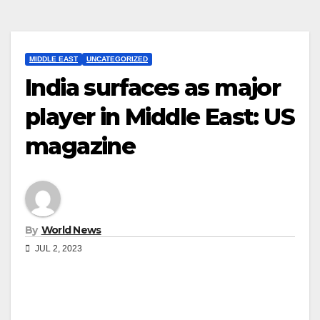
MIDDLE EAST
UNCATEGORIZED
India surfaces as major
player in Middle East: US
magazine
By
World News
JUL 2, 2023