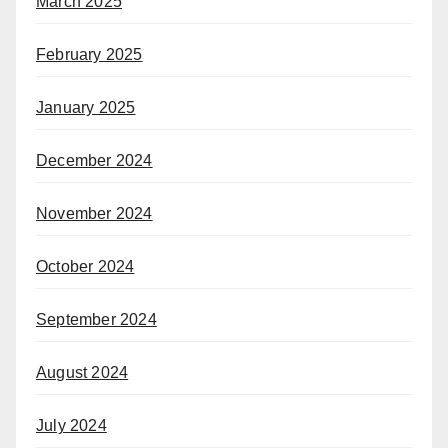
March 2025
February 2025
January 2025
December 2024
November 2024
October 2024
September 2024
August 2024
July 2024