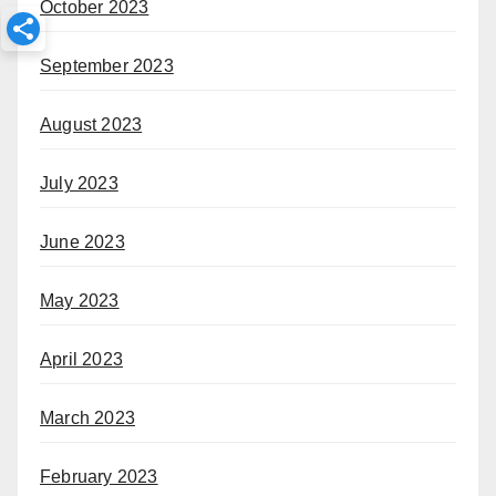
October 2023
September 2023
August 2023
July 2023
June 2023
May 2023
April 2023
March 2023
February 2023