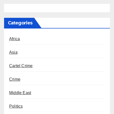
Categories
Africa
Asia
Cartel Crime
Crime
Middle East
Politics