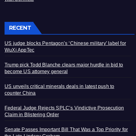
RECENT
US judge blocks Pentagon’s ‘Chinese military’ label for
WuXi AppTec
Trump pick Todd Blanche clears major hurdle in bid to
become US attorney general
US unveils critical minerals deals in latest push to
counter China
Federal Judge Rejects SPLC’s Vindictive Prosecution
Claim in Blistering Order
Senate Passes Important Bill That Was a Top Priority for