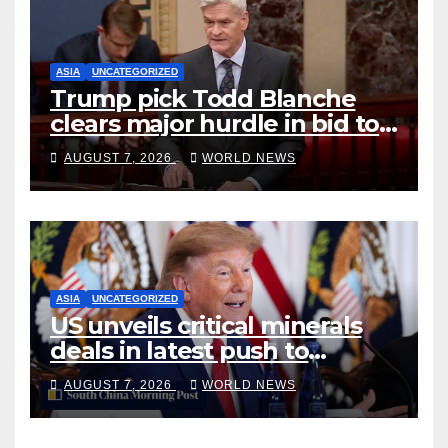
ASIA
UNCATEGORIZED
Trump pick Todd Blanche
clears major hurdle in bid to
become US attorney general
AUGUST 7, 2026
WORLD NEWS
ASIA
UNCATEGORIZED
US unveils critical minerals
deals in latest push to
counter China
AUGUST 7, 2026
WORLD NEWS