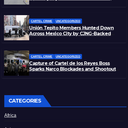
Morelos
CARTEL CRIME
UNCATEGORIZED
Unión Tepito Members Hunted Down
Across Mexico City by CJNG-Backed
Rivals
CARTEL CRIME
UNCATEGORIZED
Capture of Cartel de los Reyes Boss
Sparks Narco Blockades and Shootouts
in Michoacán
CATEGORIES
Africa