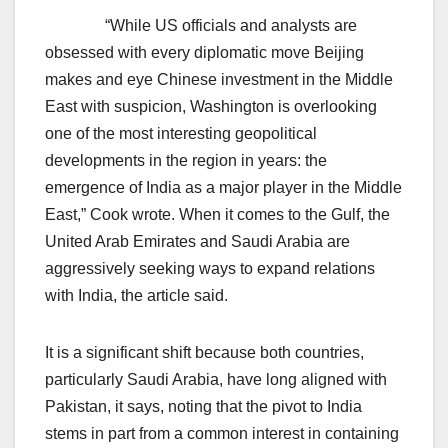
“While US officials and analysts are
obsessed with every diplomatic move Beijing
makes and eye Chinese investment in the Middle
East with suspicion, Washington is overlooking
one of the most interesting geopolitical
developments in the region in years: the
emergence of India as a major player in the Middle
East,” Cook wrote. When it comes to the Gulf, the
United Arab Emirates and Saudi Arabia are
aggressively seeking ways to expand relations
with India, the article said.
It is a significant shift because both countries,
particularly Saudi Arabia, have long aligned with
Pakistan, it says, noting that the pivot to India
stems in part from a common interest in containing