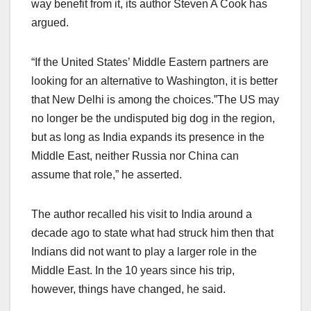
way benefit from it, its author Steven A Cook has
argued.
“If the United States’ Middle Eastern partners are
looking for an alternative to Washington, it is better
that New Delhi is among the choices.”The US may
no longer be the undisputed big dog in the region,
but as long as India expands its presence in the
Middle East, neither Russia nor China can
assume that role,” he asserted.
The author recalled his visit to India around a
decade ago to state what had struck him then that
Indians did not want to play a larger role in the
Middle East. In the 10 years since his trip,
however, things have changed, he said.