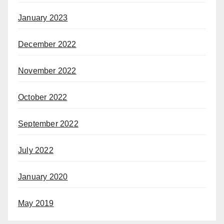
January 2023
December 2022
November 2022
October 2022
September 2022
July 2022
January 2020
May 2019