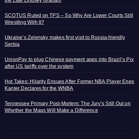
the Late Lindsey Graham
SCOTUS Ruled on TPS – So Why Are Lower Courts Still
Wrestling With It?
Ukraine’s Zelensky makes first visit to Russia-friendly
Serbia
UnionPay to plug Chinese payment apps into Brazil’s Pix
after US tariffs over the system
Hot Takes: Hilarity Ensues After Former NBA Player Enes
Kanter Declares for the WNBA
Tennessee Primary Post-Mortem: The Jury’s Still Out on
Whether the Maps Will Make a Difference