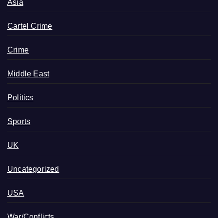
Asia
Cartel Crime
Crime
Middle East
Politics
Sports
UK
Uncategorized
USA
War/Conflicts