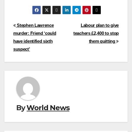
Post
Stephen Lawrence
Labour plan to give
murder: Friend ‘could
teachers £2,400 to stop
navigation
have identified sixth
them quitting
suspect’
By
World News