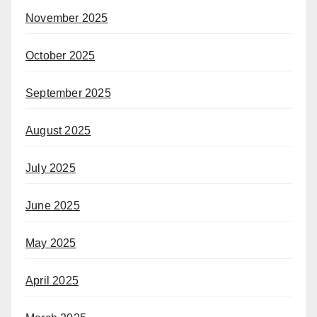
November 2025
October 2025
September 2025
August 2025
July 2025
June 2025
May 2025
April 2025