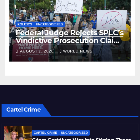
POLITICS
UNCATEGORIZED
Federal Judge Rejects SPLC’s
Vindictive Prosecution Claim
in Blistering Order
AUGUST 7, 2026
WORLD NEWS
Cartel Crime
CARTEL CRIME
UNCATEGORIZED