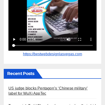
https://bestwebdesignlasvegas.com
Recent Posts
US judge blocks Pentagon’s ‘Chinese military’
label for WuXi AppTec