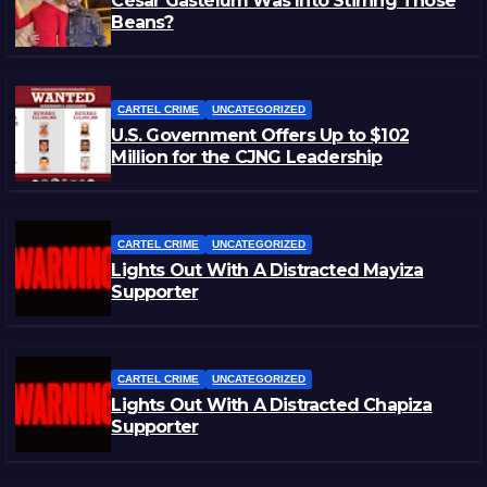
César Gastélum Was Into Stirring Those
Beans?
CARTEL CRIME
UNCATEGORIZED
U.S. Government Offers Up to $102
Million for the CJNG Leadership
CARTEL CRIME
UNCATEGORIZED
Lights Out With A Distracted Mayiza
Supporter
CARTEL CRIME
UNCATEGORIZED
Lights Out With A Distracted Chapiza
Supporter