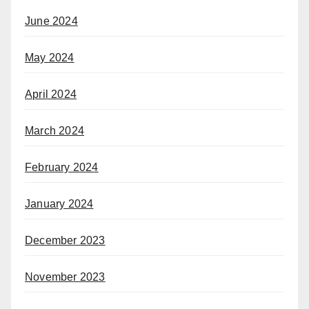
June 2024
May 2024
April 2024
March 2024
February 2024
January 2024
December 2023
November 2023