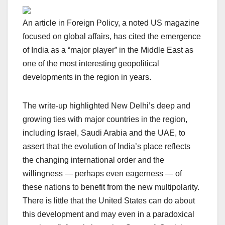
An article in Foreign Policy, a noted US magazine
focused on global affairs, has cited the emergence
of India as a “major player” in the Middle East as
one of the most interesting geopolitical
developments in the region in years.
The write-up highlighted New Delhi’s deep and
growing ties with major countries in the region,
including Israel, Saudi Arabia and the UAE, to
assert that the evolution of India’s place reflects
the changing international order and the
willingness — perhaps even eagerness — of
these nations to benefit from the new multipolarity.
There is little that the United States can do about
this development and may even in a paradoxical