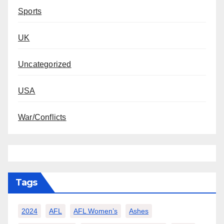
Sports
UK
Uncategorized
USA
War/Conflicts
Tags
2024
AFL
AFL Women’s
Ashes