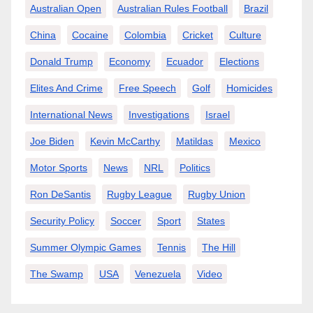
Australian Open
Australian Rules Football
Brazil
China
Cocaine
Colombia
Cricket
Culture
Donald Trump
Economy
Ecuador
Elections
Elites And Crime
Free Speech
Golf
Homicides
International News
Investigations
Israel
Joe Biden
Kevin McCarthy
Matildas
Mexico
Motor Sports
News
NRL
Politics
Ron DeSantis
Rugby League
Rugby Union
Security Policy
Soccer
Sport
States
Summer Olympic Games
Tennis
The Hill
The Swamp
USA
Venezuela
Video