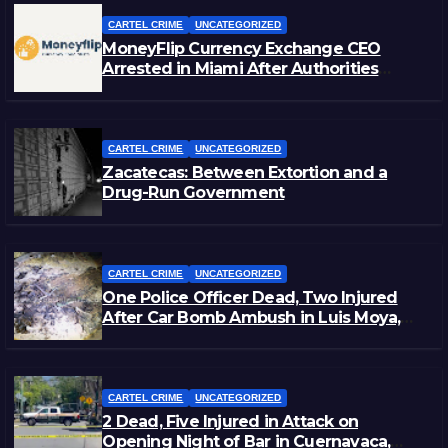
CARTEL CRIME
UNCATEGORIZED
MoneyFlip Currency Exchange CEO
Arrested in Miami After Authorities
Staged Victim’s Death
CARTEL CRIME
UNCATEGORIZED
Zacatecas: Between Extortion and a
Drug-Run Government
CARTEL CRIME
UNCATEGORIZED
One Police Officer Dead, Two Injured
After Car Bomb Ambush in Luis Moya,
Zacatecas
CARTEL CRIME
UNCATEGORIZED
2 Dead, Five Injured in Attack on
Opening Night of Bar in Cuernavaca,