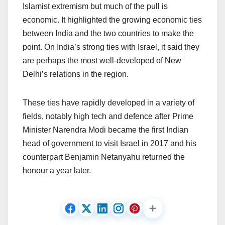
Islamist extremism but much of the pull is
economic. It highlighted the growing economic ties
between India and the two countries to make the
point. On India’s strong ties with Israel, it said they
are perhaps the most well-developed of New
Delhi’s relations in the region.
These ties have rapidly developed in a variety of
fields, notably high tech and defence after Prime
Minister Narendra Modi became the first Indian
head of government to visit Israel in 2017 and his
counterpart Benjamin Netanyahu returned the
honour a year later.