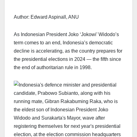
Author: Edward Aspinall, ANU
As Indonesian President Joko ‘Jokowi’ Widodo’s
term comes to an end, Indonesia’s democratic
decline is accelerating, as the country prepares for
the presidential elections in 2024 — the fifth since
the end of authoritarian rule in 1998.