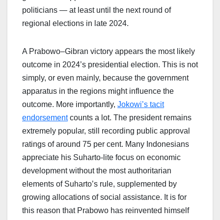
politicians — at least until the next round of
regional elections in late 2024.
A Prabowo–Gibran victory appears the most likely
outcome in 2024’s presidential election. This is not
simply, or even mainly, because the government
apparatus in the regions might influence the
outcome. More importantly,
Jokowi’s tacit
endorsement
counts a lot. The president remains
extremely popular, still recording public approval
ratings of around 75 per cent. Many Indonesians
appreciate his Suharto-lite focus on economic
development without the most authoritarian
elements of Suharto’s rule, supplemented by
growing allocations of social assistance. It is for
this reason that Prabowo has reinvented himself