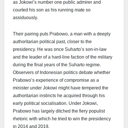
as Jokowi’s number one public admirer and
courted his son as his running mate so
assiduously.
Their pairing puts Prabowo, a man with a deeply
authoritarian political past, closer to the
presidency. He was once Suharto’s son-in-law
and the leader of a hard-line faction of the military
during the final years of the Suharto regime.
Observers of Indonesian politics debate whether
Prabowo’s experience of compromise as a
minister under Jokowi might have tempered the
authoritarian instincts he acquired through his
early political socialisation. Under Jokowi,
Prabowo has largely ditched the fiery populist
rhetoric with which he tried to win the presidency
in 2014 and 2019.