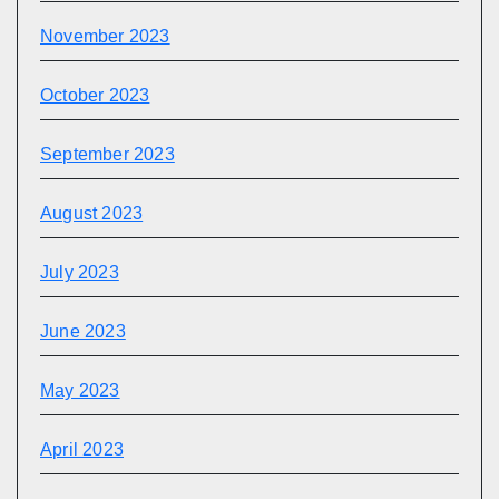
November 2023
October 2023
September 2023
August 2023
July 2023
June 2023
May 2023
April 2023