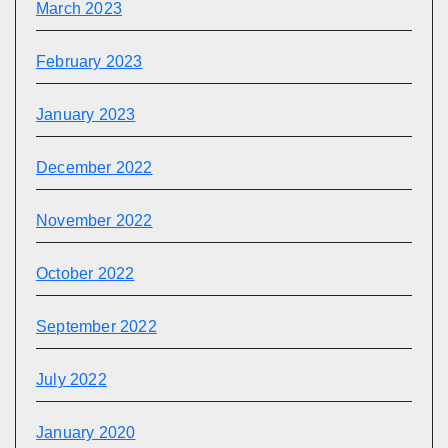
March 2023
February 2023
January 2023
December 2022
November 2022
October 2022
September 2022
July 2022
January 2020