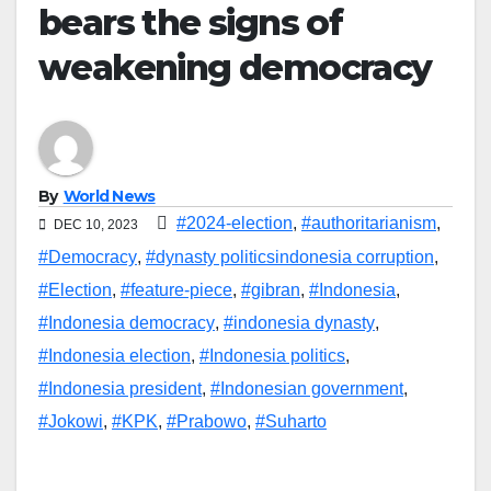
bears the signs of
weakening democracy
By
World News
#2024-election
,
#authoritarianism
,
DEC 10, 2023
#Democracy
,
#dynasty politicsindonesia corruption
,
#Election
,
#feature-piece
,
#gibran
,
#Indonesia
,
#Indonesia democracy
,
#indonesia dynasty
,
#Indonesia election
,
#Indonesia politics
,
#Indonesia president
,
#Indonesian government
,
#Jokowi
,
#KPK
,
#Prabowo
,
#Suharto