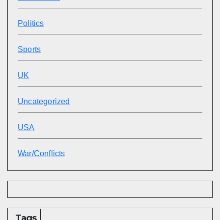
Politics
Sports
UK
Uncategorized
USA
War/Conflicts
Tags