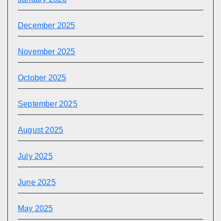
December 2025
November 2025
October 2025
September 2025
August 2025
July 2025
June 2025
May 2025