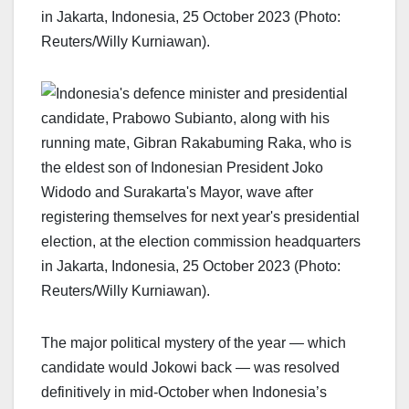
The major political mystery of the year — which
candidate would Jokowi back — was resolved
definitively in mid-October when Indonesia’s