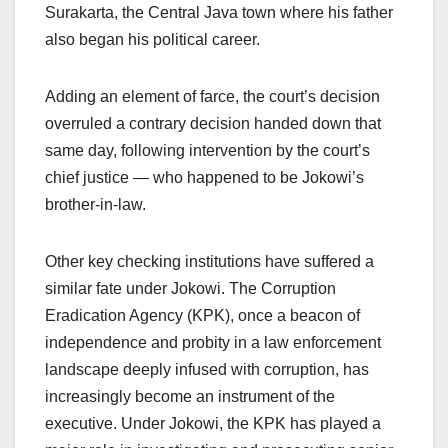
Surakarta, the Central Java town where his father
also began his political career.
Adding an element of farce, the court’s decision
overruled a contrary decision handed down that
same day, following intervention by the court’s
chief justice — who happened to be Jokowi’s
brother-in-law.
Other key checking institutions have suffered a
similar fate under Jokowi. The Corruption
Eradication Agency (KPK), once a beacon of
independence and probity in a law enforcement
landscape deeply infused with corruption, has
increasingly become an instrument of the
executive. Under Jokowi, the KPK has played a