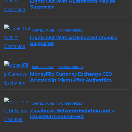
Lights Out With A Distracted Mayiza
Supporter
CARTEL CRIME
UNCATEGORIZED
Lights Out With A Distracted Chapiza
Supporter
CARTEL CRIME
UNCATEGORIZED
MoneyFlip Currency Exchange CEO
Arrested in Miami After Authorities
Staged Victim’s Death
CARTEL CRIME
UNCATEGORIZED
Zacatecas: Between Extortion and a
Drug-Run Government