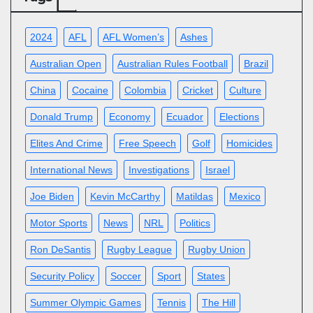
2024
AFL
AFL Women’s
Ashes
Australian Open
Australian Rules Football
Brazil
China
Cocaine
Colombia
Cricket
Culture
Donald Trump
Economy
Ecuador
Elections
Elites And Crime
Free Speech
Golf
Homicides
International News
Investigations
Israel
Joe Biden
Kevin McCarthy
Matildas
Mexico
Motor Sports
News
NRL
Politics
Ron DeSantis
Rugby League
Rugby Union
Security Policy
Soccer
Sport
States
Summer Olympic Games
Tennis
The Hill