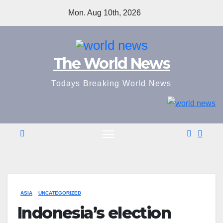
Skip
Mon. Aug 10th, 2026
to
content
The World News
Todays Breaking World News
ASIA
UNCATEGORIZED
Indonesia’s election