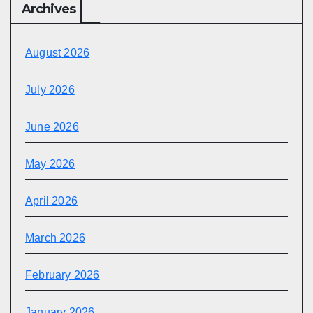
Archives
August 2026
July 2026
June 2026
May 2026
April 2026
March 2026
February 2026
January 2026