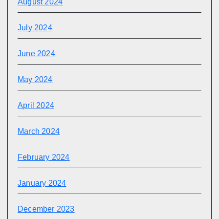
August 2024
July 2024
June 2024
May 2024
April 2024
March 2024
February 2024
January 2024
December 2023