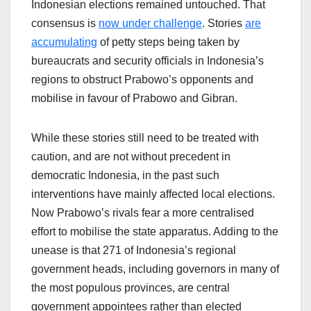
Indonesian elections remained untouched. That
consensus is
now under challenge
. Stories
are
accumulating
of petty steps being taken by
bureaucrats and security officials in Indonesia’s
regions to obstruct Prabowo’s opponents and
mobilise in favour of Prabowo and Gibran.
While these stories still need to be treated with
caution, and are not without precedent in
democratic Indonesia, in the past such
interventions have mainly affected local elections.
Now Prabowo’s rivals fear a more centralised
effort to mobilise the state apparatus. Adding to the
unease is that 271 of Indonesia’s regional
government heads, including governors in many of
the most populous provinces, are central
government appointees rather than elected