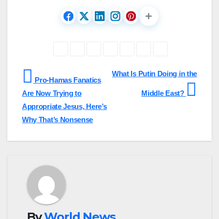
Post
What Is Putin Doing in the
Pro-Hamas Fanatics
navigation
Are Now Trying to
Middle East?
Appropriate Jesus, Here’s
Why That’s Nonsense
By
World News