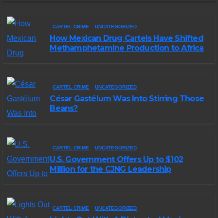
CARTEL CRIME
UNCATEGORIZED
How Mexican Drug Cartels Have Shifted
Methamphetamine Production to Africa
CARTEL CRIME
UNCATEGORIZED
César Gastélum Was Into Stirring Those
Beans?
CARTEL CRIME
UNCATEGORIZED
U.S. Government Offers Up to $102
Million for the CJNG Leadership
CARTEL CRIME
UNCATEGORIZED