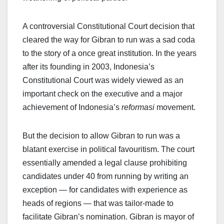
A controversial Constitutional Court decision that
cleared the way for Gibran to run was a sad coda
to the story of a once great institution. In the years
after its founding in 2003, Indonesia’s
Constitutional Court was widely viewed as an
important check on the executive and a major
achievement of Indonesia’s
reformasi
movement.
But the decision to allow Gibran to run was a
blatant exercise in political favouritism. The court
essentially amended a legal clause prohibiting
candidates under 40 from running by writing an
exception — for candidates with experience as
heads of regions — that was tailor-made to
facilitate Gibran’s nomination. Gibran is mayor of