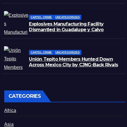
CARTEL CRIME
UNCATEGORIZED
Explosives Manufacturing Facility
Dismantled in Guadalupe y Calvo
CARTEL CRIME
UNCATEGORIZED
Unión Tepito Members Hunted Down
Across Mexico City by CJNG-Back Rivals
CATEGORIES
Africa
Asia