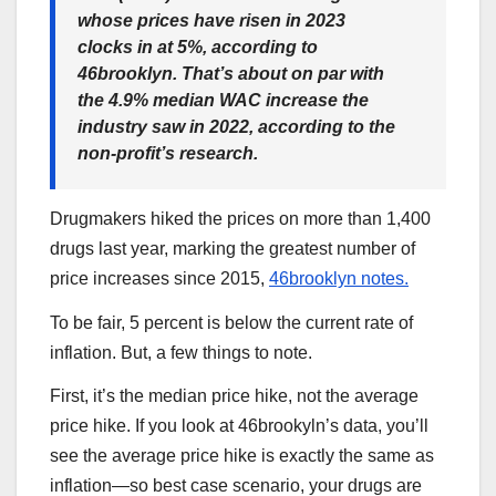
whose prices have risen in 2023
clocks in at 5%, according to
46brooklyn. That’s about on par with
the 4.9% median WAC increase the
industry saw in 2022, according to the
non-profit’s research.
Drugmakers hiked the prices on more than 1,400
drugs last year, marking the greatest number of
price increases since 2015,
46brooklyn notes.
To be fair, 5 percent is below the current rate of
inflation. But, a few things to note.
First, it’s the median price hike, not the average
price hike. If you look at 46brookyln’s data, you’ll
see the average price hike is exactly the same as
inflation—so best case scenario, your drugs are