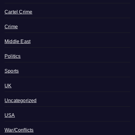
Cartel Crime
Crime
Middle East
Politics
Sports
UK
Uncategorized
USA
War/Conflicts