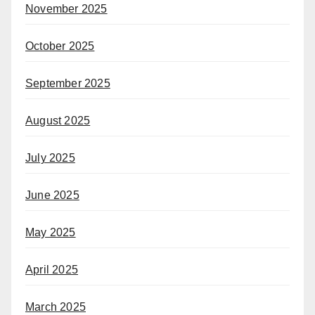
November 2025
October 2025
September 2025
August 2025
July 2025
June 2025
May 2025
April 2025
March 2025