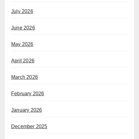
July 2026
June 2026
May 2026
April 2026
March 2026
February 2026
January 2026
December 2025