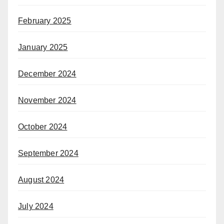
February 2025
January 2025
December 2024
November 2024
October 2024
September 2024
August 2024
July 2024