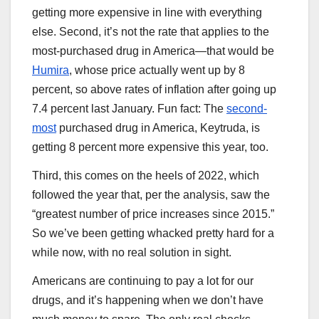
getting more expensive in line with everything
else. Second, it’s not the rate that applies to the
most-purchased drug in America—that would be
Humira
, whose price actually went up by 8
percent, so above rates of inflation after going up
7.4 percent last January. Fun fact: The
second-
most
purchased drug in America, Keytruda, is
getting 8 percent more expensive this year, too.
Third, this comes on the heels of 2022, which
followed the year that, per the analysis, saw the
“greatest number of price increases since 2015.”
So we’ve been getting whacked pretty hard for a
while now, with no real solution in sight.
Americans are continuing to pay a lot for our
drugs, and it’s happening when we don’t have