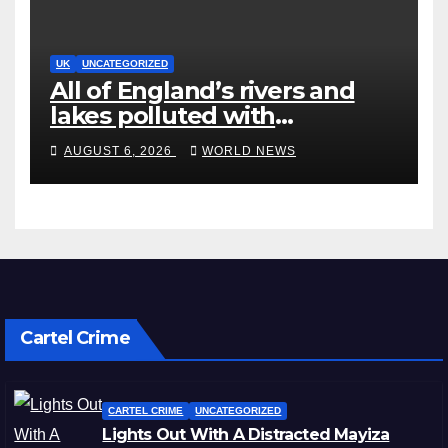
UK
UNCATEGORIZED
All of England’s rivers and
lakes polluted with
chemicals, officials say
AUGUST 6, 2026
WORLD NEWS
Cartel Crime
CARTEL CRIME
UNCATEGORIZED
Lights Out With A Distracted Mayiza