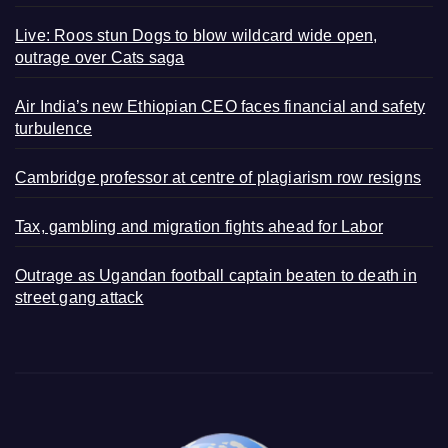
Live: Roos stun Dogs to blow wildcard wide open,
outrage over Cats saga
Air India’s new Ethiopian CEO faces financial and safety
turbulence
Cambridge professor at centre of plagiarism row resigns
Tax, gambling and migration fights ahead for Labor
Outrage as Ugandan football captain beaten to death in
street gang attack