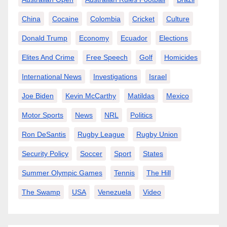
China
Cocaine
Colombia
Cricket
Culture
Donald Trump
Economy
Ecuador
Elections
Elites And Crime
Free Speech
Golf
Homicides
International News
Investigations
Israel
Joe Biden
Kevin McCarthy
Matildas
Mexico
Motor Sports
News
NRL
Politics
Ron DeSantis
Rugby League
Rugby Union
Security Policy
Soccer
Sport
States
Summer Olympic Games
Tennis
The Hill
The Swamp
USA
Venezuela
Video