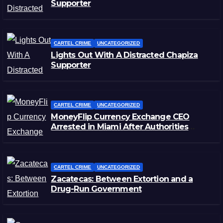
Supporter
CARTEL CRIME
UNCATEGORIZED
Lights Out With A Distracted Chapiza
Supporter
CARTEL CRIME
UNCATEGORIZED
MoneyFlip Currency Exchange CEO
Arrested in Miami After Authorities
Staged Victim’s Death
CARTEL CRIME
UNCATEGORIZED
Zacatecas: Between Extortion and a
Drug-Run Government