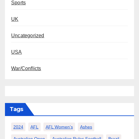
Sports
UK
Uncategorized
USA
War/Conflicts
Tags
2024
AFL
AFL Women’s
Ashes
Australian Open
Australian Rules Football
Brazil