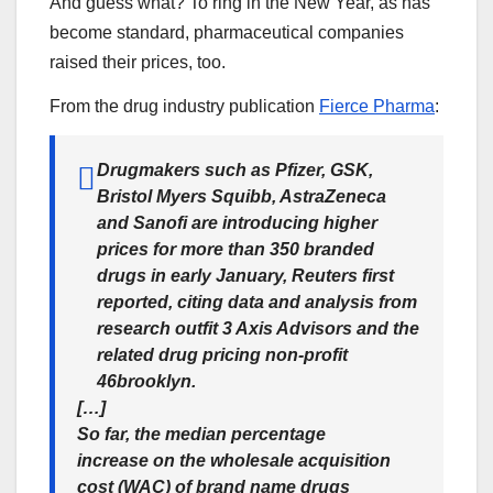
And guess what? To ring in the New Year, as has
become standard, pharmaceutical companies
raised their prices, too.
From the drug industry publication
Fierce Pharma
:
Drugmakers such as Pfizer, GSK,
Bristol Myers Squibb, AstraZeneca
and Sanofi are introducing higher
prices for more than 350 branded
drugs in early January, Reuters first
reported, citing data and analysis from
research outfit 3 Axis Advisors and the
related drug pricing non-profit
46brooklyn.
[…]
So far, the median percentage
increase on the wholesale acquisition
cost (WAC) of brand name drugs