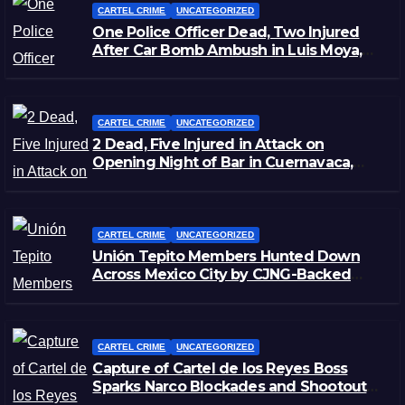
CARTEL CRIME
UNCATEGORIZED
One Police Officer Dead, Two Injured
After Car Bomb Ambush in Luis Moya,
Zacatecas
CARTEL CRIME
UNCATEGORIZED
2 Dead, Five Injured in Attack on
Opening Night of Bar in Cuernavaca,
Morelos
CARTEL CRIME
UNCATEGORIZED
Unión Tepito Members Hunted Down
Across Mexico City by CJNG-Backed
Rivals
CARTEL CRIME
UNCATEGORIZED
Capture of Cartel de los Reyes Boss
Sparks Narco Blockades and Shootouts
in Michoacán