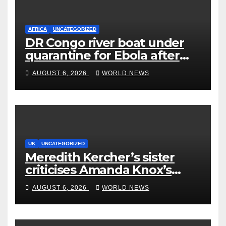
AFRICA
UNCATEGORIZED
DR Congo river boat under
quarantine for Ebola after
five deaths
AUGUST 6, 2026
WORLD NEWS
UK
UNCATEGORIZED
Meredith Kercher’s sister
criticises Amanda Knox’s
Edinburgh comedy show
AUGUST 6, 2026
WORLD NEWS