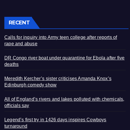
RECENT
Calls for inquiry into Army teen college after reports of
rape and abuse
DR Congo river boat under quarantine for Ebola after five
deaths
Meredith Kercher’s sister criticises Amanda Knox’s
Edinburgh comedy show
All of England’s rivers and lakes polluted with chemicals,
officials say
Legend’s first try in 1426 days inspires Cowboys
turnaround