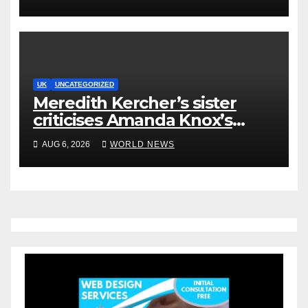
UK
UNCATEGORIZED
Meredith Kercher’s sister
criticises Amanda Knox’s
Edinburgh comedy show
AUG 6, 2026
WORLD NEWS