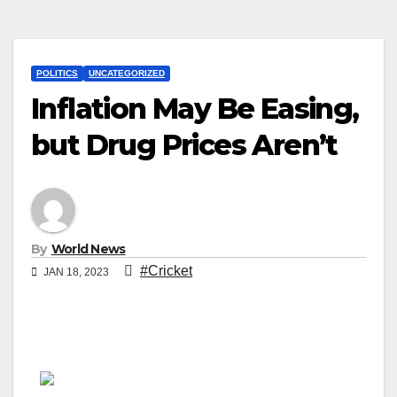
POLITICS
UNCATEGORIZED
Inflation May Be Easing,
but Drug Prices Aren’t
By
World News
#Cricket
JAN 18, 2023