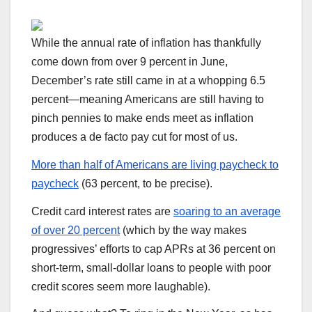
While the annual rate of inflation has thankfully
come down from over 9 percent in June,
December’s rate still came in at a whopping 6.5
percent—meaning Americans are still having to
pinch pennies to make ends meet as inflation
produces a de facto pay cut for most of us.
More than half of Americans are living paycheck to
paycheck
(63 percent, to be precise).
Credit card interest rates are
soaring to an average
of over 20 percent
(which by the way makes
progressives’ efforts to cap APRs at 36 percent on
short-term, small-dollar loans to people with poor
credit scores seem more laughable).