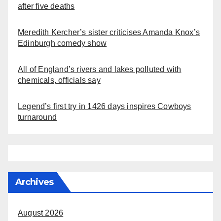
after five deaths
Meredith Kercher’s sister criticises Amanda Knox’s
Edinburgh comedy show
All of England’s rivers and lakes polluted with
chemicals, officials say
Legend’s first try in 1426 days inspires Cowboys
turnaround
Archives
August 2026