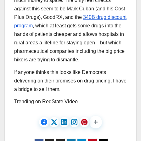
much money to spare. The only real checks
against this seem to be Mark Cuban (and his Cost
Plus Drugs), GoodRX, and the
340B drug discount
program
, which at least gets some drugs into the
hands of patients cheaper and allows hospitals in
rural areas a lifeline for staying open—but which
pharmaceutical companies including the big price
hikers are trying to dismantle.
If anyone thinks this looks like Democrats
delivering on their promises on drug pricing, I have
a bridge to sell them.
Trending on RedState Video