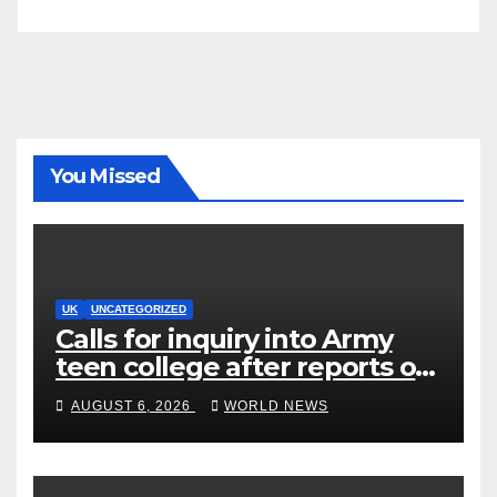
You Missed
UK
UNCATEGORIZED
Calls for inquiry into Army
teen college after reports of
rape and abuse
AUGUST 6, 2026
WORLD NEWS