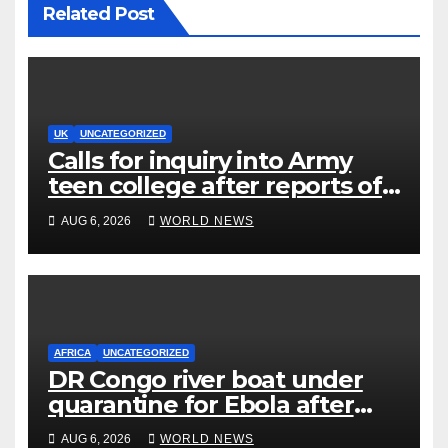
Related Post
UK
UNCATEGORIZED
Calls for inquiry into Army
teen college after reports of
rape and abuse
AUG 6, 2026
WORLD NEWS
AFRICA
UNCATEGORIZED
DR Congo river boat under
quarantine for Ebola after
five deaths
AUG 6, 2026
WORLD NEWS