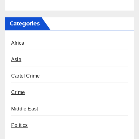
Categories
Africa
Asia
Cartel Crime
Crime
Middle East
Politics