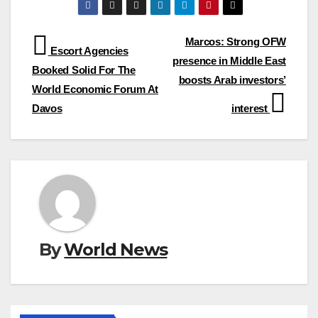
Post
Marcos: Strong OFW
Escort Agencies
presence in Middle East
navigation
Booked Solid For The
boosts Arab investors’
World Economic Forum At
Davos
interest
By
World News