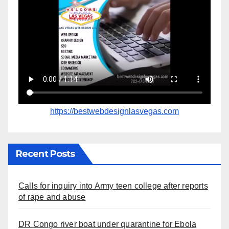
https://bestwebdesignlasvegas.com
Recent Posts
Calls for inquiry into Army teen college after reports
of rape and abuse
DR Congo river boat under quarantine for Ebola