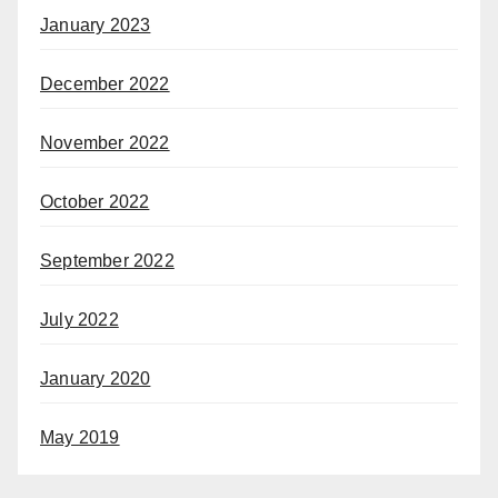
January 2023
December 2022
November 2022
October 2022
September 2022
July 2022
January 2020
May 2019