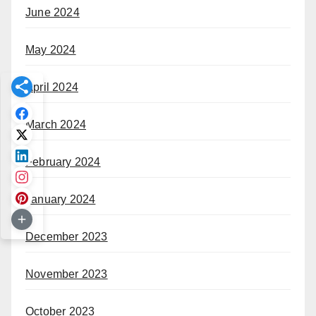
June 2024
May 2024
April 2024
March 2024
February 2024
January 2024
December 2023
November 2023
October 2023