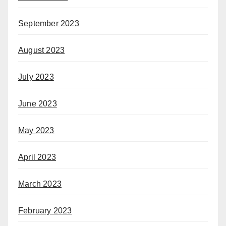
September 2023
August 2023
July 2023
June 2023
May 2023
April 2023
March 2023
February 2023