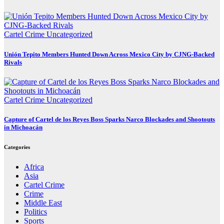
Cartel Crime
Uncategorized
Unión Tepito Members Hunted Down Across Mexico City by CJNG-Backed
Rivals
Cartel Crime
Uncategorized
Capture of Cartel de los Reyes Boss Sparks Narco Blockades and Shootouts
in Michoacán
Categories
Africa
Asia
Cartel Crime
Crime
Middle East
Politics
Sports