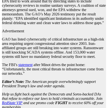
EPA tried to work around that by directing states to include
cybersecurity reviews in routine sanitary surveys. A coalition of state
attorneys general sued, won, and the EPA withdrew the
memorandum. The GAO’s May 2026 testimony put the result
plainly: “EPA identified significant limitations in its authority under
federal drinking water and clean water laws to address those gaps.”
Advertisement
GAO has listed cybersecurity of critical infrastructure as a high-risk
area requiring urgent congressional attention since 2003. Iran-
affiliated groups are still breaking into water systems. Ransomware
is still knocking SCADA systems offline. And 153,000 water
systems still have no mandatory federal security floor to meet.
The FBI’s
statement
after Minot drives the point home:
“Unfortunately, the most critical threats to infrastructure come from
our networks.”
Editor’s Note:
The American people overwhelmingly support
President Trump’s law and order agenda.
Help us fight back against the Democrats and Soros-backed DAs
that refuse to enforce our laws to hold criminals accountable. Join
RedState VIP
and use promo code
FIGHT
to receive 60% off your
membership.