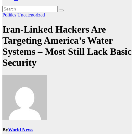
Politics
Uncategorized
Iran-Linked Hackers Are
Targeting America’s Water
Systems – Most Still Lack Basic
Security
By
World News