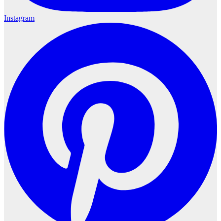
Instagram