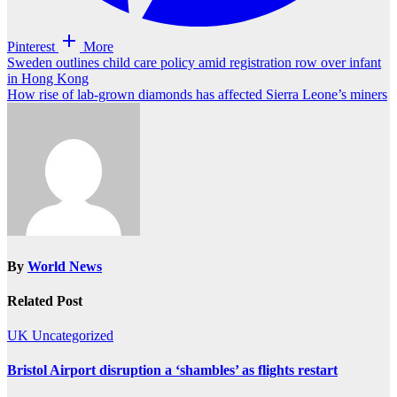
Pinterest
More
Post
Sweden outlines child care policy amid registration row over infant
in Hong Kong
navigation
How rise of lab-grown diamonds has affected Sierra Leone’s miners
By
World News
Related Post
UK
Uncategorized
Bristol Airport disruption a ‘shambles’ as flights restart