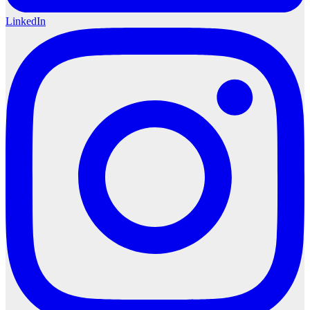
LinkedIn