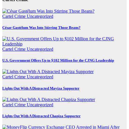
Cartel Crime
Uncategorized
César Gastélum Was Into Stirring Those Beans?
Cartel Crime
Uncategorized
U.S. Government Offers Up to $102 Million for the CJNG Leadership
Cartel Crime
Uncategorized
Lights Out With A Distracted Mayiza Supporter
Cartel Crime
Uncategorized
Lights Out With A Distracted Chapiza Supporter