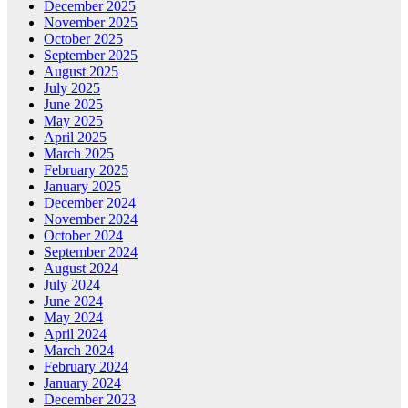
December 2025
November 2025
October 2025
September 2025
August 2025
July 2025
June 2025
May 2025
April 2025
March 2025
February 2025
January 2025
December 2024
November 2024
October 2024
September 2024
August 2024
July 2024
June 2024
May 2024
April 2024
March 2024
February 2024
January 2024
December 2023