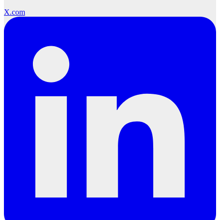
X.com