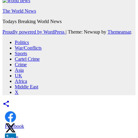
The World News
Todays Breaking World News
Proudly powered by WordPress
|
Theme: Newsup by
Themeansar
.
Politics
War/Conflicts
Sports
Cartel Crime
Crime
Asia
UK
Africa
Middle East
X
Facebook
X.com