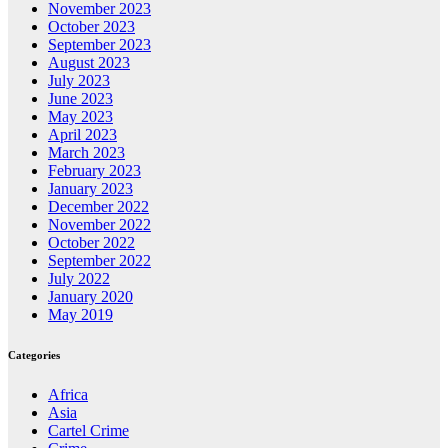
November 2023
October 2023
September 2023
August 2023
July 2023
June 2023
May 2023
April 2023
March 2023
February 2023
January 2023
December 2022
November 2022
October 2022
September 2022
July 2022
January 2020
May 2019
Categories
Africa
Asia
Cartel Crime