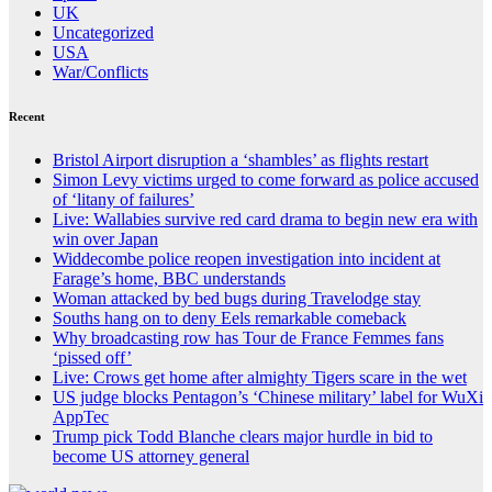
UK
Uncategorized
USA
War/Conflicts
Recent
Bristol Airport disruption a ‘shambles’ as flights restart
Simon Levy victims urged to come forward as police accused
of ‘litany of failures’
Live: Wallabies survive red card drama to begin new era with
win over Japan
Widdecombe police reopen investigation into incident at
Farage’s home, BBC understands
Woman attacked by bed bugs during Travelodge stay
Souths hang on to deny Eels remarkable comeback
Why broadcasting row has Tour de France Femmes fans
‘pissed off’
Live: Crows get home after almighty Tigers scare in the wet
US judge blocks Pentagon’s ‘Chinese military’ label for WuXi
AppTec
Trump pick Todd Blanche clears major hurdle in bid to
become US attorney general