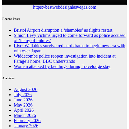
https://bestwebdesignlasvegas.com
Recent Posts
Bristol Airport disruption a ‘shambles’ as flights restart
Simon Levy victims urged to come forward as police accused
of ‘litany of failures’
Live: Wallabies survive red card drama to begin new era with
win over Japan
Widdecombe police reopen investigation into incident at
Farage’s home, BBC understands
Woman attacked by bed bugs during Travelodge stay
Archives
August 2026
July 2026
June 2026
May 2026
April 2026
March 2026
February 2026
January 2026