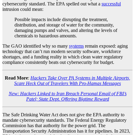
cybersecurity standard. The EPA spelled out what a
successful
intrusion could mean:
Possible impacts include disrupting the treatment,
distribution, and storage of water for the community,
damaging pumps and valves, and altering the levels of
chemicals to hazardous amounts.
The GAO identified why so many
systems
remain exposed: aging
technology that can’t run modern security software, workforce
shortages, and a funding reality in which clean water regulatory
compliance consistently beats out cybersecurity for budget.
Read More
:
Hackers Take Over PA Systems in Multiple Airports,
Scare Heck Out of Travelers With Pro-Hamas Messages
New: Hackers Linked to Iran Breach Personal Email of FBI’s
Patel; State Dept. Offering Bigtime Reward
The Safe Drinking Water Act does not give the EPA authority to
mandate cybersecurity standards. The Federal Energy Regulatory
Commission has that authority for the power grid. The
Transportation Security Administration has it for pipelines. In 2023,