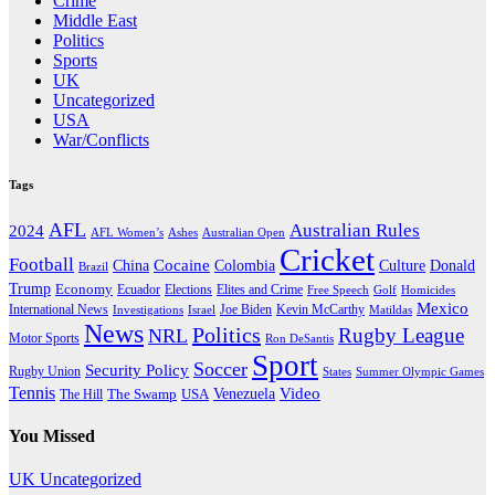
Crime
Middle East
Politics
Sports
UK
Uncategorized
USA
War/Conflicts
Tags
AFL
Australian Rules
2024
AFL Women’s
Ashes
Australian Open
Cricket
Football
Cocaine
Donald
China
Colombia
Culture
Brazil
Trump
Economy
Ecuador
Elites and Crime
Elections
Golf
Homicides
Free Speech
Mexico
International News
Joe Biden
Investigations
Israel
Kevin McCarthy
Matildas
News
Politics
Rugby League
NRL
Motor Sports
Ron DeSantis
Sport
Soccer
Security Policy
Rugby Union
States
Summer Olympic Games
Tennis
Venezuela
Video
The Swamp
The Hill
USA
You Missed
UK
Uncategorized