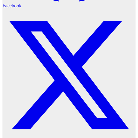
Facebook