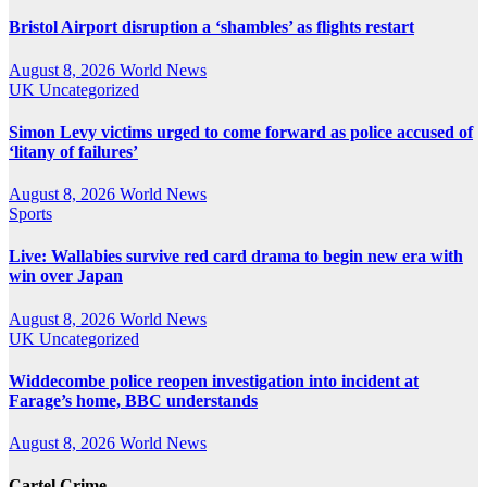
Bristol Airport disruption a ‘shambles’ as flights restart
August 8, 2026
World News
UK
Uncategorized
Simon Levy victims urged to come forward as police accused of
‘litany of failures’
August 8, 2026
World News
Sports
Live: Wallabies survive red card drama to begin new era with
win over Japan
August 8, 2026
World News
UK
Uncategorized
Widdecombe police reopen investigation into incident at
Farage’s home, BBC understands
August 8, 2026
World News
Cartel Crime