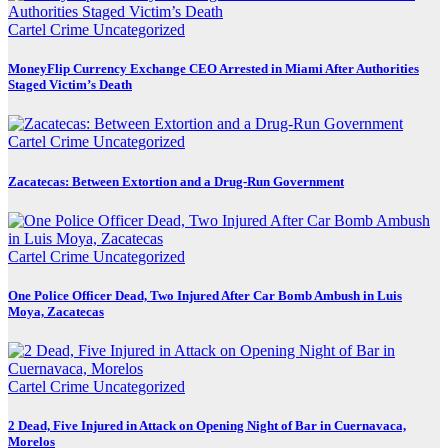
Cartel Crime
Uncategorized
MoneyFlip Currency Exchange CEO Arrested in Miami After Authorities
Staged Victim’s Death
Cartel Crime
Uncategorized
Zacatecas: Between Extortion and a Drug-Run Government
Cartel Crime
Uncategorized
One Police Officer Dead, Two Injured After Car Bomb Ambush in Luis
Moya, Zacatecas
Cartel Crime
Uncategorized
2 Dead, Five Injured in Attack on Opening Night of Bar in Cuernavaca,
Morelos