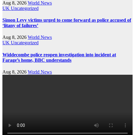
Aug 8, 2026
World News
UK
Uncategorized
Simon Levy victims urged to come forward as police accused of
‘litany of failures’
Aug 8, 2026
World News
UK
Uncategorized
Widdecombe police reopen investigation into incident at
Farage’s home, BBC understands
Aug 8, 2026
World News