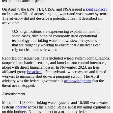
tens of thousands of people.
On April 7, the EPA, FBI, CISA, and NSA issued a
joint advisory
on Iranian-affiliated actors targeting water and wastewater systems.
The advisory did not describe a potential threat. It described an
active one:
U.S. organizations are experiencing exploitation and, in
some cases, disruption of commonly used operational
technology at drinking water and wastewater systems
that are diligently working to ensure that Americans can
rely on clean and safe water.
Reported consequences have included wiped system configurations,
tampered mechanical sensors, and knocked-out control interfaces,
along with direct financial losses. In November 2023, an Iran-
affiliated group
breached
a Pennsylvania water system and forced
workers to manually shut down a pumping station. The April
advisory was the federal government’s
acknowledgment
that the
threat never stopped.
Advertisement
More than 153,000 drinking water systems and 16,500 wastewater
systems
operate
across the United States. Most run aging equipment
on thin budgets. None is subject to a mandatory federal