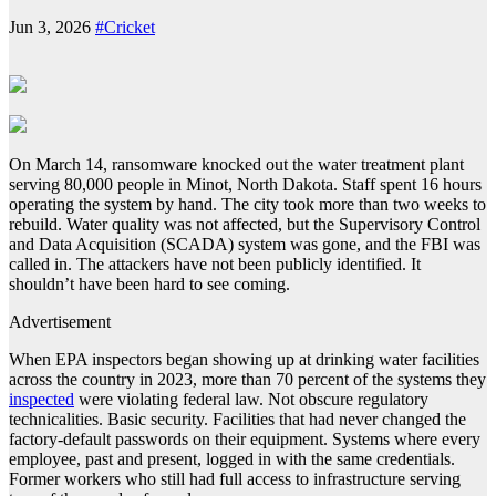
Jun 3, 2026
#Cricket
On March 14, ransomware knocked out the water treatment plant
serving 80,000 people in Minot, North Dakota. Staff spent 16 hours
operating the system by hand. The city took more than two weeks to
rebuild. Water quality was not affected, but the Supervisory Control
and Data Acquisition (SCADA) system was gone, and the FBI was
called in. The attackers have not been publicly identified. It
shouldn’t have been hard to see coming.
Advertisement
When EPA inspectors began showing up at drinking water facilities
across the country in 2023, more than 70 percent of the systems they
inspected
were violating federal law. Not obscure regulatory
technicalities. Basic security. Facilities that had never changed the
factory-default passwords on their equipment. Systems where every
employee, past and present, logged in with the same credentials.
Former workers who still had full access to infrastructure serving