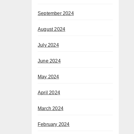
September 2024
August 2024
July 2024
June 2024
May 2024
April 2024
March 2024
February 2024