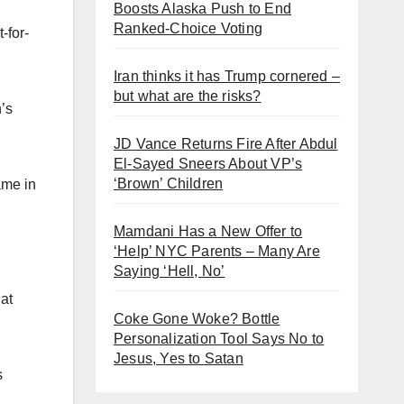
Boosts Alaska Push to End
Ranked-Choice Voting
-for-
Iran thinks it has Trump cornered –
but what are the risks?
n’s
JD Vance Returns Fire After Abdul
El-Sayed Sneers About VP’s
‘Brown’ Children
ame in
Mamdani Has a New Offer to
‘Help’ NYC Parents – Many Are
Saying ‘Hell, No’
 at
Coke Gone Woke? Bottle
Personalization Tool Says No to
Jesus, Yes to Satan