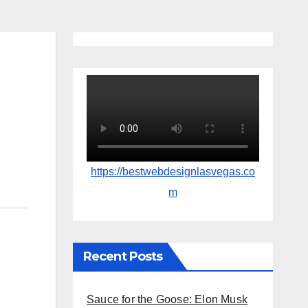
https://bestwebdesignlasvegas.co
m
Recent Posts
Sauce for the Goose: Elon Musk