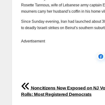
Rosette Tannous, wife of Lebanese army captain El
mourners carry her husband’s coffin in his home 
Since Sunday evening, Iran had launched about 30 mis
to deadly Israeli strikes on Beirut’s southern subur
Advertisement
Post
Noncitizens Now Exposed on NJ Vo
navigation
Rolls: Most Registered Democrats