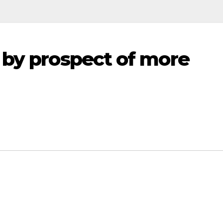
 by prospect of more