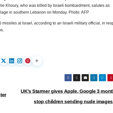
ie Khoury, who was killed by Israeli bombardment, salutes as
village in southern Lebanon on Monday. Photo: AFP
siles at Israel, according to an Israeli military official, in re
bs.
UK’s Starmer gives Apple, Google 3 mont
ter
stop children sending nude image