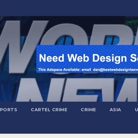
SPORTS
CARTEL CRIME
CRIME
ASIA