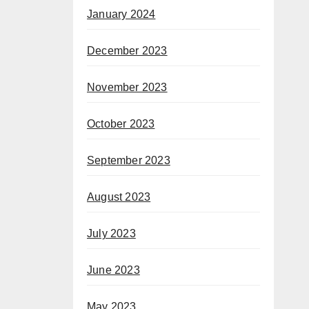
January 2024
December 2023
November 2023
October 2023
September 2023
August 2023
July 2023
June 2023
May 2023