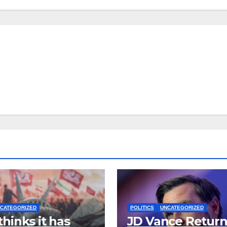
CATEGORIZED
POLITICS
UNCATEGORIZED
thinks it has
JD Vance Return