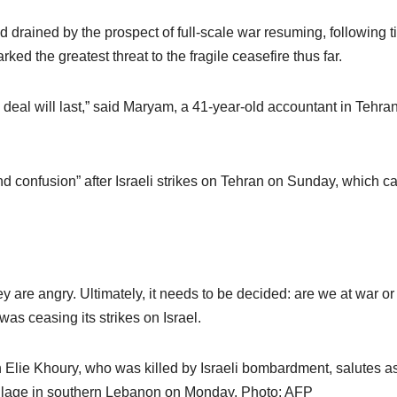
ained by the prospect of full-scale war resuming, following tit
rked the greatest threat to the fragile ceasefire thus far.
e deal will last,” said Maryam, a 41-year-old accountant in Tehra
d confusion” after Israeli strikes on Tehran on Sunday, which c
y are angry. Ultimately, it needs to be decided: are we at war or
as ceasing its strikes on Israel.