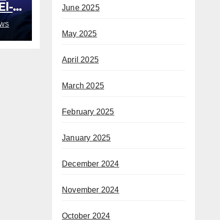
El-
June 2025
out
WS
May 2025
April 2025
March 2025
February 2025
January 2025
December 2024
November 2024
October 2024