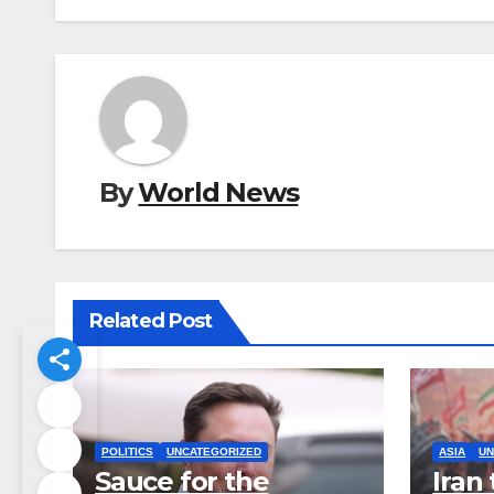
By
World News
Related Post
POLITICS
UNCATEGORIZED
ASIA
UN
Sauce for the
Iran 