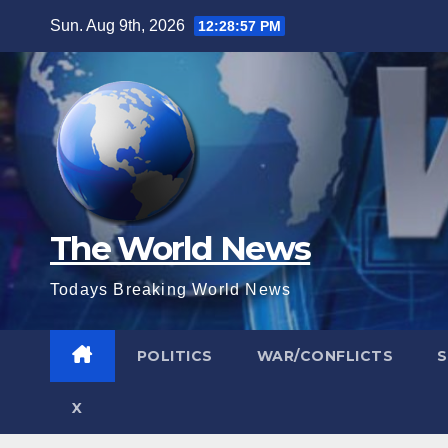
Skip
Sun. Aug 9th, 2026
12:28:58 PM
to
content
The World News
Todays Breaking World News
POLITICS
WAR/CONFLICTS
X