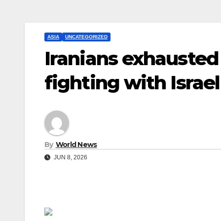
ASIA
UNCATEGORIZED
Iranians exhausted
fighting with Israel
By
World News
JUN 8, 2026