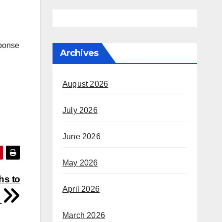
sponse
Archives
August 2026
July 2026
June 2026
May 2026
hs to
April 2026
s
March 2026