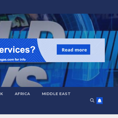
UK
AFRICA
MIDDLE EAST