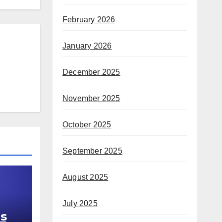
February 2026
January 2026
December 2025
November 2025
October 2025
September 2025
August 2025
July 2025
s