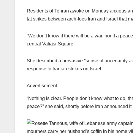
Residents of Tehran awoke on Monday anxious and dr
tat strikes between arch-foes Iran and Israel that ma
“We don’t know if there will be a war, nor if a peac
central Valiasr Square.
She described a pervasive “sense of uncertainty an
response to Iranian strikes on Israel.
Advertisement
“Nothing is clear. People don’t know what to do, the
peace?” she said, shortly before Iran announced it w