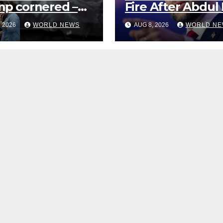
p cornered –
Fire After Abdul 
what are the
Sayed Sneers Ab
, 2026
WORLD NEWS
AUG 8, 2026
WORLD NE
?
VP’s ‘Brown’
Children