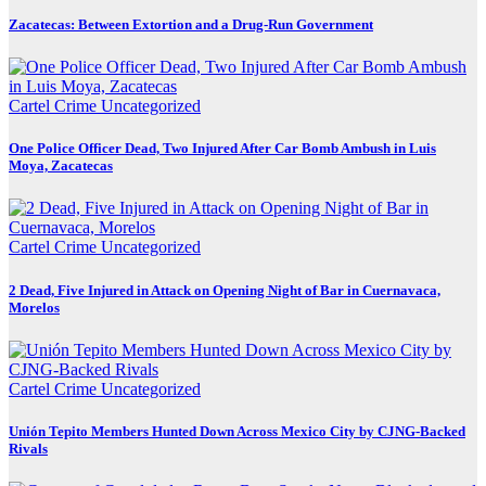
Zacatecas: Between Extortion and a Drug-Run Government
Cartel Crime
Uncategorized
One Police Officer Dead, Two Injured After Car Bomb Ambush in Luis
Moya, Zacatecas
Cartel Crime
Uncategorized
2 Dead, Five Injured in Attack on Opening Night of Bar in Cuernavaca,
Morelos
Cartel Crime
Uncategorized
Unión Tepito Members Hunted Down Across Mexico City by CJNG-Backed
Rivals