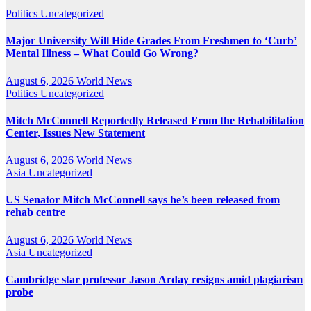
Politics
Uncategorized
Major University Will Hide Grades From Freshmen to ‘Curb’
Mental Illness – What Could Go Wrong?
August 6, 2026
World News
Politics
Uncategorized
Mitch McConnell Reportedly Released From the Rehabilitation
Center, Issues New Statement
August 6, 2026
World News
Asia
Uncategorized
US Senator Mitch McConnell says he’s been released from
rehab centre
August 6, 2026
World News
Asia
Uncategorized
Cambridge star professor Jason Arday resigns amid plagiarism
probe