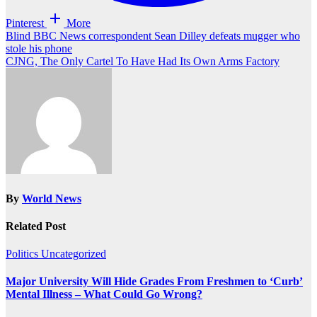
Pinterest
More
Post
Blind BBC News correspondent Sean Dilley defeats mugger who
stole his phone
navigation
CJNG, The Only Cartel To Have Had Its Own Arms Factory
By
World News
Related Post
Politics
Uncategorized
Major University Will Hide Grades From Freshmen to ‘Curb’
Mental Illness – What Could Go Wrong?