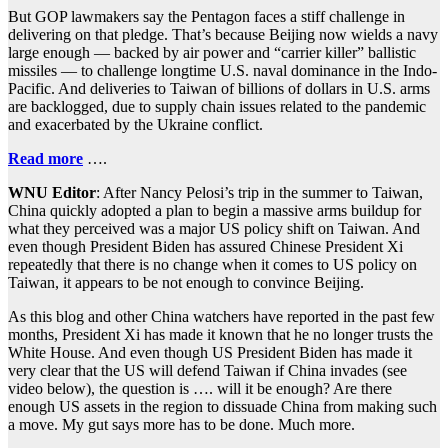
But GOP lawmakers say the Pentagon faces a stiff challenge in
delivering on that pledge. That’s because Beijing now wields a navy
large enough — backed by air power and “carrier killer” ballistic
missiles — to challenge longtime U.S. naval dominance in the Indo-
Pacific. And deliveries to Taiwan of billions of dollars in U.S. arms
are backlogged, due to supply chain issues related to the pandemic
and exacerbated by the Ukraine conflict.
Read more
….
WNU Editor
: After Nancy Pelosi’s trip in the summer to Taiwan,
China quickly adopted a plan to begin a massive arms buildup for
what they perceived was a major US policy shift on Taiwan. And
even though President Biden has assured Chinese President Xi
repeatedly that there is no change when it comes to US policy on
Taiwan, it appears to be not enough to convince Beijing.
As this blog and other China watchers have reported in the past few
months, President Xi has made it known that he no longer trusts the
White House. And even though US President Biden has made it
very clear that the US will defend Taiwan if China invades (see
video below), the question is …. will it be enough? Are there
enough US assets in the region to dissuade China from making such
a move. My gut says more has to be done. Much more.