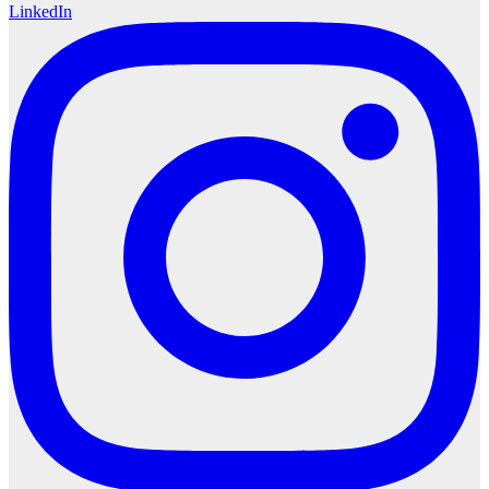
LinkedIn