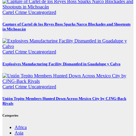
Cartel Crime
Uncategorized
Capture of Cartel de los Reyes Boss Sparks Narco Blockades and Shootouts
in Michoacán
Cartel Crime
Uncategorized
Explosives Manufacturing Facility Dismantled in Guadalupe y Calvo
Cartel Crime
Uncategorized
Unión Tepito Members Hunted Down Across Mexico City by CJNG-Back
Rivals
Categories
Africa
Asia