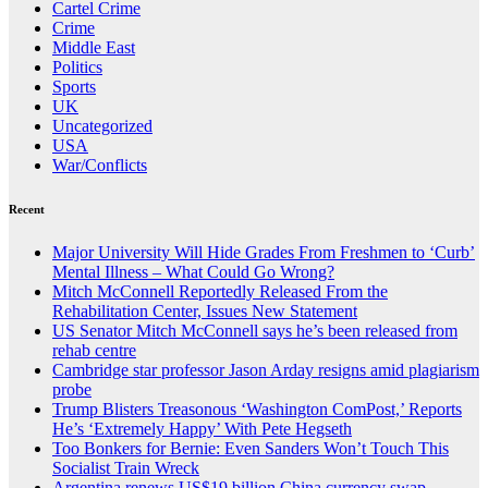
Cartel Crime
Crime
Middle East
Politics
Sports
UK
Uncategorized
USA
War/Conflicts
Recent
Major University Will Hide Grades From Freshmen to ‘Curb’
Mental Illness – What Could Go Wrong?
Mitch McConnell Reportedly Released From the
Rehabilitation Center, Issues New Statement
US Senator Mitch McConnell says he’s been released from
rehab centre
Cambridge star professor Jason Arday resigns amid plagiarism
probe
Trump Blisters Treasonous ‘Washington ComPost,’ Reports
He’s ‘Extremely Happy’ With Pete Hegseth
Too Bonkers for Bernie: Even Sanders Won’t Touch This
Socialist Train Wreck
Argentina renews US$19 billion China currency swap,