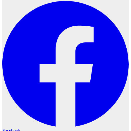
Facebook