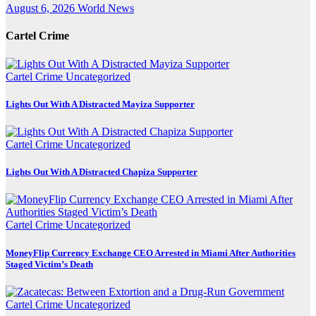
August 6, 2026
World News
Cartel Crime
Cartel Crime
Uncategorized
Lights Out With A Distracted Mayiza Supporter
Cartel Crime
Uncategorized
Lights Out With A Distracted Chapiza Supporter
Cartel Crime
Uncategorized
MoneyFlip Currency Exchange CEO Arrested in Miami After Authorities
Staged Victim’s Death
Cartel Crime
Uncategorized