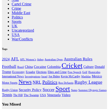
Cartel Crime
Crime
Middle East
Politics
Sports
UK
Uncategorized
USA
War/Conflicts
Tags
AFL
Australian Rules
2024
AFL Women’s
Ashes
Australian Open
Cricket
Football
Cocaine
Donald
China
Colombia
Culture
Brazil
Trump
Economy
Ecuador
Elites and Crime
Elections
Golf
Homicides
Free Speech
Mexico
International News
Joe Biden
Investigations
Israel
Kevin McCarthy
Matildas
News
Politics
Rugby League
NRL
Motor Sports
Ron DeSantis
Sport
Soccer
Security Policy
Rugby Union
States
Summer Olympic Games
Tennis
Venezuela
Video
The Swamp
The Hill
USA
You Missed