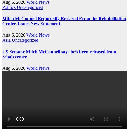
Aug 6, 2026
World News
Politics
Uncategorized
Mitch McConnell Reportedly Released From the Rehabilitation
Center, Issues New Statement
Aug 6, 2026
World News
Asia
Uncategorized
US Senator Mitch McConnell says he’s been released from
rehab centre
Aug 6, 2026
World News