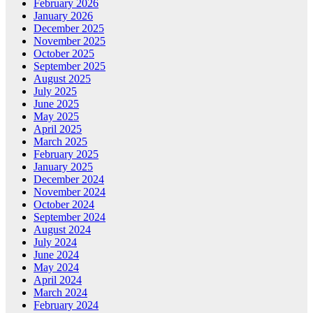
February 2026
January 2026
December 2025
November 2025
October 2025
September 2025
August 2025
July 2025
June 2025
May 2025
April 2025
March 2025
February 2025
January 2025
December 2024
November 2024
October 2024
September 2024
August 2024
July 2024
June 2024
May 2024
April 2024
March 2024
February 2024