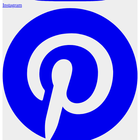
Instagram