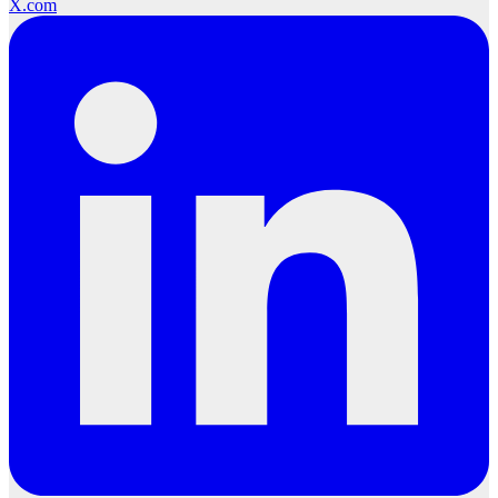
X.com