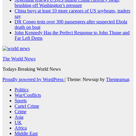
brushing off Washington’s pressure
China buys at least 10 more cargoes of US soybeans, traders
say
DR Congo tests over 300 passengers after suspected Ebola
death on boat
John Kennedy Has the Perfect Response to John Thune and
Far Left Dems
The World News
Todays Breaking World News
Proudly powered by WordPress
|
Theme: Newsup by
Themeansar
.
Politics
War/Conflicts
Sports
Cartel Crime
Crime
Asia
UK
Africa
Middle East