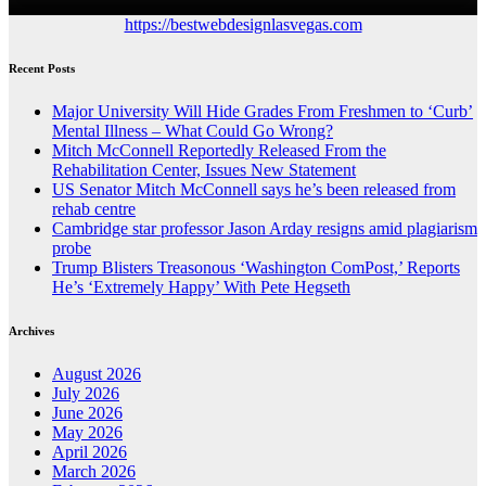
https://bestwebdesignlasvegas.com
Recent Posts
Major University Will Hide Grades From Freshmen to ‘Curb’
Mental Illness – What Could Go Wrong?
Mitch McConnell Reportedly Released From the
Rehabilitation Center, Issues New Statement
US Senator Mitch McConnell says he’s been released from
rehab centre
Cambridge star professor Jason Arday resigns amid plagiarism
probe
Trump Blisters Treasonous ‘Washington ComPost,’ Reports
He’s ‘Extremely Happy’ With Pete Hegseth
Archives
August 2026
July 2026
June 2026
May 2026
April 2026
March 2026