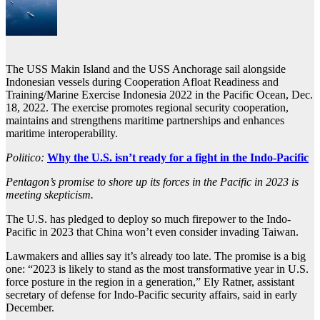
The USS Makin Island and the USS Anchorage sail alongside
Indonesian vessels during Cooperation Afloat Readiness and
Training/Marine Exercise Indonesia 2022 in the Pacific Ocean, Dec.
18, 2022. The exercise promotes regional security cooperation,
maintains and strengthens maritime partnerships and enhances
maritime interoperability.
Politico:
Why the U.S. isn’t ready for a fight in the Indo-Pacific
Pentagon’s promise to shore up its forces in the Pacific in 2023 is
meeting skepticism.
The U.S. has pledged to deploy so much firepower to the Indo-
Pacific in 2023 that China won’t even consider invading Taiwan.
Lawmakers and allies say it’s already too late. The promise is a big
one: “2023 is likely to stand as the most transformative year in U.S.
force posture in the region in a generation,” Ely Ratner, assistant
secretary of defense for Indo-Pacific security affairs, said in early
December.