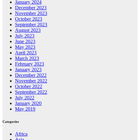
January 2024
December 2023
November 2023
October 2023
September 2023
August 2023
July 2023
June 2023
May 2023
April 2023
March 2023
February 2023
January 2023
December 2022
November 2022
October 2022
September 2022
July 2022
January 2020
May 2019
Categories
Africa
Asia