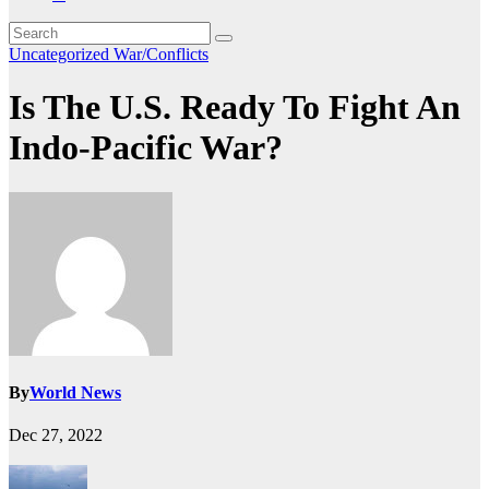
Uncategorized
War/Conflicts
Is The U.S. Ready To Fight An
Indo-Pacific War?
By
World News
Dec 27, 2022