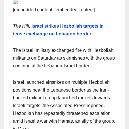
[embedded content] [embedded content]
The Hill:
Israel strikes Hezbollah targets in
tense exchange on Lebanon border
The Israeli military exchanged fire with Hezbollah
militants on Saturday as skirmishes with the group
continue at the Lebanon-Israel border.
Israel launched airstrikes on multiple Hezbollah
positions near the Lebanese border as the Iran-
backed militant group launched rockets towards
Israeli targets, the Associated Press reported.
Hezbollah has repeatedly threatened escalation
amid Israel’s war with Hamas, an ally of the group,
in Gaza.