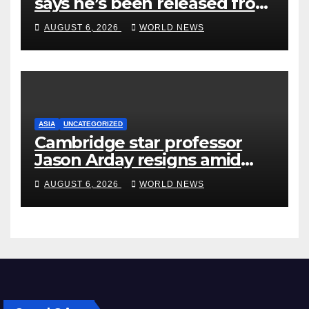
says he’s been released from
rehab centre
AUGUST 6, 2026
WORLD NEWS
ASIA
UNCATEGORIZED
Cambridge star professor
Jason Arday resigns amid
plagiarism probe
AUGUST 6, 2026
WORLD NEWS