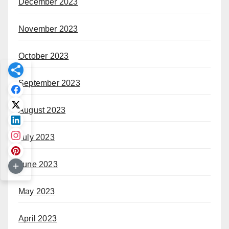
December 2023
November 2023
October 2023
September 2023
August 2023
July 2023
June 2023
May 2023
April 2023