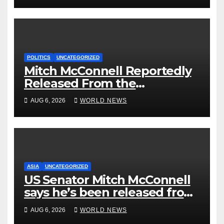
POLITICS
UNCATEGORIZED
Mitch McConnell Reportedly
Released From the
Rehabilitation Center, Issues
AUG 6, 2026
WORLD NEWS
New Statement
ASIA
UNCATEGORIZED
US Senator Mitch McConnell
says he’s been released from
rehab centre
AUG 6, 2026
WORLD NEWS