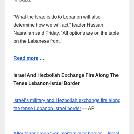
“What the Israelis do to Lebanon will also
determine how we will act,” leader Hassan
Nasrallah said Friday. “All options are on the table
on the Lebanese front.”
Read more
….
Israel And Hezbollah Exchange Fire Along The
Tense Lebanon-Israel Border
Israel’s military and Hezbollah exchange fire along
the tense Lebanon-Israel border
— AP
After terror group fires mortars over border… Israeli