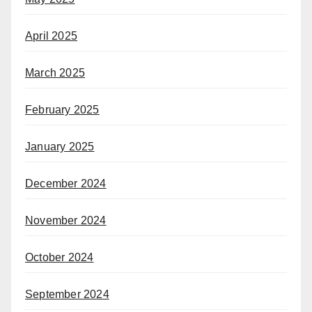
April 2025
March 2025
February 2025
January 2025
December 2024
November 2024
October 2024
September 2024