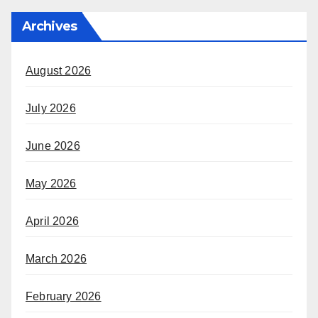
Archives
August 2026
July 2026
June 2026
May 2026
April 2026
March 2026
February 2026