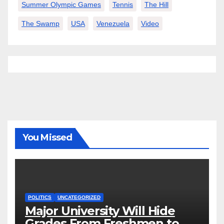
Summer Olympic Games
Tennis
The Hill
The Swamp
USA
Venezuela
Video
You Missed
POLITICS
UNCATEGORIZED
Major University Will Hide
Grades From Freshmen to