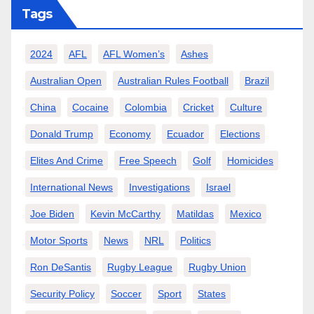
Tags
2024
AFL
AFL Women’s
Ashes
Australian Open
Australian Rules Football
Brazil
China
Cocaine
Colombia
Cricket
Culture
Donald Trump
Economy
Ecuador
Elections
Elites And Crime
Free Speech
Golf
Homicides
International News
Investigations
Israel
Joe Biden
Kevin McCarthy
Matildas
Mexico
Motor Sports
News
NRL
Politics
Ron DeSantis
Rugby League
Rugby Union
Security Policy
Soccer
Sport
States