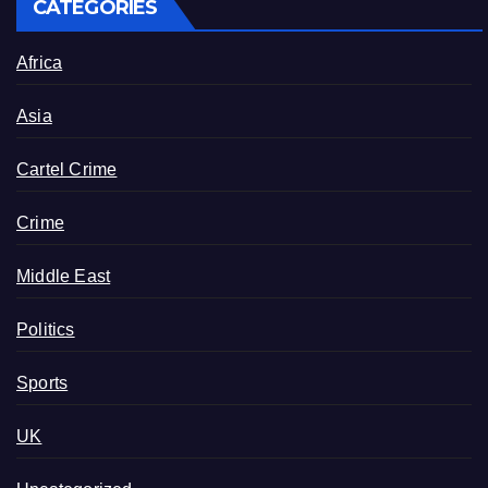
CATEGORIES
Africa
Asia
Cartel Crime
Crime
Middle East
Politics
Sports
UK