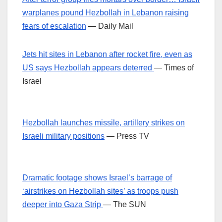
warplanes pound Hezbollah in Lebanon raising
fears of escalation
— Daily Mail
Jets hit sites in Lebanon after rocket fire, even as
US says Hezbollah appears deterred
— Times of
Israel
Hezbollah launches missile, artillery strikes on
Israeli military positions
— Press TV
Dramatic footage shows Israel’s barrage of
‘airstrikes on Hezbollah sites’ as troops push
deeper into Gaza Strip
— The SUN