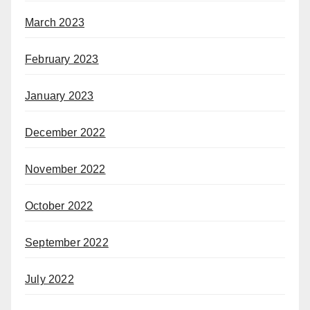
March 2023
February 2023
January 2023
December 2022
November 2022
October 2022
September 2022
July 2022