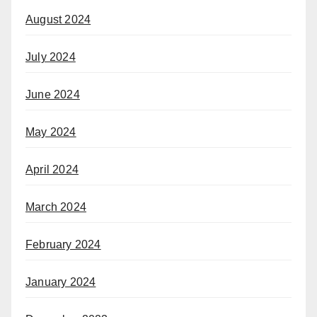
August 2024
July 2024
June 2024
May 2024
April 2024
March 2024
February 2024
January 2024