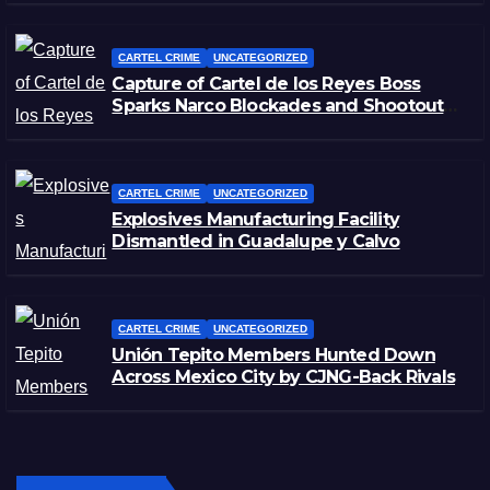
CARTEL CRIME
UNCATEGORIZED
Capture of Cartel de los Reyes Boss
Sparks Narco Blockades and Shootouts
in Michoacán
CARTEL CRIME
UNCATEGORIZED
Explosives Manufacturing Facility
Dismantled in Guadalupe y Calvo
CARTEL CRIME
UNCATEGORIZED
Unión Tepito Members Hunted Down
Across Mexico City by CJNG-Back Rivals