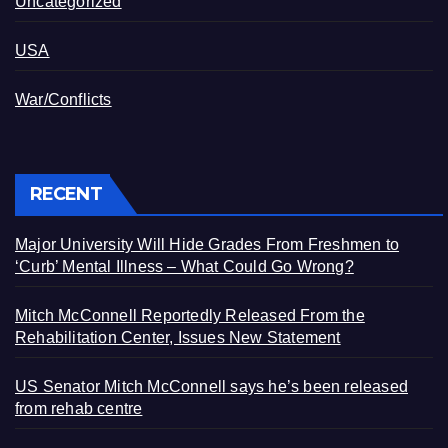
Uncategorized
USA
War/Conflicts
RECENT
Major University Will Hide Grades From Freshmen to
‘Curb’ Mental Illness – What Could Go Wrong?
Mitch McConnell Reportedly Released From the
Rehabilitation Center, Issues New Statement
US Senator Mitch McConnell says he’s been released
from rehab centre