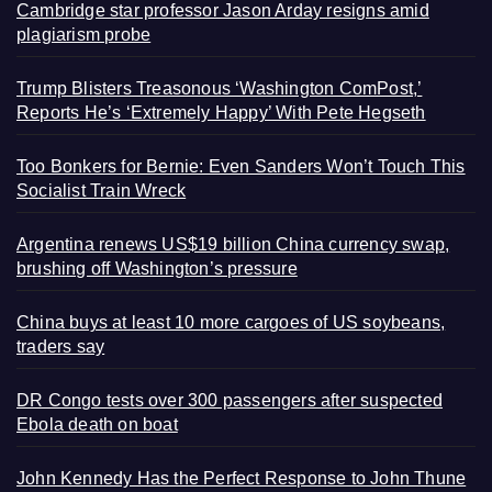
Cambridge star professor Jason Arday resigns amid
plagiarism probe
Trump Blisters Treasonous ‘Washington ComPost,’
Reports He’s ‘Extremely Happy’ With Pete Hegseth
Too Bonkers for Bernie: Even Sanders Won’t Touch This
Socialist Train Wreck
Argentina renews US$19 billion China currency swap,
brushing off Washington’s pressure
China buys at least 10 more cargoes of US soybeans,
traders say
DR Congo tests over 300 passengers after suspected
Ebola death on boat
John Kennedy Has the Perfect Response to John Thune