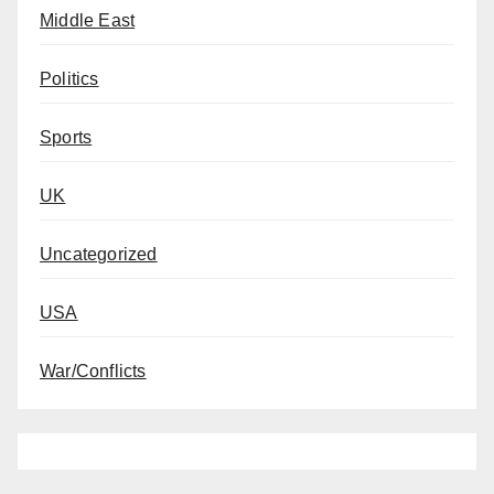
Middle East
Politics
Sports
UK
Uncategorized
USA
War/Conflicts