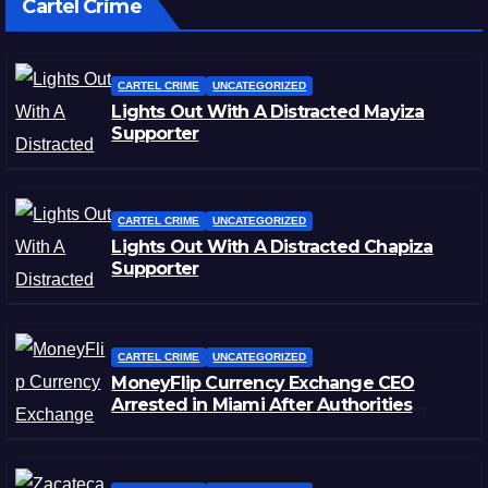
Cartel Crime
CARTEL CRIME
UNCATEGORIZED
Lights Out With A Distracted Mayiza
Supporter
CARTEL CRIME
UNCATEGORIZED
Lights Out With A Distracted Chapiza
Supporter
CARTEL CRIME
UNCATEGORIZED
MoneyFlip Currency Exchange CEO
Arrested in Miami After Authorities
Staged Victim’s Death