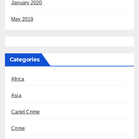
January 2020
May 2019
Categories
Africa
Asia
Cartel Crime
Crime