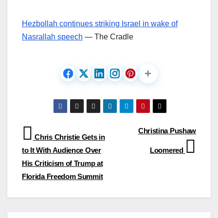
Hezbollah continues striking Israel in wake of
Nasrallah speech
— The Cradle
Post
Christina Pushaw
Chris Christie Gets in
navigation
to It With Audience Over
Loomered
His Criticism of Trump at
Florida Freedom Summit