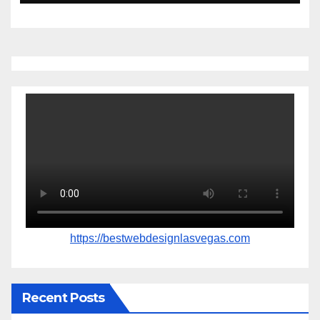
https://bestwebdesignlasvegas.com
Recent Posts