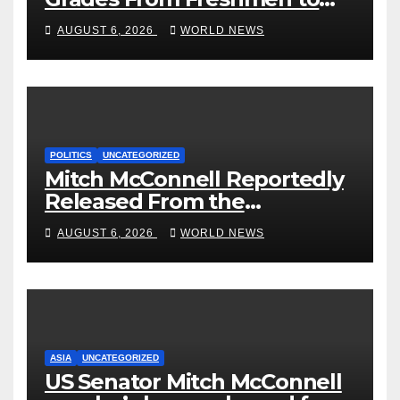
‘Curb’ Mental Illness – What
AUGUST 6, 2026
WORLD NEWS
Could Go Wrong?
POLITICS
UNCATEGORIZED
Mitch McConnell Reportedly
Released From the
Rehabilitation Center, Issues
AUGUST 6, 2026
WORLD NEWS
New Statement
ASIA
UNCATEGORIZED
US Senator Mitch McConnell