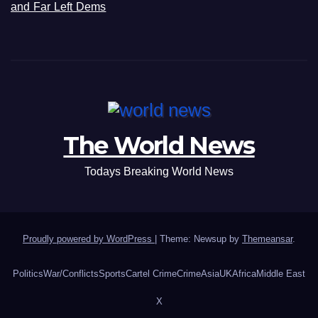
and Far Left Dems
The World News
Todays Breaking World News
Proudly powered by WordPress
|
Theme: Newsup by
Themeansar
.
Politics
War/Conflicts
Sports
Cartel Crime
Crime
Asia
UK
Africa
Middle East
X