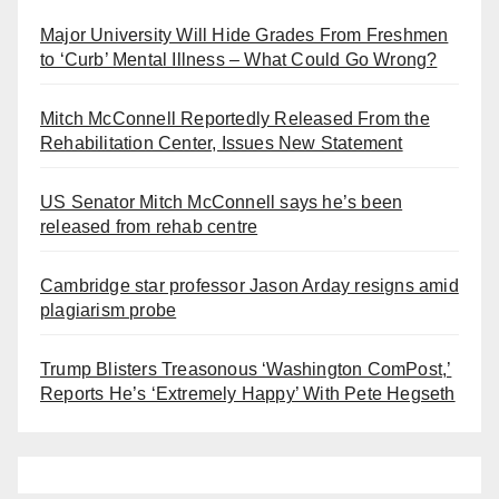
Major University Will Hide Grades From Freshmen
to ‘Curb’ Mental Illness – What Could Go Wrong?
Mitch McConnell Reportedly Released From the
Rehabilitation Center, Issues New Statement
US Senator Mitch McConnell says he’s been
released from rehab centre
Cambridge star professor Jason Arday resigns amid
plagiarism probe
Trump Blisters Treasonous ‘Washington ComPost,’
Reports He’s ‘Extremely Happy’ With Pete Hegseth