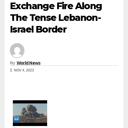
Exchange Fire Along
The Tense Lebanon-
Israel Border
By
World News
NOV 4, 2023