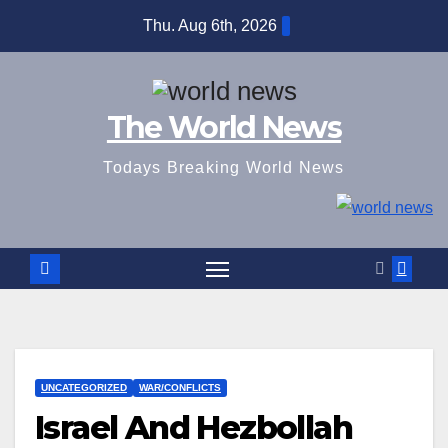
Skip
Thu. Aug 6th, 2026
to
content
The World News
Todays Breaking World News
UNCATEGORIZED
WAR/CONFLICTS
Israel And Hezbollah