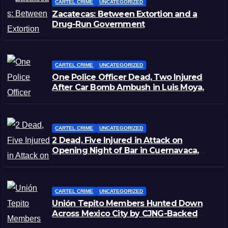
CARTEL CRIME
UNCATEGORIZED
Zacatecas: Between Extortion and a
Drug-Run Government
CARTEL CRIME
UNCATEGORIZED
One Police Officer Dead, Two Injured
After Car Bomb Ambush in Luis Moya,
Zacatecas
CARTEL CRIME
UNCATEGORIZED
2 Dead, Five Injured in Attack on
Opening Night of Bar in Cuernavaca,
Morelos
CARTEL CRIME
UNCATEGORIZED
Unión Tepito Members Hunted Down
Across Mexico City by CJNG-Backed
Rivals