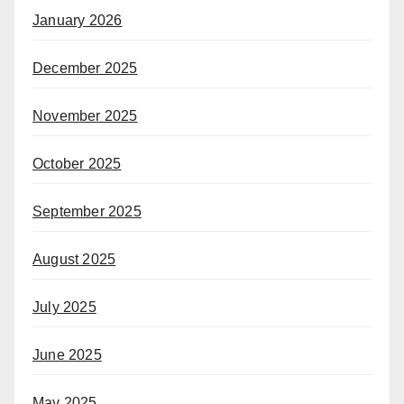
January 2026
December 2025
November 2025
October 2025
September 2025
August 2025
July 2025
June 2025
May 2025