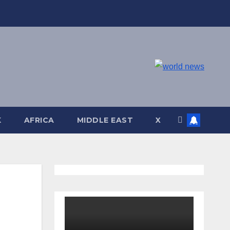
K
AFRICA
MIDDLE EAST
X