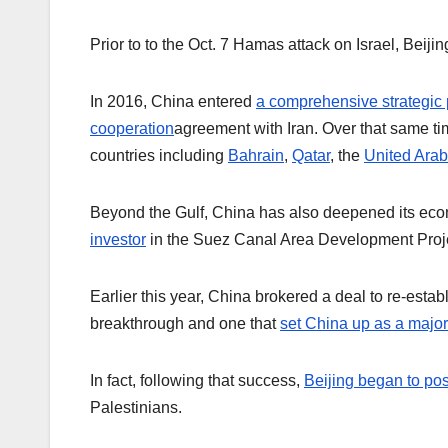
Prior to to the Oct. 7 Hamas attack on Israel, Beij
In 2016, China entered
a comprehensive strategic 
cooperation
agreement with Iran. Over that same ti
countries including
Bahrain
,
Qatar
, the
United Arab
Beyond the Gulf, China has also deepened its econo
investor
in the Suez Canal Area Development Projec
Earlier this year, China brokered a deal to re-esta
breakthrough and one that
set China up as a majo
In fact, following that success,
Beijing began to posi
Palestinians.