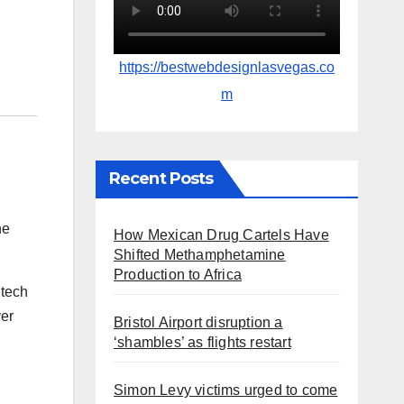
https://bestwebdesignlasvegas.co
m
Recent Posts
he
How Mexican Drug Cartels Have
Shifted Methamphetamine
Production to Africa
 tech
ver
Bristol Airport disruption a
‘shambles’ as flights restart
Simon Levy victims urged to come