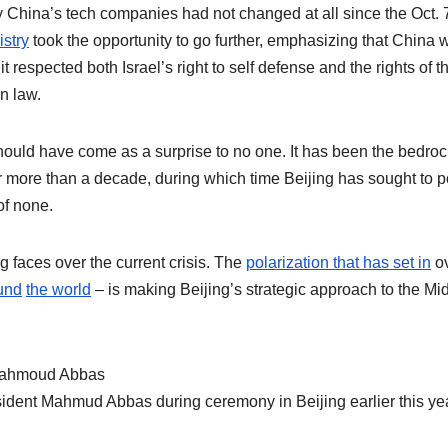
by China’s tech companies had not changed at all since the Oct. 
stry
took the opportunity to go further, emphasizing that China 
 it respected both Israel’s right to self defense and the rights of t
n law.
ould have come as a surprise to no one. It has been the bedroc
r more than a decade, during which time Beijing has sought to p
of none.
 faces over the current crisis. The
polarization that has set in
o
und
the world
– is making Beijing’s strategic approach to the Mi
ident Mahmud Abbas during ceremony in Beijing earlier this yea