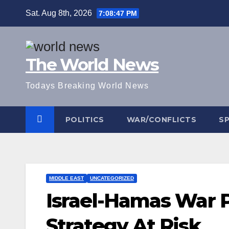
Skip
Sat. Aug 8th, 2026
7:08:48 PM
to
content
The World News
Todays Breaking World News
POLITICS
WAR/CONFLICTS
S
MIDDLE EAST
UNCATEGORIZED
Israel-Hamas War P
Strategy At Risk