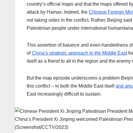
country’s official maps and that the maps offered 
attack by Hamas. Indeed, the
Chinese Foreign Mini
not taking sides in the conflict. Rather, Beijing said
Palestinian people under international humanitaria
This assertion of balance and even-handedness sh
of
China’s strategic approach to the Middle East
fo
itself as a friend to all in the region and the enemy 
But the map episode underscores a problem Beijing
this conflict – in both the Middle East itself
and aro
East increasingly difficult to sustain.
China’s President Xi Jinping welcomed Palestinian Pres
(Screenshot/CCTV/2023)