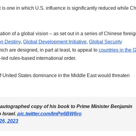
st is one in which U.S. influence is significantly reduced while C
tion of a global vision – as set out in a series of Chinese forei
n Destiny
,
Global Development Initiative
,
Global Security
hich are designed, in part at least, to appeal to
countries in the 
-led rules-based international order.
n of United States dominance in the Middle East would threaten
n autographed copy of his book to Prime Minister Benjamin
 Israel.
pic.twitter.com/ImPe6BW6ro
26, 2023