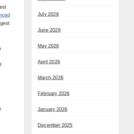
est
July 2026
anced
ggest
June 2026
May 2026
a
April 2026
l
March 2026
February 2026
e
January 2026
December 2025