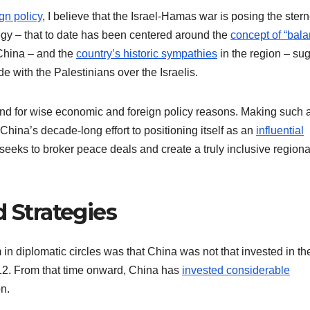
gn policy
, I believe that the Israel-Hamas war is posing the stern
egy – that to date has been centered around the
concept of “bal
China – and the
country’s historic sympathies
in the region – su
side with the Palestinians over the Israelis.
 and for wise economic and foreign policy reasons. Making such 
 China’s decade-long effort to positioning itself as an
influential
seeks to broker peace deals and create a truly inclusive regiona
d Strategies
n diplomatic circles was that China was not that invested in th
012. From that time onward, China has
invested considerable
on.