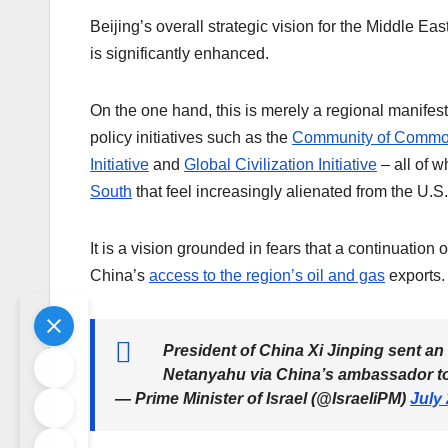
Beijing’s overall strategic vision for the Middle Ea
is significantly enhanced.
On the one hand, this is merely a regional manifesta
policy initiatives such as the
Community of Commo
Initiative
and
Global Civilization Initiative
– all of w
South
that feel increasingly alienated from the U.S.
It is a vision grounded in fears that a continuatio
China’s
access to the region’s oil and gas
exports.
President of China Xi Jinping sent a
Netanyahu via China’s ambassador to
— Prime Minister of Israel (@IsraeliPM)
July 