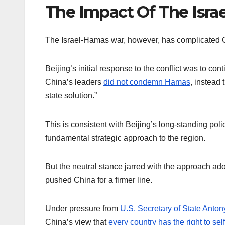
The Impact Of The Isr
The Israel-Hamas war, however, has complicated C
Beijing’s initial response to the conflict was to con
China’s leaders
did not condemn Hamas
, instead 
state solution.”
This is consistent with Beijing’s long-standing polic
fundamental strategic approach to the region.
But the neutral stance jarred with the approach a
pushed China for a firmer line.
Under pressure from
U.S. Secretary of State Anton
China’s view that
every country has the right to se