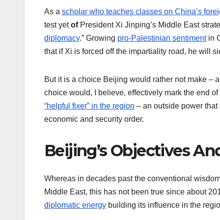
As a
scholar who teaches classes on China’s forei
test yet
of
President Xi Jinping’s Middle East strat
diplomacy
.” Growing
pro-Palestinian sentiment
in 
that if Xi is forced off the impartiality road, he will 
But it is a choice Beijing would rather not make –
choice would, I believe, effectively mark the end of
“helpful fixer” in the region
– an outside power that 
economic and security order.
Beijing’s Objectives An
Whereas in decades past the conventional wisdom i
Middle East, this has not been true since about 2
diplomatic energy
building its influence in the regi