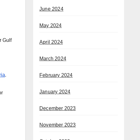
June 2024
May 2024
r Gulf
April 2024
March 2024
ria
.
February 2024
January 2024
or
December 2023
November 2023