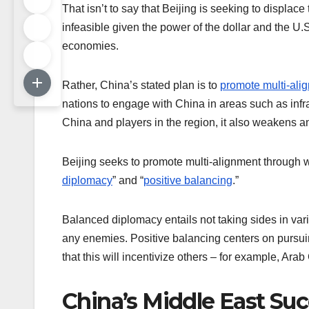
That isn’t to say that Beijing is seeking to displac
infeasible given the power of the dollar and the U.
economies.
Rather, China’s stated plan is to
promote multi-ali
nations to engage with China in areas such as infr
China and players in the region, it also weakens an
Beijing seeks to promote multi-alignment through
diplomacy
” and “
positive balancing
.”
Balanced diplomacy entails not taking sides in vari
any enemies. Positive balancing centers on pursuin
that this will incentivize others – for example, Arab 
China’s Middle East Su