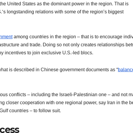
e the United States as the dominant power in the region. That is
S.‘s longstanding relations with some of the region’s biggest
gnment
among countries in the region – that is to encourage indi
astructure and trade. Doing so not only creates relationships b
y incentives to join exclusive U.S.-led blocs.
 what is described in Chinese government documents as “
balanc
ous conflicts – including the Israeli-Palestinian one – and not 
g closer cooperation with one regional power, say Iran in the be
Gulf countries – to follow suit.
ccess