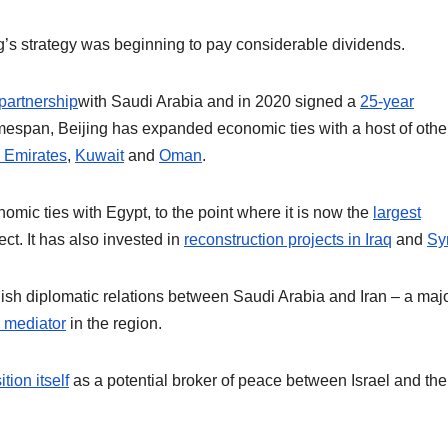
ing’s strategy was beginning to pay considerable dividends.
partnership
with Saudi Arabia and in 2020 signed a
25-year
mespan, Beijing has expanded economic ties with a host of othe
 Emirates
,
Kuwait
and
Oman
.
mic ties with Egypt, to the point where it is now the
largest
t. It has also invested in
reconstruction projects in Iraq
and
Sy
blish diplomatic relations between Saudi Arabia and Iran – a maj
r mediator
in the region.
tion itself
as a potential broker of peace between Israel and the