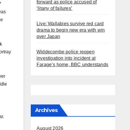
forward as police accused of
7
‘litany of failures’
was
he
Live: Wallabies survive red card
drama to begin new era with win
over Japan
k
ortray
Widdecombe police reopen
investigation into incident at
Farage’s home, BBC understands
ver
ddle
Archives
r.
August 2026