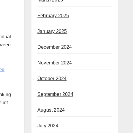
February 2025
January 2025
vidual
etween
December 2024
November 2024
ed
October 2024
September 2024
making
lief
August 2024
July 2024