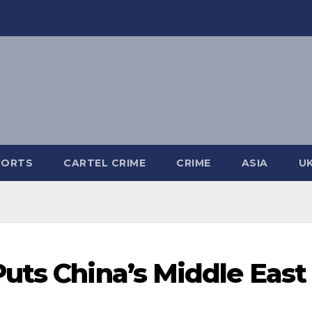
PORTS
CARTEL CRIME
CRIME
ASIA
U
uts China’s Middle East