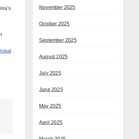
November 2025
hina’s
October 2025
gn
September 2025
Global
August 2025
July 2025
June 2025
May 2025
April 2025
March 2025