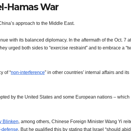
ael-Hamas War
hina’s approach to the Middle East.
tinue with its balanced diplomacy. In the aftermath of the Oct. 7 a
they urged both sides to “exercise restraint” and to embrace a “t
y of “
non-interference
” in other countries’ internal affairs and its
dopted by the United States and some European nations – which
y Blinken
, among others, Chinese Foreign Minister Wang Yi reit
lf-defense
. But he qualified this by stating that Israel “should abi