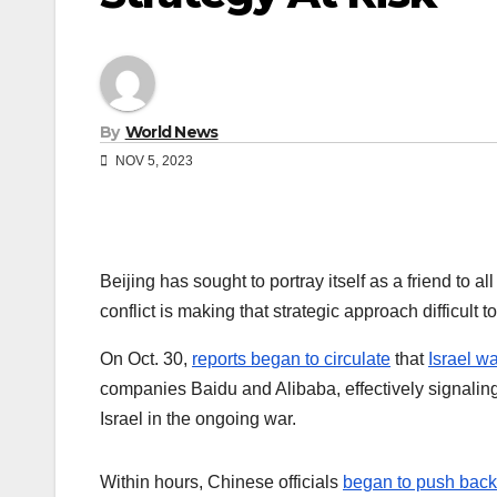
By
World News
NOV 5, 2023
Beijing has sought to portray itself as a friend to a
conflict is making that strategic approach difficult t
On Oct. 30,
reports began to circulate
that
Israel w
companies Baidu and Alibaba, effectively signalin
Israel in the ongoing war.
Within hours, Chinese officials
began to push back