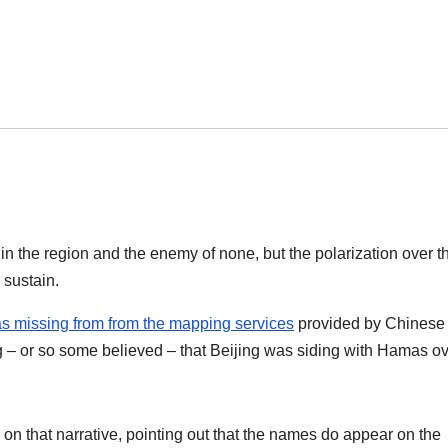
ll in the region and the enemy of none, but the polarization over t
o sustain.
as missing from from the mapping services
provided by Chinese
g – or so some believed – that Beijing was siding with Hamas o
on that narrative, pointing out that the names do appear on the