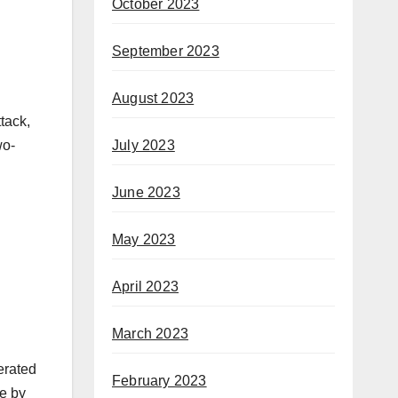
October 2023
September 2023
August 2023
ttack,
July 2023
wo-
June 2023
May 2023
April 2023
March 2023
erated
February 2023
de by