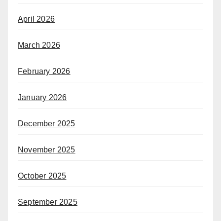
April 2026
March 2026
February 2026
January 2026
December 2025
November 2025
October 2025
September 2025