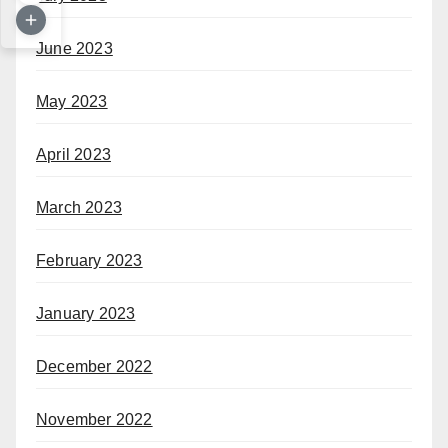
June 2023
May 2023
April 2023
March 2023
February 2023
January 2023
December 2022
November 2022