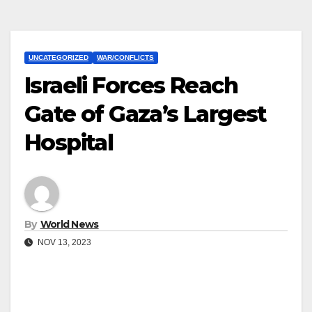
UNCATEGORIZED
WAR/CONFLICTS
Israeli Forces Reach
Gate of Gaza’s Largest
Hospital
By
World News
NOV 13, 2023