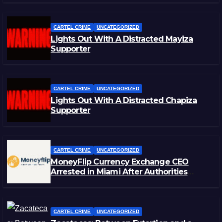
CARTEL CRIME
UNCATEGORIZED
Lights Out With A Distracted Mayiza
Supporter
CARTEL CRIME
UNCATEGORIZED
Lights Out With A Distracted Chapiza
Supporter
CARTEL CRIME
UNCATEGORIZED
MoneyFlip Currency Exchange CEO
Arrested in Miami After Authorities
Staged Victim’s Death
CARTEL CRIME
UNCATEGORIZED