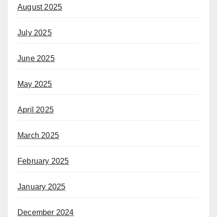
August 2025
July 2025
June 2025
May 2025
April 2025
March 2025
February 2025
January 2025
December 2024