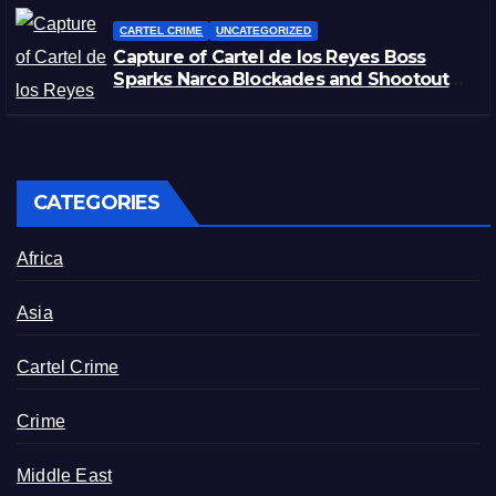
CARTEL CRIME
UNCATEGORIZED
Capture of Cartel de los Reyes Boss
Sparks Narco Blockades and Shootouts
in Michoacán
CATEGORIES
Africa
Asia
Cartel Crime
Crime
Middle East