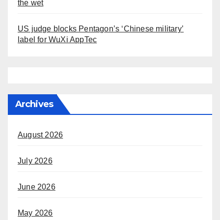
the wet
US judge blocks Pentagon’s ‘Chinese military’
label for WuXi AppTec
Archives
August 2026
July 2026
June 2026
May 2026