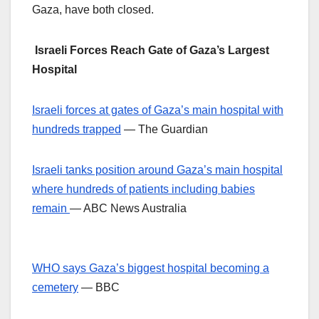
Gaza, have both closed.
Israeli Forces Reach Gate of Gaza’s Largest
Hospital
Israeli forces at gates of Gaza’s main hospital with
hundreds trapped
— The Guardian
Israeli tanks position around Gaza’s main hospital
where hundreds of patients including babies
remain
— ABC News Australia
WHO says Gaza’s biggest hospital becoming a
cemetery
— BBC