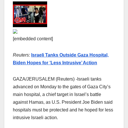
[embedded content]
Reuters:
Israeli Tanks Outside Gaza Hospital,
Biden Hopes for ‘Less Intrusive’ Action
GAZA/JERUSALEM (Reuters) -Israeli tanks
advanced on Monday to the gates of Gaza City’s
main hospital, a chief target in Israel’s battle
against Hamas, as U.S. President Joe Biden said
hospitals must be protected and he hoped for less
intrusive Israeli action.