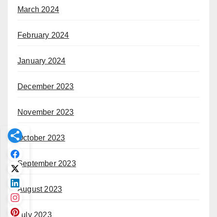
March 2024
February 2024
January 2024
December 2023
November 2023
October 2023
September 2023
August 2023
July 2023