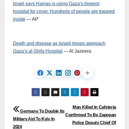
Israel says Hamas is using Gaza’s biggest
hospital for cover. Hundreds of people are trapped
inside
— AP
Death and disease as Israeli troops approach
Gaza’s al-Shifa Hospital
— Al Jazeera
Post
Man Killed In Cafeteria
Germany To Double Its
Confirmed To Be Zapopan
navigation
Military Aid To Kyiv In
Police Deputy Chief Of
2024