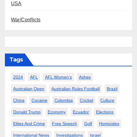
USA
War/Conflicts
Tags
2024
AFL
AFL Women’s
Ashes
Australian Open
Australian Rules Football
Brazil
China
Cocaine
Colombia
Cricket
Culture
Donald Trump
Economy
Ecuador
Elections
Elites And Crime
Free Speech
Golf
Homicides
International News
Investigations
Israel