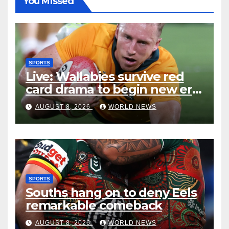
You Missed
SPORTS
Live: Wallabies survive red
card drama to begin new era
with win over Japan
AUGUST 8, 2026
WORLD NEWS
SPORTS
Souths hang on to deny Eels
remarkable comeback
AUGUST 8, 2026
WORLD NEWS