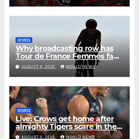
SPORTS
Why broadcasting row has
Tour de France Femmes fans
‘pissed off’
AUGUST 8, 2026
WORLD NEWS
SPORTS
Live: Crows get home after
almighty Tigers scare in the
wet
AUGUST 8, 2026
WORLD NEWS