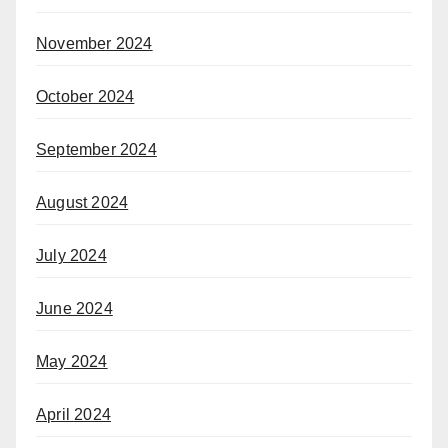
November 2024
October 2024
September 2024
August 2024
July 2024
June 2024
May 2024
April 2024