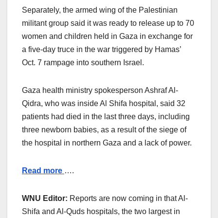
Separately, the armed wing of the Palestinian
militant group said it was ready to release up to 70
women and children held in Gaza in exchange for
a five-day truce in the war triggered by Hamas’
Oct. 7 rampage into southern Israel.
Gaza health ministry spokesperson Ashraf Al-
Qidra, who was inside Al Shifa hospital, said 32
patients had died in the last three days, including
three newborn babies, as a result of the siege of
the hospital in northern Gaza and a lack of power.
Read more
….
WNU Editor:
Reports are now coming in that Al-
Shifa and Al-Quds hospitals, the two largest in