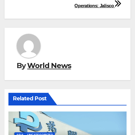
Operations: Jalisco
By
World News
Related Post
ASIA
UNCATEGORIZED