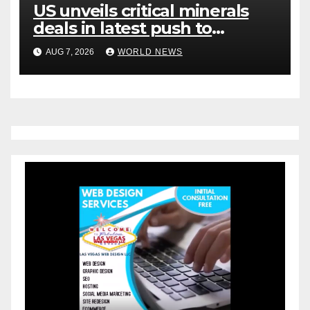
US unveils critical minerals
deals in latest push to
counter China
AUG 7, 2026
WORLD NEWS