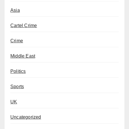
Asia
Cartel Crime
Crime
Middle East
Politics
Sports
UK
Uncategorized