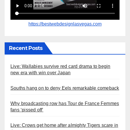
https://bestwebdesignlasvegas.com
Recent Posts
Live: Wallabies survive red card drama to begin
new era with win over Japan
Souths hang on to deny Eels remarkable comeback
Why broadcasting row has Tour de France Femmes
fans ‘pissed off’
Live: Crows get home after almighty Tigers scare in