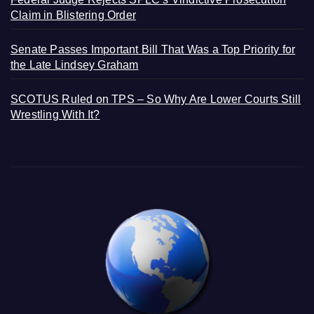
Claim in Blistering Order
Senate Passes Important Bill That Was a Top Priority for
the Late Lindsey Graham
SCOTUS Ruled on TPS – So Why Are Lower Courts Still
Wrestling With It?