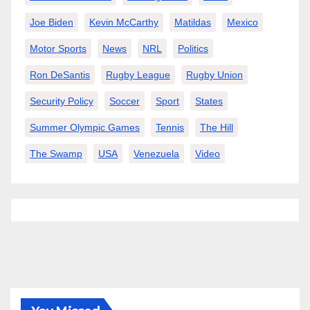
Joe Biden
Kevin McCarthy
Matildas
Mexico
Motor Sports
News
NRL
Politics
Ron DeSantis
Rugby League
Rugby Union
Security Policy
Soccer
Sport
States
Summer Olympic Games
Tennis
The Hill
The Swamp
USA
Venezuela
Video