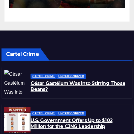
Cartel Crime
CARTEL CRIME
UNCATEGORIZED
César Gastélum Was Into Stirring Those
Beans?
CARTEL CRIME
UNCATEGORIZED
U.S. Government Offers Up to $102
Million for the CJNG Leadership