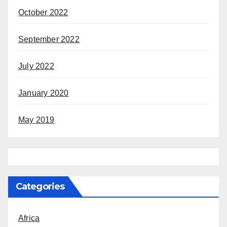
October 2022
September 2022
July 2022
January 2020
May 2019
Categories
Africa