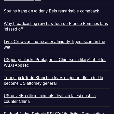
Souths hang on to deny Eels remarkable comeback
Why broadcasting row has Tour de France Femmes fans
‘pissed off’
Live: Crows get home after almighty Tigers scare in the
wet
US judge blocks Pentagon’s ‘Chinese military’ label for
WuXi AppTec
Trump pick Todd Blanche clears major hurdle in bid to
become US attorney general
US unveils critical minerals deals in latest push to
counter China
Federal Judge Rejects SPLC’s Vindictive Prosecution