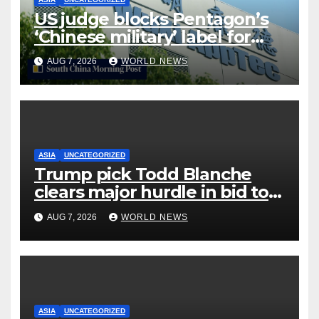
US judge blocks Pentagon’s
‘Chinese military’ label for
WuXi AppTec
AUG 7, 2026
WORLD NEWS
ASIA
UNCATEGORIZED
Trump pick Todd Blanche
clears major hurdle in bid to
become US attorney general
AUG 7, 2026
WORLD NEWS
ASIA
UNCATEGORIZED