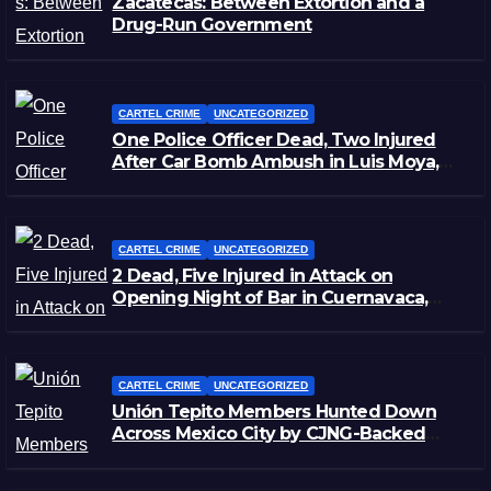
Zacatecas: Between Extortion and a
Drug-Run Government
CARTEL CRIME
UNCATEGORIZED
One Police Officer Dead, Two Injured
After Car Bomb Ambush in Luis Moya,
Zacatecas
CARTEL CRIME
UNCATEGORIZED
2 Dead, Five Injured in Attack on
Opening Night of Bar in Cuernavaca,
Morelos
CARTEL CRIME
UNCATEGORIZED
Unión Tepito Members Hunted Down
Across Mexico City by CJNG-Backed
Rivals