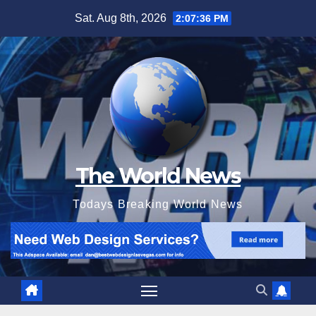
Skip
Sat. Aug 8th, 2026
2:07:37 PM
to
content
The World News
Todays Breaking World News