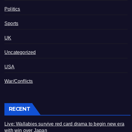
Politics
Sports
UK
Uncategorized
USA
War/Conflicts
RECENT
Live: Wallabies survive red card drama to begin new era
with win over Japan