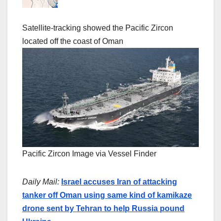
Satellite-tracking showed the Pacific Zircon
located off the coast of Oman
Pacific Zircon Image via Vessel Finder
Daily Mail:
Israel accuses Iran of attacking
tanker off Oman using same kind of kamikaze
drone sent by Tehran to help Russia pound