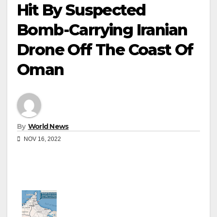
Hit By Suspected
Bomb-Carrying Iranian
Drone Off The Coast Of
Oman
By
World News
NOV 16, 2022