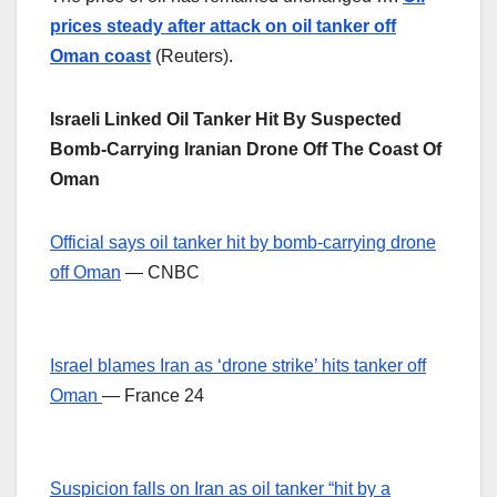
prices steady after attack on oil tanker off
Oman coast
(Reuters).
Israeli Linked Oil Tanker Hit By Suspected
Bomb-Carrying Iranian Drone Off The Coast Of
Oman
Official says oil tanker hit by bomb-carrying drone
off Oman
— CNBC
Israel blames Iran as ‘drone strike’ hits tanker off
Oman
— France 24
Suspicion falls on Iran as oil tanker “hit by a