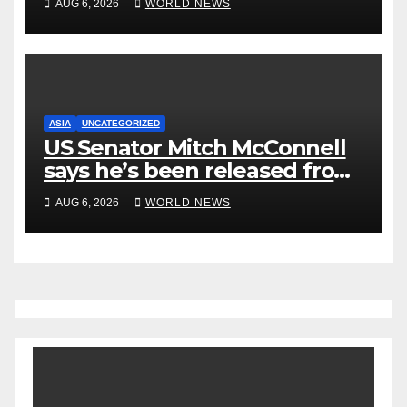
AUG 6, 2026
WORLD NEWS
New Statement
ASIA
UNCATEGORIZED
US Senator Mitch McConnell
says he’s been released from
rehab centre
AUG 6, 2026
WORLD NEWS