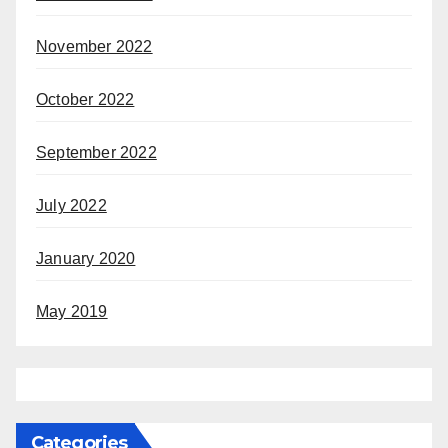
November 2022
October 2022
September 2022
July 2022
January 2020
May 2019
Categories