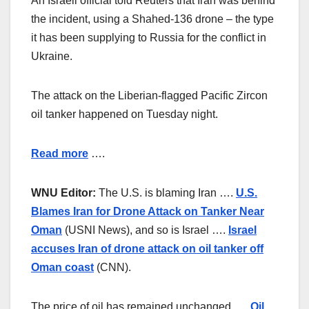
An Israeli official told Reuters that Iran was behind
the incident, using a Shahed-136 drone – the type
it has been supplying to Russia for the conflict in
Ukraine.
The attack on the Liberian-flagged Pacific Zircon
oil tanker happened on Tuesday night.
Read more
….
WNU Editor:
The U.S. is blaming Iran ….
U.S.
Blames Iran for Drone Attack on Tanker Near
Oman
(USNI News), and so is Israel ….
Israel
accuses Iran of drone attack on oil tanker off
Oman coast
(CNN).
The price of oil has remained unchanged ….
Oil