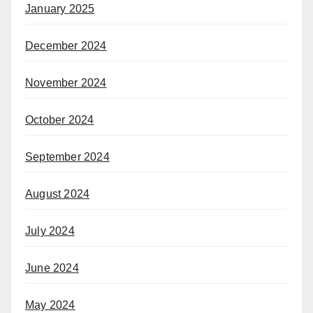
January 2025
December 2024
November 2024
October 2024
September 2024
August 2024
July 2024
June 2024
May 2024