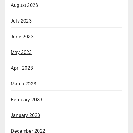
August 2023
July 2023
June 2023
May 2023
April 2023
March 2023
February 2023
January 2023
December 2022