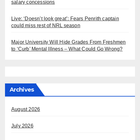
salary concessions
Live: ‘Doesn’t look great’: Fears Penrith captain
could miss rest of NRL season
Major University Will Hide Grades From Freshmen
to ‘Curb’ Mental Illness – What Could Go Wrong?
Archives
August 2026
July 2026