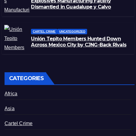
Explosives Manufacturing Facility
Dismantled in Guadalupe y Calvo
CARTEL CRIME
UNCATEGORIZED
Unión Tepito Members Hunted Down
Across Mexico City by CJNG-Back Rivals
CATEGORIES
Africa
Asia
Cartel Crime