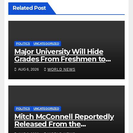
Related Post
POLITICS
UNCATEGORIZED
Major University Will Hide
Grades From Freshmen to
‘Curb’ Mental Illness – What
AUG 6, 2026
WORLD NEWS
Could Go Wrong?
POLITICS
UNCATEGORIZED
Mitch McConnell Reportedly
Released From the
Rehabilitation Center, Issues