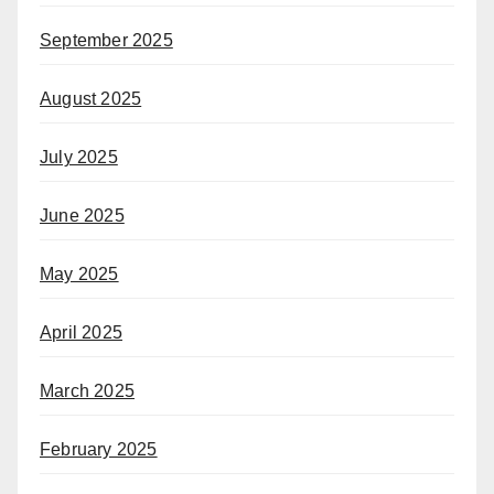
September 2025
August 2025
July 2025
June 2025
May 2025
April 2025
March 2025
February 2025