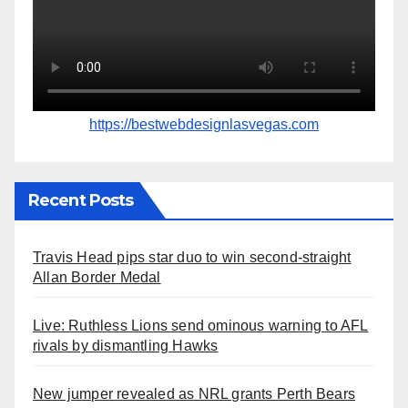
https://bestwebdesignlasvegas.com
Recent Posts
Travis Head pips star duo to win second-straight
Allan Border Medal
Live: Ruthless Lions send ominous warning to AFL
rivals by dismantling Hawks
New jumper revealed as NRL grants Perth Bears