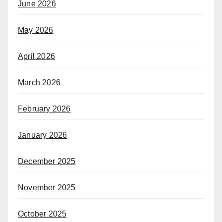
June 2026
May 2026
April 2026
March 2026
February 2026
January 2026
December 2025
November 2025
October 2025