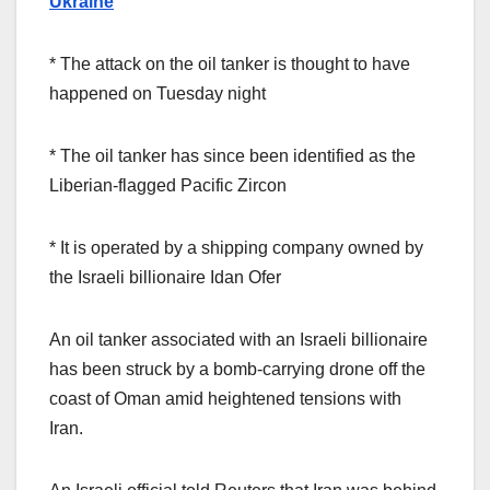
Ukraine
* The attack on the oil tanker is thought to have
happened on Tuesday night
* The oil tanker has since been identified as the
Liberian-flagged Pacific Zircon
* It is operated by a shipping company owned by
the Israeli billionaire Idan Ofer
An oil tanker associated with an Israeli billionaire
has been struck by a bomb-carrying drone off the
coast of Oman amid heightened tensions with
Iran.