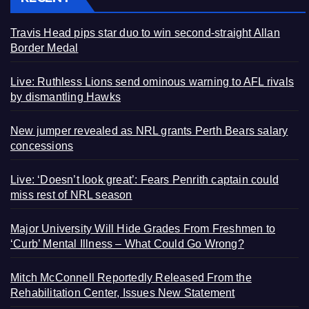
Travis Head pips star duo to win second-straight Allan
Border Medal
Live: Ruthless Lions send ominous warning to AFL rivals
by dismantling Hawks
New jumper revealed as NRL grants Perth Bears salary
concessions
Live: ‘Doesn’t look great’: Fears Penrith captain could
miss rest of NRL season
Major University Will Hide Grades From Freshmen to
‘Curb’ Mental Illness – What Could Go Wrong?
Mitch McConnell Reportedly Released From the
Rehabilitation Center, Issues New Statement