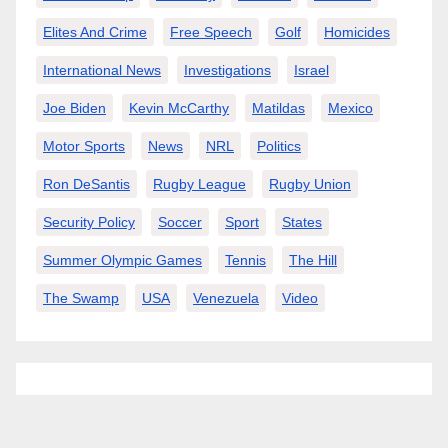
Elites And Crime
Free Speech
Golf
Homicides
International News
Investigations
Israel
Joe Biden
Kevin McCarthy
Matildas
Mexico
Motor Sports
News
NRL
Politics
Ron DeSantis
Rugby League
Rugby Union
Security Policy
Soccer
Sport
States
Summer Olympic Games
Tennis
The Hill
The Swamp
USA
Venezuela
Video