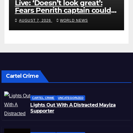
Live: ‘Doesn’t look great’:
Fears Penrith captain could
miss rest of NRL season
AUGUST 7, 2026
WORLD NEWS
Cartel Crime
CARTEL CRIME
UNCATEGORIZED
Lights Out With A Distracted Mayiza
Supporter