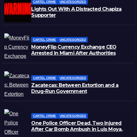
CARTEL CRIME
UNCATEGORIZED
Lights Out With A Distracted Chapiza
Supporter
CARTEL CRIME
UNCATEGORIZED
MoneyFlip Currency Exchange CEO
Arrested in Miami After Authorities
Staged Victim’s Death
CARTEL CRIME
UNCATEGORIZED
Zacatecas: Between Extortion and a
Drug-Run Government
CARTEL CRIME
UNCATEGORIZED
One Police Officer Dead, Two Injured
After Car Bomb Ambush in Luis Moya,
Zacatecas