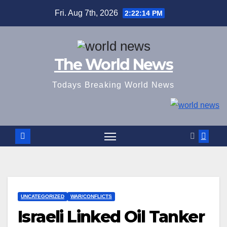
Skip
Fri. Aug 7th, 2026
2:22:15 PM
to
content
The World News
Todays Breaking World News
UNCATEGORIZED
WAR/CONFLICTS
Israeli Linked Oil Tanker