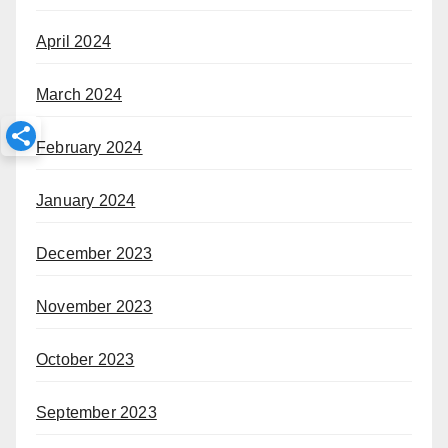
April 2024
March 2024
February 2024
January 2024
December 2023
November 2023
October 2023
September 2023