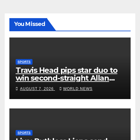
You Missed
SPORTS
Travis Head pips star duo to
win second-straight Allan
Border Medal
AUGUST 7, 2026
WORLD NEWS
SPORTS