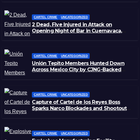
CARTEL CRIME
UNCATEGORIZED
2 Dead, Five Injured in Attack on
Opening Night of Bar in Cuernavaca,
Morelos
CARTEL CRIME
UNCATEGORIZED
Unión Tepito Members Hunted Down
Across Mexico City by CJNG-Backed
Rivals
CARTEL CRIME
UNCATEGORIZED
Capture of Cartel de los Reyes Boss
Sparks Narco Blockades and Shootouts
in Michoacán
CARTEL CRIME
UNCATEGORIZED