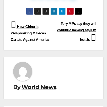
Post
Tory MPs say they will
How China Is
continue naming asylum
navigation
Weaponizing Mexican
Cartels Against America
hotels
By
World News