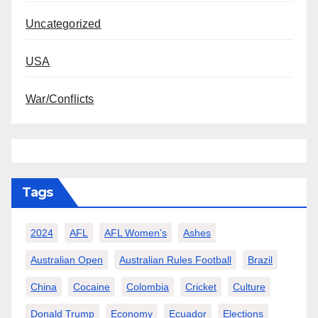
Uncategorized
USA
War/Conflicts
Tags
2024
AFL
AFL Women’s
Ashes
Australian Open
Australian Rules Football
Brazil
China
Cocaine
Colombia
Cricket
Culture
Donald Trump
Economy
Ecuador
Elections