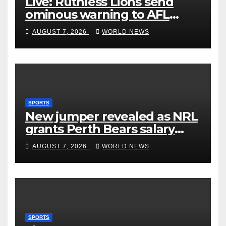
Live: Ruthless Lions send
ominous warning to AFL
rivals by dismantling Hawks
AUGUST 7, 2026
WORLD NEWS
SPORTS
New jumper revealed as NRL
grants Perth Bears salary
concessions
AUGUST 7, 2026
WORLD NEWS
SPORTS