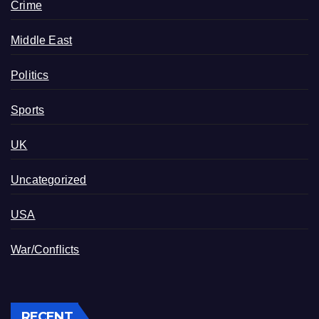
Crime
Middle East
Politics
Sports
UK
Uncategorized
USA
War/Conflicts
RECENT