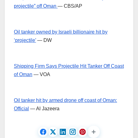
projectile” off Oman
— CBS/AP
Oil tanker owned by Israeli billionaire hit by
‘projectile’
— DW
Shipping Firm Says Projectile Hit Tanker Off Coast
of Oman
— VOA
Oil tanker hit by armed drone off coast of Oman:
Official
— Al Jazeera