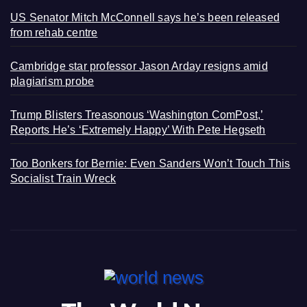
US Senator Mitch McConnell says he’s been released
from rehab centre
Cambridge star professor Jason Arday resigns amid
plagiarism probe
Trump Blisters Treasonous ‘Washington ComPost,’
Reports He’s ‘Extremely Happy’ With Pete Hegseth
Too Bonkers for Bernie: Even Sanders Won’t Touch This
Socialist Train Wreck