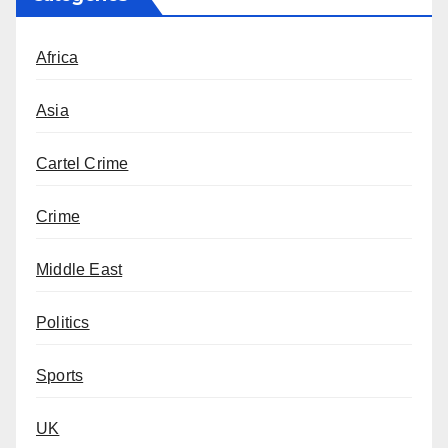
Africa
Asia
Cartel Crime
Crime
Middle East
Politics
Sports
UK