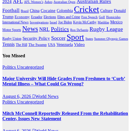
AFL
Australian Rules
2024
AFL Women’s
Ashes
Australian Open
Cricket
Football
Cocaine
Donald
China
Colombia
Culture
Brazil
Trump
Economy
Ecuador
Elites and Crime
Elections
Golf
Homicides
Free Speech
Mexico
International News
Joe Biden
Investigations
Israel
Kevin McCarthy
Matildas
News
Politics
Rugby League
NRL
Motor Sports
Ron DeSantis
Sport
Soccer
Security Policy
Rugby Union
States
Summer Olympic Games
Tennis
Venezuela
Video
The Swamp
The Hill
USA
You Missed
Politics
Uncategorized
Major University Will Hide Grades From Freshmen to ‘Curb’
Mental Illness – What Could Go Wrong?
August 6, 2026
World News
Politics
Uncategorized
Mitch McConnell Reportedly Released From the Rehabilitation
Center, Issues New Statement
August 6, 2026
World News