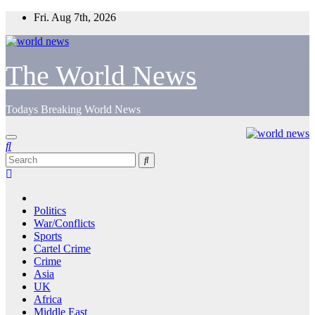
Skip
Fri. Aug 7th, 2026
to
content
The World News
Todays Breaking World News
Politics
War/Conflicts
Sports
Cartel Crime
Crime
Asia
UK
Africa
Middle East