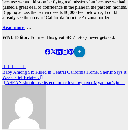
because we would soon be flying real missions but because we had
gained a great deal of confidence in the plane in the past ten months.
Ripping across the barren deserts 80,000 feet below us, I could
already see the coast of California from the Arizona border.
Read more
….
WNU Editor:
For me. This great SR-71 story never gets old.
Post
Baby Among Six Killed in Central California Home. Sheriff Says It
Was Cartel-Related.
navigation
ASEAN should use its economic leverage over Myanmar’s junta