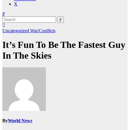
X
Uncategorized
War/Conflicts
It’s Fun To Be The Fastest Guy
In The Skies
By
World News