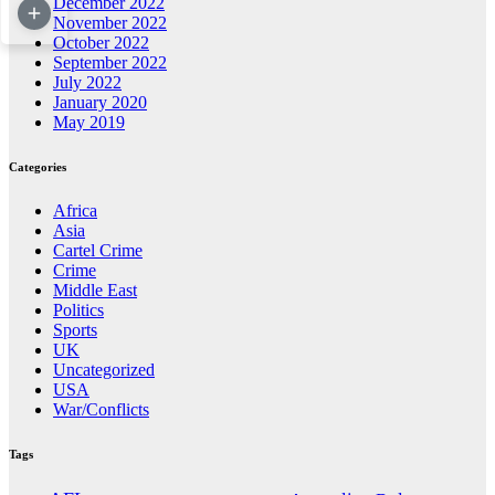
December 2022
November 2022
October 2022
September 2022
July 2022
January 2020
May 2019
Categories
Africa
Asia
Cartel Crime
Crime
Middle East
Politics
Sports
UK
Uncategorized
USA
War/Conflicts
Tags