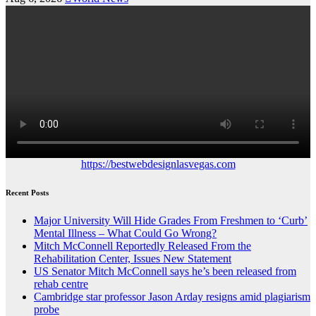
https://bestwebdesignlasvegas.com
Recent Posts
Major University Will Hide Grades From Freshmen to ‘Curb’
Mental Illness – What Could Go Wrong?
Mitch McConnell Reportedly Released From the
Rehabilitation Center, Issues New Statement
US Senator Mitch McConnell says he’s been released from
rehab centre
Cambridge star professor Jason Arday resigns amid plagiarism
probe