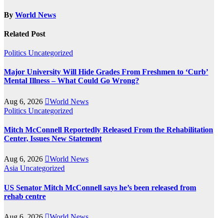
By
World News
Related Post
Politics
Uncategorized
Major University Will Hide Grades From Freshmen to ‘Curb’
Mental Illness – What Could Go Wrong?
Aug 6, 2026
World News
Politics
Uncategorized
Mitch McConnell Reportedly Released From the Rehabilitation
Center, Issues New Statement
Aug 6, 2026
World News
Asia
Uncategorized
US Senator Mitch McConnell says he’s been released from
rehab centre
Aug 6, 2026
World News