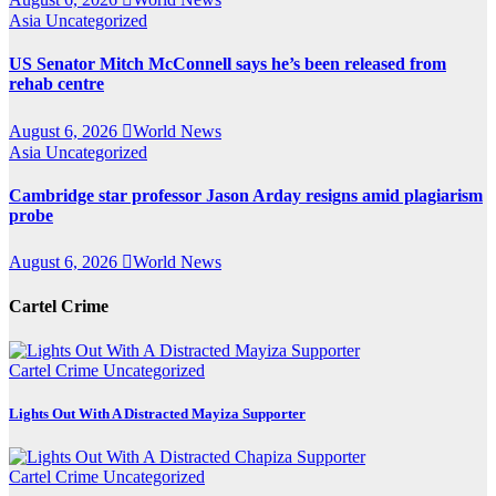
Asia
Uncategorized
US Senator Mitch McConnell says he’s been released from
rehab centre
August 6, 2026
World News
Asia
Uncategorized
Cambridge star professor Jason Arday resigns amid plagiarism
probe
August 6, 2026
World News
Cartel Crime
Cartel Crime
Uncategorized
Lights Out With A Distracted Mayiza Supporter
Cartel Crime
Uncategorized