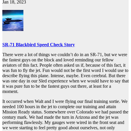
Jan 18, 2023
SR-71 Blackbird Speed Check Story
There were a lot of things we couldn’t do in an SR-71, but we were
the fastest guys on the block and loved reminding our fellow
aviators of this fact. People often asked us if, because of this fact, it
was fun to fly the jet. Fun would not be the first word I would use to
describe flying this plane. Intense, maybe. Even cerebral. But there
was one day in our Sled experience when we would have to say that
it was pure fun to be the fastest guys out there, at least for a
moment.
It occurred when Walt and I were flying our final training sortie. We
needed 100 hours in the jet to complete our training and attain
Mission Ready status. Somewhere over Colorado we had passed the
century mark. We had made the turn in Arizona and the jet was
performing flawlessly. My gauges were wired in the front seat and
we were starting to feel pretty good about ourselves, not only