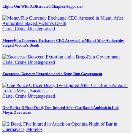
Lights Out With A Distracted Chapiza Supporter
Cartel Crime
Uncategorized
MoneyFlip Currency Exchange CEO Arrested in Miami After Authorities
Staged Victim’s Death
Cartel Crime
Uncategorized
Zacatecas: Between Extortion and a Drug-Run Government
Cartel Crime
Uncategorized
One Police Officer Dead, Two Injured After Car Bomb Ambush in Luis
Moya, Zacatecas