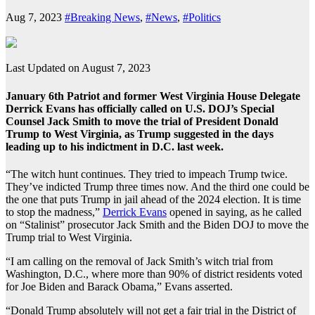
Aug 7, 2023
#Breaking News
,
#News
,
#Politics
Last Updated on August 7, 2023
January 6th Patriot and former West Virginia House Delegate
Derrick Evans has officially called on U.S. DOJ’s Special
Counsel Jack Smith to move the trial of President Donald
Trump to West Virginia, as Trump suggested in the days
leading up to his indictment in D.C. last week.
“The witch hunt continues. They tried to impeach Trump twice.
They’ve indicted Trump three times now. And the third one could be
the one that puts Trump in jail ahead of the 2024 election. It is time
to stop the madness,”
Derrick Evans
opened in saying, as he called
on “Stalinist” prosecutor Jack Smith and the Biden DOJ to move the
Trump trial to West Virginia.
“I am calling on the removal of Jack Smith’s witch trial from
Washington, D.C., where more than 90% of district residents voted
for Joe Biden and Barack Obama,” Evans asserted.
“Donald Trump absolutely will not get a fair trial in the District of