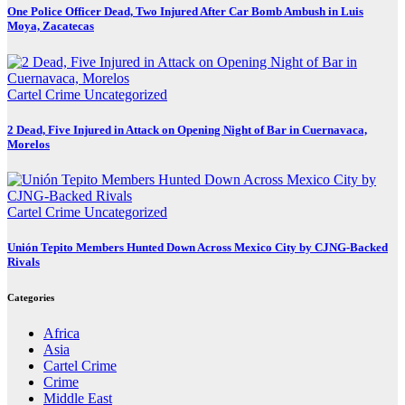
One Police Officer Dead, Two Injured After Car Bomb Ambush in Luis
Moya, Zacatecas
Cartel Crime
Uncategorized
2 Dead, Five Injured in Attack on Opening Night of Bar in Cuernavaca,
Morelos
Cartel Crime
Uncategorized
Unión Tepito Members Hunted Down Across Mexico City by CJNG-Backed
Rivals
Categories
Africa
Asia
Cartel Crime
Crime
Middle East