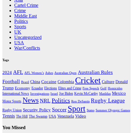
Cartel Crime
Crime
Middle East
Politics
Sports
UK
Uncategorized
USA
War/Conflicts
Tags
AFL
Australian Rules
2024
AFL Women’s
Ashes
Australian Open
Cricket
Football
Cocaine
Donald
China
Colombia
Culture
Brazil
Trump
Economy
Ecuador
Elites and Crime
Elections
Golf
Homicides
Free Speech
Mexico
International News
Joe Biden
Investigations
Israel
Kevin McCarthy
Matildas
News
Politics
Rugby League
NRL
Motor Sports
Ron DeSantis
Sport
Soccer
Security Policy
Rugby Union
States
Summer Olympic Games
Tennis
Venezuela
Video
The Swamp
The Hill
USA
You Missed