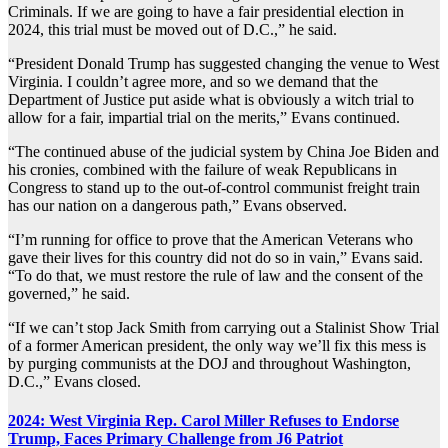
Criminals. If we are going to have a fair presidential election in
2024, this trial must be moved out of D.C.,” he said.
“President Donald Trump has suggested changing the venue to West
Virginia. I couldn’t agree more, and so we demand that the
Department of Justice put aside what is obviously a witch trial to
allow for a fair, impartial trial on the merits,” Evans continued.
“The continued abuse of the judicial system by China Joe Biden and
his cronies, combined with the failure of weak Republicans in
Congress to stand up to the out-of-control communist freight train
has our nation on a dangerous path,” Evans observed.
“I’m running for office to prove that the American Veterans who
gave their lives for this country did not do so in vain,” Evans said.
“To do that, we must restore the rule of law and the consent of the
governed,” he said.
“If we can’t stop Jack Smith from carrying out a Stalinist Show Trial
of a former American president, the only way we’ll fix this mess is
by purging communists at the DOJ and throughout Washington,
D.C.,” Evans closed.
2024: West Virginia Rep. Carol Miller Refuses to Endorse
Trump, Faces Primary Challenge from J6 Patriot