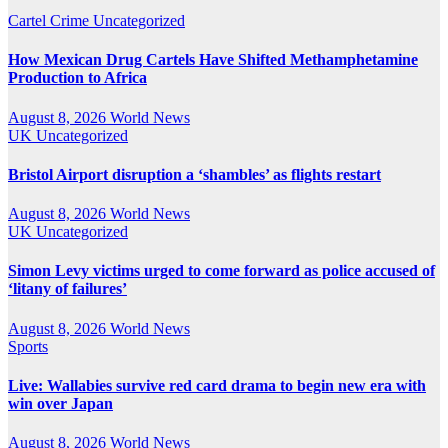
Cartel Crime
Uncategorized
How Mexican Drug Cartels Have Shifted Methamphetamine
Production to Africa
August 8, 2026
World News
UK
Uncategorized
Bristol Airport disruption a ‘shambles’ as flights restart
August 8, 2026
World News
UK
Uncategorized
Simon Levy victims urged to come forward as police accused of
‘litany of failures’
August 8, 2026
World News
Sports
Live: Wallabies survive red card drama to begin new era with
win over Japan
August 8, 2026
World News