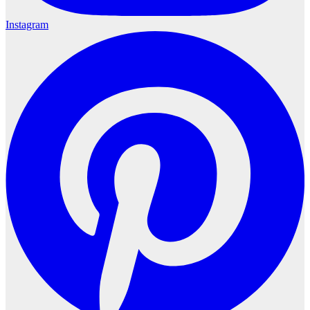
Instagram