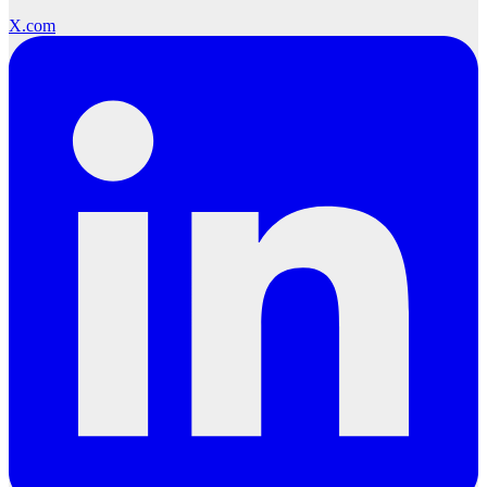
X.com