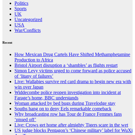
Politics
Sports
UK
Uncategorized
USA
War/Conflicts
Recent
How Mexican Drug Cartels Have Shifted Methamphetamine
Production to Africa
Bristol Airport disruption a ‘shambles’ as flights restart
Simon Levy victims urged to come forward as police accused
of ‘litany of failures’
Live: Wallabies survive red card drama to begin new era with
win over Japan
Widdecombe police reopen investigation into incident at
Farage’s home, BBC understands
Woman attacked by bed bugs during Travelodge stay
Souths hang on to deny Eels remarkable comeback
Why broadcasting row has Tour de France Femmes fans
‘pissed off’
Live: Crows get home after almighty Tigers scare in the wet
US judge blocks Pentagon’s ‘Chinese military’ label for WuXi