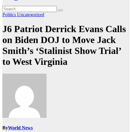
Politics
Uncategorized
J6 Patriot Derrick Evans Calls
on Biden DOJ to Move Jack
Smith’s ‘Stalinist Show Trial’
to West Virginia
By
World News