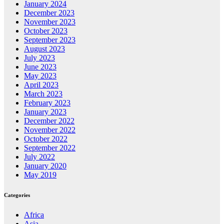
January 2024
December 2023
November 2023
October 2023
September 2023
August 2023
July 2023
June 2023
May 2023
April 2023
March 2023
February 2023
January 2023
December 2022
November 2022
October 2022
September 2022
July 2022
January 2020
May 2019
Categories
Africa
Asia