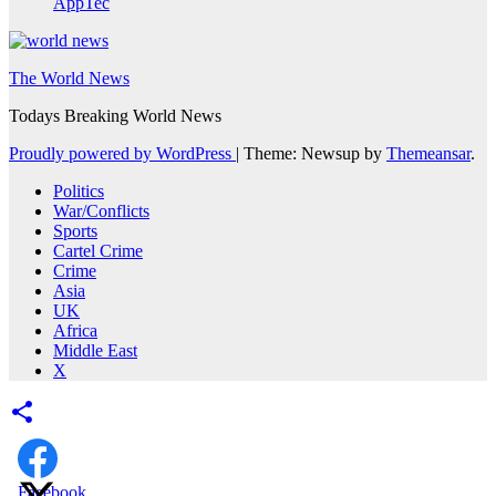
AppTec
The World News
Todays Breaking World News
Proudly powered by WordPress
|
Theme: Newsup by
Themeansar
.
Politics
War/Conflicts
Sports
Cartel Crime
Crime
Asia
UK
Africa
Middle East
X
Facebook