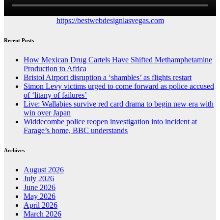
https://bestwebdesignlasvegas.com
Recent Posts
How Mexican Drug Cartels Have Shifted Methamphetamine
Production to Africa
Bristol Airport disruption a ‘shambles’ as flights restart
Simon Levy victims urged to come forward as police accused
of ‘litany of failures’
Live: Wallabies survive red card drama to begin new era with
win over Japan
Widdecombe police reopen investigation into incident at
Farage’s home, BBC understands
Archives
August 2026
July 2026
June 2026
May 2026
April 2026
March 2026