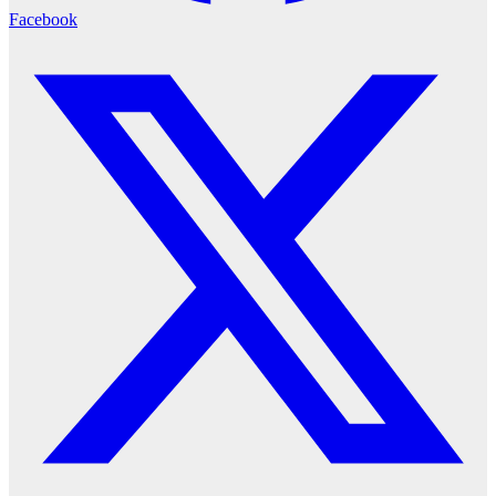
Facebook