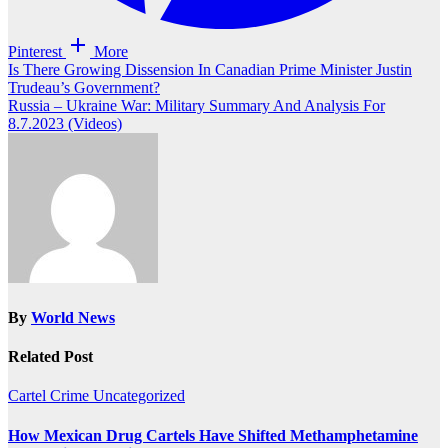
Pinterest
More
Post
Is There Growing Dissension In Canadian Prime Minister Justin
Trudeau’s Government?
navigation
Russia – Ukraine War: Military Summary And Analysis For
8.7.2023 (Videos)
By
World News
Related Post
Cartel Crime
Uncategorized
How Mexican Drug Cartels Have Shifted Methamphetamine