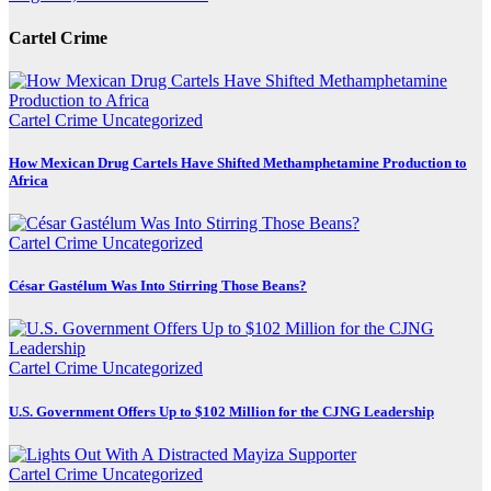
Cartel Crime
Cartel Crime
Uncategorized
How Mexican Drug Cartels Have Shifted Methamphetamine Production to
Africa
Cartel Crime
Uncategorized
César Gastélum Was Into Stirring Those Beans?
Cartel Crime
Uncategorized
U.S. Government Offers Up to $102 Million for the CJNG Leadership
Cartel Crime
Uncategorized