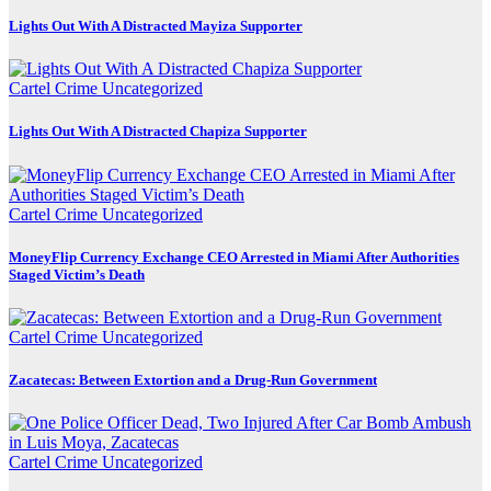
Lights Out With A Distracted Mayiza Supporter
Cartel Crime
Uncategorized
Lights Out With A Distracted Chapiza Supporter
Cartel Crime
Uncategorized
MoneyFlip Currency Exchange CEO Arrested in Miami After Authorities
Staged Victim’s Death
Cartel Crime
Uncategorized
Zacatecas: Between Extortion and a Drug-Run Government
Cartel Crime
Uncategorized