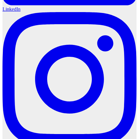
LinkedIn