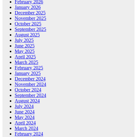
February 2026
January 2026
December 2025
November 2025
October 2025
September 2025
August 2025
July 2025
June 2025
May 2025
April 2025
March 2025
February 2025
January 2025
December 2024
November 2024
October 2024
September 2024
August 2024
July 2024
June 2024
May 2024
April 2024
March 2024
February 2024