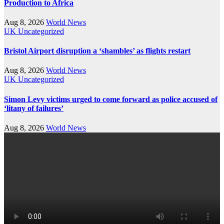
Production to Africa
Aug 8, 2026
World News
UK
Uncategorized
Bristol Airport disruption a ‘shambles’ as flights restart
Aug 8, 2026
World News
UK
Uncategorized
Simon Levy victims urged to come forward as police accused of
‘litany of failures’
Aug 8, 2026
World News