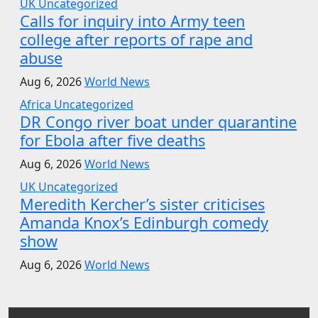
UK
Uncategorized
Calls for inquiry into Army teen
college after reports of rape and
abuse
Aug 6, 2026
World News
Africa
Uncategorized
DR Congo river boat under quarantine
for Ebola after five deaths
Aug 6, 2026
World News
UK
Uncategorized
Meredith Kercher’s sister criticises
Amanda Knox’s Edinburgh comedy
show
Aug 6, 2026
World News