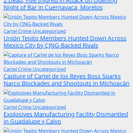
2 Dead, Five Injured in Attack on Opening
Night of Bar in Cuernavaca, Morelos
Cartel Crime
Uncategorized
Unión Tepito Members Hunted Down Across
Mexico City by CJNG-Backed Rivals
Cartel Crime
Uncategorized
Capture of Cartel de los Reyes Boss Sparks
Narco Blockades and Shootouts in Michoacán
Cartel Crime
Uncategorized
Explosives Manufacturing Facility Dismantled
in Guadalupe y Calvo