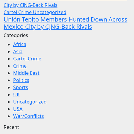
Cartel Crime
Uncategorized
Unión Tepito Members Hunted Down Across
Mexico City by CJNG-Back Rivals
Categories
Africa
Asia
Cartel Crime
Crime
Middle East
Politics
Sports
UK
Uncategorized
USA
War/Conflicts
Recent