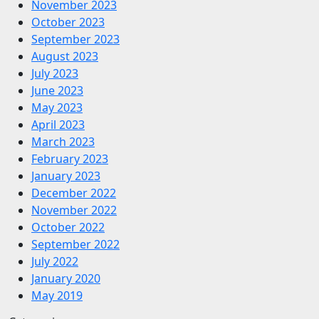
November 2023
October 2023
September 2023
August 2023
July 2023
June 2023
May 2023
April 2023
March 2023
February 2023
January 2023
December 2022
November 2022
October 2022
September 2022
July 2022
January 2020
May 2019