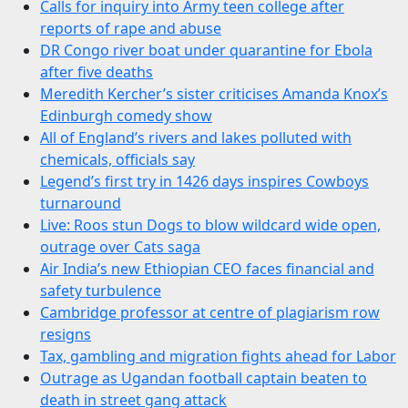
Calls for inquiry into Army teen college after
reports of rape and abuse
DR Congo river boat under quarantine for Ebola
after five deaths
Meredith Kercher’s sister criticises Amanda Knox’s
Edinburgh comedy show
All of England’s rivers and lakes polluted with
chemicals, officials say
Legend’s first try in 1426 days inspires Cowboys
turnaround
Live: Roos stun Dogs to blow wildcard wide open,
outrage over Cats saga
Air India’s new Ethiopian CEO faces financial and
safety turbulence
Cambridge professor at centre of plagiarism row
resigns
Tax, gambling and migration fights ahead for Labor
Outrage as Ugandan football captain beaten to
death in street gang attack