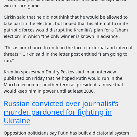
win in card games.
Girkin said that he did not think that he would be allowed to
take part in the election, but hoped that his attempt to unite
patriotic forces would disrupt the Kremlin’s plan for a “sham
election” in which “the only winner is known in advance”.
“This is our chance to unite in the face of external and internal
threats,” Girkin said in the letter post entitled “I am going to
run.”
Kremlin spokesman Dmitry Peskov said in an interview
published on Friday that he hoped Putin would run in the
March election for another term as president, a move that
would keep him in power until at least 2030.
Russian convicted over journalist’s
murder pardoned for fighting in
Ukraine
Opposition politicians say Putin has built a dictatorial system