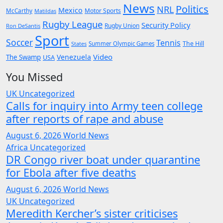
News
Politics
NRL
Mexico
McCarthy
Motor Sports
Matildas
Rugby League
Security Policy
Rugby Union
Ron DeSantis
Sport
Soccer
Tennis
The Hill
States
Summer Olympic Games
Video
Venezuela
The Swamp
USA
You Missed
UK
Uncategorized
Calls for inquiry into Army teen college
after reports of rape and abuse
August 6, 2026
World News
Africa
Uncategorized
DR Congo river boat under quarantine
for Ebola after five deaths
August 6, 2026
World News
UK
Uncategorized
Meredith Kercher’s sister criticises