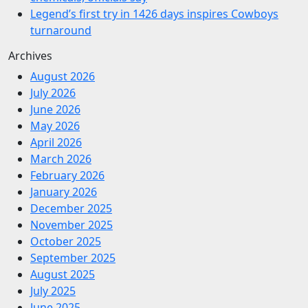
Legend’s first try in 1426 days inspires Cowboys
turnaround
Archives
August 2026
July 2026
June 2026
May 2026
April 2026
March 2026
February 2026
January 2026
December 2025
November 2025
October 2025
September 2025
August 2025
July 2025
June 2025