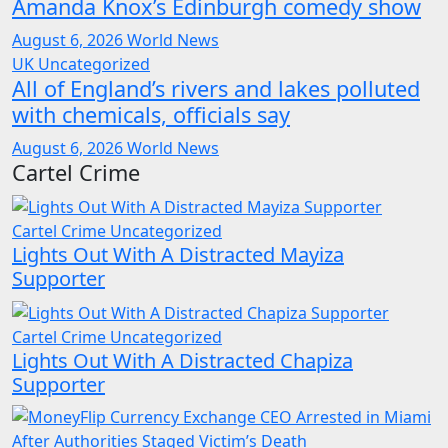
Amanda Knox’s Edinburgh comedy show
August 6, 2026
World News
UK
Uncategorized
All of England’s rivers and lakes polluted
with chemicals, officials say
August 6, 2026
World News
Cartel Crime
Cartel Crime
Uncategorized
Lights Out With A Distracted Mayiza
Supporter
Cartel Crime
Uncategorized
Lights Out With A Distracted Chapiza
Supporter