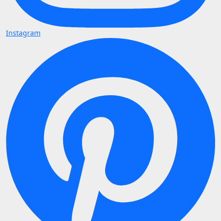
Instagram