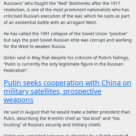
Russians” who fought the “Red” Bolsheviks after the 1917
revolution, is one of the most prominent nationalists who has
criticised Russia’s execution of the war, which he casts as part
of an existential battle with an arrogant West.
He has called the 1991 collapse of the Soviet Union “positive”
but says the post-Soviet Russian elite was corrupt and working
for the West to weaken Russia.
Girkin said in May that despite his criticism of Putin’s failings,
“Putin is currently the only legitimate figure in the Russian
Federation”.
Putin seeks cooperation with China on
military satellites, prospective
weapons
He said in August that he would make a better president than
Putin, describing the Kremlin chief as “too kind” and “too
trusting” of Russia’s security and military chiefs.
Girkin was convicted last year in absentia by a Dutch court of