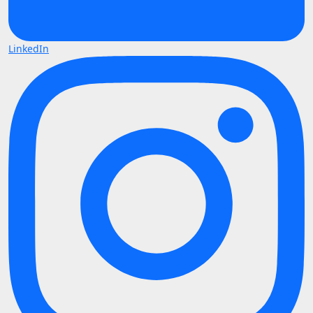
LinkedIn