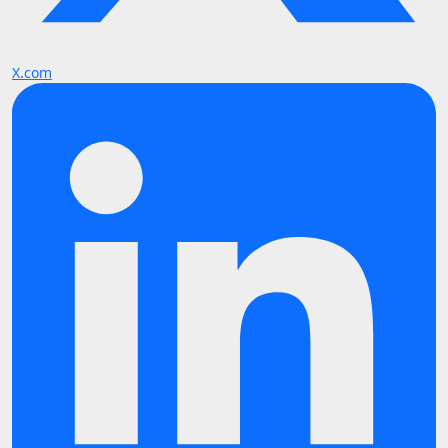
X.com