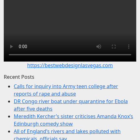
https://bestwebdesignlasvegas.com
Recent Posts
Calls for inquiry into Army teen college after
reports of rape and abuse
DR Congo river boat under quarantine for Ebola
after five deaths
Meredith Kercher’s sister criticises Amanda Knox’s
Edinburgh comedy show
All of England’s rivers and lakes polluted with
chemicals, officials say