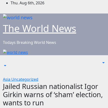
Skip
Thu. Aug 6th, 2026
to
content
The World News
Todays Breaking World News
Asia
Uncategorized
Jailed Russian nationalist Igor
Girkin warns of ‘sham’ election,
wants to run