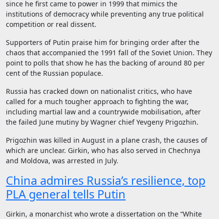
since he first came to power in 1999 that mimics the
institutions of democracy while preventing any true political
competition or real dissent.
Supporters of Putin praise him for bringing order after the
chaos that accompanied the 1991 fall of the Soviet Union. They
point to polls that show he has the backing of around 80 per
cent of the Russian populace.
Russia has cracked down on nationalist critics, who have
called for a much tougher approach to fighting the war,
including martial law and a countrywide mobilisation, after
the failed June mutiny by Wagner chief Yevgeny Prigozhin.
Prigozhin was killed in August in a plane crash, the causes of
which are unclear. Girkin, who has also served in Chechnya
and Moldova, was arrested in July.
China admires Russia’s resilience, top
PLA general tells Putin
Girkin, a monarchist who wrote a dissertation on the “White