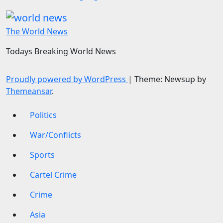
The World News
Todays Breaking World News
Proudly powered by WordPress
|
Theme: Newsup by
Themeansar
.
Politics
War/Conflicts
Sports
Cartel Crime
Crime
Asia