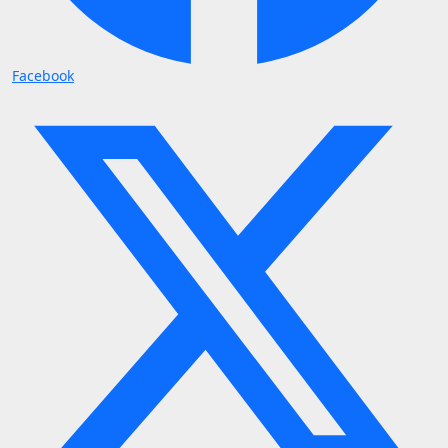
Facebook