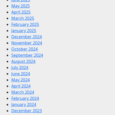
May 2025
April 2025
March 2025
February 2025
January 2025
December 2024
November 2024
October 2024
September 2024
August 2024
July 2024
June 2024
May 2024
April 2024
March 2024
February 2024
January 2024
December 2023