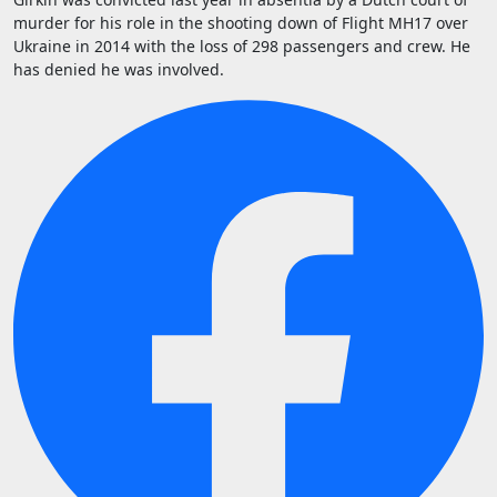
murder for his role in the shooting down of Flight MH17 over
Ukraine in 2014 with the loss of 298 passengers and crew. He
has denied he was involved.