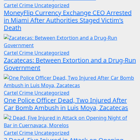
Cartel Crime
Uncategorized
MoneyFlip Currency Exchange CEO Arrested
in Miami After Authorities Staged Victim’s
Death
Cartel Crime
Uncategorized
Zacatecas: Between Extortion and a Drug-Run
Government
Cartel Crime
Uncategorized
One Police Officer Dead, Two Injured After
Car Bomb Ambush in Luis Moya, Zacatecas
Cartel Crime
Uncategorized