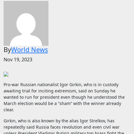
By
World News
Nov 19, 2023
Pro-war Russian nationalist Igor Girkin, who is in custody
awaiting trial for inciting extremism, said on Sunday he
wanted to run for president even though he understood the
March election would be a “sham” with the winner already
clear.
Girkin, who is also known by the alias Igor Strelkov, has
repeatedly said Russia faces revolution and even civil war
unless President Vladimir Putin’s military top brass fight the