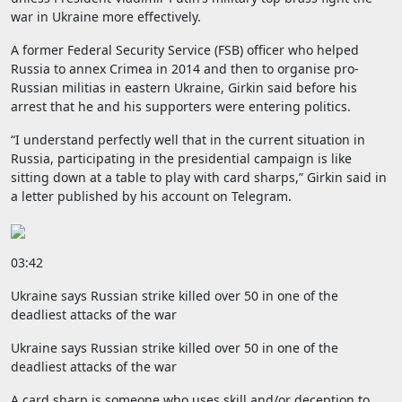
war in Ukraine more effectively.
A former Federal Security Service (FSB) officer who helped
Russia to annex Crimea in 2014 and then to organise pro-
Russian militias in eastern Ukraine, Girkin said before his
arrest that he and his supporters were entering politics.
“I understand perfectly well that in the current situation in
Russia, participating in the presidential campaign is like
sitting down at a table to play with card sharps,” Girkin said in
a letter published by his account on Telegram.
03:42
Ukraine says Russian strike killed over 50 in one of the
deadliest attacks of the war
Ukraine says Russian strike killed over 50 in one of the
deadliest attacks of the war
A card sharp is someone who uses skill and/or deception to