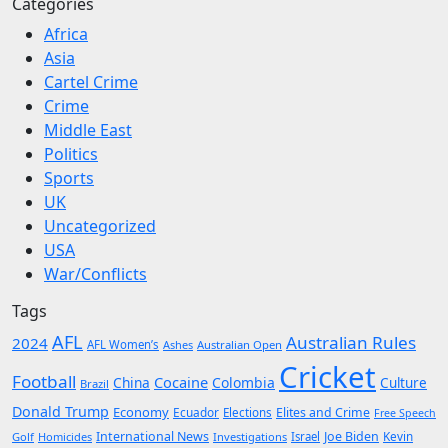
Categories
Africa
Asia
Cartel Crime
Crime
Middle East
Politics
Sports
UK
Uncategorized
USA
War/Conflicts
Tags
AFL
Australian Rules
2024
AFL Women’s
Ashes
Australian Open
Cricket
Football
Cocaine
China
Colombia
Culture
Brazil
Donald Trump
Economy
Ecuador
Elites and Crime
Elections
Free Speech
International News
Joe Biden
Kevin
Golf
Homicides
Investigations
Israel