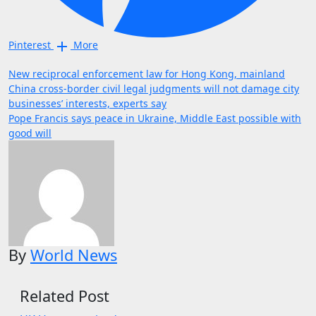
Pinterest
More
Post
New reciprocal enforcement law for Hong Kong, mainland
China cross-border civil legal judgments will not damage city
navigation
businesses’ interests, experts say
Pope Francis says peace in Ukraine, Middle East possible with
good will
By
World News
Related Post