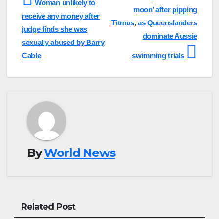
Woman unlikely to
moon’ after pipping
navigation
receive any money after
Titmus, as Queenslanders
judge finds she was
dominate Aussie
sexually abused by Barry
Cable
swimming trials
By
World News
Related Post