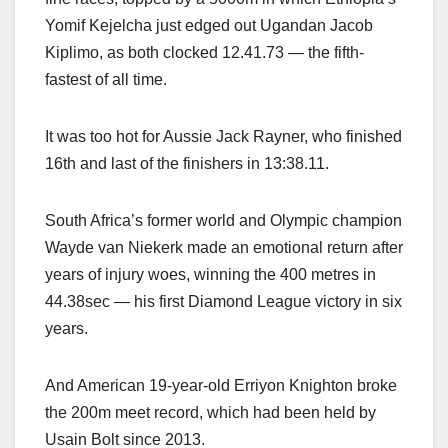
Yomif Kejelcha just edged out Ugandan Jacob
Kiplimo, as both clocked 12.41.73 — the fifth-
fastest of all time.
It was too hot for Aussie Jack Rayner, who finished
16th and last of the finishers in 13:38.11.
South Africa’s former world and Olympic champion
Wayde van Niekerk made an emotional return after
years of injury woes, winning the 400 metres in
44.38sec — his first Diamond League victory in six
years.
And American 19-year-old Erriyon Knighton broke
the 200m meet record, which had been held by
Usain Bolt since 2013.