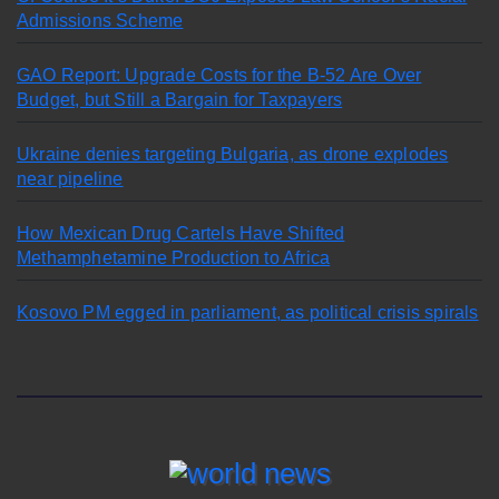
Admissions Scheme
GAO Report: Upgrade Costs for the B-52 Are Over
Budget, but Still a Bargain for Taxpayers
Ukraine denies targeting Bulgaria, as drone explodes
near pipeline
How Mexican Drug Cartels Have Shifted
Methamphetamine Production to Africa
Kosovo PM egged in parliament, as political crisis spirals