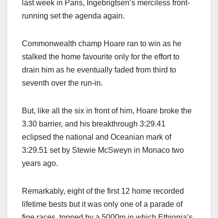
last week in Paris, Ingebrigtsen’s merciless front-
running set the agenda again.
Commonwealth champ Hoare ran to win as he
stalked the home favourite only for the effort to
drain him as he eventually faded from third to
seventh over the run-in.
But, like all the six in front of him, Hoare broke the
3.30 barrier, and his breakthrough 3:29.41
eclipsed the national and Oceanian mark of
3:29.51 set by Stewie McSweyn in Monaco two
years ago.
Remarkably, eight of the first 12 home recorded
lifetime bests but it was only one of a parade of
fine races, topped by a 5000m in which Ethiopia’s