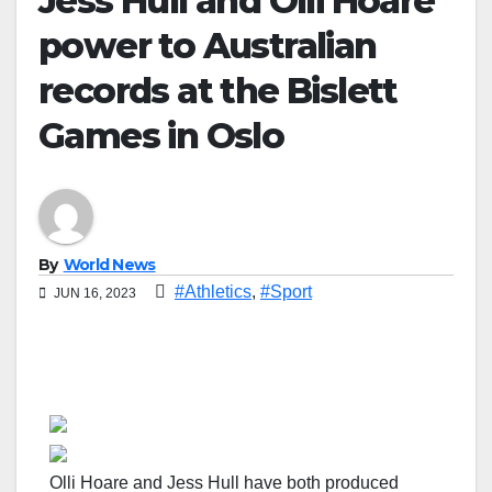
Jess Hull and Olli Hoare
power to Australian
records at the Bislett
Games in Oslo
By
World News
#Athletics
,
#Sport
JUN 16, 2023
Olli Hoare and Jess Hull have both produced