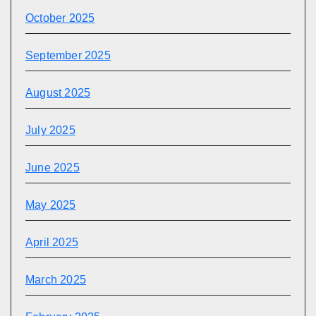
October 2025
September 2025
August 2025
July 2025
June 2025
May 2025
April 2025
March 2025