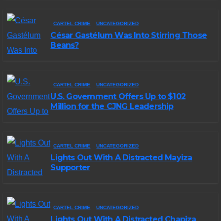
CARTEL CRIME
UNCATEGORIZED
César Gastélum Was Into Stirring Those
Beans?
CARTEL CRIME
UNCATEGORIZED
U.S. Government Offers Up to $102
Million for the CJNG Leadership
CARTEL CRIME
UNCATEGORIZED
Lights Out With A Distracted Mayiza
Supporter
CARTEL CRIME
UNCATEGORIZED
Lights Out With A Distracted Chapiza