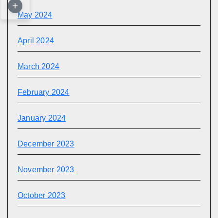
May 2024
April 2024
March 2024
February 2024
January 2024
December 2023
November 2023
October 2023