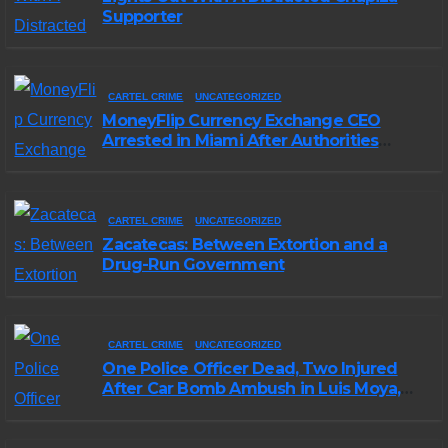
Supporter
CARTEL CRIME
UNCATEGORIZED
MoneyFlip Currency Exchange CEO
Arrested in Miami After Authorities
Staged Victim’s Death
CARTEL CRIME
UNCATEGORIZED
Zacatecas: Between Extortion and a
Drug-Run Government
CARTEL CRIME
UNCATEGORIZED
One Police Officer Dead, Two Injured
After Car Bomb Ambush in Luis Moya,
Zacatecas