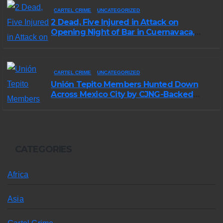
CARTEL CRIME
UNCATEGORIZED
2 Dead, Five Injured in Attack on
Opening Night of Bar in Cuernavaca,
Morelos
CARTEL CRIME
UNCATEGORIZED
Unión Tepito Members Hunted Down
Across Mexico City by CJNG-Backed
Rivals
CATEGORIES
Africa
Asia