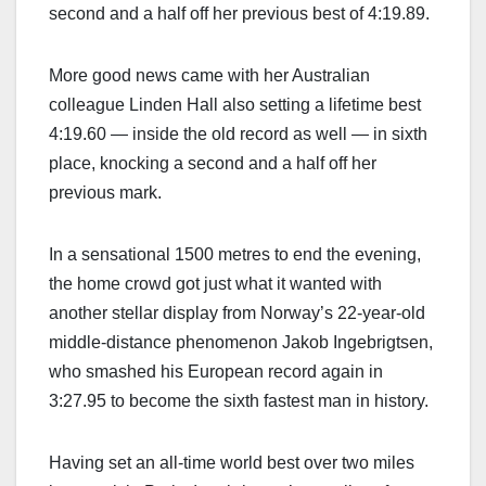
second and a half off her previous best of 4:19.89.
More good news came with her Australian
colleague Linden Hall also setting a lifetime best
4:19.60 — inside the old record as well — in sixth
place, knocking a second and a half off her
previous mark.
In a sensational 1500 metres to end the evening,
the home crowd got just what it wanted with
another stellar display from Norway’s 22-year-old
middle-distance phenomenon Jakob Ingebrigtsen,
who smashed his European record again in
3:27.95 to become the sixth fastest man in history.
Having set an all-time world best over two miles