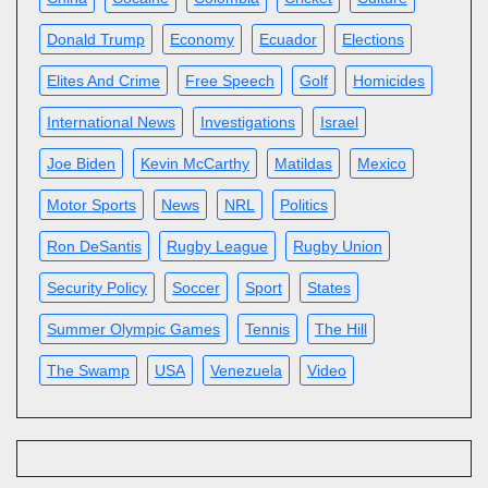
Donald Trump
Economy
Ecuador
Elections
Elites And Crime
Free Speech
Golf
Homicides
International News
Investigations
Israel
Joe Biden
Kevin McCarthy
Matildas
Mexico
Motor Sports
News
NRL
Politics
Ron DeSantis
Rugby League
Rugby Union
Security Policy
Soccer
Sport
States
Summer Olympic Games
Tennis
The Hill
The Swamp
USA
Venezuela
Video