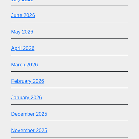
June 2026
May 2026
April 2026
March 2026
February 2026
January 2026
December 2025
November 2025