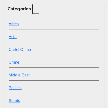
Categories
Africa
Asia
Cartel Crime
Crime
Middle East
Politics
Sports