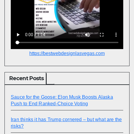
https://bestwebdesignlasvegas.com
Recent Posts
Sauce for the Goose: Elon Musk Boosts Alaska
Push to End Ranked-Choice Voting
Iran thinks it has Trump cornered – but what are the
risks?