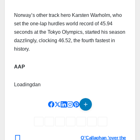
Norway’s other track hero Karsten Warholm, who
set the one-lap hurdles world record of 45.94
seconds at the Tokyo Olympics, started his season
dazzlingly, clocking 46.52, the fourth fastest in
history.
AAP
Loading
dan
Post
O’Callaghan ‘over the