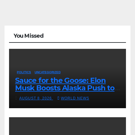
You Missed
POLITICS
UNCATEGORIZED
Sauce for the Goose: Elon
Musk Boosts Alaska Push to
End Ranked-Choice Voting
AUGUST 8, 2026
WORLD NEWS