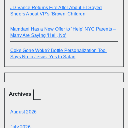
JD Vance Returns Fire After Abdul El-Sayed
Sneers About VP’s ‘Brown’ Children
Mamdani Has a New Offer to ‘Help’ NYC Parents –
Many Are Saying ‘Hell, No’
Coke Gone Woke? Bottle Personalization Tool
Says No to Jesus, Yes to Satan
Archives
August 2026
July 2026