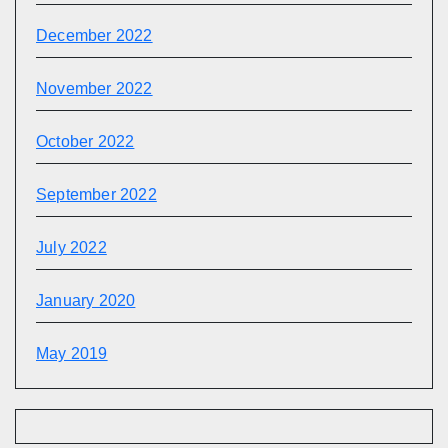
December 2022
November 2022
October 2022
September 2022
July 2022
January 2020
May 2019