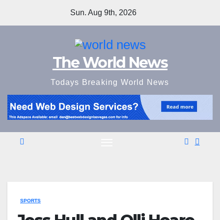
Skip
Sun. Aug 9th, 2026
to
content
The World News
Todays Breaking World News
SPORTS