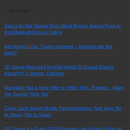
RECENT
Sauce for the Goose: Elon Musk Boosts Alaska Push to
End Ranked-Choice Voting
Iran thinks it has Trump cornered – but what are the
risks?
JD Vance Returns Fire After Abdul El-Sayed Sneers
About VP’s ‘Brown’ Children
Mamdani Has a New Offer to ‘Help’ NYC Parents – Many
Are Saying ‘Hell, No’
Coke Gone Woke? Bottle Personalization Tool Says No
to Jesus, Yes to Satan
Of Course It’s Duke: DOJ Exposes Law School’s Racial