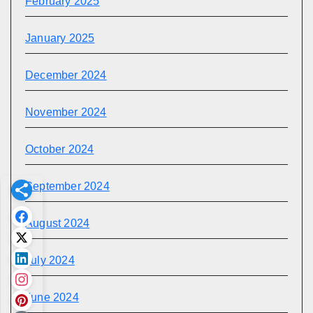
February 2025
January 2025
December 2024
November 2024
October 2024
September 2024
August 2024
July 2024
June 2024