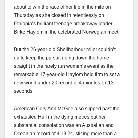
about to win the race of her life in the mile on
Thursday as she closed in relentlessly on
Ethiopia’s brilliant teenage breakaway leader
Birke Haylom in the celebrated Norwegian meet.
But the 26-year-old Shellharbour miler couldn’t
quite keep the pursuit going down the home
straight in the rarely run women’s event as the
remarkable 17-year-old Haylom held firm to set a
new world under-20 record of 4 minutes 17.13
seconds.
American Cory Ann McGee also slipped past the
exhausted Hull in the dying metres but her
substantial consolation was an Australian and
Oceanian record of 4:18.24, slicing more than a