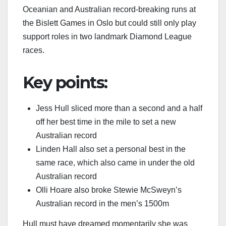
Oceanian and Australian record-breaking runs at
the Bislett Games in Oslo but could still only play
support roles in two landmark Diamond League
races.
Key points:
Jess Hull sliced more than a second and a half
off her best time in the mile to set a new
Australian record
Linden Hall also set a personal best in the
same race, which also came in under the old
Australian record
Olli Hoare also broke Stewie McSweyn’s
Australian record in the men’s 1500m
Hull must have dreamed momentarily she was