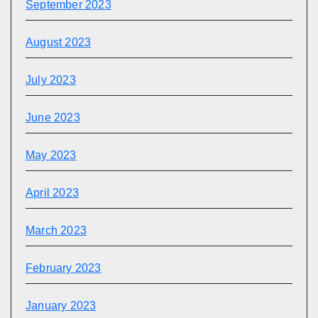
September 2023
August 2023
July 2023
June 2023
May 2023
April 2023
March 2023
February 2023
January 2023