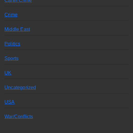
Cartel Crime
Crime
Middle East
Politics
Sports
UK
Uncategorized
USA
War/Conflicts