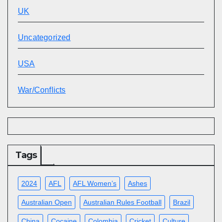
UK
Uncategorized
USA
War/Conflicts
Tags
2024
AFL
AFL Women’s
Ashes
Australian Open
Australian Rules Football
Brazil
China
Cocaine
Colombia
Cricket
Culture