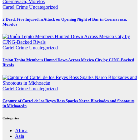
Cartel Crime
Uncategorized
2 Dead, Five Injured in Attack on Opening Night of Bar in Cuernavaca,
Morelos
Cartel Crime
Uncategorized
Unión Tepito Members Hunted Down Across Mexico City by CJNG-Backed
Rivals
Cartel Crime
Uncategorized
Capture of Cartel de los Reyes Boss Sparks Narco Blockades and Shootouts
in Michoacán
Categories
Africa
Asia