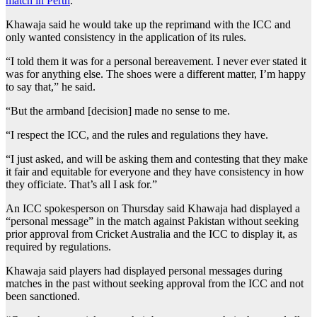
match in Perth
.
Khawaja said he would take up the reprimand with the ICC and
only wanted consistency in the application of its rules.
“I told them it was for a personal bereavement. I never ever stated it
was for anything else. The shoes were a different matter, I’m happy
to say that,” he said.
“But the armband [decision] made no sense to me.
“I respect the ICC, and the rules and regulations they have.
“I just asked, and will be asking them and contesting that they make
it fair and equitable for everyone and they have consistency in how
they officiate. That’s all I ask for.”
An ICC spokesperson on Thursday said Khawaja had displayed a
“personal message” in the match against Pakistan without seeking
prior approval from Cricket Australia and the ICC to display it, as
required by regulations.
Khawaja said players had displayed personal messages during
matches in the past without seeking approval from the ICC and not
been sanctioned.