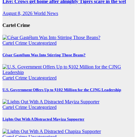
Live: Crows get home after almighty Tigers scare in the wet
August 8, 2026
World News
Cartel Crime
Cartel Crime
Uncategorized
César Gastélum Was Into Stirring Those Beans?
Cartel Crime
Uncategorized
U.S. Government Offers Up to $102 Million for the CJNG Leadership
Cartel Crime
Uncategorized
Lights Out With A Distracted Mayiza Supporter
Cartel Crime
Uncategorized