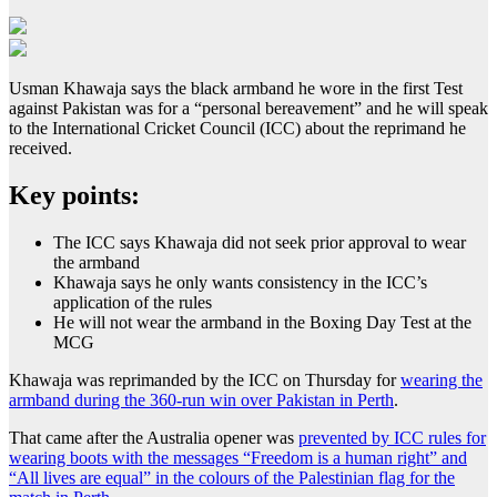
Usman Khawaja says the black armband he wore in the first Test
against Pakistan was for a “personal bereavement” and he will speak
to the International Cricket Council (ICC) about the reprimand he
received.
Key points:
The ICC says Khawaja did not seek prior approval to wear
the armband
Khawaja says he only wants consistency in the ICC’s
application of the rules
He will not wear the armband in the Boxing Day Test at the
MCG
Khawaja was reprimanded by the ICC on Thursday for
wearing the
armband during the 360-run win over Pakistan in Perth
.
That came after the Australia opener was
prevented by ICC rules for
wearing boots with the messages “Freedom is a human right” and
“All lives are equal” in the colours of the Palestinian flag for the