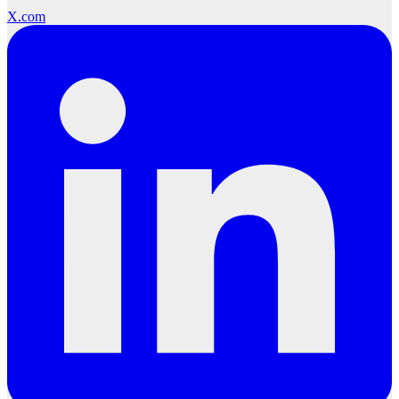
X.com