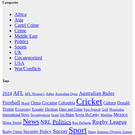
Categories
Africa
Asia
Cartel Crime
Crime
Middle East
Politics
Sports
UK
Uncategorized
USA
War/Conflicts
Tags
AFL
Australian Rules
2024
AFL Women’s
Ashes
Australian Open
Cricket
Football
Cocaine
Donald
China
Colombia
Culture
Brazil
Trump
Economy
Ecuador
Elites and Crime
Elections
Golf
Homicides
Free Speech
Mexico
International News
Joe Biden
Investigations
Israel
Kevin McCarthy
Matildas
News
Politics
Rugby League
NRL
Motor Sports
Ron DeSantis
Sport
Soccer
Security Policy
Rugby Union
States
Summer Olympic Games