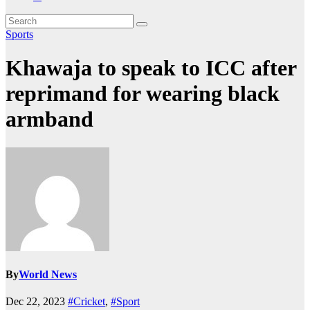
Sports
Khawaja to speak to ICC after
reprimand for wearing black
armband
By
World News
Dec 22, 2023
#Cricket
,
#Sport