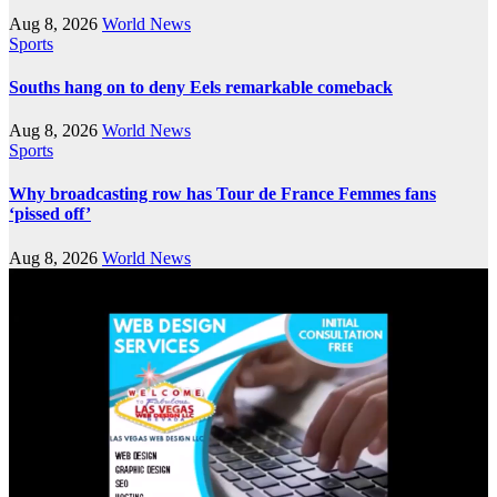
Aug 8, 2026
World News
Sports
Souths hang on to deny Eels remarkable comeback
Aug 8, 2026
World News
Sports
Why broadcasting row has Tour de France Femmes fans
‘pissed off’
Aug 8, 2026
World News