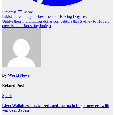
Pinterest
More
Post
Pakistan dealt major blow ahead of Boxing Day Test
Unlike their multimillion-dollar competitors this Sydney to Hobart
navigation
crew is on a shoestring budget
By
World News
Related Post
Sports
Live: Wallabies survive red card drama to begin new era with
win over Japan