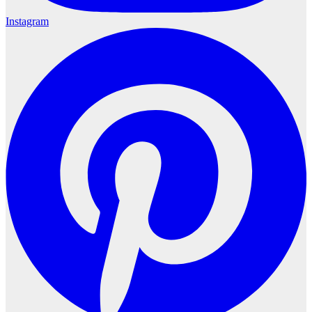
Instagram