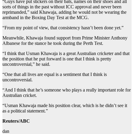
“Guys have put stickers on their bats, names on their shoes and all
sorts of things in the past without ICC approval and never been
reprimanded,” said Khawaja, adding he would not be wearing the
armband in the Boxing Day Test at the MCG.
“From my point of view, that consistency hasn’t been done yet.”
Meanwhile, Khawaja found support from Prime Minister Anthony
Albanese for the stance he took during the Perth Test.
“I think that Usman Khawaja is a great Australian cricketer and that
the position that he put forward is one that I think is pretty
uncontroversial,” he said.
“One that all lives are equal is a sentiment that I think is
uncontroversial.
“And I think that he’s someone who plays a really important role for
Australian cricket.
“Usman Khawaja made his position clear, which is he didn’t see it
as a political statement.”
Reuters/ABC
dan