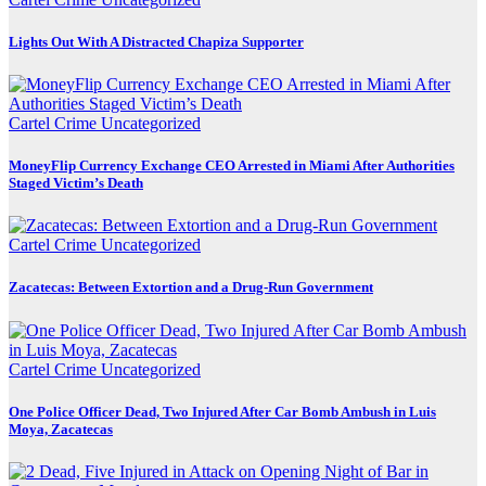
Lights Out With A Distracted Chapiza Supporter
Cartel Crime
Uncategorized
MoneyFlip Currency Exchange CEO Arrested in Miami After Authorities
Staged Victim’s Death
Cartel Crime
Uncategorized
Zacatecas: Between Extortion and a Drug-Run Government
Cartel Crime
Uncategorized
One Police Officer Dead, Two Injured After Car Bomb Ambush in Luis
Moya, Zacatecas