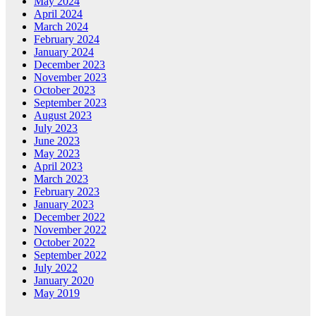
May 2024
April 2024
March 2024
February 2024
January 2024
December 2023
November 2023
October 2023
September 2023
August 2023
July 2023
June 2023
May 2023
April 2023
March 2023
February 2023
January 2023
December 2022
November 2022
October 2022
September 2022
July 2022
January 2020
May 2019