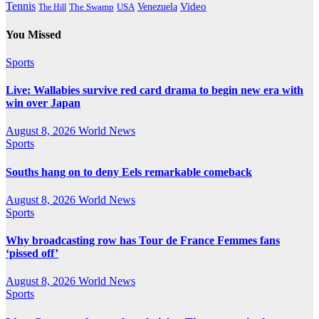
Tennis
Venezuela
Video
The Swamp
The Hill
USA
You Missed
Sports
Live: Wallabies survive red card drama to begin new era with
win over Japan
August 8, 2026
World News
Sports
Souths hang on to deny Eels remarkable comeback
August 8, 2026
World News
Sports
Why broadcasting row has Tour de France Femmes fans
‘pissed off’
August 8, 2026
World News
Sports