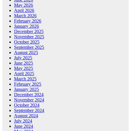
May 2026
April 2026
March 2026
February 2026
January 2026
December 2025
November 2025
October 2025
September 2025
August 2025
July 2025
June 2025
May 2025
April 2025
March 2025
February 2025
January 2025
December 2024
November 2024
October 2024
September 2024
August 2024
July 2024
June 2024