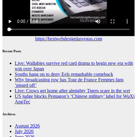
https://bestwebdesignlasvegas.com
Recent Posts
Live: Wallabies survive red card drama to begin new era with
win over Japan
Souths hang on to deny Eels remarkable comeback
Why broadcasting row has Tour de France Femmes fans
‘pissed off’
Live: Crows get home after almighty Tigers scare in the wet
US judge blocks Pentagon’s ‘Chinese military’ label for WuXi
AppTec
Archives
August 2026
July 2026
June 2026