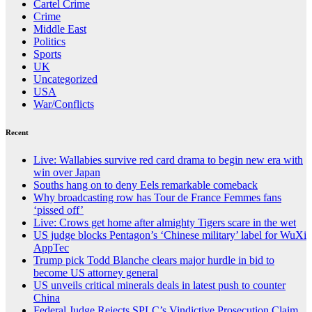
Cartel Crime
Crime
Middle East
Politics
Sports
UK
Uncategorized
USA
War/Conflicts
Recent
Live: Wallabies survive red card drama to begin new era with
win over Japan
Souths hang on to deny Eels remarkable comeback
Why broadcasting row has Tour de France Femmes fans
‘pissed off’
Live: Crows get home after almighty Tigers scare in the wet
US judge blocks Pentagon’s ‘Chinese military’ label for WuXi
AppTec
Trump pick Todd Blanche clears major hurdle in bid to
become US attorney general
US unveils critical minerals deals in latest push to counter
China
Federal Judge Rejects SPLC’s Vindictive Prosecution Claim