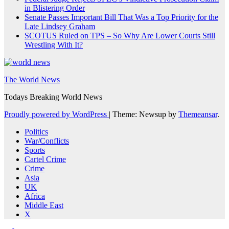
in Blistering Order
Senate Passes Important Bill That Was a Top Priority for the
Late Lindsey Graham
SCOTUS Ruled on TPS – So Why Are Lower Courts Still
Wrestling With It?
The World News
Todays Breaking World News
Proudly powered by WordPress
|
Theme: Newsup by
Themeansar
.
Politics
War/Conflicts
Sports
Cartel Crime
Crime
Asia
UK
Africa
Middle East
X