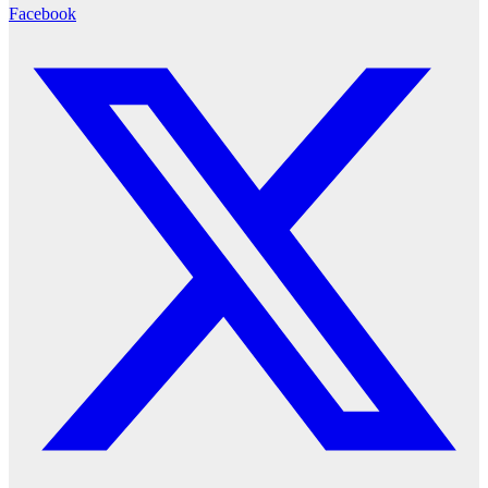
Facebook