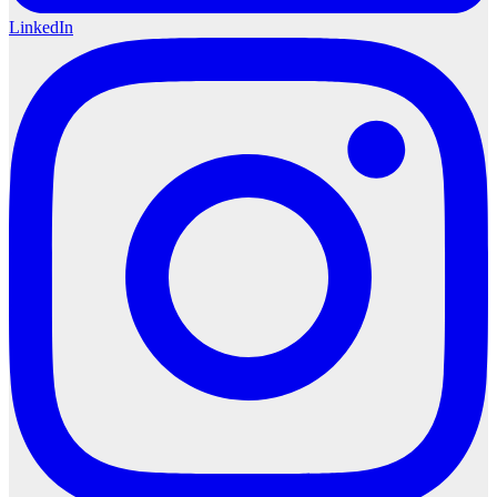
LinkedIn