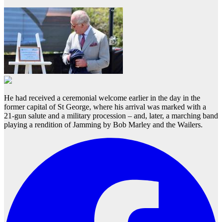
He had received a ceremonial welcome earlier in the day in the
former capital of St George, where his arrival was marked with a
21-gun salute and a military procession – and, later, a marching band
playing a rendition of Jamming by Bob Marley and the Wailers.