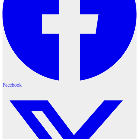
Facebook