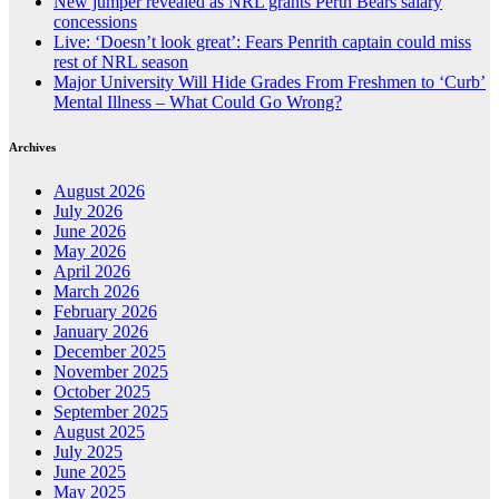
New jumper revealed as NRL grants Perth Bears salary
concessions
Live: ‘Doesn’t look great’: Fears Penrith captain could miss
rest of NRL season
Major University Will Hide Grades From Freshmen to ‘Curb’
Mental Illness – What Could Go Wrong?
Archives
August 2026
July 2026
June 2026
May 2026
April 2026
March 2026
February 2026
January 2026
December 2025
November 2025
October 2025
September 2025
August 2025
July 2025
June 2025
May 2025