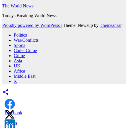
The World News
Todays Breaking World News
Proudly powered by WordPress
|
Theme: Newsup by
Themeansar
.
Politics
War/Conflicts
Sports
Cartel Crime
Crime
Asia
UK
Africa
Middle East
X
Facebook
X.com