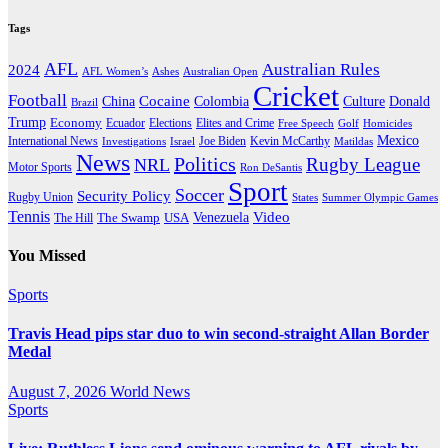
Tags
AFL
Australian Rules
2024
AFL Women’s
Ashes
Australian Open
Cricket
Football
Cocaine
Donald
China
Colombia
Culture
Brazil
Trump
Economy
Ecuador
Elites and Crime
Elections
Golf
Homicides
Free Speech
Mexico
International News
Joe Biden
Investigations
Israel
Kevin McCarthy
Matildas
News
Politics
Rugby League
NRL
Motor Sports
Ron DeSantis
Sport
Soccer
Security Policy
Rugby Union
States
Summer Olympic Games
Tennis
Venezuela
Video
The Swamp
The Hill
USA
You Missed
Sports
Travis Head pips star duo to win second-straight Allan Border
Medal
August 7, 2026
World News
Sports