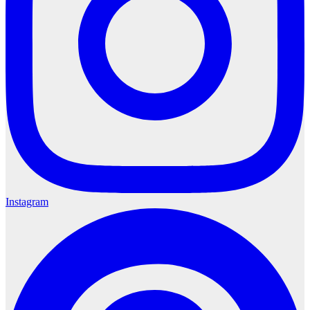
Instagram