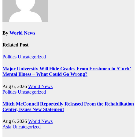
By
World News
Related Post
Politics
Uncategorized
Major University Will Hide Grades From Freshmen to ‘Curb’
Mental Illness – What Could Go Wrong?
Aug 6, 2026
World News
Politics
Uncategorized
Mitch McConnell Reportedly Released From the Rehabilitation
Center, Issues New Statement
Aug 6, 2026
World News
Asia
Uncategorized