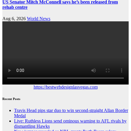
US Senator Mitch McConnell says he’s been released from
rehab centre
Aug 6, 2026
World News
https://bestwebdesignlasvegas.com
Recent Posts
Travis Head pips star duo to win second-straight Allan Border
Medal
Live: Ruthless Lions send ominous warning to AFL rivals by
dismantling Hawks