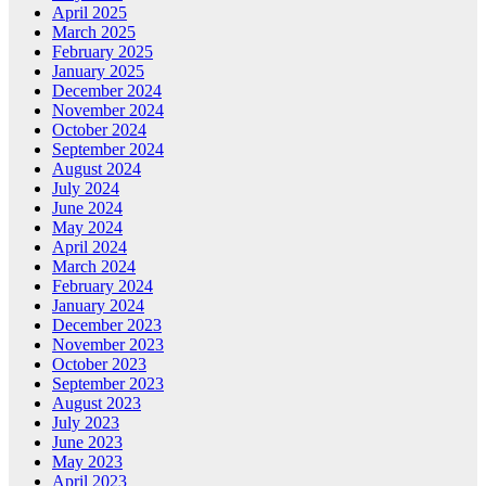
April 2025
March 2025
February 2025
January 2025
December 2024
November 2024
October 2024
September 2024
August 2024
July 2024
June 2024
May 2024
April 2024
March 2024
February 2024
January 2024
December 2023
November 2023
October 2023
September 2023
August 2023
July 2023
June 2023
May 2023
April 2023