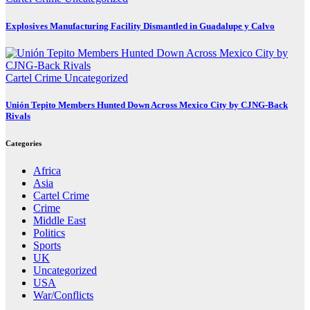
Explosives Manufacturing Facility Dismantled in Guadalupe y Calvo
Cartel Crime
Uncategorized
Unión Tepito Members Hunted Down Across Mexico City by CJNG-Back
Rivals
Categories
Africa
Asia
Cartel Crime
Crime
Middle East
Politics
Sports
UK
Uncategorized
USA
War/Conflicts