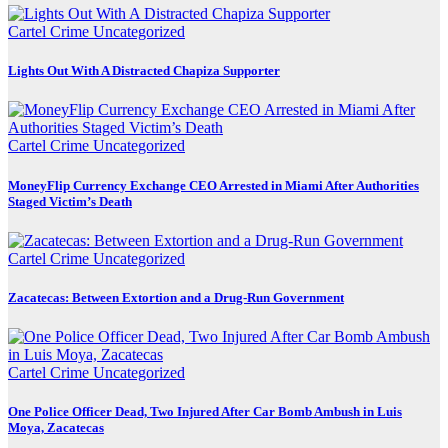
Cartel Crime
Uncategorized
Lights Out With A Distracted Chapiza Supporter
Cartel Crime
Uncategorized
MoneyFlip Currency Exchange CEO Arrested in Miami After Authorities
Staged Victim’s Death
Cartel Crime
Uncategorized
Zacatecas: Between Extortion and a Drug-Run Government
Cartel Crime
Uncategorized
One Police Officer Dead, Two Injured After Car Bomb Ambush in Luis
Moya, Zacatecas