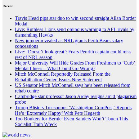
Recent
Travis Head pips star duo to win second-straight Allan Border
Medal
Live: Ruthless Lions send ominous warning to AFL rivals by
dismantling Hawks
New jumper revealed as NRL grants Perth Bears salary
concessions
Live: ‘Doesn’t look great’: Fears Penrith captain could miss
rest of NRL season
Major University Will Hide Grades From Freshmen to ‘Curb’
Mental Illness – What Could Go Wrong?
Mitch McConnell Reportedly Released From the
Rehabilitation Center, Issues New Statement
US Senator Mitch McConnell says he’s been released from
rehab centre
Cambridge star professor Jason Arday resigns amid plagiarism
probe
Trump Blisters Treasonous ‘Washington ComPost,’ Reports
He’s ‘Extremely Happy’ With Pete Hegseth
Too Bonkers for Bernie: Even Sanders Won’t Touch This
Socialist Train Wreck