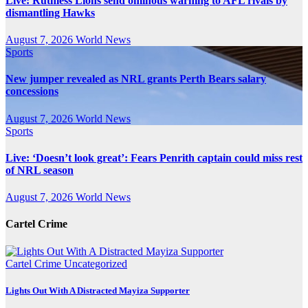
Live: Ruthless Lions send ominous warning to AFL rivals by
dismantling Hawks
August 7, 2026
World News
Sports
New jumper revealed as NRL grants Perth Bears salary
concessions
August 7, 2026
World News
Sports
Live: ‘Doesn’t look great’: Fears Penrith captain could miss rest
of NRL season
August 7, 2026
World News
Cartel Crime
Cartel Crime
Uncategorized
Lights Out With A Distracted Mayiza Supporter