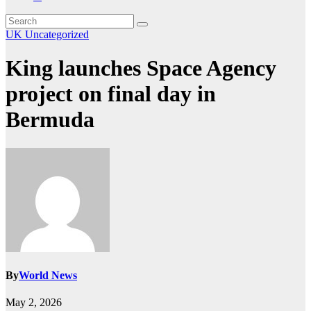
UK
Uncategorized
King launches Space Agency
project on final day in
Bermuda
By
World News
May 2, 2026