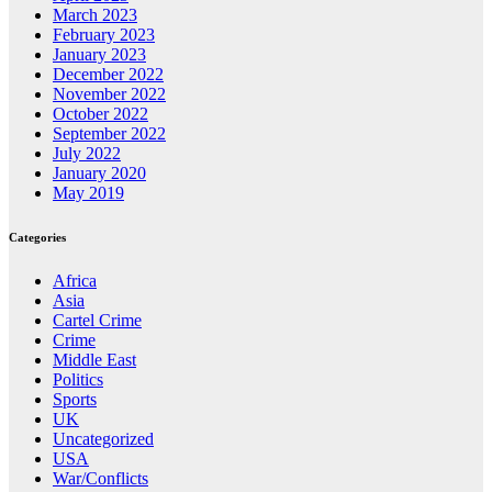
March 2023
February 2023
January 2023
December 2022
November 2022
October 2022
September 2022
July 2022
January 2020
May 2019
Categories
Africa
Asia
Cartel Crime
Crime
Middle East
Politics
Sports
UK
Uncategorized
USA
War/Conflicts