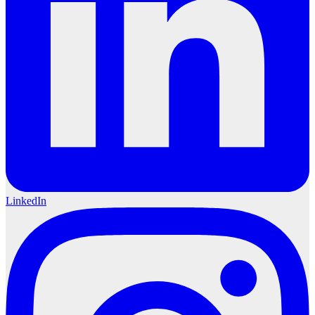
LinkedIn