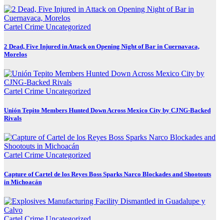
Cartel Crime
Uncategorized
2 Dead, Five Injured in Attack on Opening Night of Bar in Cuernavaca,
Morelos
Cartel Crime
Uncategorized
Unión Tepito Members Hunted Down Across Mexico City by CJNG-Backed
Rivals
Cartel Crime
Uncategorized
Capture of Cartel de los Reyes Boss Sparks Narco Blockades and Shootouts
in Michoacán
Cartel Crime
Uncategorized