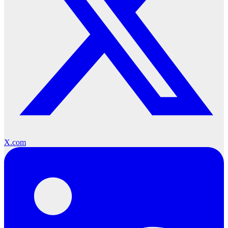
X.com