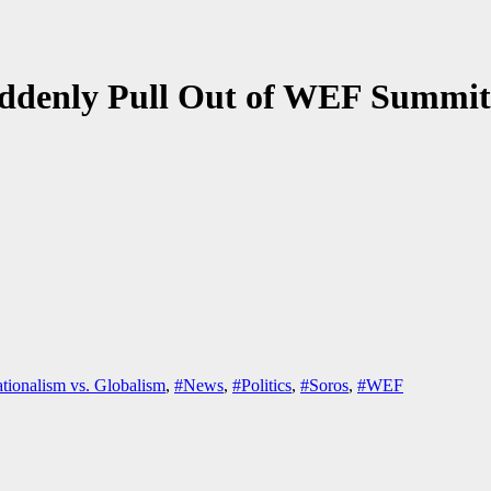
ddenly Pull Out of WEF Summit
tionalism vs. Globalism
,
#News
,
#Politics
,
#Soros
,
#WEF