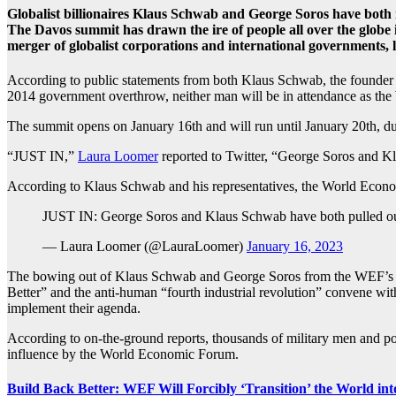
Globalist billionaires Klaus Schwab and George Soros have bot
The Davos summit has drawn the ire of people all over the globe
merger of globalist corporations and international governments,
According to public statements from both Klaus Schwab, the founder a
2014 government overthrow, neither man will be in attendance as th
The summit opens on January 16th and will run until January 20th, d
“JUST IN,”
Laura Loomer
reported to Twitter, “George Soros and 
According to Klaus Schwab and his representatives, the World Economic
JUST IN: George Soros and Klaus Schwab have both pulled out
— Laura Loomer (@LauraLoomer)
January 16, 2023
The bowing out of Klaus Schwab and George Soros from the WEF’s Dav
Better” and the anti-human “fourth industrial revolution” convene wi
implement their agenda.
According to on-the-ground reports, thousands of military men and po
influence by the World Economic Forum.
Build Back Better: WEF Will Forcibly ‘Transition’ the World in