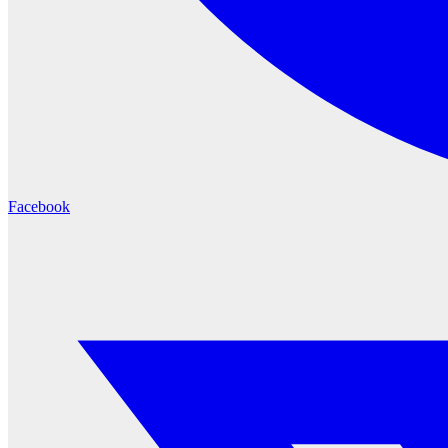
Facebook