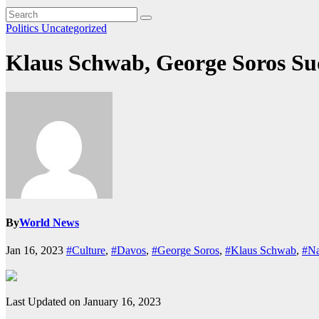
Politics
Uncategorized
Klaus Schwab, George Soros Su
By
World News
Jan 16, 2023
#Culture
,
#Davos
,
#George Soros
,
#Klaus Schwab
,
#Na
Last Updated on January 16, 2023