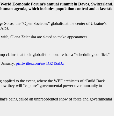
he World Economic Forum’s annual summit in Davos, Switzerland.
-human agenda, which includes population control and a fascistic
Soros, the “Open Societies” globalist at the center of Ukraine’s
 Alps.
 wife, Olena Zelenska are slated to make appearances.
laims that their globalist billionaire has a “scheduling conflict.”
f January.
pic.twitter.com/aw1GZISaDz
applied to the event, where the WEF architects of “Build Back
s, how they will “capture” governmental power over humanity to
 what’s being called an unprecedented show of force and governmental