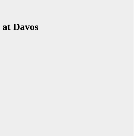
 at Davos