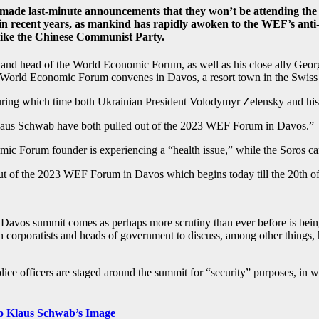
h made last-minute announcements that they won’t be attending t
 in recent years, as mankind has rapidly awoken to the WEF’s anti
 like the Chinese Communist Party.
nd head of the World Economic Forum, as well as his close ally George 
e World Economic Forum convenes in Davos, a resort town in the Swiss
uring which time both Ukrainian President Volodymyr Zelensky and his
Klaus Schwab have both pulled out of the 2023 WEF Forum in Davos.”
 Forum founder is experiencing a “health issue,” while the Soros camp c
 of the 2023 WEF Forum in Davos which begins today till the 20th o
os summit comes as perhaps more scrutiny than ever before is being 
th corporatists and heads of government to discuss, among other thing
lice officers are staged around the summit for “security” purposes, in
to Klaus Schwab’s Image