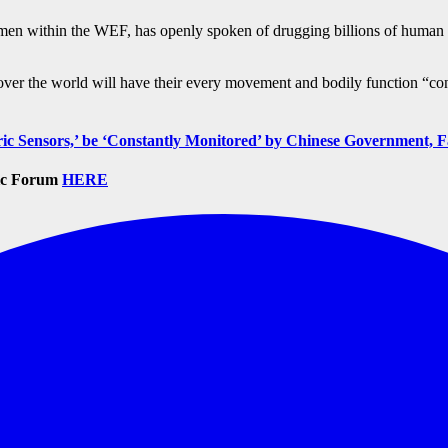
p men within the WEF, has openly spoken of drugging billions of huma
over the world will have their every movement and bodily function “c
 Sensors,’ be ‘Constantly Monitored’ by Chinese Government, F
mic Forum
HERE