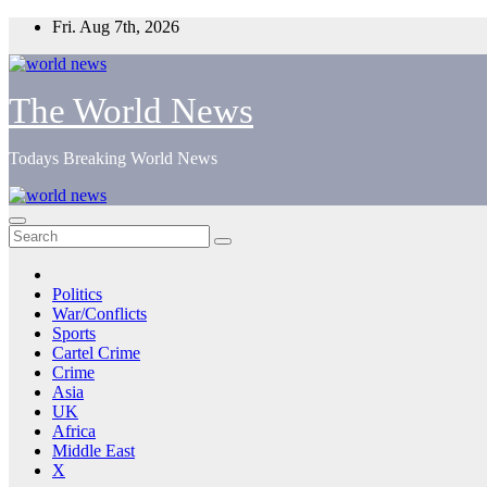
Skip
Fri. Aug 7th, 2026
to
content
The World News
Todays Breaking World News
Politics
War/Conflicts
Sports
Cartel Crime
Crime
Asia
UK
Africa
Middle East
X