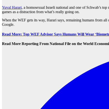
Yuval Harari
, a homosexual Israeli national and one of Schwab’s to
games as a distraction from what’s really going on.
When the WEF gets its way, Harari says, remaining humans from all 
Google.
Read More: Top WEF Advisor Says Humans Will Wear ‘Biometric
Read More Reporting From National File on the World Econo