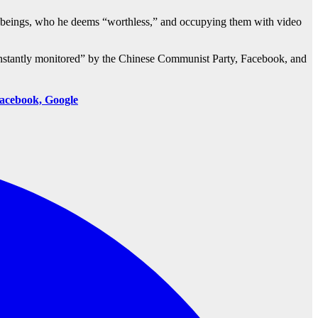
n beings, who he deems “worthless,” and occupying them with video
onstantly monitored” by the Chinese Communist Party, Facebook, and
acebook, Google